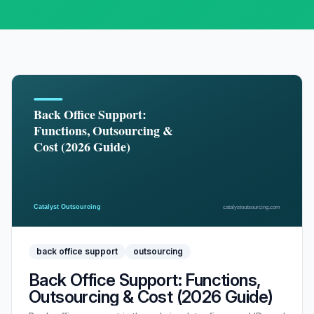
back office support
outsourcing
Back Office Support: Functions,
Outsourcing & Cost (2026 Guide)