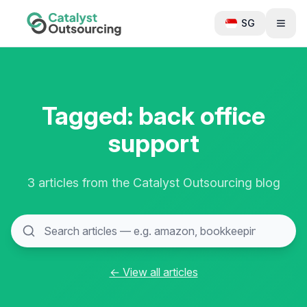
SG
Tagged: back office
support
3 articles from the Catalyst Outsourcing blog
← View all articles