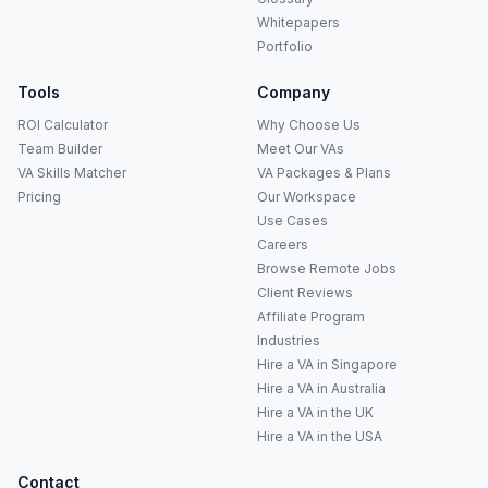
Whitepapers
Portfolio
Tools
Company
ROI Calculator
Why Choose Us
Team Builder
Meet Our VAs
VA Skills Matcher
VA Packages & Plans
Pricing
Our Workspace
Use Cases
Careers
Anna
A
Browse Remote Jobs
VA Specialist • Online
Client Reviews
Affiliate Program
A
Industries
Hi! I'm Anna, your virtual
assistant specialist. 👋 How can
Hire a VA in Singapore
I help you today?
Hire a VA in Australia
Hire a VA in the UK
Hire a VA in the USA
Contact