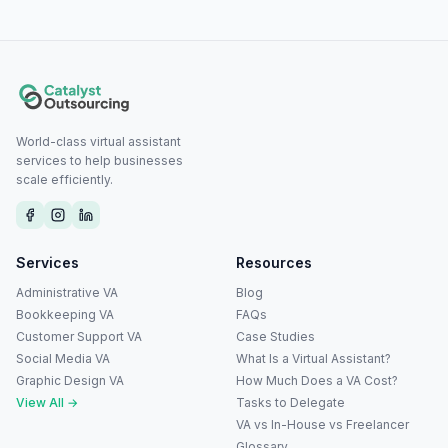
World-class virtual assistant
services to help businesses
scale efficiently.
Services
Resources
Administrative VA
Blog
Bookkeeping VA
FAQs
Customer Support VA
Case Studies
Social Media VA
What Is a Virtual Assistant?
Graphic Design VA
How Much Does a VA Cost?
View All →
Tasks to Delegate
VA vs In-House vs Freelancer
Glossary