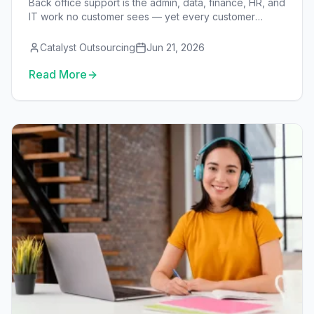
Back office support is the admin, data, finance, HR, and
IT work no customer sees — yet every customer
experience depends on it. This guide covers what it is,
the functions it spans, when to outsource it, the in-
Catalyst Outsourcing
Jun 21, 2026
house vs outsourced vs VA models, and what it costs.
Read More