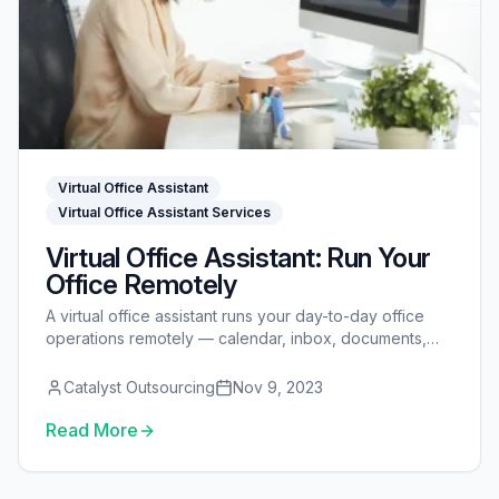
Virtual Office Assistant
Virtual Office Assistant Services
Virtual Office Assistant: Run Your
Office Remotely
A virtual office assistant runs your day-to-day office
operations remotely — calendar, inbox, documents,
vendors, invoicing, and the systems behind them. See
what they do, how they compare to an admin VA and
Catalyst Outsourcing
Nov 9, 2023
office manager, what they cost, and how to hire one.
Read More