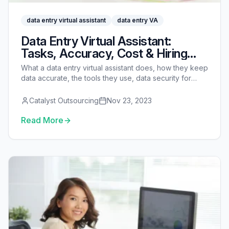
data entry virtual assistant
data entry VA
Data Entry Virtual Assistant:
Tasks, Accuracy, Cost & Hiring
Guide
What a data entry virtual assistant does, how they keep
data accurate, the tools they use, data security for
sensitive records, real costs vs an in-house clerk, and
how to hire one.
Catalyst Outsourcing
Nov 23, 2023
Read More