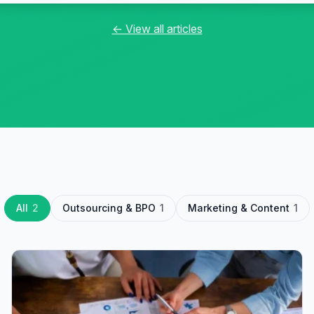
← View all articles
All
2
Outsourcing & BPO
1
Marketing & Content
1