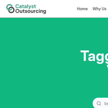
Home
Why Us
Tag