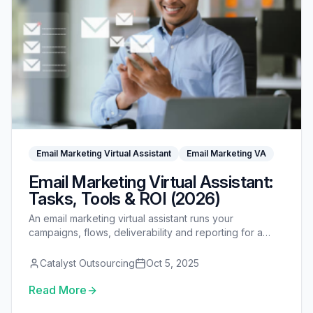
Email Marketing Virtual Assistant
Email Marketing VA
Email Marketing Virtual Assistant:
Tasks, Tools & ROI (2026)
An email marketing virtual assistant runs your
campaigns, flows, deliverability and reporting for a
fraction of an in-house hire — see tasks, tools, cost
and ROI.
Catalyst Outsourcing
Oct 5, 2025
Read More