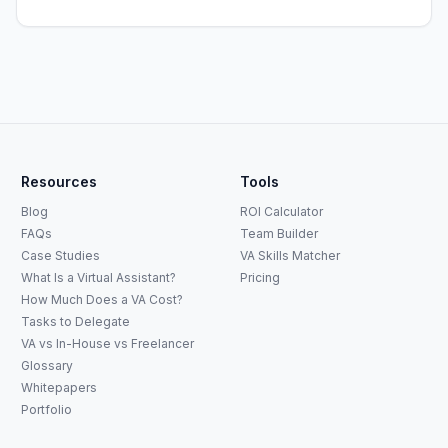
Resources
Tools
Blog
ROI Calculator
FAQs
Team Builder
Case Studies
VA Skills Matcher
What Is a Virtual Assistant?
Pricing
How Much Does a VA Cost?
Tasks to Delegate
VA vs In-House vs Freelancer
Glossary
Whitepapers
Portfolio