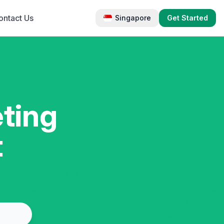
ontact Us
Singapore
Get Started
ting
t