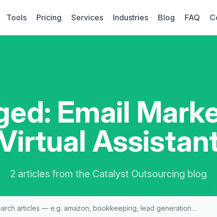
Tools
Pricing
Services
Industries
Blog
FAQ
C
ged: Email Marke
Virtual Assistan
2 articles from the Catalyst Outsourcing blog