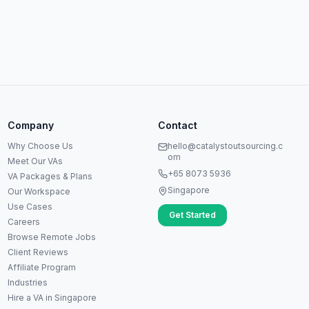
Anna
A
VA Specialist • Online
Company
Contact
A
Hi! I'm Anna, your virtual
Why Choose Us
hello@catalystoutsourcing.c
assistant specialist. 👋 How can
om
Meet Our VAs
I help you today?
+65 8073 5936
VA Packages & Plans
Singapore
Our Workspace
Use Cases
Get Started
Careers
Browse Remote Jobs
Client Reviews
Affiliate Program
Industries
Hire a VA in Singapore