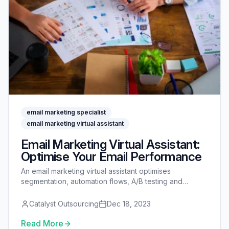
email marketing specialist
email marketing virtual assistant
Email Marketing Virtual Assistant:
Optimise Your Email Performance
An email marketing virtual assistant optimises
segmentation, automation flows, A/B testing and
deliverability so more of your emails reach the inbox
and convert.
Catalyst Outsourcing
Dec 18, 2023
Read More