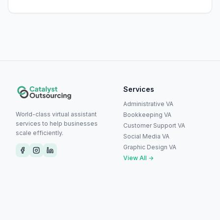
Services
Administrative VA
World-class virtual assistant
Bookkeeping VA
services to help businesses
Customer Support VA
scale efficiently.
Social Media VA
Graphic Design VA
View All →