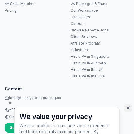
VA Skills Matcher
VA Packages & Plans
Pricing
Our Workspace
Use Cases
Careers
Anna
A
Browse Remote Jobs
VA Specialist • Online
Client Reviews
Affiliate Program
A
Industries
Hi! I'm Anna, your virtual
Hire a VA in Singapore
assistant specialist. 👋 How can
I help you today?
Hire a VA in Australia
Hire a VA in the UK
Hire a VA in the USA
Contact
hello@catalystoutsourcing.co
m
+65 8073 5936
We value your privacy
Singapore
We use cookies to enhance your experience
Get Started
and track referrals from our partners. By
▶