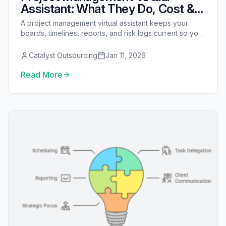
Assistant: What They Do, Cost &
How to Hire
A project management virtual assistant keeps your
boards, timelines, reports, and risk logs current so your
manager can focus on delivery. See tasks, tools, cost,
and how to hire one.
Catalyst Outsourcing
Jan 11, 2026
Read More