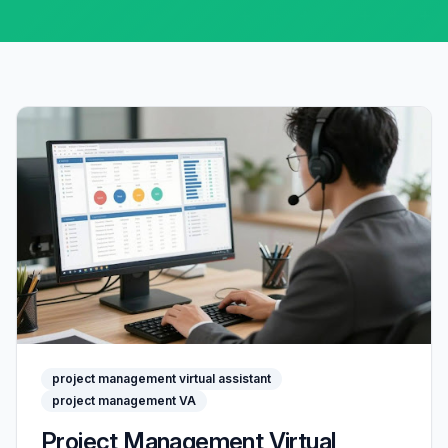
project management virtual assistant
project management VA
Project Management Virtual