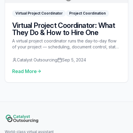
Virtual Project Coordinator
Project Coordination
Virtual Project Coordinator: What
They Do & How to Hire One
A virtual project coordinator runs the day-to-day flow
of your project — scheduling, document control, status
reporting, and follow-up — so nothing stalls. Here's
what they do and how to hire one.
Catalyst Outsourcing
Sep 5, 2024
Read More
World-class virtual assistant