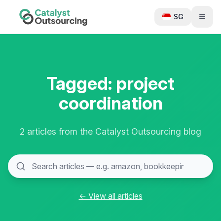
SG
Tagged: project
coordination
2 articles from the Catalyst Outsourcing blog
← View all articles