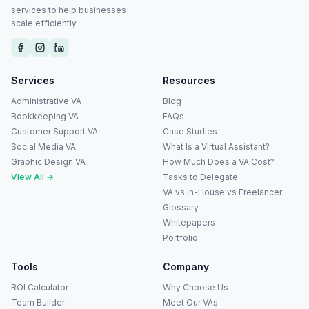
services to help businesses
scale efficiently.
Services
Resources
Administrative VA
Blog
Bookkeeping VA
FAQs
Customer Support VA
Case Studies
Social Media VA
What Is a Virtual Assistant?
Graphic Design VA
How Much Does a VA Cost?
View All →
Tasks to Delegate
VA vs In-House vs Freelancer
Glossary
Whitepapers
Portfolio
Tools
Company
ROI Calculator
Why Choose Us
Team Builder
Meet Our VAs