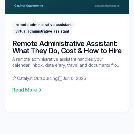
remote administrative assistant
virtual administrative assistant
Remote Administrative Assistant:
What They Do, Cost & How to Hire
A remote administrative assistant handles your
calendar, inbox, data entry, travel and documents from
off-site. Here is what they do, what they cost, and how
to hire, onboard and secure one.
Catalyst Outsourcing
Jun 6, 2026
Read More