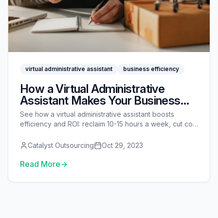
virtual administrative assistant
business efficiency
How a Virtual Administrative
Assistant Makes Your Business
More Efficient
See how a virtual administrative assistant boosts
efficiency and ROI: reclaim 10-15 hours a week, cut cost
vs a full-time hire, and measure the payoff.
Catalyst Outsourcing
Oct 29, 2023
Read More