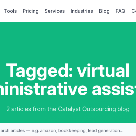
Tools
Pricing
Services
Industries
Blog
FAQ
C
Tagged: virtual
inistrative assis
2 articles from the Catalyst Outsourcing blog