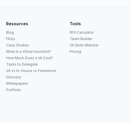
Resources
Tools
Blog
ROI Calculator
FAQs
Team Builder
Case Studies
VA Skills Matcher
What Is a Virtual Assistant?
Pricing
How Much Does a VA Cost?
Tasks to Delegate
VA vs In-House vs Freelancer
Glossary
Whitepapers
Portfolio