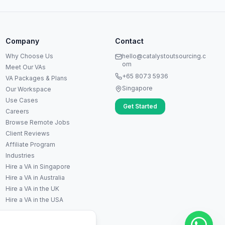
Anna
A
VA Specialist • Online
Company
Contact
A
Hi! I'm Anna, your virtual
Why Choose Us
hello@catalystoutsourcing.c
assistant specialist. 👋 How can
om
Meet Our VAs
I help you today?
+65 8073 5936
VA Packages & Plans
Singapore
Our Workspace
Use Cases
Get Started
Careers
Browse Remote Jobs
Client Reviews
Affiliate Program
Industries
Hire a VA in Singapore
Hire a VA in Australia
Hire a VA in the UK
▶
Hire a VA in the USA
🚀
Get Started
💰
Pricing
📞
Book Call
💬
Questions