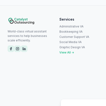
Services
Administrative VA
World-class virtual assistant
Bookkeeping VA
services to help businesses
Customer Support VA
scale efficiently.
Social Media VA
Graphic Design VA
View All →