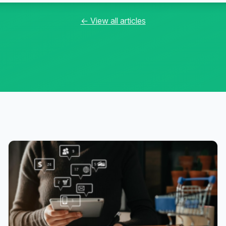
← View all articles