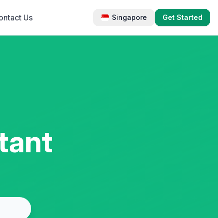
ontact Us
Singapore
Get Started
tant