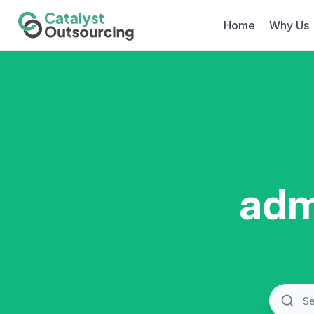
Home
Why Us
adm