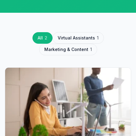
All
2
Virtual Assistants
1
Marketing & Content
1