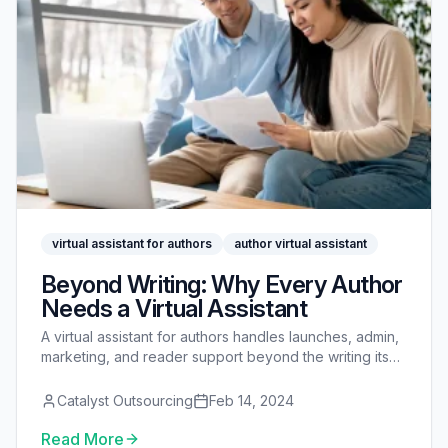
virtual assistant for authors
author virtual assistant
Beyond Writing: Why Every Author
Needs a Virtual Assistant
A virtual assistant for authors handles launches, admin,
marketing, and reader support beyond the writing itself
- so you protect the time to write.
Catalyst Outsourcing
Feb 14, 2024
Read More