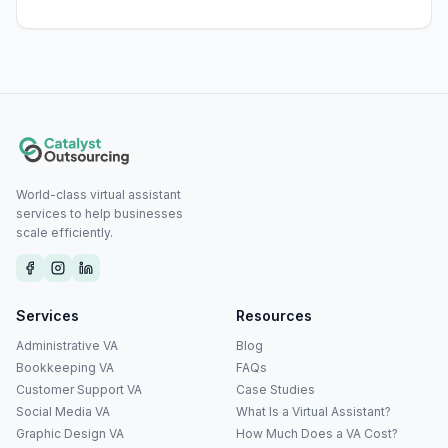
World-class virtual assistant
services to help businesses
scale efficiently.
Services
Resources
Administrative VA
Blog
Bookkeeping VA
FAQs
Customer Support VA
Case Studies
Social Media VA
What Is a Virtual Assistant?
Graphic Design VA
How Much Does a VA Cost?