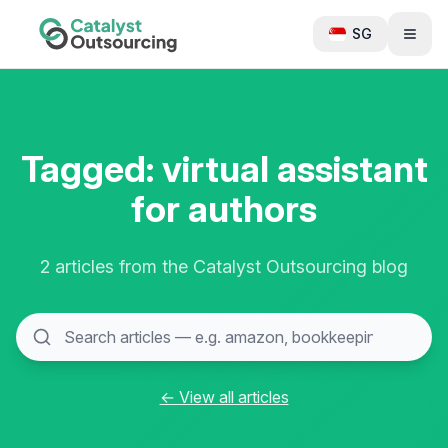
SG
Tagged: virtual assistant
for authors
2 articles from the Catalyst Outsourcing blog
← View all articles