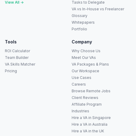
View All →
Tasks to Delegate
VA vs In-House vs Freelancer
Glossary
Whitepapers
Portfolio
Tools
Company
ROI Calculator
Why Choose Us
Team Builder
Meet Our VAs
VA Skills Matcher
VA Packages & Plans
Pricing
Our Workspace
Use Cases
Careers
Anna
A
Browse Remote Jobs
VA Specialist • Online
Client Reviews
Affiliate Program
A
Industries
Hi! I'm Anna, your virtual
assistant specialist. 👋 How can
Hire a VA in Singapore
I help you today?
Hire a VA in Australia
Hire a VA in the UK