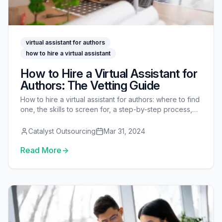
virtual assistant for authors
how to hire a virtual assistant
How to Hire a Virtual Assistant for
Authors: The Vetting Guide
How to hire a virtual assistant for authors: where to find
one, the skills to screen for, a step-by-step process,
interview questions, a paid test task, rates, and
onboarding.
Catalyst Outsourcing
Mar 31, 2024
Read More