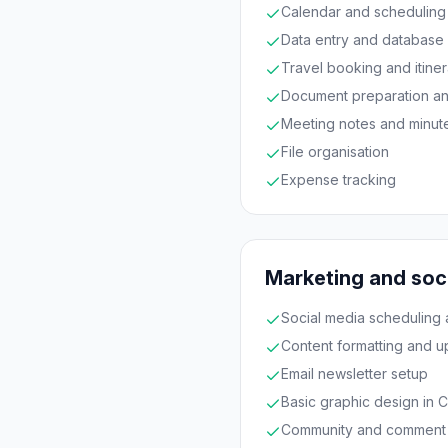
Calendar and scheduling
Data entry and database
Travel booking and itiner
Document preparation an
Meeting notes and minut
File organisation
Expense tracking
Marketing and soc
Social media scheduling 
Content formatting and u
Email newsletter setup
Basic graphic design in 
Community and comment