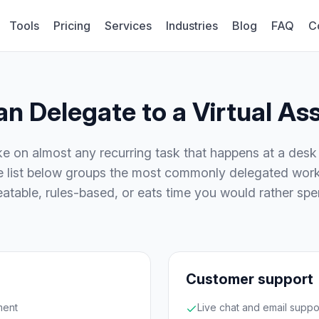
Tools
Pricing
Services
Industries
Blog
FAQ
C
n Delegate to a Virtual Ass
ake on almost any recurring task that happens at a des
he list below groups the most commonly delegated work
epeatable, rules-based, or eats time you would rather sp
Customer support
ment
Live chat and email suppo