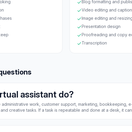
oking
Blog formatting and publi
on
Video editing and captio
chases
Image editing and resizin
t
Presentation design
keep
Proofreading and copy ed
Transcription
questions
rtual assistant do?
dle administrative work, customer support, marketing, bookkeeping,
and creative tasks. If a task is repeatable and done at a desk, it ca