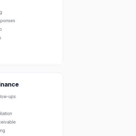
ng
sponses
p
s
inance
llow-ups
iation
ceivable
ing