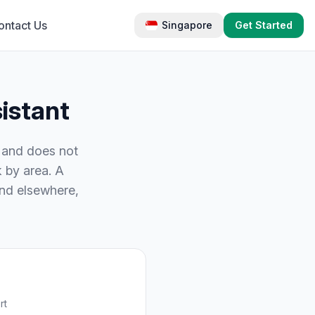
ontact Us
Singapore
Get Started
istant
k and does not
 by area. A
end elsewhere,
rt