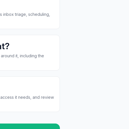
s inbox triage, scheduling,
nt?
around it, including the
d access it needs, and review