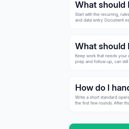
What should I
Start with the recurring, ru
and data entry. Document ea
What should I
Keep work that needs your un
prep and follow-up, can stil
How do I hand
Write a short standard opera
the first few rounds. After tha