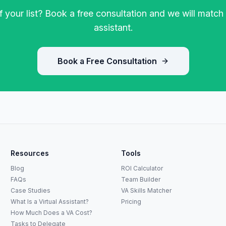
 your list? Book a free consultation and we will match 
assistant.
Book a Free Consultation
Resources
Tools
Blog
ROI Calculator
FAQs
Team Builder
Case Studies
VA Skills Matcher
What Is a Virtual Assistant?
Pricing
How Much Does a VA Cost?
Tasks to Delegate