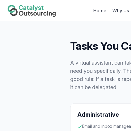
Home
Why Us
Tasks You Ca
A virtual assistant can t
need you specifically. T
good rule: if a task is r
it can be delegated.
Administrative
Email and inbox manage