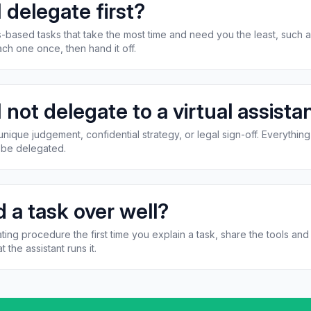
 delegate first?
les-based tasks that take the most time and need you the least, such a
ch one once, then hand it off.
 not delegate to a virtual assista
ique judgement, confidential strategy, or legal sign-off. Everything 
l be delegated.
 a task over well?
ting procedure the first time you explain a task, share the tools an
t the assistant runs it.