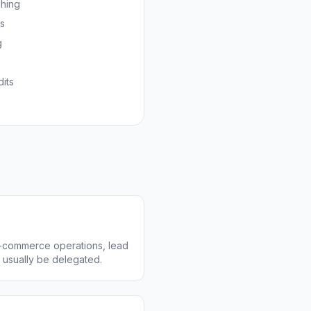
shing
ns
g
its
 e-commerce operations, lead
n usually be delegated.