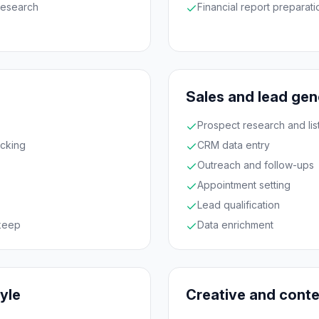
research
Financial report preparati
Sales and lead gen
Prospect research and list
acking
CRM data entry
Outreach and follow-ups
Appointment setting
Lead qualification
keep
Data enrichment
tyle
Creative and cont