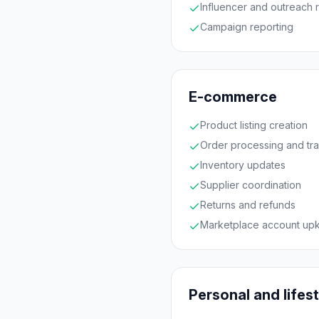
Influencer and outreach 
Campaign reporting
E-commerce
Product listing creation
Order processing and tr
Inventory updates
Supplier coordination
Returns and refunds
Marketplace account up
Personal and lifes