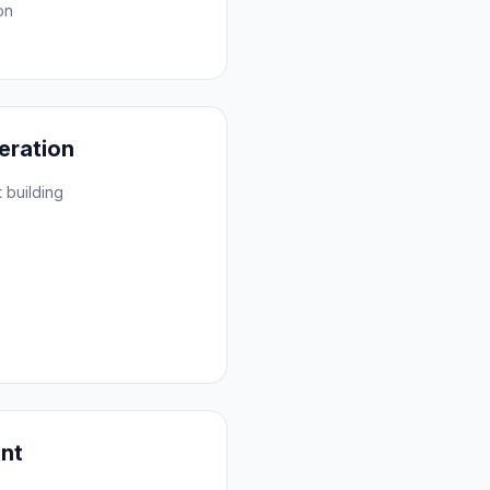
on
eration
 building
ent