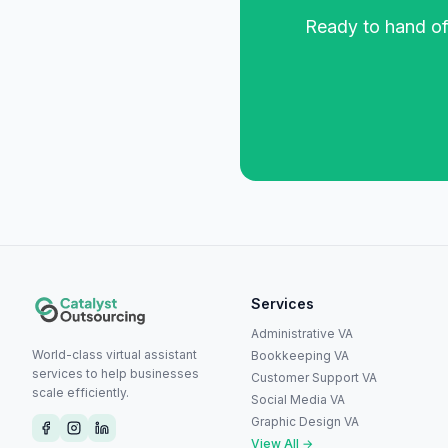
Ready to hand off
Services
Administrative VA
World-class virtual assistant
Bookkeeping VA
services to help businesses
Customer Support VA
scale efficiently.
Social Media VA
Graphic Design VA
View All →