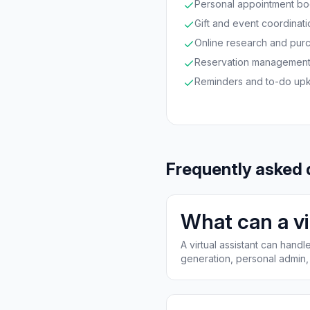
Personal appointment bo
Gift and event coordinati
Online research and pur
Reservation managemen
Reminders and to-do up
Frequently asked 
What can a vi
A virtual assistant can han
generation, personal admin, 