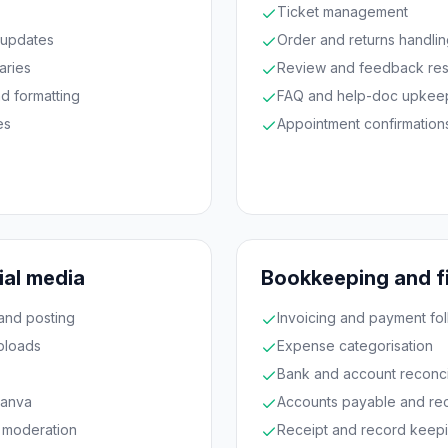
Ticket management
 updates
Order and returns handli
aries
Review and feedback re
d formatting
FAQ and help-doc upkee
es
Appointment confirmation
ial media
Bookkeeping and f
and posting
Invoicing and payment fo
ploads
Expense categorisation
Bank and account reconcil
Canva
Accounts payable and re
 moderation
Receipt and record keep