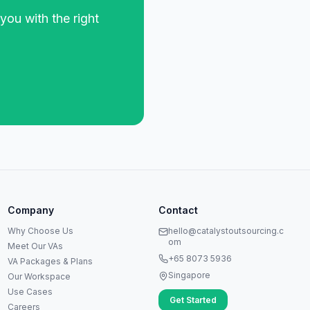
you with the right
Anna
A
VA Specialist • Online
Company
Contact
A
Hi! I'm Anna, your virtual
Why Choose Us
hello@catalystoutsourcing.c
assistant specialist. 👋 How can
om
Meet Our VAs
I help you today?
+65 8073 5936
VA Packages & Plans
Singapore
Our Workspace
Use Cases
Get Started
Careers