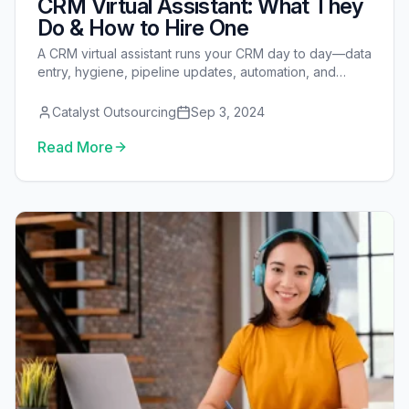
CRM Virtual Assistant: What They
Do & How to Hire One
A CRM virtual assistant runs your CRM day to day—data
entry, hygiene, pipeline updates, automation, and
reporting—so your team works from clean, current
data. See the full task menu, costs, security model,
Catalyst Outsourcing
Sep 3, 2024
platform notes, and how to hire one.
Read More