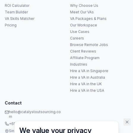
ROI Calculator
Why Choose Us
Team Builder
Meet Our VAs
VA Skills Matcher
VA Packages & Plans
Pricing
Our Workspace
Use Cases
Careers
Anna
A
Browse Remote Jobs
VA Specialist • Online
Client Reviews
Affiliate Program
A
Industries
Hi! I'm Anna, your virtual
assistant specialist. 👋 How can
Hire a VA in Singapore
I help you today?
Hire a VA in Australia
Hire a VA in the UK
Hire a VA in the USA
Contact
hello@catalystoutsourcing.co
m
+65 8073 5936
We value your privacy
Singapore