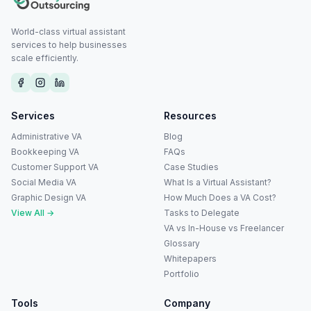
World-class virtual assistant
services to help businesses
scale efficiently.
Services
Resources
Administrative VA
Blog
Bookkeeping VA
FAQs
Customer Support VA
Case Studies
Social Media VA
What Is a Virtual Assistant?
Graphic Design VA
How Much Does a VA Cost?
View All →
Tasks to Delegate
VA vs In-House vs Freelancer
Glossary
Whitepapers
Portfolio
Tools
Company