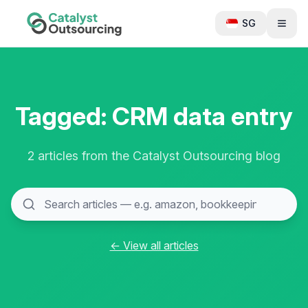
SG
Tagged: CRM data entry
2 articles from the Catalyst Outsourcing blog
← View all articles