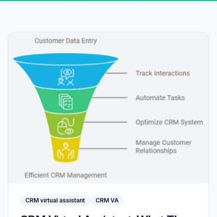
CRM virtual assistant
CRM VA