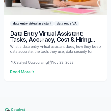
data entry virtual assistant
data entry VA
Data Entry Virtual Assistant:
Tasks, Accuracy, Cost & Hiring
Guide
What a data entry virtual assistant does, how they keep
data accurate, the tools they use, data security for
sensitive records, real costs vs an in-house clerk, and
how to hire one.
Catalyst Outsourcing
Nov 23, 2023
Read More