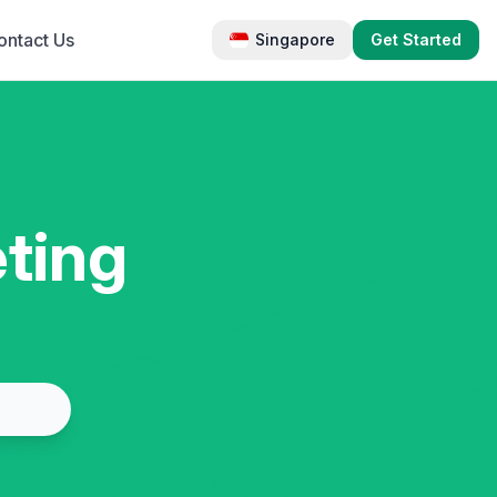
ontact Us
Singapore
Get Started
ting