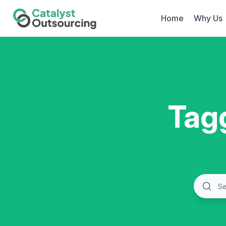
Home
Why Us
Tag