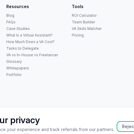
Resources
Tools
Blog
ROI Calculator
FAQs
Team Builder
Case Studies
VA Skills Matcher
What Is a Virtual Assistant?
Pricing
How Much Does a VA Cost?
Tasks to Delegate
VA vs In-House vs Freelancer
Glossary
Whitepapers
Portfolio
ur privacy
atsApp
+65 8073 5936
hello@catalystoutsourcing.com
Book Consult
Rejec
e your experience and track referrals from our partners.