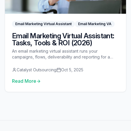
Email Marketing Virtual Assistant
Email Marketing VA
Email Marketing Virtual Assistant:
Tasks, Tools & ROI (2026)
An email marketing virtual assistant runs your
campaigns, flows, deliverability and reporting for a
fraction of an in-house hire — see tasks, tools, cost
and ROI.
Catalyst Outsourcing
Oct 5, 2025
Read More