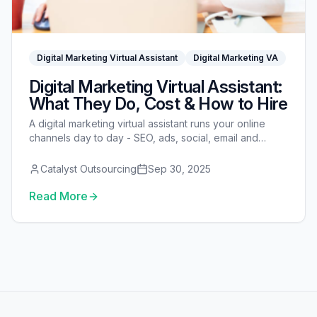
Digital Marketing Virtual Assistant
Digital Marketing VA
Digital Marketing Virtual Assistant:
What They Do, Cost & How to Hire
A digital marketing virtual assistant runs your online
channels day to day - SEO, ads, social, email and
reporting. Here's what they do, what they cost, and
how to hire one.
Catalyst Outsourcing
Sep 30, 2025
Read More