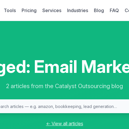
Tools
Pricing
Services
Industries
Blog
FAQ
C
ged: Email Marke
2 articles from the Catalyst Outsourcing blog
← View all articles