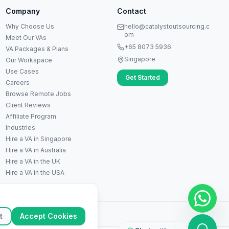
Company
Contact
A
Hi! I'm Anna, your virtual
Why Choose Us
hello@catalystoutsourcing.c
assistant specialist. 👋 How can
om
Meet Our VAs
I help you today?
+65 8073 5936
VA Packages & Plans
Singapore
Our Workspace
Use Cases
Get Started
Careers
Browse Remote Jobs
Client Reviews
Affiliate Program
Industries
Hire a VA in Singapore
Hire a VA in Australia
Hire a VA in the UK
▶
Hire a VA in the USA
🚀
Get Started
💰
Pricing
📞
Book Call
💬
Questions
ation
t
Accept Cookies