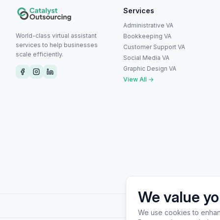
Services
Administrative VA
World-class virtual assistant
Bookkeeping VA
services to help businesses
Customer Support VA
scale efficiently.
Social Media VA
Graphic Design VA
View All →
We value yo
Wh
We use cookies to enhanc