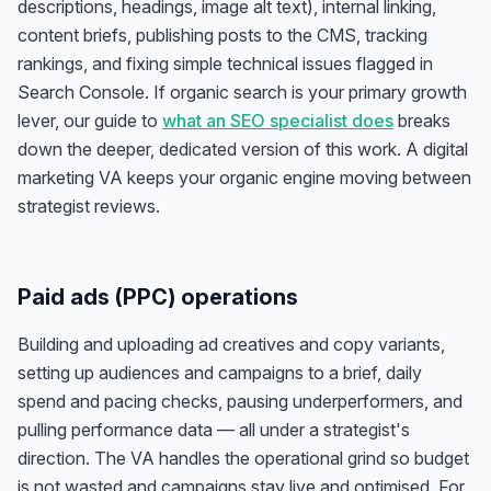
descriptions, headings, image alt text), internal linking,
content briefs, publishing posts to the CMS, tracking
rankings, and fixing simple technical issues flagged in
Search Console. If organic search is your primary growth
lever, our guide to
what an SEO specialist does
breaks
down the deeper, dedicated version of this work. A digital
marketing VA keeps your organic engine moving between
strategist reviews.
Paid ads (PPC) operations
Building and uploading ad creatives and copy variants,
setting up audiences and campaigns to a brief, daily
spend and pacing checks, pausing underperformers, and
pulling performance data — all under a strategist's
direction. The VA handles the operational grind so budget
is not wasted and campaigns stay live and optimised. For