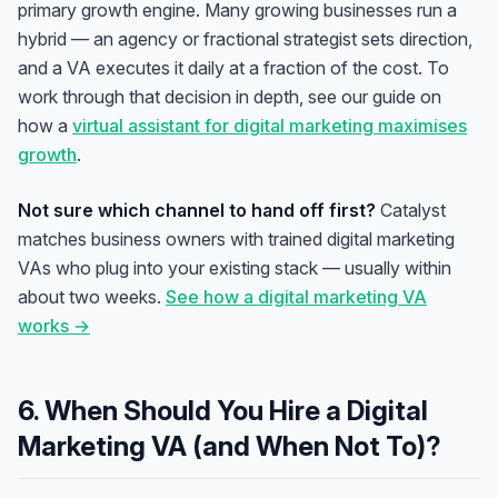
primary growth engine. Many growing businesses run a
hybrid — an agency or fractional strategist sets direction,
and a VA executes it daily at a fraction of the cost. To
work through that decision in depth, see our guide on
how a
virtual assistant for digital marketing maximises
growth
.
Not sure which channel to hand off first?
Catalyst
matches business owners with trained digital marketing
VAs who plug into your existing stack — usually within
about two weeks.
See how a digital marketing VA
works →
6. When Should You Hire a Digital
Marketing VA (and When Not To)?