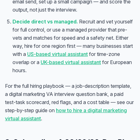
email send, set up a small campaign — and score the
output, not just the interview.
Decide direct vs managed.
Recruit and vet yourself
for full control, or use a managed provider that pre-
vets and matches for speed and a safety net. Either
way, hire for one region first — many businesses start
with a
US-based virtual assistant
for time-zone
overlap or a
UK-based virtual assistant
for European
hours.
For the full hiring playbook — a job-description template,
a digital marketing VA interview question bank, a paid
test-task scorecard, red flags, and a cost table — see our
step-by-step guide on
how to hire a digital marketing
virtual assistant
.