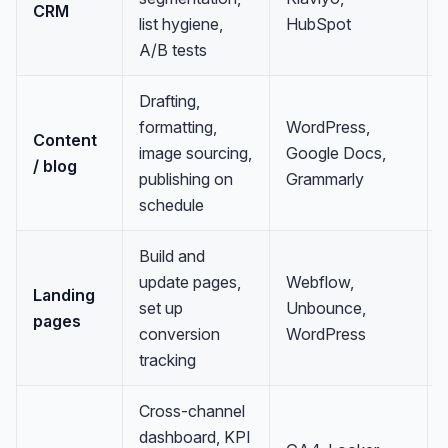
CRM
list hygiene,
HubSpot
A/B tests
Drafting,
formatting,
WordPress,
Content
image sourcing,
Google Docs,
/ blog
publishing on
Grammarly
schedule
Build and
update pages,
Webflow,
Landing
set up
Unbounce,
pages
conversion
WordPress
tracking
Cross-channel
dashboard, KPI