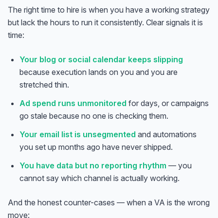
The right time to hire is when you have a working strategy
but lack the hours to run it consistently. Clear signals it is
time:
Your blog or social calendar keeps slipping
because execution lands on you and you are
stretched thin.
Ad spend runs unmonitored
for days, or campaigns
go stale because no one is checking them.
Your email list is unsegmented
and automations
you set up months ago have never shipped.
You have data but no reporting rhythm
— you
cannot say which channel is actually working.
And the honest counter-cases — when a VA is the wrong
move: