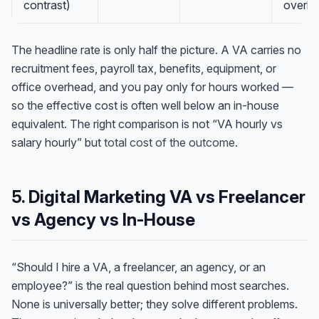
contrast)
overh
The headline rate is only half the picture. A VA carries no
recruitment fees, payroll tax, benefits, equipment, or
office overhead, and you pay only for hours worked —
so the effective cost is often well below an in-house
equivalent. The right comparison is not “VA hourly vs
salary hourly” but
total cost of the outcome
.
5. Digital Marketing VA vs Freelancer
vs Agency vs In-House
“Should I hire a VA, a freelancer, an agency, or an
employee?” is the real question behind most searches.
None is universally better; they solve different problems.