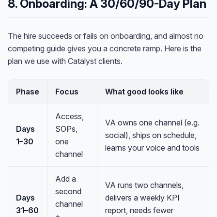
8. Onboarding: A 30/60/90-Day Plan
The hire succeeds or fails on onboarding, and almost no
competing guide gives you a concrete ramp. Here is the
plan we use with Catalyst clients.
Phase
Focus
What good looks like
Access,
VA owns one channel (e.g.
Days
SOPs,
social), ships on schedule,
1–30
one
learns your voice and tools
channel
Add a
VA runs two channels,
second
Days
delivers a weekly KPI
channel
31–60
report, needs fewer
+