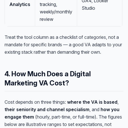
GA4, Looker
Analytics
tracking,
Studio
weekly/monthly
review
Treat the tool column as a checklist of
categories
, not a
mandate for specific brands — a good VA adapts to your
existing stack rather than demanding their own.
4. How Much Does a Digital
Marketing VA Cost?
Cost depends on three things:
where the VA is based
,
their seniority and channel specialism
, and
how you
engage them
(hourly, part-time, or full-time). The figures
below are
illustrative ranges
to set expectations, not