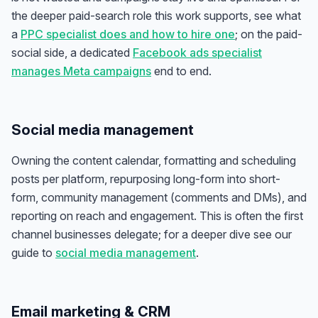
the deeper paid-search role this work supports, see what
a
PPC specialist does and how to hire one
; on the paid-
social side, a dedicated
Facebook ads specialist
manages Meta campaigns
end to end.
Social media management
Owning the content calendar, formatting and scheduling
posts per platform, repurposing long-form into short-
form, community management (comments and DMs), and
reporting on reach and engagement. This is often the first
channel businesses delegate; for a deeper dive see our
guide to
social media management
.
Email marketing & CRM