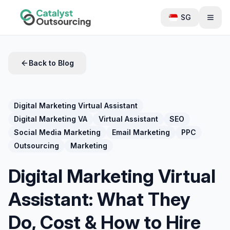
SG
Back to Blog
Digital Marketing Virtual Assistant
Digital Marketing VA
Virtual Assistant
SEO
Social Media Marketing
Email Marketing
PPC
Outsourcing
Marketing
Digital Marketing Virtual
Assistant: What They
Do, Cost & How to Hire