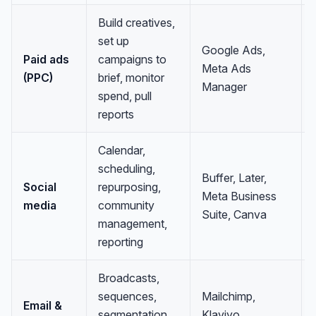
Build creatives,
set up
Google Ads,
Paid ads
campaigns to
Meta Ads
(PPC)
brief, monitor
Manager
spend, pull
reports
Calendar,
scheduling,
Buffer, Later,
Social
repurposing,
Meta Business
media
community
Suite, Canva
management,
reporting
Broadcasts,
sequences,
Mailchimp,
Email &
segmentation,
Klaviyo,