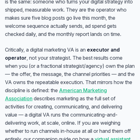
is the same: someone who turns your digital strategy into
shipped, measurable work. They are the operator who
makes sure five blog posts go live this month, the
welcome sequence actually sends, ad spend gets
checked daily, and the monthly report lands on time.
Critically, a digital marketing VA is an
executor and
operator
, not your strategist. The best results come
when you (or a fractional strategist/agency) own the plan
— the offer, the message, the channel priorities — and the
VA owns the repeatable execution. That mirrors how the
discipline is defined: the
American Marketing
Association
describes marketing as the full set of
activities for creating, communicating, and delivering
value — a digital VA runs the communicating-and-
delivering work, at scale, online. If you are weighing
whether to run channels in-house at all or hand them off
entirely, our companion guide on how a
virtual assistant