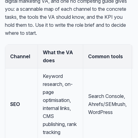
digital marketing VA, and one no competing guide gives
you: a scannable map of each channel to the concrete
tasks, the tools the VA should know, and the KPI you
hold them to. Use it to write the role brief and to decide
where to start.
What the VA
Channel
Common tools
does
Keyword
research, on-
page
Search Console,
optimisation,
SEO
Ahrefs/SEMrush,
internal links,
WordPress
CMS
publishing, rank
tracking