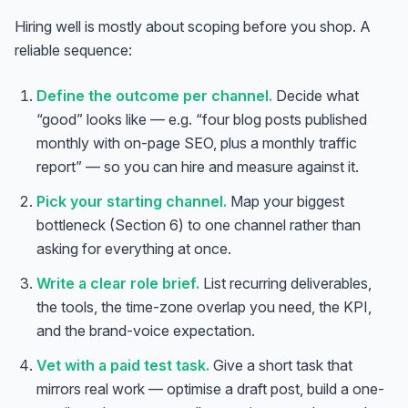
Hiring well is mostly about scoping before you shop. A
reliable sequence:
Define the outcome per channel.
Decide what
“good” looks like — e.g. “four blog posts published
monthly with on-page SEO, plus a monthly traffic
report” — so you can hire and measure against it.
Pick your starting channel.
Map your biggest
bottleneck (Section 6) to one channel rather than
asking for everything at once.
Write a clear role brief.
List recurring deliverables,
the tools, the time-zone overlap you need, the KPI,
and the brand-voice expectation.
Vet with a paid test task.
Give a short task that
mirrors real work — optimise a draft post, build a one-