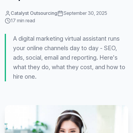
Catalyst Outsourcing
September 30, 2025
17 min read
A digital marketing virtual assistant runs
your online channels day to day - SEO,
ads, social, email and reporting. Here's
what they do, what they cost, and how to
hire one.