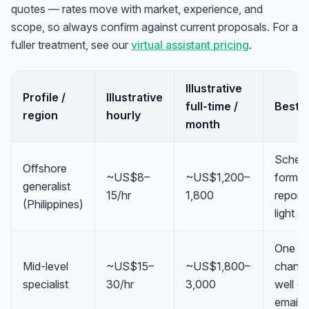
quotes — rates move with market, experience, and
scope, so always confirm against current proposals. For a
fuller treatment, see our
virtual assistant pricing
.
Illustrative
Profile /
Illustrative
full-time /
Best fi
region
hourly
month
Schedu
Offshore
~US$8–
~US$1,200–
formatt
generalist
15/hr
1,800
reporti
(Philippines)
light d
One
Mid-level
~US$15–
~US$1,800–
channe
specialist
30/hr
3,000
well (s
email,