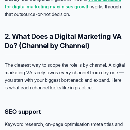
for digital marketing maximises growth
works through
that outsource-or-not decision.
2. What Does a Digital Marketing VA
Do? (Channel by Channel)
The clearest way to scope the role is by channel. A digital
marketing VA rarely owns every channel from day one —
you start with your biggest bottleneck and expand. Here
is what each channel looks like in practice.
SEO support
Keyword research, on-page optimisation (meta titles and