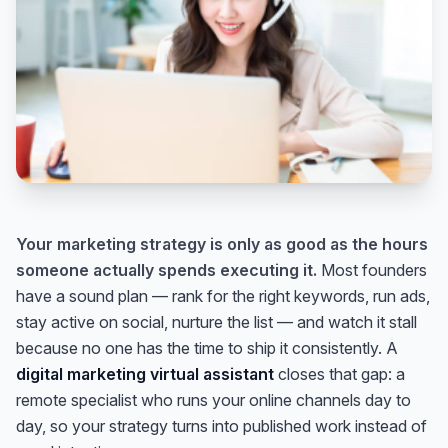
Your marketing strategy is only as good as the hours
someone actually spends executing it.
Most founders
have a sound plan — rank for the right keywords, run ads,
stay active on social, nurture the list — and watch it stall
because no one has the time to ship it consistently. A
digital marketing virtual assistant
closes that gap: a
remote specialist who runs your online channels day to
day, so your strategy turns into published work instead of