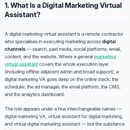
1. What Is a Digital Marketing Virtual
Assistant?
A digital marketing virtual assistant is a remote contractor
who specialises in executing marketing across
digital
channels
— search, paid media, social platforms, email,
content, and the website. Where a general
marketing
virtual assistant
covers the whole execution layer
(including offline-adjacent admin and broad support), a
digital marketing VA goes deep on the online stack: the
scheduler, the ad manager, the email platform, the CMS,
and the analytics dashboard.
The role appears under a few interchangeable names —
digital marketing VA
,
virtual assistant for digital marketing
,
and
virtual digital marketing assistant
— but the substance