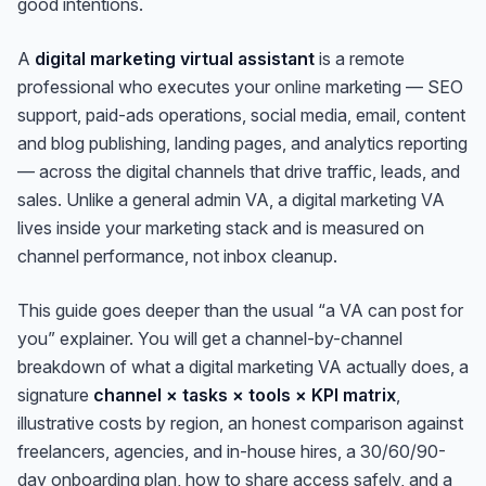
good intentions.
A
digital marketing virtual assistant
is a remote
professional who executes your
online
marketing — SEO
support, paid-ads operations, social media, email, content
and blog publishing, landing pages, and analytics reporting
— across the digital channels that drive traffic, leads, and
sales. Unlike a general admin VA, a digital marketing VA
lives inside your marketing stack and is measured on
channel performance, not inbox cleanup.
This guide goes deeper than the usual “a VA can post for
you” explainer. You will get a channel-by-channel
breakdown of what a digital marketing VA actually does, a
signature
channel × tasks × tools × KPI matrix
,
illustrative costs by region, an honest comparison against
freelancers, agencies, and in-house hires, a 30/60/90-
day onboarding plan, how to share access safely, and a