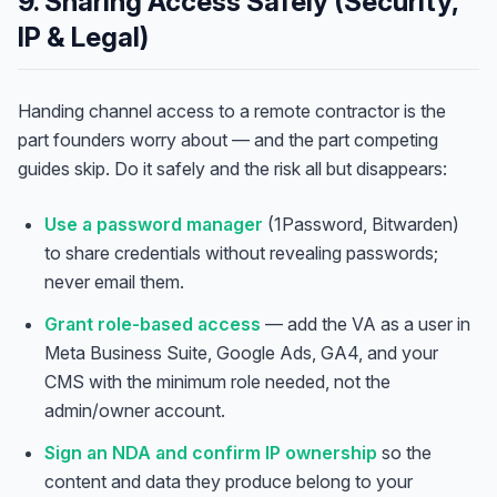
9. Sharing Access Safely (Security,
IP & Legal)
Handing channel access to a remote contractor is the
part founders worry about — and the part competing
guides skip. Do it safely and the risk all but disappears:
Use a password manager
(1Password, Bitwarden)
to share credentials without revealing passwords;
never email them.
Grant role-based access
— add the VA as a user in
Meta Business Suite, Google Ads, GA4, and your
CMS with the minimum role needed, not the
Anna
A
admin/owner account.
VA Specialist • Online
Sign an NDA and confirm IP ownership
so the
content and data they produce belong to your
A
Hi! I'm Anna, your virtual