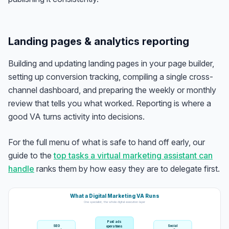
Landing pages & analytics reporting
Building and updating landing pages in your page builder,
setting up conversion tracking, compiling a single cross-
channel dashboard, and preparing the weekly or monthly
review that tells you what worked. Reporting is where a
good VA turns activity into decisions.
For the full menu of what is safe to hand off early, our
guide to the
top tasks a virtual marketing assistant can
handle
ranks them by how easy they are to delegate first.
What a Digital Marketing VA Runs
One specialist, the whole digital execution layer
Paid ads
SEO
Social
operations