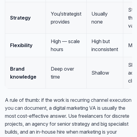
Str
You/strategist
Usually
Strategy
thei
provides
none
val
High — scale
High but
Flexibility
Med
hours
inconsistent
Sha
Brand
Deep over
Shallow
acr
knowledge
time
clie
A rule of thumb: if the work is
recurring channel execution
you can document
, a digital marketing VA is usually the
most cost-effective answer. Use freelancers for discrete
projects, an agency for senior strategy and big specialist
builds, and an in-house hire when marketing is your