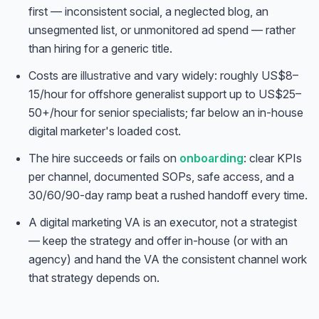
first — inconsistent social, a neglected blog, an
unsegmented list, or unmonitored ad spend — rather
than hiring for a generic title.
Costs are
illustrative
and vary widely: roughly US$8–
15/hour for offshore generalist support up to US$25–
50+/hour for senior specialists; far below an in-house
digital marketer's loaded cost.
The hire succeeds or fails on
onboarding
: clear KPIs
per channel, documented SOPs, safe access, and a
30/60/90-day ramp beat a rushed handoff every time.
A digital marketing VA is an executor, not a strategist
— keep the strategy and offer in-house (or with an
agency) and hand the VA the consistent channel work
that strategy depends on.