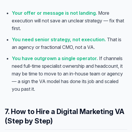
Your offer or message is not landing.
More
execution will not save an unclear strategy — fix that
first.
You need senior strategy, not execution.
That is
an agency or fractional CMO, not a VA.
You have outgrown a single operator.
If channels
need full-time specialist ownership and headcount, it
may be time to move to an in-house team or agency
— a sign the VA model has done its job and scaled
you past it.
7. How to Hire a Digital Marketing VA
(Step by Step)