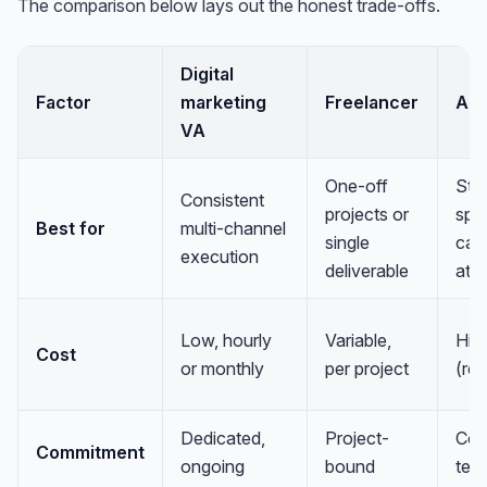
The comparison below lays out the honest trade-offs.
Digital
Factor
marketing
Freelancer
Ag
VA
One-off
Str
Consistent
projects or
spec
Best for
multi-channel
single
cam
execution
deliverable
at s
Low, hourly
Variable,
Hig
Cost
or monthly
per project
(ret
Dedicated,
Project-
Con
Commitment
ongoing
bound
ter