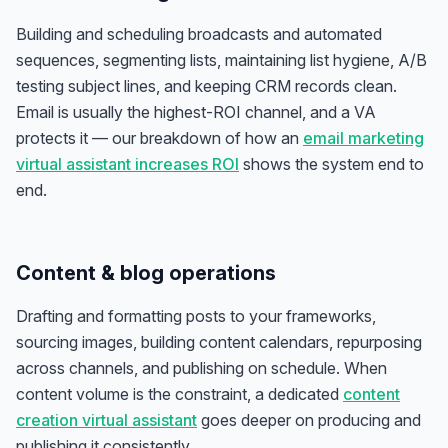
Building and scheduling broadcasts and automated
sequences, segmenting lists, maintaining list hygiene, A/B
testing subject lines, and keeping CRM records clean.
Email is usually the highest-ROI channel, and a VA
protects it — our breakdown of how an
email marketing
virtual assistant increases ROI
shows the system end to
end.
Content & blog operations
Drafting and formatting posts to your frameworks,
sourcing images, building content calendars, repurposing
across channels, and publishing on schedule. When
content volume is the constraint, a dedicated
content
creation virtual assistant
goes deeper on producing and
publishing it consistently.