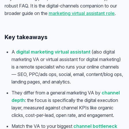
robust FAQ. It is the digital-channels companion to our
broader guide on the
marketing virtual assistant role
.
Key takeaways
A
digital marketing virtual assistant
(also
digital
marketing VA
or
virtual assistant for digital marketing
)
is a remote specialist who runs your online channels
— SEO, PPC/ads ops, social, email, content/blog ops,
landing pages, and analytics.
They differ from a general marketing VA by
channel
depth
: the focus is specifically the digital execution
layer, measured against channel KPIs like organic
clicks, cost-per-lead, open rate, and engagement.
Match the VA to your biggest
channel bottleneck