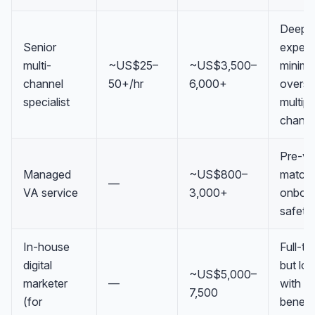
Deep
Senior
experti
multi-
~US$25–
~US$3,500–
minima
channel
50+/hr
6,000+
oversig
specialist
multipl
channe
Pre-ve
Managed
~US$800–
match
—
VA service
3,000+
onboar
safety
In-house
Full-ti
digital
but lo
~US$5,000–
marketer
—
with
7,500
(for
benefi