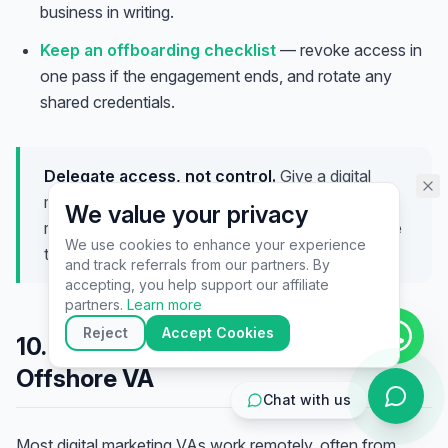
business in writing.
assistant specialist. 👋 How can
I help you today?
Keep an offboarding checklist
— revoke access in
one pass if the engagement ends, and rotate any
shared credentials.
Delegate access, not control.
Give a digital
marketing VA exactly the access each channel
We value your privacy
requires and no more — secure handoffs build the
We use cookies to enhance your experience
trust that lets you delegate more later.
and track referrals from our partners. By
▶
accepting, you help support our affiliate
🚀
Get Started
💰
Pricing
📞
Book Call
partners.
Learn more
💬
Questions
Reject
Accept Cookies
10. Working Effectively with an
Offshore VA
Chat with us
Most digital marketing VAs work remotely, often from