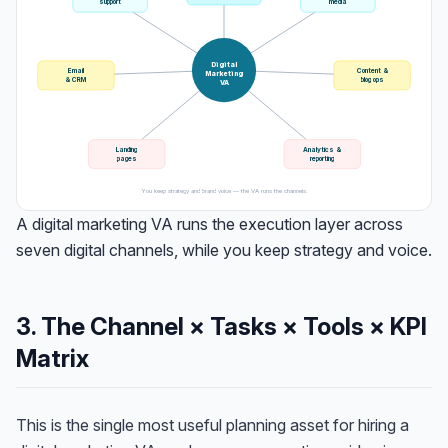
support
media
Digital
Email
Content &
Marketing
& CRM
blog ops
VA
Landing
Analytics &
pages
reporting
You keep strategy and brand voice — the VA runs the channels.
A digital marketing VA runs the execution layer across
seven digital channels, while you keep strategy and voice.
3. The Channel × Tasks × Tools × KPI
Matrix
This is the single most useful planning asset for hiring a