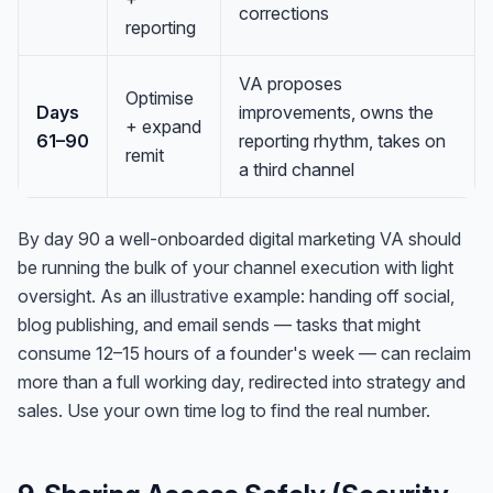
corrections
reporting
VA proposes
Optimise
Days
improvements, owns the
+ expand
61–90
reporting rhythm, takes on
remit
a third channel
By day 90 a well-onboarded digital marketing VA should
be running the bulk of your channel execution with light
oversight. As an
illustrative
example: handing off social,
blog publishing, and email sends — tasks that might
consume 12–15 hours of a founder's week — can reclaim
more than a full working day, redirected into strategy and
sales. Use your own time log to find the real number.