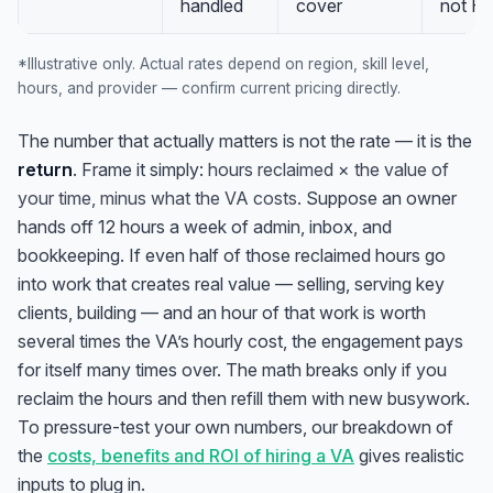
handled
cover
not H
*Illustrative only. Actual rates depend on region, skill level,
hours, and provider — confirm current pricing directly.
The number that actually matters is not the rate — it is the
return
. Frame it simply:
hours reclaimed × the value of
your time, minus what the VA costs.
Suppose an owner
hands off 12 hours a week of admin, inbox, and
bookkeeping. If even half of those reclaimed hours go
into work that creates real value — selling, serving key
clients, building — and an hour of that work is worth
several times the VA’s hourly cost, the engagement pays
for itself many times over. The math breaks only if you
reclaim the hours and then refill them with new busywork.
To pressure-test your own numbers, our breakdown of
the
costs, benefits and ROI of hiring a VA
gives realistic
inputs to plug in.