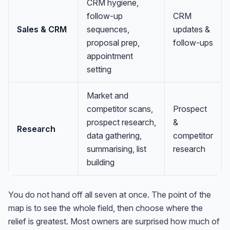
CRM hygiene,
follow-up
CRM
Sales & CRM
sequences,
updates &
proposal prep,
follow-ups
appointment
setting
Market and
competitor scans,
Prospect
prospect research,
&
Research
data gathering,
competitor
summarising, list
research
building
You do not hand off all seven at once. The point of the
map is to see the whole field, then choose where the
relief is greatest. Most owners are surprised how much of