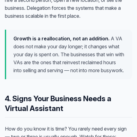
hire a second person, open a new location, or sell the
business. Delegation forces the systems that make a
business scalable in the first place.
Growth is a reallocation, not an addition.
A VA
does not make your day longer; it changes what
your day is spent on. The businesses that win with
VAs are the ones that reinvest reclaimed hours
into selling and serving — not into more busywork.
4. Signs Your Business Needs a
Virtual Assistant
How do you know it is time? You rarely need every sign
— two or three is usually enough. Watch for these: