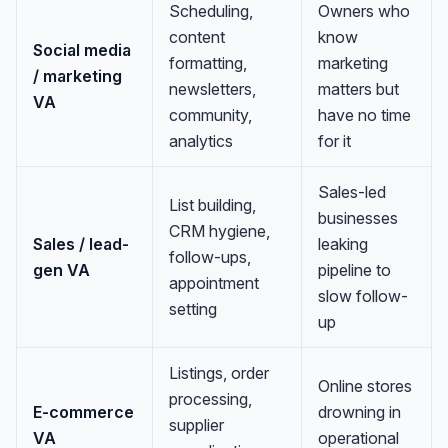
Scheduling,
Owners who
content
know
Social media
formatting,
marketing
/ marketing
newsletters,
matters but
VA
community,
have no time
analytics
for it
Sales-led
List building,
businesses
CRM hygiene,
Sales / lead-
leaking
follow-ups,
gen VA
pipeline to
appointment
slow follow-
setting
up
Listings, order
Online stores
processing,
E-commerce
drowning in
supplier
VA
operational