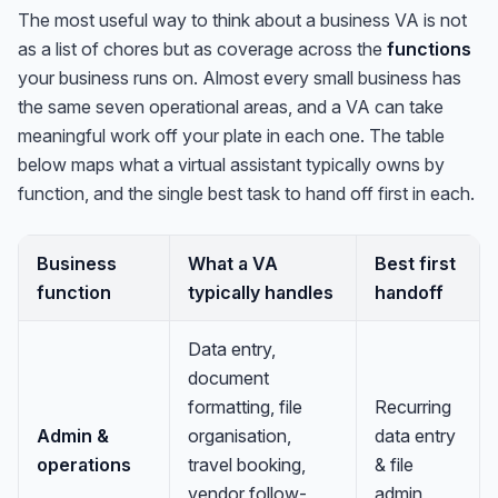
The most useful way to think about a business VA is not
as a list of chores but as coverage across the
functions
your business runs on. Almost every small business has
the same seven operational areas, and a VA can take
meaningful work off your plate in each one. The table
below maps what a virtual assistant typically owns by
function, and the single best task to hand off first in each.
Business
What a VA
Best first
function
typically handles
handoff
Data entry,
document
formatting, file
Recurring
Admin &
organisation,
data entry
operations
travel booking,
& file
vendor follow-
admin