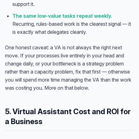
support it.
The same low-value tasks repeat weekly.
Recurring, rules-based work is the clearest signal — it
is exactly what delegates cleanly.
One honest caveat: a VA is not always the right next
move. If your processes live entirely in your head and
change daily, or your bottleneck is a strategy problem
rather than a capacity problem, fix that first — otherwise
you will spend more time managing the VA than the work
was costing you. More on that below.
5. Virtual Assistant Cost and ROI for
a Business