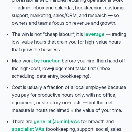
professional who handles recurring operational work
— admin, inbox and calendar, bookkeeping, customer
support, marketing, sales/CRM, and research — so
owners and teams focus on revenue and growth.
The win is not “cheap labour”; it is
leverage
— trading
low-value hours that drain you for high-value hours
that grow the business.
Map work
by function
before you hire, then hand off
the high-cost, low-judgement tasks first (inbox,
scheduling, data entry, bookkeeping).
Cost is usually a fraction of a local employee because
you pay for productive hours only, with no office,
equipment, or statutory on-costs — but the real
measure is hours reclaimed × the value of your time.
There are
general (admin) VAs
for breadth and
specialist VAs
(bookkeeping, support, social, sales,