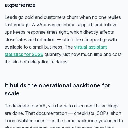
experience
Leads go cold and customers churn when no one replies
fast enough. A VA covering inbox, support, and follow-
ups keeps response times tight, which directly affects
close rates and retention — often the cheapest growth
available to a small business. The
virtual assistant
statistics for 2026
quantify just how much time and cost
this kind of delegation reclaims.
It builds the operational backbone for
scale
To delegate to a VA, you have to document how things
are done. That documentation — checklists, SOPs, short
Loom walkthroughs — is the same backbone you need to