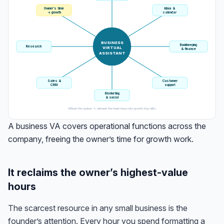
Owner’s time
Inbox &
→ growth
calendar
BUSINESS
Bookkeeping
Research
VIRTUAL
& finance
ASSISTANT
Sales &
Customer
CRM
support
Marketing
& social
Offload the spokes → reinvest the freed hours into growth (top-left).
A business VA covers operational functions across the
company, freeing the owner’s time for growth work.
It reclaims the owner’s highest-value
hours
The scarcest resource in any small business is the
founder’s attention. Every hour you spend formatting a