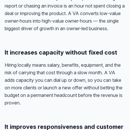
report or chasing an invoice is an hour not spent closing a
deal or improving the product. A VA converts low-value
owner-hours into high-value owner-hours — the single
biggest driver of growth in an owner-led business.
It increases capacity without fixed cost
Hiring locally means salary, benefits, equipment, and the
risk of carrying that cost through a slow month. A VA
adds capacity you can dial up or down, so you can take
on more clients or launch a new offer without betting the
budget on a permanent headcount before the revenue is
proven.
It improves responsiveness and customer