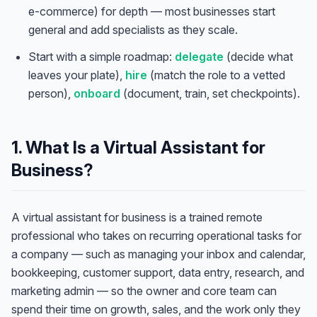
e-commerce) for depth — most businesses start
general and add specialists as they scale.
Start with a simple roadmap:
delegate
(decide what
leaves your plate),
hire
(match the role to a vetted
person),
onboard
(document, train, set checkpoints).
1. What Is a Virtual Assistant for
Business?
A virtual assistant for business is a trained remote
professional who takes on recurring operational tasks for
a company — such as managing your inbox and calendar,
bookkeeping, customer support, data entry, research, and
marketing admin — so the owner and core team can
spend their time on growth, sales, and the work only they