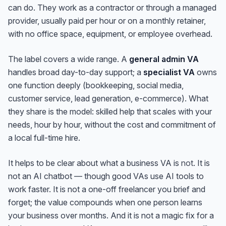
can do. They work as a contractor or through a managed
provider, usually paid per hour or on a monthly retainer,
with no office space, equipment, or employee overhead.
The label covers a wide range. A
general admin VA
handles broad day-to-day support; a
specialist VA
owns
one function deeply (bookkeeping, social media,
customer service, lead generation, e-commerce). What
they share is the model: skilled help that scales with your
needs, hour by hour, without the cost and commitment of
a local full-time hire.
It helps to be clear about what a business VA is
not
. It is
not an AI chatbot — though good VAs use AI tools to
work faster. It is not a one-off freelancer you brief and
forget; the value compounds when one person learns
your business over months. And it is not a magic fix for a