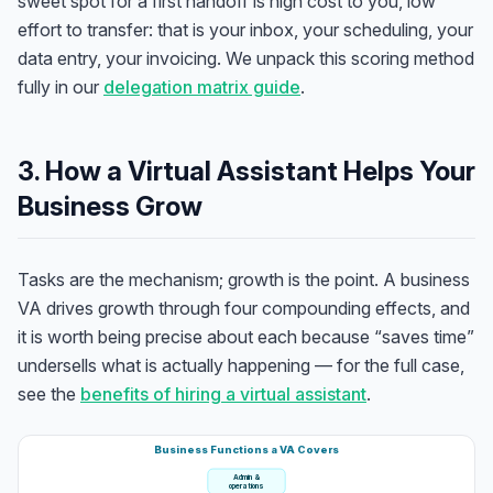
sweet spot for a first handoff is high cost to you, low
effort to transfer: that is your inbox, your scheduling, your
data entry, your invoicing. We unpack this scoring method
fully in our
delegation matrix guide
.
3. How a Virtual Assistant Helps Your
Business Grow
Tasks are the mechanism; growth is the point. A business
VA drives growth through four compounding effects, and
it is worth being precise about each because “saves time”
undersells what is actually happening — for the full case,
see the
benefits of hiring a virtual assistant
.
Business Functions a VA Covers
Admin &
operations