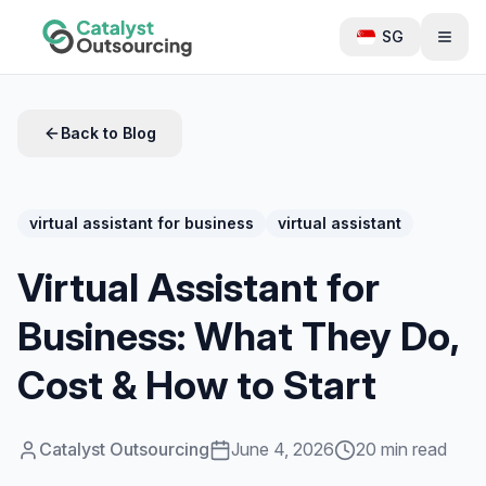
SG
Back to Blog
virtual assistant for business
virtual assistant
Virtual Assistant for
Business: What They Do,
Cost & How to Start
Catalyst Outsourcing
June 4, 2026
20 min read