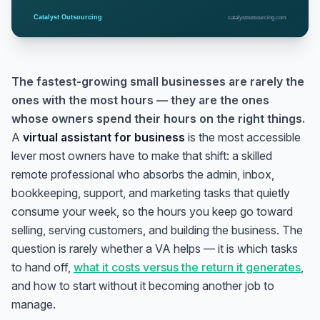
The fastest-growing small businesses are rarely the
ones with the most hours — they are the ones
whose owners spend their hours on the right things.
A
virtual assistant for business
is the most accessible
lever most owners have to make that shift: a skilled
remote professional who absorbs the admin, inbox,
bookkeeping, support, and marketing tasks that quietly
consume your week, so the hours you keep go toward
selling, serving customers, and building the business. The
question is rarely
whether
a VA helps — it is which tasks
to hand off,
what it costs versus the return it generates
,
and how to start without it becoming another job to
manage.