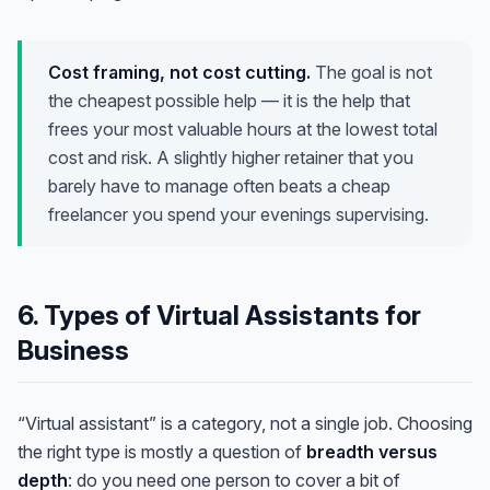
Cost framing, not cost cutting.
The goal is not
the cheapest possible help — it is the help that
frees your most valuable hours at the lowest total
cost and risk. A slightly higher retainer that you
barely have to manage often beats a cheap
freelancer you spend your evenings supervising.
6. Types of Virtual Assistants for
Business
“Virtual assistant” is a category, not a single job. Choosing
the right type is mostly a question of
breadth versus
depth
: do you need one person to cover a bit of