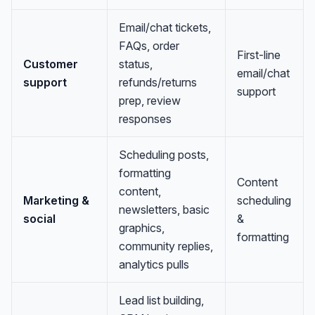
Email/chat tickets,
FAQs, order
First-line
Customer
status,
email/chat
support
refunds/returns
support
prep, review
responses
Scheduling posts,
formatting
Content
content,
Marketing &
scheduling
newsletters, basic
social
&
graphics,
formatting
community replies,
analytics pulls
Lead list building,