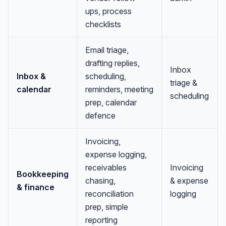
ups, process
checklists
Email triage,
drafting replies,
Inbox
Inbox &
scheduling,
triage &
calendar
reminders, meeting
scheduling
prep, calendar
defence
Invoicing,
expense logging,
receivables
Invoicing
Bookkeeping
chasing,
& expense
& finance
reconciliation
logging
prep, simple
reporting