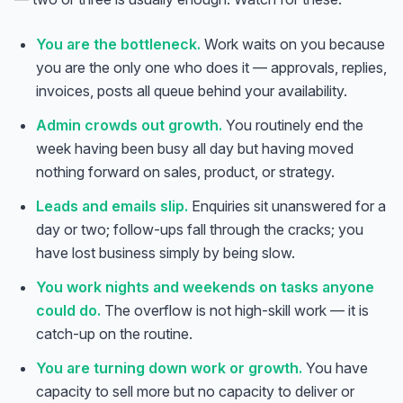
You are the bottleneck.
Work waits on you because
you are the only one who does it — approvals, replies,
invoices, posts all queue behind your availability.
Admin crowds out growth.
You routinely end the
week having been busy all day but having moved
nothing forward on sales, product, or strategy.
Leads and emails slip.
Enquiries sit unanswered for a
day or two; follow-ups fall through the cracks; you
have lost business simply by being slow.
You work nights and weekends on tasks anyone
could do.
The overflow is not high-skill work — it is
catch-up on the routine.
You are turning down work or growth.
You have
capacity to sell more but no capacity to deliver or