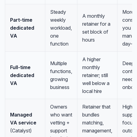
Steady
More
A monthly
Part-time
weekly
consis
retainer for a
dedicated
workload,
you stil
set block of
VA
one
mana
hours
function
day-t
A higher
Multiple
Deep
Full-time
monthly
functions,
contex
dedicated
retainer; still
growing
needs 
VA
well below a
business
onboa
local hire
Owners
Retainer that
Highes
Managed
who want
bundles
suppor
VA service
vetting +
matching,
focus
(Catalyst)
support
management,
outco