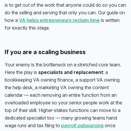
is to get
out
of the work that anyone could do so you can
do the selling and serving that only you can. Our guide on
how a
VA helps entrepreneurs reclaim time
is written
for exactly this stage.
If you are a scaling business
Your enemy is the bottleneck on a stretched core team.
Here the play is
specialists and replacement
: a
bookkeeping VA owning finance, a support VA owning
the help desk, a marketing VA owning the content
calendar — each removing an entire function from an
overloaded employee so your senior people work at the
top of their skill. Higher-stakes functions can move to a
dedicated specialist too — many growing teams hand
wage runs and tax filing to
payroll outsourcing
once