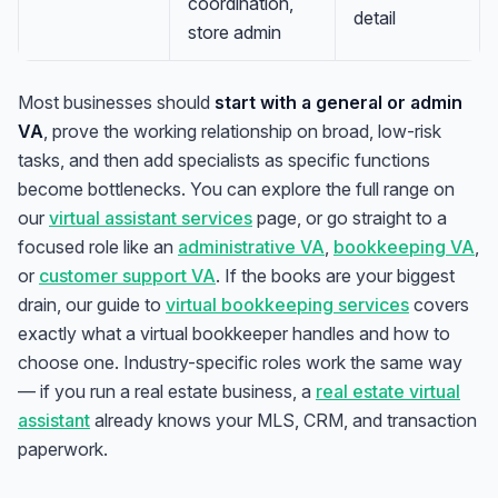
coordination,
detail
store admin
Most businesses should
start with a general or admin
VA
, prove the working relationship on broad, low-risk
tasks, and then add specialists as specific functions
become bottlenecks. You can explore the full range on
our
virtual assistant services
page, or go straight to a
focused role like an
administrative VA
,
bookkeeping VA
,
or
customer support VA
. If the books are your biggest
drain, our guide to
virtual bookkeeping services
covers
exactly what a virtual bookkeeper handles and how to
choose one. Industry-specific roles work the same way
— if you run a real estate business, a
real estate virtual
assistant
already knows your MLS, CRM, and transaction
paperwork.