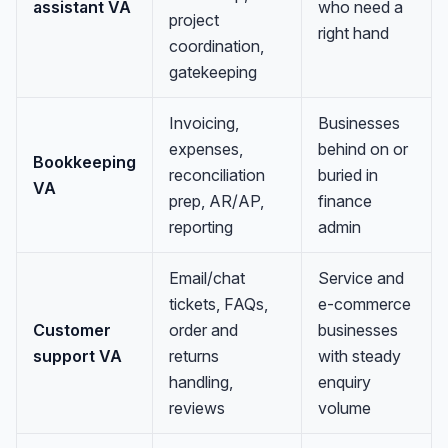
assistant VA
who need a
project
right hand
coordination,
gatekeeping
Invoicing,
Businesses
expenses,
behind on or
Bookkeeping
reconciliation
buried in
VA
prep, AR/AP,
finance
reporting
admin
Email/chat
Service and
tickets, FAQs,
e-commerce
Customer
order and
businesses
support VA
returns
with steady
handling,
enquiry
reviews
volume