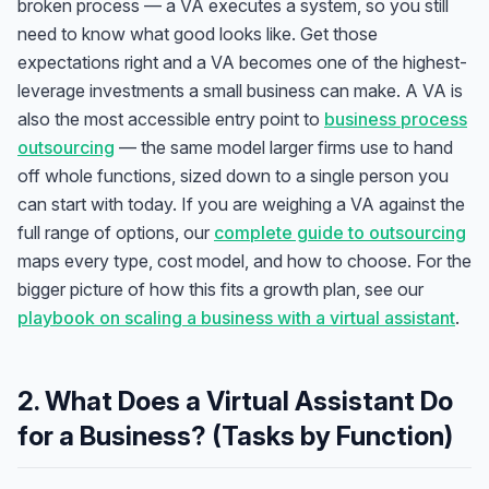
broken process — a VA executes a system, so you still
need to know what good looks like. Get those
expectations right and a VA becomes one of the highest-
leverage investments a small business can make. A VA is
also the most accessible entry point to
business process
outsourcing
— the same model larger firms use to hand
off whole functions, sized down to a single person you
can start with today. If you are weighing a VA against the
full range of options, our
complete guide to outsourcing
maps every type, cost model, and how to choose. For the
bigger picture of how this fits a growth plan, see our
playbook on scaling a business with a virtual assistant
.
2. What Does a Virtual Assistant Do
for a Business? (Tasks by Function)