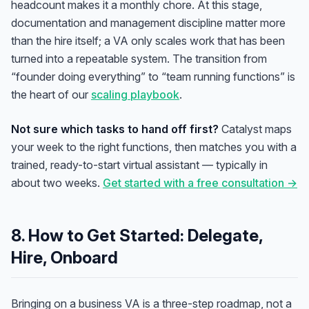
headcount makes it a monthly chore. At this stage,
documentation and management discipline matter more
than the hire itself; a VA only scales work that has been
turned into a repeatable system. The transition from
“founder doing everything” to “team running functions” is
the heart of our
scaling playbook
.
Not sure which tasks to hand off first?
Catalyst maps
your week to the right functions, then matches you with a
trained, ready-to-start virtual assistant — typically in
about two weeks.
Get started with a free consultation →
8. How to Get Started: Delegate,
Anna
A
Hire, Onboard
VA Specialist • Online
Bringing on a business VA is a three-step roadmap, not a
A
Hi! I'm Anna, your virtual