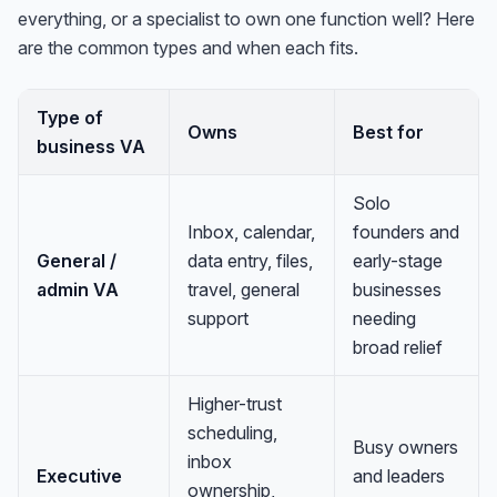
everything, or a specialist to own one function well? Here
are the common types and when each fits.
Type of
Owns
Best for
business VA
Solo
Inbox, calendar,
founders and
General /
data entry, files,
early-stage
admin VA
travel, general
businesses
support
needing
broad relief
Higher-trust
scheduling,
Busy owners
inbox
Executive
and leaders
ownership,