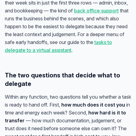
their week sits in just the first three rows — admin, inbox,
and bookkeeping — the kind of
back office support
that
runs the business behind the scenes, and which also
happen to be the easiest to delegate because they need
the least context and judgement. For a deeper menu of
safe early handoffs, see our guide to the
tasks to
delegate to a virtual assistant
.
The two questions that decide what to
delegate
Within any function, two questions tell you whether a task
is ready to hand off. First,
how much does it cost you
in
time and energy each week? Second,
how hard is it to
transfer
— how much documentation, judgement, or
trust does it need before someone else can own it? The