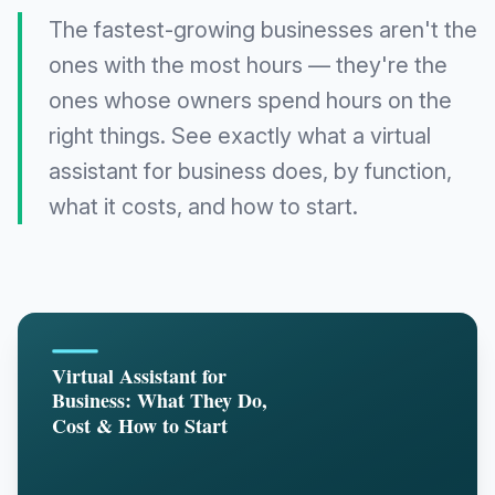
The fastest-growing businesses aren't the
ones with the most hours — they're the
ones whose owners spend hours on the
right things. See exactly what a virtual
assistant for business does, by function,
what it costs, and how to start.