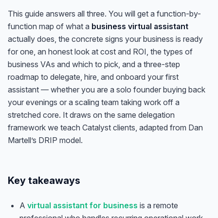
This guide answers all three. You will get a function-by-
function map of what a
business virtual assistant
actually does, the concrete signs your business is ready
for one, an honest look at cost and ROI, the types of
business VAs and which to pick, and a three-step
roadmap to delegate, hire, and onboard your first
assistant — whether you are a solo founder buying back
your evenings or a scaling team taking work off a
stretched core. It draws on the same delegation
framework we teach Catalyst clients, adapted from Dan
Martell’s DRIP model.
Key takeaways
A
virtual assistant for business
is a remote