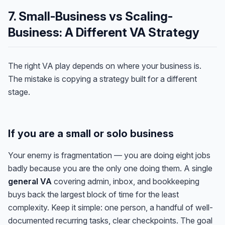
7. Small-Business vs Scaling-
Business: A Different VA Strategy
The right VA play depends on where your business is.
The mistake is copying a strategy built for a different
stage.
If you are a small or solo business
Your enemy is fragmentation — you are doing eight jobs
badly because you are the only one doing them. A single
general VA
covering admin, inbox, and bookkeeping
buys back the largest block of time for the least
complexity. Keep it simple: one person, a handful of well-
documented recurring tasks, clear checkpoints. The goal