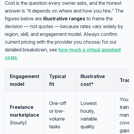
Cost is the question every owner asks, and the honest
answer is “it depends on where and how you hire.” The
figures below are
illustrative ranges
to frame the
decision — not quotes — because rates vary widely by
region, skill, and engagement model. Always confirm
current pricing with the provider you choose; for our
detailed breakdown, see
how much a virtual assistant
costs
.
Engagement
Typical
Illustrative
Trade
model
fit
cost*
You ve
One-off
Lowest
Freelance
train, 
or low-
hourly,
marketplace
manag
volume
variable
(hourly)
cover 
tasks
quality
gaps