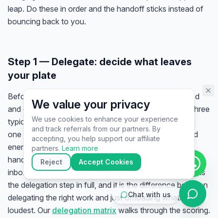
assistant specialist. 👋 How can
leap. Do these in order and the handoff sticks instead of
I help you today?
bouncing back to you.
Step 1 — Delegate: decide what leaves
your plate
Before you hire anyone, get the work out of your head
We value your privacy
and onto paper. Track your time for a week (or audit three
We use cookies to enhance your experience
typical days), list your recurring tasks, and score each
and track referrals from our partners. By
one on two scales: how much it
costs you
in time and
▶
accepting, you help support our affiliate
energy, and how
hard it is to transfer
. Your first
🚀
Get Started
💰
Pricing
📞
Book Call
partners.
Learn more
handoffs are the high-cost, low-transfer tasks — usually
💬
Questions
Reject
Accept Cookies
inbox triage, scheduling, data entry, and invoicing. This is
the delegation step in full, and it is the difference between
Chat with us
delegating the right work and just offloading whatever is
loudest. Our
delegation matrix
walks through the scoring.