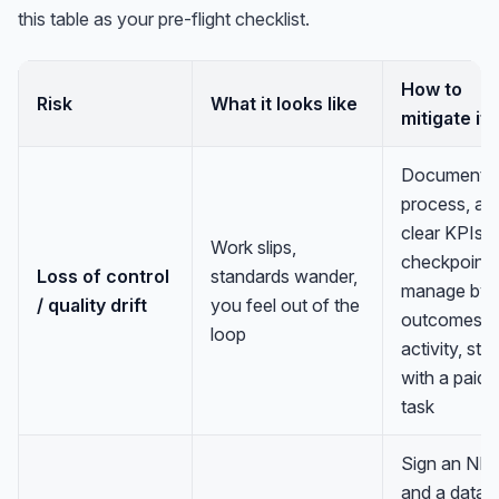
this table as your pre-flight checklist.
How to
Risk
What it looks like
mitigate it
Document t
process, ag
clear KPIs 
Work slips,
checkpoints
Loss of control
standards wander,
manage by
/ quality drift
you feel out of the
outcomes n
loop
activity, star
with a paid t
task
Sign an ND
and a data-