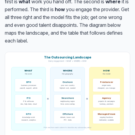
first is
what
work you hand off. The second is
where
it is
performed. The third is
how
you engage the provider. Get
all three right and the model fits the job; get one wrong
and even good talent disappoints. The diagram below
maps the landscape, and the table that follows defines
each label.
The Outsourcing Landscape
Every engagement = WHAT × WHERE × HOW
WHAT
WHERE
HOW
the work
the geography
the model
BPO
Onshore
Freelancer
business processes
your own country
single tasks
payroll, support, admin
highest cost, easiest
cheapest, you manage
ITO
×
×
Nearshore
Agency
IT & software
neighbouring region
projects & campaigns
dev, help desk, cloud
time-zone overlap
turnkey, premium
KPO
Offshore
Managed team
knowledge work
distant, lower cost
ongoing functions
research, analytics
PH · India
dedicated, scalable
Pick one from each column to describe any outsourcing setup