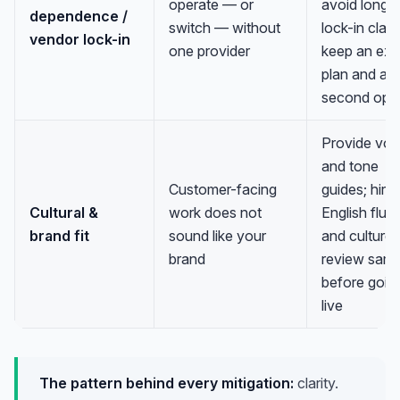
operate — or
avoid long
dependence /
switch — without
lock-in clau
vendor lock-in
one provider
keep an exit
plan and a
second opti
Provide voi
and tone
Customer-facing
guides; hire 
Cultural &
work does not
English flue
brand fit
sound like your
and culture;
brand
review samp
before goin
live
The pattern behind every mitigation:
clarity.