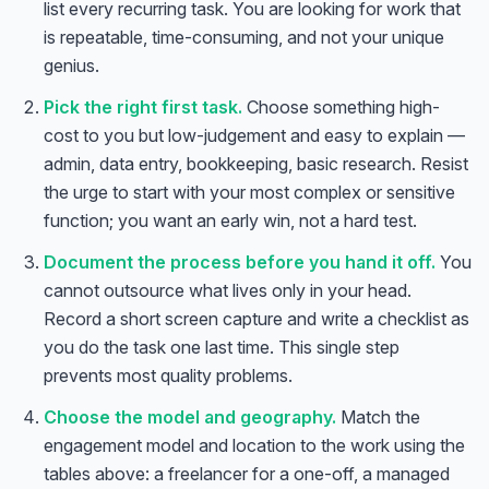
list every recurring task. You are looking for work that
is repeatable, time-consuming, and not your unique
genius.
Pick the right first task.
Choose something high-
cost to you but low-judgement and easy to explain —
admin, data entry, bookkeeping, basic research. Resist
the urge to start with your most complex or sensitive
function; you want an early win, not a hard test.
Document the process before you hand it off.
You
cannot outsource what lives only in your head.
Record a short screen capture and write a checklist as
you do the task one last time. This single step
prevents most quality problems.
Choose the model and geography.
Match the
engagement model and location to the work using the
tables above: a freelancer for a one-off, a managed