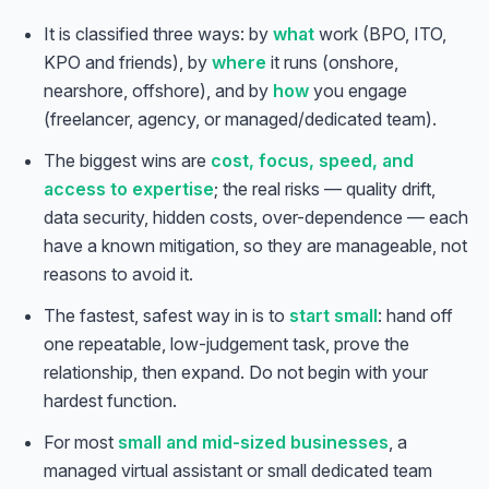
It is classified three ways: by
what
work (BPO, ITO,
KPO and friends), by
where
it runs (onshore,
nearshore, offshore), and by
how
you engage
(freelancer, agency, or managed/dedicated team).
The biggest wins are
cost, focus, speed, and
access to expertise
; the real risks — quality drift,
data security, hidden costs, over-dependence — each
have a known mitigation, so they are manageable, not
reasons to avoid it.
The fastest, safest way in is to
start small
: hand off
one repeatable, low-judgement task, prove the
relationship, then expand. Do not begin with your
hardest function.
For most
small and mid-sized businesses
, a
managed virtual assistant or small dedicated team