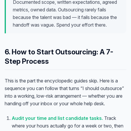
Documented scope, written expectations, agreed
metrics, owned data. Outsourcing rarely fails
because the talent was bad — it fails because the
handoff was vague. Spend your effort there.
6. How to Start Outsourcing: A 7-
Step Process
This is the part the encyclopedic guides skip. Here is a
sequence you can follow that turns “I should outsource”
into a working, low-risk arrangement — whether you are
handing off your inbox or your whole help desk.
Audit your time and list candidate tasks.
Track
where your hours actually go for a week or two, then