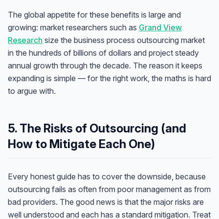
The global appetite for these benefits is large and
growing: market researchers such as
Grand View
Research
size the business process outsourcing market
in the hundreds of billions of dollars and project steady
annual growth through the decade. The reason it keeps
expanding is simple — for the right work, the maths is hard
to argue with.
5. The Risks of Outsourcing (and
How to Mitigate Each One)
Every honest guide has to cover the downside, because
outsourcing fails as often from poor management as from
bad providers. The good news is that the major risks are
well understood and each has a standard mitigation. Treat