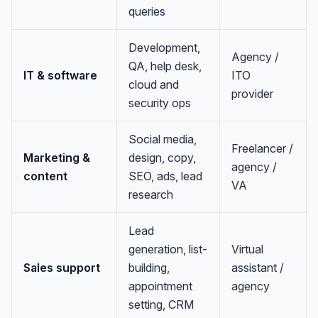
queries
Development,
Agency /
QA, help desk,
IT & software
ITO
cloud and
provider
security ops
Social media,
Freelancer /
Marketing &
design, copy,
agency /
content
SEO, ads, lead
VA
research
Lead
generation, list-
Virtual
Sales support
building,
assistant /
appointment
agency
setting, CRM