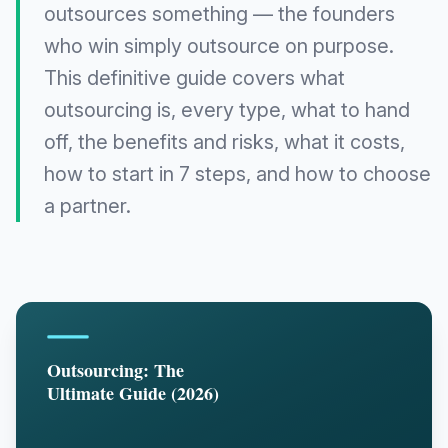
outsources something — the founders
who win simply outsource on purpose.
This definitive guide covers what
outsourcing is, every type, what to hand
off, the benefits and risks, what it costs,
how to start in 7 steps, and how to choose
a partner.