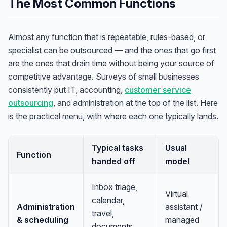
The Most Common Functions
Almost any function that is repeatable, rules-based, or
specialist can be outsourced — and the ones that go first
are the ones that drain time without being your source of
competitive advantage. Surveys of small businesses
consistently put IT, accounting,
customer service
outsourcing
, and administration at the top of the list. Here
is the practical menu, with where each one typically lands.
Typical tasks
Usual
Function
handed off
model
Inbox triage,
Virtual
calendar,
Administration
assistant /
travel,
& scheduling
managed
documents,