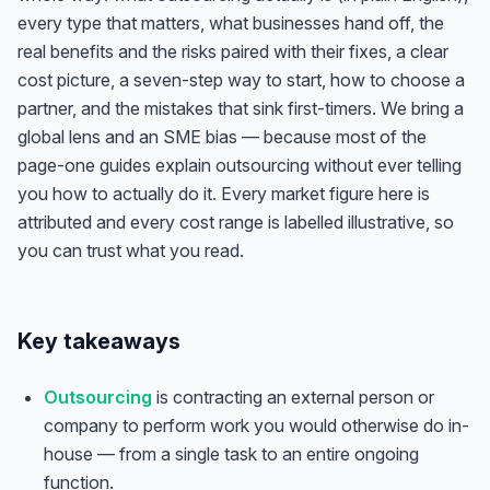
every type that matters, what businesses hand off, the
real benefits and the risks paired with their fixes, a clear
cost picture, a seven-step way to start, how to choose a
partner, and the mistakes that sink first-timers. We bring a
global lens and an SME bias — because most of the
page-one guides explain outsourcing without ever telling
you how to actually do it. Every market figure here is
attributed and every cost range is labelled illustrative, so
you can trust what you read.
Key takeaways
Outsourcing
is contracting an external person or
company to perform work you would otherwise do in-
house — from a single task to an entire ongoing
function.