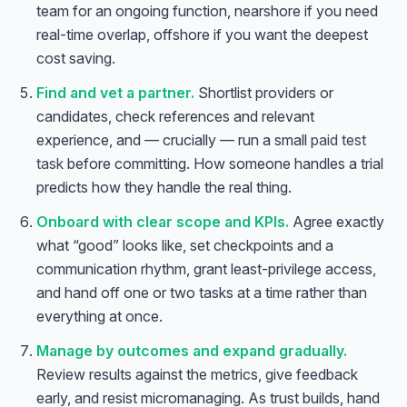
team for an ongoing function, nearshore if you need
real-time overlap, offshore if you want the deepest
cost saving.
Find and vet a partner.
Shortlist providers or
candidates, check references and relevant
experience, and — crucially — run a small
paid test
task
before committing. How someone handles a trial
predicts how they handle the real thing.
Onboard with clear scope and KPIs.
Agree exactly
what “good” looks like, set checkpoints and a
communication rhythm, grant least-privilege access,
and hand off one or two tasks at a time rather than
everything at once.
Manage by outcomes and expand gradually.
Review results against the metrics, give feedback
early, and resist micromanaging. As trust builds, hand