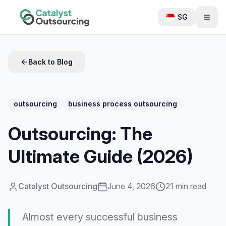
SG
Back to Blog
outsourcing
business process outsourcing
Outsourcing: The
Ultimate Guide (2026)
Catalyst Outsourcing
June 4, 2026
21 min read
Almost every successful business