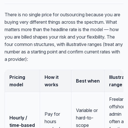
There is no single price for outsourcing because you are
buying very different things across the spectrum. What
matters more than the headline rate is the
model
— how
you are billed shapes your risk and your flexibility. The
four common structures, with illustrative ranges (treat any
number as a starting point and confirm current rates with
a provider):
Pricing
How it
Illustrat
Best when
model
works
range
Freelanc
offshore
Variable or
Pay for
admin
Hourly /
hard-to-
hours
often a
time-based
scope