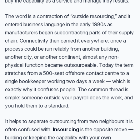
buy the capability as a service and manage it by results.
The word is a contraction of “outside resourcing,” and it
entered business language in the early 1980s as
manufacturers began subcontracting parts of their supply
chain. Connectivity then carried it everywhere: once a
process could be run reliably from another building,
another city, or another continent, almost any non-
physical function became outsourceable. Today the term
stretches from a 500-seat offshore contact centre to a
single bookkeeper working two days a week — which is
exactly why it confuses people. The common thread is
simple:
someone outside your payroll does the work, and
you hold them to a standard.
It helps to separate outsourcing from two neighbours it is
often confused with.
Insourcing
is the opposite move —
building or keeping the capability with your own