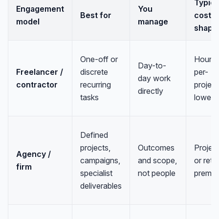
Typica
Engagement
You
Best for
cost
model
manage
shape
One-off or
Hourly
Day-to-
Freelancer /
discrete
per-
day work
contractor
recurring
project
directly
tasks
lowest
Defined
projects,
Outcomes
Project
Agency /
campaigns,
and scope,
or reta
firm
specialist
not people
premi
deliverables