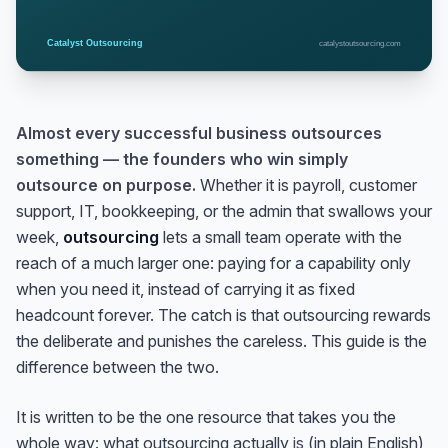
Almost every successful business outsources
something — the founders who win simply
outsource on purpose.
Whether it is payroll, customer
support, IT, bookkeeping, or the admin that swallows your
week,
outsourcing
lets a small team operate with the
reach of a much larger one: paying for a capability only
when you need it, instead of carrying it as fixed
headcount forever. The catch is that outsourcing rewards
the deliberate and punishes the careless. This guide is the
difference between the two.
It is written to be the one resource that takes you the
whole way: what outsourcing actually
is
(in plain English),