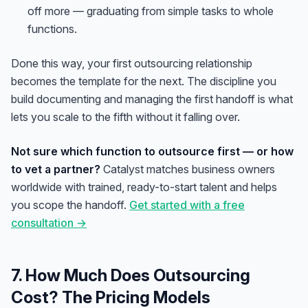
off more — graduating from simple tasks to whole
functions.
Done this way, your first outsourcing relationship
becomes the template for the next. The discipline you
build documenting and managing the first handoff is what
lets you scale to the fifth without it falling over.
Not sure which function to outsource first — or how
to vet a partner?
Catalyst matches business owners
worldwide with trained, ready-to-start talent and helps
you scope the handoff.
Get started with a free
consultation →
7. How Much Does Outsourcing
Cost? The Pricing Models