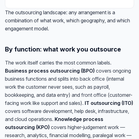
The outsourcing landscape: any arrangement is a
combination of what work, which geography, and which
engagement model.
By function: what work you outsource
The work itself carries the most common labels.
Business process outsourcing (BPO)
covers ongoing
business functions and splits into
back office
(internal
work the customer never sees, such as payroll,
bookkeeping, and data entry) and
front office
(customer-
facing work like support and sales).
IT outsourcing (ITO)
covers software development, help desk, infrastructure,
and cloud operations.
Knowledge process
outsourcing (KPO)
covers higher-judgement work —
research, analytics, financial modelling, paralegal work —