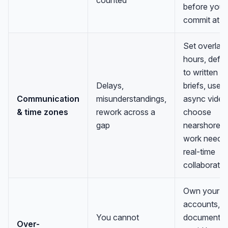
before you
commit at s
Set overlap
hours, defau
to written
Delays,
briefs, use
Communication
misunderstandings,
async video
& time zones
rework across a
choose
gap
nearshore if
work needs
real-time
collaboratio
Own your da
accounts, a
You cannot
documentat
Over-