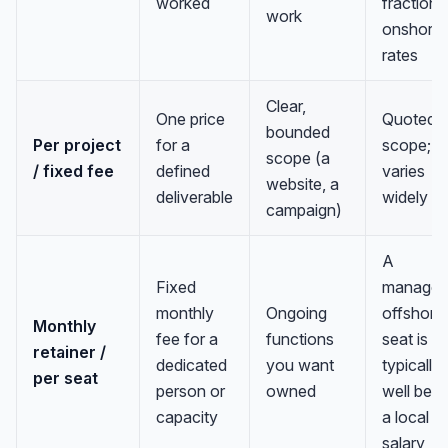
worked
fraction 
work
onshore
rates
Clear,
One price
Quoted p
bounded
Per project
for a
scope;
scope (a
/ fixed fee
defined
varies
website, a
deliverable
widely
campaign)
A
Fixed
manage
monthly
Ongoing
offshore
Monthly
fee for a
functions
seat is
retainer /
Anna
A
dedicated
you want
typically
per seat
VA Specialist • Online
person or
owned
well bel
capacity
a local
A
salary
Hi! I'm Anna, your virtual