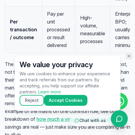
assistant specialist. 👋 How can
I help you today?
Pay per
Enterpris
High-
Per
unit
BPO;
volume,
transaction
processed
usually
measurable
/ outcome
or result
carries
processes
delivered
minimum
We value your privacy
The honest way to compare is on
fully loaded total cost
,
not the sticker rate. A local employee costs far more than
We use cookies to enhance your experience
their salary once benefits, taxes, office, equipment, and
and track referrals from our partners. By
▶
accepting, you help support our affiliate
management time are added; an offshore managed team
🚀
Get Started
💰
Pricing
📞
Book Call
partners.
Learn more
often runs a large fraction below that all-in figure while
💬
Questions
Reject
Accept Cookies
removing the overhead entirely. For a concrete worked
example of the maths on one common role, see our
breakdown of
how much a virtual assistant costs
. The
Chat with us
savings are real — just make sure you are comparing all-in
to all-in.