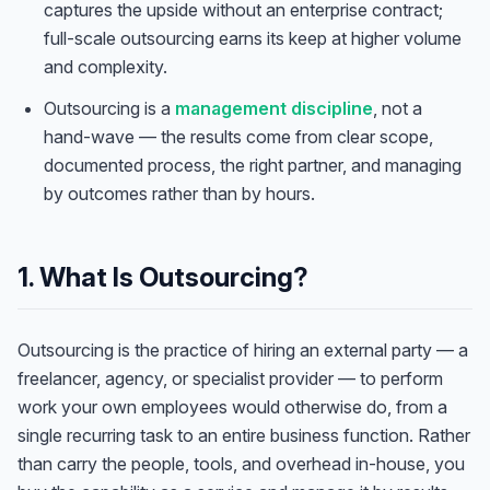
captures the upside without an enterprise contract;
full-scale outsourcing earns its keep at higher volume
and complexity.
Outsourcing is a
management discipline
, not a
hand-wave — the results come from clear scope,
documented process, the right partner, and managing
by outcomes rather than by hours.
1. What Is Outsourcing?
Outsourcing is the practice of hiring an external party — a
freelancer, agency, or specialist provider — to perform
work your own employees would otherwise do, from a
single recurring task to an entire business function. Rather
than carry the people, tools, and overhead in-house, you