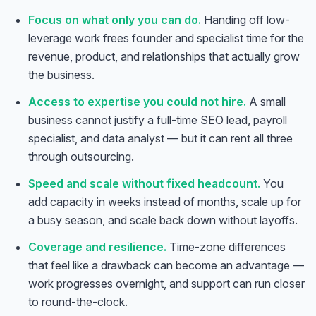
Focus on what only you can do.
Handing off low-
leverage work frees founder and specialist time for the
revenue, product, and relationships that actually grow
the business.
Access to expertise you could not hire.
A small
business cannot justify a full-time SEO lead, payroll
specialist, and data analyst — but it can rent all three
through outsourcing.
Speed and scale without fixed headcount.
You
add capacity in weeks instead of months, scale up for
a busy season, and scale back down without layoffs.
Coverage and resilience.
Time-zone differences
that feel like a drawback can become an advantage —
work progresses overnight, and support can run closer
to round-the-clock.