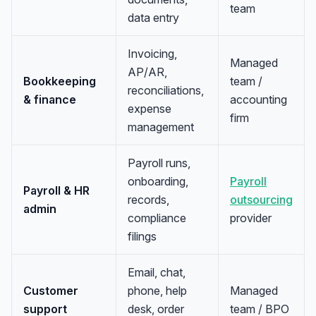
team
data entry
Invoicing,
Managed
AP/AR,
Bookkeeping
team /
reconciliations,
& finance
accounting
expense
firm
management
Payroll runs,
onboarding,
Payroll
Payroll & HR
records,
outsourcing
admin
compliance
provider
filings
Email, chat,
Customer
phone, help
Managed
support
desk, order
team / BPO