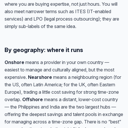
where you are buying expertise, not just hours. You will
also meet narrower terms such as ITES (IT-enabled
services) and LPO (legal process outsourcing); they are
simply sub-labels of the same idea.
By geography: where it runs
Onshore
means a provider in your own country —
easiest to manage and culturally aligned, but the most
expensive.
Nearshore
means a neighbouring region (for
the US, often Latin America; for the UK, often Eastern
Europe), trading a little cost saving for strong time-zone
overlap.
Offshore
means a distant, lower-cost country
— the Philippines and India are the two largest hubs —
offering the deepest savings and talent pools in exchange
for managing across a time-zone gap. There is no “best”