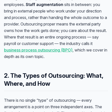
employees.
Staff augmentation
sits in between: you
bring in external people who work under
your
direction
and process, rather than handing the whole outcome to a
provider. Outsourcing proper means the external party
owns how the work gets done; you care about the result.
Where that result is an entire ongoing process — say
payroll or customer support — the industry calls it
business process outsourcing (BPO)
, which we cover in
depth as its own topic.
2. The Types of Outsourcing: What,
Where, and How
There is no single “type” of outsourcing — every
arrangement is a point on three independent axes. The