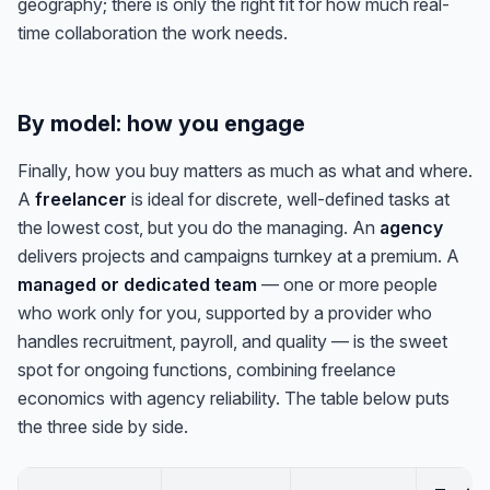
geography; there is only the right fit for how much real-
time collaboration the work needs.
By model: how you engage
Finally, how you buy matters as much as what and where.
A
freelancer
is ideal for discrete, well-defined tasks at
the lowest cost, but you do the managing. An
agency
delivers projects and campaigns turnkey at a premium. A
managed or dedicated team
— one or more people
who work only for you, supported by a provider who
handles recruitment, payroll, and quality — is the sweet
spot for ongoing functions, combining freelance
economics with agency reliability. The table below puts
the three side by side.