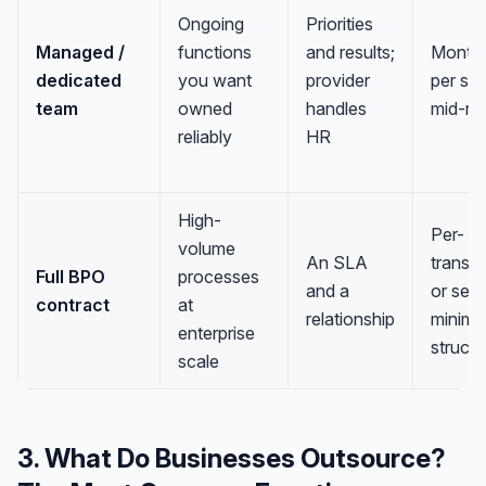
Ongoing
Priorities
Managed /
functions
and results;
Monthl
dedicated
you want
provider
per sea
team
owned
handles
mid-ra
reliably
HR
High-
Per-
volume
An SLA
transa
Full BPO
processes
and a
or seat
contract
at
relationship
minimu
enterprise
struct
scale
3. What Do Businesses Outsource?