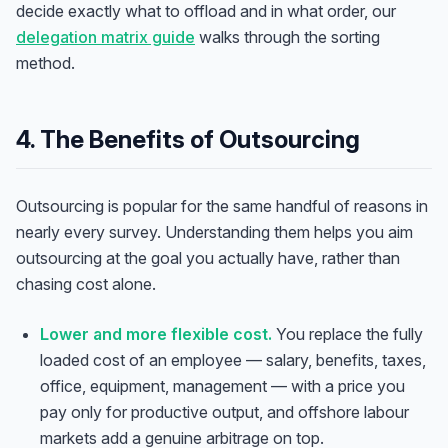
decide exactly what to offload and in what order, our
delegation matrix guide
walks through the sorting
method.
4. The Benefits of Outsourcing
Outsourcing is popular for the same handful of reasons in
nearly every survey. Understanding them helps you aim
outsourcing at the goal you actually have, rather than
chasing cost alone.
Lower and more flexible cost.
You replace the fully
loaded cost of an employee — salary, benefits, taxes,
office, equipment, management — with a price you
pay only for productive output, and offshore labour
markets add a genuine arbitrage on top.