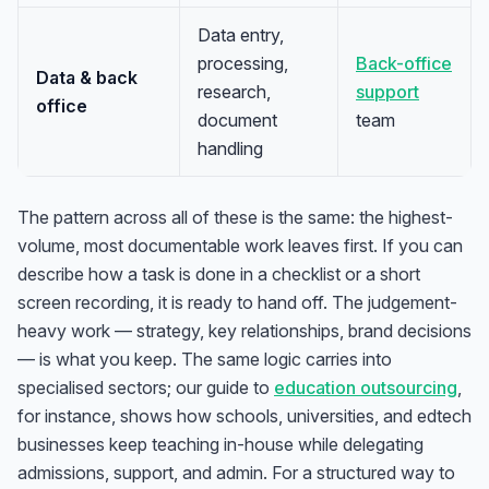
Data entry,
processing,
Back-office
Data & back
research,
support
office
document
team
handling
The pattern across all of these is the same: the highest-
volume, most documentable work leaves first. If you can
describe how a task is done in a checklist or a short
screen recording, it is ready to hand off. The judgement-
heavy work — strategy, key relationships, brand decisions
— is what you keep. The same logic carries into
specialised sectors; our guide to
education outsourcing
,
for instance, shows how schools, universities, and edtech
businesses keep teaching in-house while delegating
admissions, support, and admin. For a structured way to