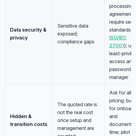
processing
agreement;
require secu
Sensitive data
Data security &
standards (e
exposed;
privacy
ISO/IEC
compliance gaps
27001
); us
least-privile
access and 
password
manager
Ask for all-i
pricing; bud
The quoted rate is
for onboard
not the real cost
Hidden &
and
once setup and
transition costs
documentat
management are
time; pilot
counted