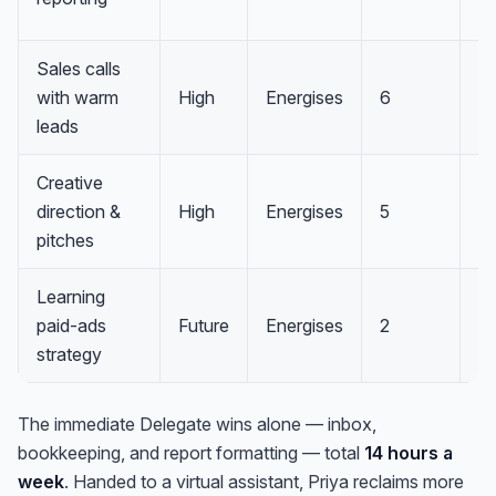
Sales calls
with warm
High
Energises
6
Pr
leads
Creative
direction &
High
Energises
5
Pr
pitches
Learning
paid-ads
Future
Energises
2
I
strategy
The immediate Delegate wins alone — inbox,
bookkeeping, and report formatting — total
14 hours a
week
. Handed to a virtual assistant, Priya reclaims more