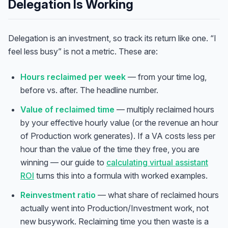
Delegation Is Working
Delegation is an investment, so track its return like one. “I
feel less busy” is not a metric. These are:
Hours reclaimed per week
— from your time log,
before vs. after. The headline number.
Value of reclaimed time
— multiply reclaimed hours
by your effective hourly value (or the revenue an hour
of Production work generates). If a VA costs less per
hour than the value of the time they free, you are
winning — our guide to
calculating virtual assistant
ROI
turns this into a formula with worked examples.
Reinvestment ratio
— what share of reclaimed hours
actually went into Production/Investment work, not
new busywork. Reclaiming time you then waste is a