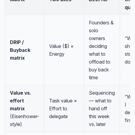
que
Founders &
solo
owners
“Wh
DRIP /
Value ($) ×
deciding
sho
Buyback
Energy
what to
stop
matrix
offload to
doin
buy back
time
Value vs.
Sequencing
“Wh
effort
Task value ×
— what to
I
matrix
Effort to
hand off
dele
(Eisenhower-
delegate
this week
first
style)
vs. later