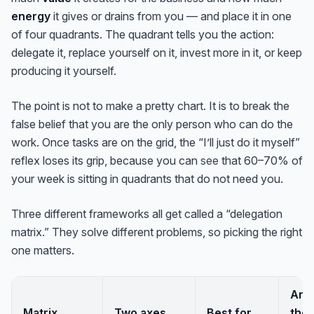
energy
it gives or drains from you — and place it in one
of four quadrants. The quadrant tells you the action:
delegate it, replace yourself on it, invest more in it, or keep
producing it yourself.
The point is not to make a pretty chart. It is to break the
false belief that you are the only person who can do the
work. Once tasks are on the grid, the “I’ll just do it myself”
reflex loses its grip, because you can
see
that 60–70% of
your week is sitting in quadrants that do not need you.
Three different frameworks all get called a “delegation
matrix.” They solve different problems, so picking the right
one matters.
Ans
Matrix
Two axes
Best for
the