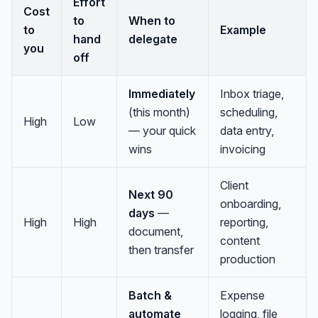
Effort
Cost
to
When to
to
Example
hand
delegate
you
off
Immediately
Inbox triage,
(this month)
scheduling,
High
Low
— your quick
data entry,
wins
invoicing
Client
Next 90
onboarding,
days
—
High
High
reporting,
document,
content
then transfer
production
Batch &
Expense
automate
logging, file