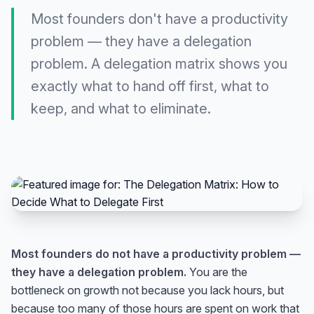
Most founders don't have a productivity
problem — they have a delegation
problem. A delegation matrix shows you
exactly what to hand off first, what to
keep, and what to eliminate.
Most founders do not have a productivity problem —
they have a delegation problem.
You are the
bottleneck on growth not because you lack hours, but
because too many of those hours are spent on work that