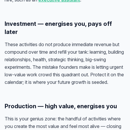
Investment — energises you, pays off
later
These activities do not produce immediate revenue but
compound over time and refill your tank: learning, building
relationships, health, strategic thinking, big-swing
experiments. The mistake founders make is letting urgent
low-value work crowd this quadrant out. Protect it on the
calendar; it is where your future growth is seeded.
Production — high value, energises you
This is your genius zone: the handful of activities where
you create the most value
and
feel most alive — closing