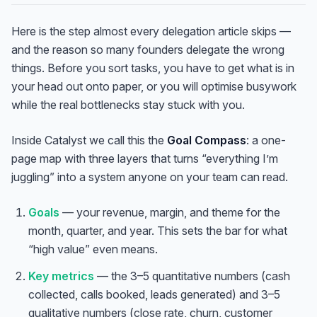
Here is the step almost every delegation article skips —
and the reason so many founders delegate the wrong
things. Before you sort tasks, you have to get what is in
your head out onto paper, or you will optimise busywork
while the real bottlenecks stay stuck with you.
Inside Catalyst we call this the
Goal Compass
: a one-
page map with three layers that turns “everything I’m
juggling” into a system anyone on your team can read.
Goals
— your revenue, margin, and theme for the
month, quarter, and year. This sets the bar for what
“high value” even means.
Key metrics
— the 3–5 quantitative numbers (cash
collected, calls booked, leads generated) and 3–5
qualitative numbers (close rate, churn, customer