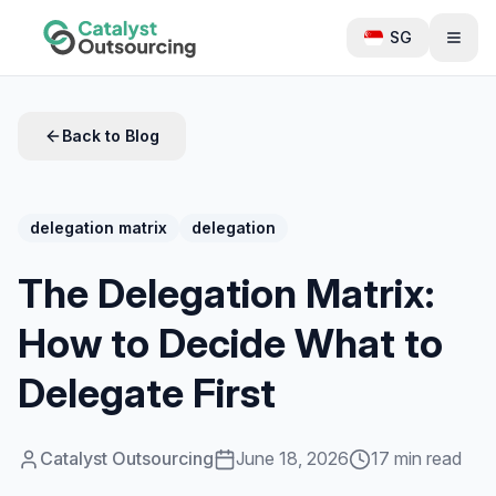
SG
Back to Blog
delegation matrix
delegation
The Delegation Matrix:
How to Decide What to
Delegate First
Catalyst Outsourcing
June 18, 2026
17 min read