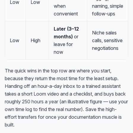
Low
Low
when
naming, simple
convenient
follow-ups
Later (3–12
Niche sales
months)
or
Low
High
calls, sensitive
leave for
negotiations
now
The quick wins in the top row are where you start,
because they return the most time for the least setup.
Handing off an hour-a-day inbox to a trained assistant
takes a short Loom video and a checklist, and buys back
roughly
250 hours a year
(an illustrative figure — use your
own time log to find the real number). Save the high-
effort transfers for once your documentation muscle is
built.