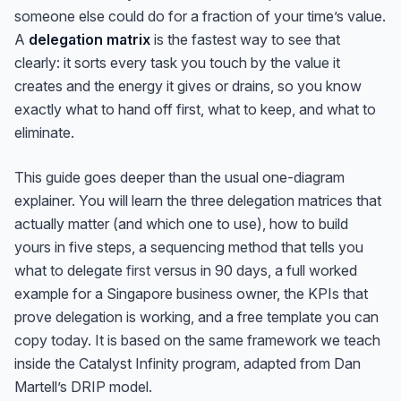
someone else could do for a fraction of your time’s value.
A
delegation matrix
is the fastest way to see that
clearly: it sorts every task you touch by the value it
creates and the energy it gives or drains, so you know
exactly what to hand off first, what to keep, and what to
eliminate.
This guide goes deeper than the usual one-diagram
explainer. You will learn the three delegation matrices that
actually matter (and which one to use), how to build
yours in five steps, a sequencing method that tells you
what to delegate
first
versus in 90 days, a full worked
example for a Singapore business owner, the KPIs that
prove delegation is working, and a free template you can
copy today. It is based on the same framework we teach
inside the Catalyst Infinity program, adapted from Dan
Martell’s DRIP model.