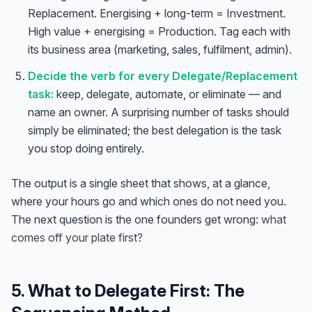
Replacement. Energising + long-term = Investment.
High value + energising = Production. Tag each with
its business area (marketing, sales, fulfilment, admin).
Decide the verb for every Delegate/Replacement
task:
keep, delegate, automate, or eliminate — and
name an owner. A surprising number of tasks should
simply be eliminated; the best delegation is the task
you stop doing entirely.
The output is a single sheet that shows, at a glance,
where your hours go and which ones do not need you.
The next question is the one founders get wrong:
what
comes off your plate first?
5. What to Delegate First: The