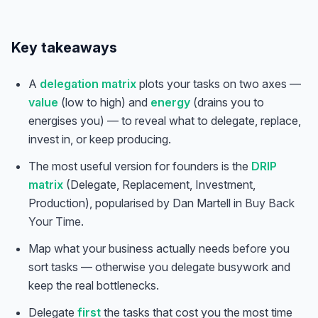
Key takeaways
A
delegation matrix
plots your tasks on two axes —
value
(low to high) and
energy
(drains you to
energises you) — to reveal what to delegate, replace,
invest in, or keep producing.
The most useful version for founders is the
DRIP
matrix
(Delegate, Replacement, Investment,
Production), popularised by Dan Martell in
Buy Back
Your Time
.
Map what your business actually needs
before
you
sort tasks — otherwise you delegate busywork and
keep the real bottlenecks.
Delegate
first
the tasks that cost you the most time