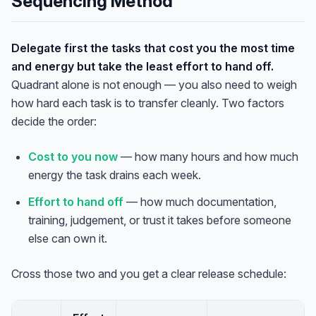
Sequencing Method
Delegate first the tasks that cost you the most time
and energy but take the least effort to hand off.
Quadrant alone is not enough — you also need to weigh
how hard each task is to transfer cleanly. Two factors
decide the order:
Cost to you now
— how many hours and how much
energy the task drains each week.
Effort to hand off
— how much documentation,
training, judgement, or trust it takes before someone
else can own it.
Cross those two and you get a clear release schedule: