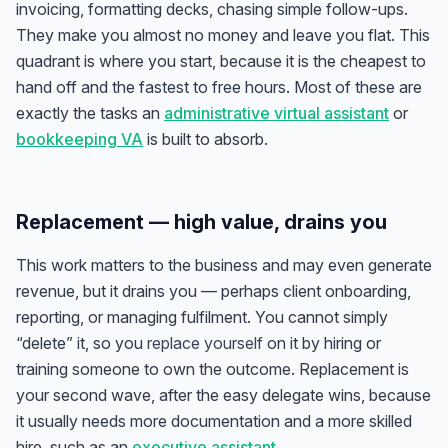
invoicing, formatting decks, chasing simple follow-ups.
They make you almost no money and leave you flat. This
quadrant is where you start, because it is the cheapest to
hand off and the fastest to free hours. Most of these are
exactly the tasks an
administrative virtual assistant
or
bookkeeping VA
is built to absorb.
Replacement — high value, drains you
This work matters to the business and may even generate
revenue, but it drains you — perhaps client onboarding,
reporting, or managing fulfilment. You cannot simply
“delete” it, so you
replace yourself
on it by hiring or
training someone to own the outcome. Replacement is
your second wave, after the easy delegate wins, because
it usually needs more documentation and a more skilled
hire, such as an
executive assistant
.