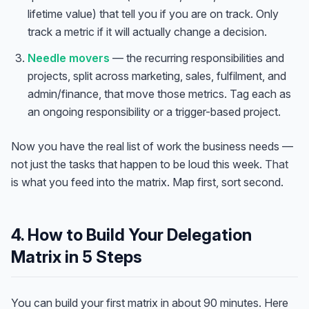
lifetime value) that tell you if you are on track. Only
track a metric if it will actually change a decision.
Needle movers
— the recurring responsibilities and
projects, split across marketing, sales, fulfilment, and
admin/finance, that move those metrics. Tag each as
an ongoing responsibility or a trigger-based project.
Now you have the real list of work the business needs —
not just the tasks that happen to be loud this week.
That
is what you feed into the matrix. Map first, sort second.
4. How to Build Your Delegation
Matrix in 5 Steps
You can build your first matrix in about 90 minutes. Here