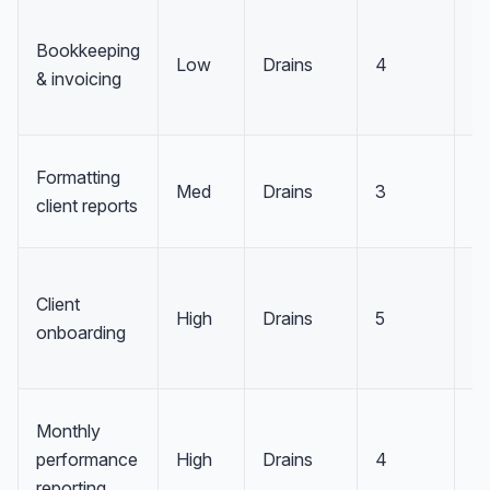
Bookkeeping
Low
Drains
4
D
& invoicing
Formatting
Med
Drains
3
D
client reports
Client
High
Drains
5
R
onboarding
Monthly
performance
High
Drains
4
R
reporting