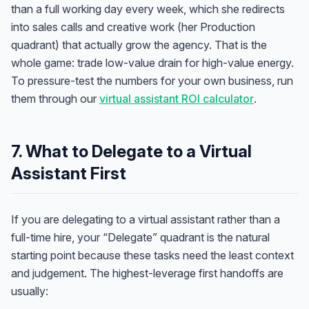
than a full working day every week, which she redirects
into sales calls and creative work (her Production
quadrant) that actually grow the agency. That is the
whole game: trade low-value drain for high-value energy.
To pressure-test the numbers for your own business, run
them through our
virtual assistant ROI calculator
.
7. What to Delegate to a Virtual
Assistant First
If you are delegating to a virtual assistant rather than a
full-time hire, your “Delegate” quadrant is the natural
starting point because these tasks need the least context
and judgement. The highest-leverage first handoffs are
usually: