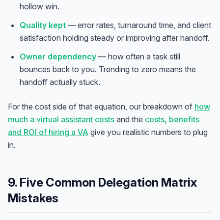
hollow win.
Quality kept
— error rates, turnaround time, and client
satisfaction holding steady or improving after handoff.
Owner dependency
— how often a task still
bounces back to you. Trending to zero means the
handoff actually stuck.
For the cost side of that equation, our breakdown of
how
much a virtual assistant costs
and the
costs, benefits
and ROI of hiring a VA
give you realistic numbers to plug
in.
9. Five Common Delegation Matrix
Mistakes