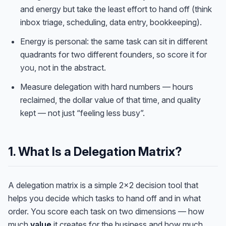
and energy but take the least effort to hand off (think
inbox triage, scheduling, data entry, bookkeeping).
Energy is personal: the same task can sit in different
quadrants for two different founders, so score it for
you
, not in the abstract.
Measure delegation with hard numbers — hours
reclaimed, the dollar value of that time, and quality
kept — not just “feeling less busy”.
1. What Is a Delegation Matrix?
A delegation matrix is a simple 2×2 decision tool that
helps you decide which tasks to hand off and in what
order. You score each task on two dimensions — how
much
value
it creates for the business and how much