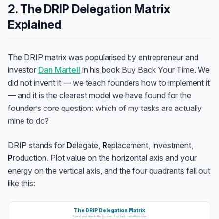
2. The DRIP Delegation Matrix
Explained
The DRIP matrix was popularised by entrepreneur and
investor
Dan Martell
in his book
Buy Back Your Time
. We
did not invent it — we teach founders how to implement it
— and it is the clearest model we have found for the
founder’s core question:
which of my tasks are actually
mine to do?
DRIP stands for
D
elegate,
R
eplacement,
I
nvestment,
P
roduction. Plot value on the horizontal axis and your
energy on the vertical axis, and the four quadrants fall out
like this:
The DRIP Delegation Matrix
Spend your time in the top row. Buy back the bottom row.