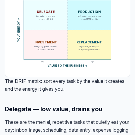
DELEGATE
PRODUCTION
low value, drains you
high value, energises you
→ hand off first
→ do MORE of this
→
Y
O
U
R
E
N
E
R
G
Y
INVESTMENT
REPLACEMENT
energising, pays off later
high value, drains you
→ protect this time
→ replace yourself next
low
high
VALUE TO THE BUSINESS →
The DRIP matrix: sort every task by the value it creates
and the energy it gives you.
Delegate — low value, drains you
These are the menial, repetitive tasks that quietly eat your
day: inbox triage, scheduling, data entry, expense logging,