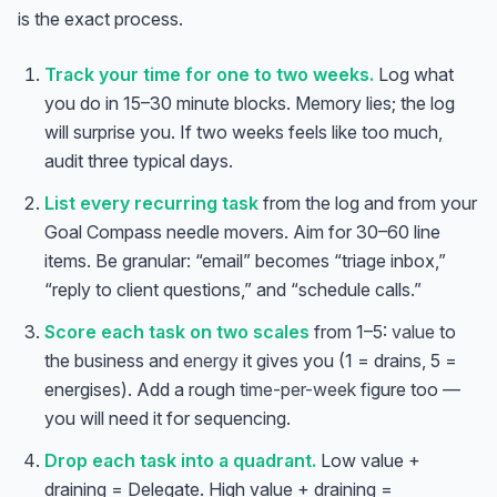
is the exact process.
Track your time for one to two weeks.
Log what
you do in 15–30 minute blocks. Memory lies; the log
will surprise you. If two weeks feels like too much,
audit three typical days.
List every recurring task
from the log and from your
Goal Compass needle movers. Aim for 30–60 line
items. Be granular: “email” becomes “triage inbox,”
“reply to client questions,” and “schedule calls.”
Score each task on two scales
from 1–5:
value
to
the business and
energy
it gives you (1 = drains, 5 =
energises). Add a rough
time-per-week
figure too —
you will need it for sequencing.
Drop each task into a quadrant.
Low value +
draining = Delegate. High value + draining =