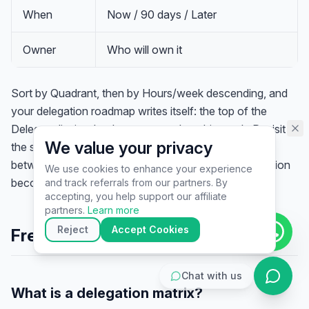
assistant specialist. 👋 How can
When
Now / 90 days / Later
I help you today?
Owner
Who will own it
Sort by Quadrant, then by Hours/week descending, and
your delegation roadmap writes itself: the top of the
Delegate list is what leaves your plate this week. Revisit
We value your privacy
the sheet every quarter — as you grow, tasks migrate
between quadrants, and work that was once Production
We use cookies to enhance your experience
becomes Replacement.
and track referrals from our partners. By
▶
accepting, you help support our affiliate
🚀
Get Started
💰
Pricing
📞
Book Call
partners.
Learn more
💬
Questions
Reject
Accept Cookies
Frequently Asked Questions
Chat with us
What is a delegation matrix?