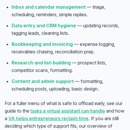
Inbox and calendar management
— triage,
scheduling, reminders, simple replies.
Data entry and CRM hygiene
— updating records,
tagging leads, cleaning lists.
Bookkeeping and invoicing
— expense logging,
receivables chasing, reconciliation prep.
Research and list-building
— prospect lists,
competitor scans, formatting.
Content and admin support
— formatting,
scheduling posts, uploading, basic design.
For a fuller menu of what is safe to offload early, see our
guide to the
tasks a virtual assistant can handle
and how
a
VA helps entrepreneurs reclaim time
. If you are still
deciding which type of support fits, our overview of