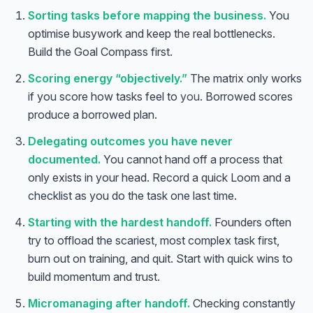
Sorting tasks before mapping the business.
You
optimise busywork and keep the real bottlenecks.
Build the Goal Compass first.
Scoring energy “objectively.”
The matrix only works
if you score how tasks feel to
you
. Borrowed scores
produce a borrowed plan.
Delegating outcomes you have never
documented.
You cannot hand off a process that
only exists in your head. Record a quick Loom and a
checklist as you do the task one last time.
Starting with the hardest handoff.
Founders often
try to offload the scariest, most complex task first,
burn out on training, and quit. Start with quick wins to
build momentum and trust.
Micromanaging after handoff.
Checking constantly