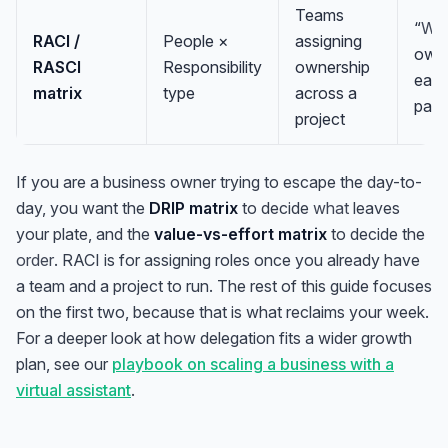
Teams
“
Wh
RACI /
People ×
assigning
own
RASCI
Responsibility
ownership
eac
matrix
type
across a
part
project
If you are a business owner trying to escape the day-to-
day, you want the
DRIP matrix
to decide
what
leaves
your plate, and the
value-vs-effort matrix
to decide the
order
. RACI is for assigning roles once you already have
a team and a project to run. The rest of this guide focuses
on the first two, because that is what reclaims your week.
For a deeper look at how delegation fits a wider growth
plan, see our
playbook on scaling a business with a
virtual assistant
.