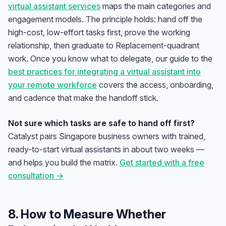
virtual assistant services
maps the main categories and
engagement models. The principle holds: hand off the
high-cost, low-effort tasks first, prove the working
relationship, then graduate to Replacement-quadrant
work. Once you know what to delegate, our guide to the
best practices for integrating a virtual assistant into
your remote workforce
covers the access, onboarding,
and cadence that make the handoff stick.
Not sure which tasks are safe to hand off first?
Catalyst pairs Singapore business owners with trained,
ready-to-start virtual assistants in about two weeks —
and helps you build the matrix.
Get started with a free
consultation →
8. How to Measure Whether