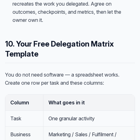
recreates the work you delegated. Agree on
outcomes, checkpoints, and metrics, then let the
owner own it.
10. Your Free Delegation Matrix
Template
You do not need software — a spreadsheet works.
Create one row per task and these columns:
Column
What goes in it
Task
One granular activity
Business
Marketing / Sales / Fulfilment /