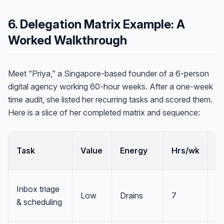
6. Delegation Matrix Example: A
Worked Walkthrough
Meet “Priya,” a Singapore-based founder of a 6-person
digital agency working 60-hour weeks. After a one-week
time audit, she listed her recurring tasks and scored them.
Here is a slice of her completed matrix and sequence:
Task
Value
Energy
Hrs/wk
Q
Inbox triage
Low
Drains
7
D
& scheduling