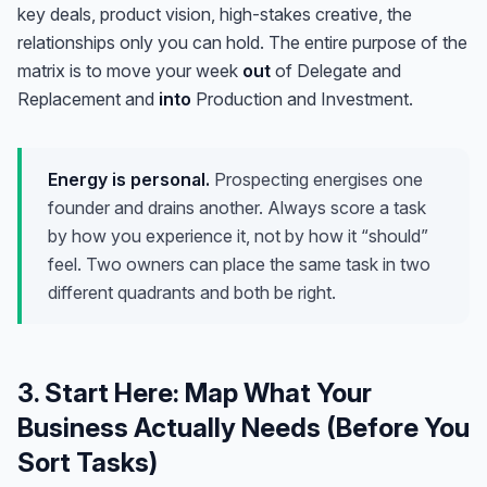
key deals, product vision, high-stakes creative, the
relationships only you can hold. The entire purpose of the
matrix is to move your week
out
of Delegate and
Replacement and
into
Production and Investment.
Energy is personal.
Prospecting energises one
founder and drains another. Always score a task
by how
you
experience it, not by how it “should”
feel. Two owners can place the same task in two
different quadrants and both be right.
3. Start Here: Map What Your
Business Actually Needs (Before You
Sort Tasks)