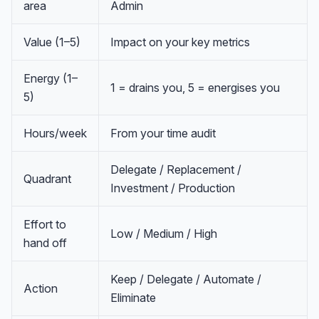
area
Admin
Value (1–5)
Impact on your key metrics
Energy (1–
1 = drains you, 5 = energises you
5)
Hours/week
From your time audit
Delegate / Replacement /
Quadrant
Investment / Production
Effort to
Low / Medium / High
hand off
Anna
A
VA Specialist • Online
Keep / Delegate / Automate /
Action
Eliminate
A
Hi! I'm Anna, your virtual