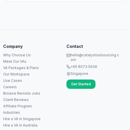
Anna
A
VA Specialist • Online
Company
Contact
A
Hi! I'm Anna, your virtual
Why Choose Us
hello@catalystoutsourcing.c
assistant specialist. 👋 How can
om
Meet Our VAs
I help you today?
+65 8073 5936
VA Packages & Plans
Singapore
Our Workspace
Use Cases
Get Started
Careers
Browse Remote Jobs
Client Reviews
Affiliate Program
Industries
Hire a VA in Singapore
Hire a VA in Australia