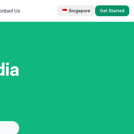
ontact Us
Singapore
Get Started
dia