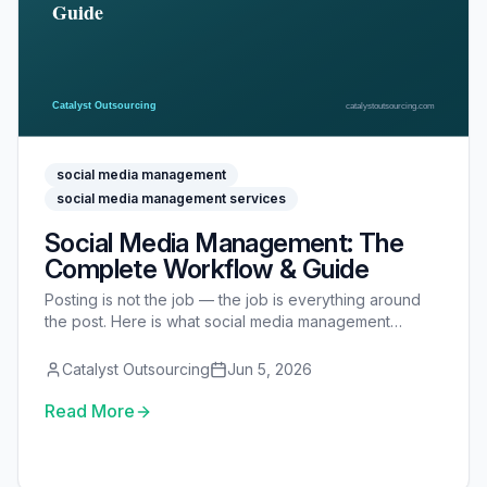
social media management
social media management services
Social Media Management: The
Complete Workflow & Guide
Posting is not the job — the job is everything around
the post. Here is what social media management
actually involves: the 5-part workflow, a step-by-step
process, DIY vs in-house vs freelancer vs VA vs
Catalyst Outsourcing
Jun 5, 2026
agency, the tools, KPIs, costs, and how to delegate it
safely.
Read More