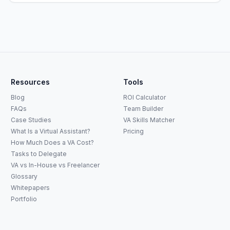
Resources
Tools
Blog
ROI Calculator
FAQs
Team Builder
Case Studies
VA Skills Matcher
What Is a Virtual Assistant?
Pricing
How Much Does a VA Cost?
Tasks to Delegate
VA vs In-House vs Freelancer
Glossary
Whitepapers
Portfolio