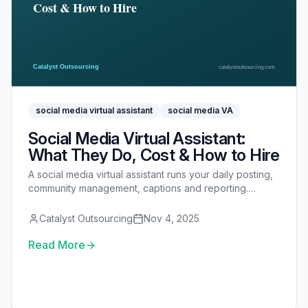
social media virtual assistant
social media VA
Social Media Virtual Assistant:
What They Do, Cost & How to Hire
A social media virtual assistant runs your daily posting,
community management, captions and reporting.
Here's what they do, what they cost, what to delegate
first, and how to hire and onboard one.
Catalyst Outsourcing
Nov 4, 2025
Read More