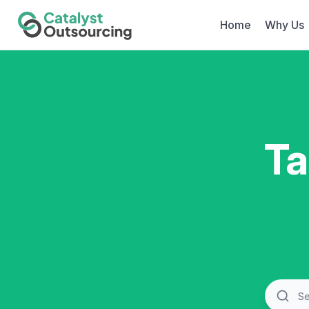
Home
Why Us
Ta