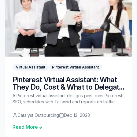
Virtual Assistant
Pinterest Virtual Assistant
Pinterest Virtual Assistant: What
They Do, Cost & What to Delegate
(2026)
A Pinterest virtual assistant designs pins, runs Pinterest
SEO, schedules with Tailwind and reports on traffic.
See what they do, 2026 costs, what to delegate first,
and whether Pinterest is still worth it.
Catalyst Outsourcing
Dec 12, 2023
Read More