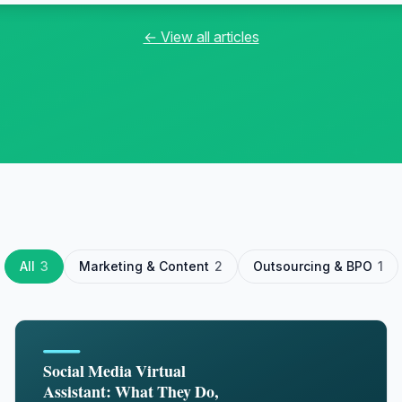
← View all articles
All
3
Marketing & Content
2
Outsourcing & BPO
1