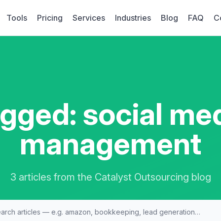
Tools
Pricing
Services
Industries
Blog
FAQ
C
gged: social me
management
3 articles from the Catalyst Outsourcing blog