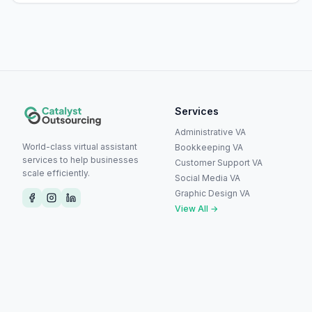
Services
Administrative VA
World-class virtual assistant
Bookkeeping VA
services to help businesses
Customer Support VA
scale efficiently.
Social Media VA
Graphic Design VA
View All →