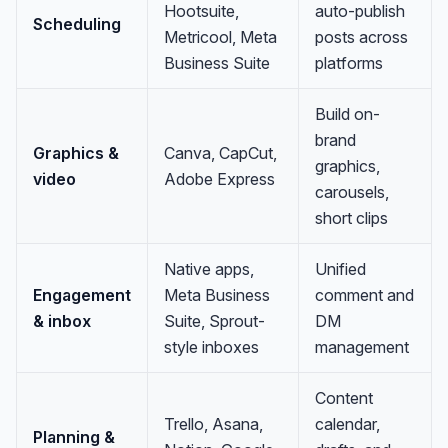
Hootsuite,
auto-publish
Scheduling
Metricool, Meta
posts across
Business Suite
platforms
Build on-
brand
Graphics &
Canva, CapCut,
graphics,
video
Adobe Express
carousels,
short clips
Native apps,
Unified
Engagement
Meta Business
comment and
& inbox
Suite, Sprout-
DM
style inboxes
management
Content
Trello, Asana,
calendar,
Planning &