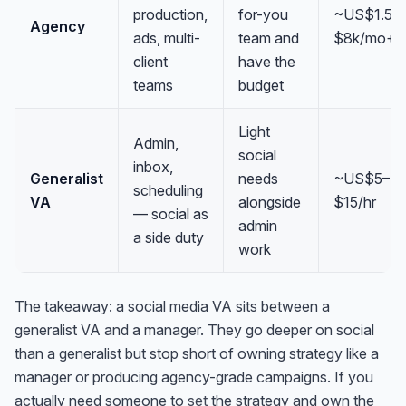
production,
for-you
~US$1.5k
Agency
ads, multi-
team and
$8k/mo+
client
have the
teams
budget
Light
Admin,
social
inbox,
Generalist
needs
~US$5–
scheduling
VA
alongside
$15/hr
— social as
admin
a side duty
work
The takeaway: a social media VA sits between a
generalist VA and a manager. They go deeper on social
than a generalist but stop short of owning strategy like a
manager or producing agency-grade campaigns. If you
actually need someone to
set
the strategy and own the