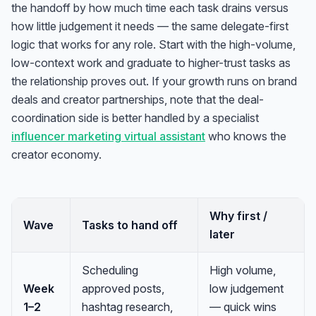
the handoff by how much time each task drains versus
how little judgement it needs — the same delegate-first
logic that works for any role. Start with the high-volume,
low-context work and graduate to higher-trust tasks as
the relationship proves out. If your growth runs on brand
deals and creator partnerships, note that the deal-
coordination side is better handled by a specialist
influencer marketing virtual assistant
who knows the
creator economy.
Why first /
Wave
Tasks to hand off
later
Scheduling
High volume,
Week
approved posts,
low judgement
1–2
hashtag research,
— quick wins