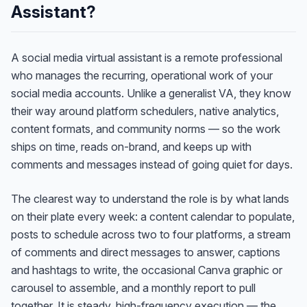
Assistant?
A social media virtual assistant is a remote professional
who manages the recurring, operational work of your
social media accounts. Unlike a generalist VA, they know
their way around platform schedulers, native analytics,
content formats, and community norms — so the work
ships on time, reads on-brand, and keeps up with
comments and messages instead of going quiet for days.
The clearest way to understand the role is by what lands
on their plate every week: a content calendar to populate,
posts to schedule across two to four platforms, a stream
of comments and direct messages to answer, captions
and hashtags to write, the occasional Canva graphic or
carousel to assemble, and a monthly report to pull
together. It is steady, high-frequency execution — the