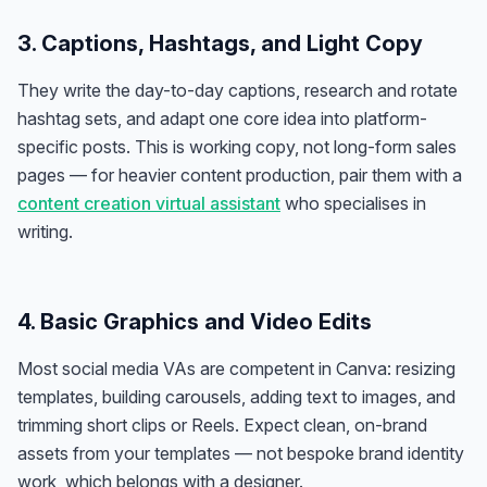
3. Captions, Hashtags, and Light Copy
They write the day-to-day captions, research and rotate
hashtag sets, and adapt one core idea into platform-
specific posts. This is working copy, not long-form sales
pages — for heavier content production, pair them with a
content creation virtual assistant
who specialises in
writing.
4. Basic Graphics and Video Edits
Most social media VAs are competent in Canva: resizing
templates, building carousels, adding text to images, and
trimming short clips or Reels. Expect clean, on-brand
assets from your templates — not bespoke brand identity
work, which belongs with a designer.