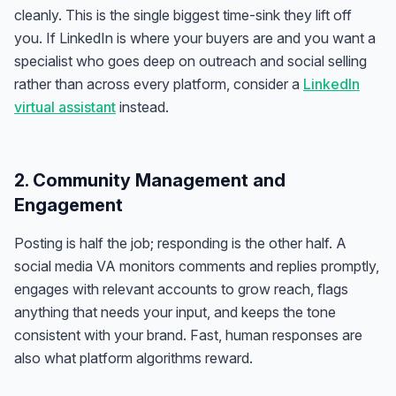
cleanly. This is the single biggest time-sink they lift off
you. If LinkedIn is where your buyers are and you want a
specialist who goes deep on outreach and social selling
rather than across every platform, consider a
LinkedIn
virtual assistant
instead.
2. Community Management and
Engagement
Posting is half the job; responding is the other half. A
social media VA monitors comments and replies promptly,
engages with relevant accounts to grow reach, flags
anything that needs your input, and keeps the tone
consistent with your brand. Fast, human responses are
also what platform algorithms reward.