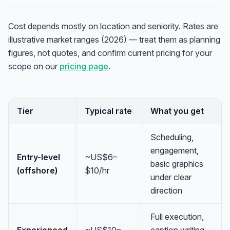
Cost depends mostly on location and seniority. Rates are
illustrative market ranges (2026) — treat them as planning
figures, not quotes, and confirm current pricing for your
scope on our
pricing page
.
Tier
Typical rate
What you get
Scheduling,
engagement,
Entry-level
~US$6–
basic graphics
(offshore)
$10/hr
under clear
direction
Full execution,
Experienced
~US$10–
caption writing,