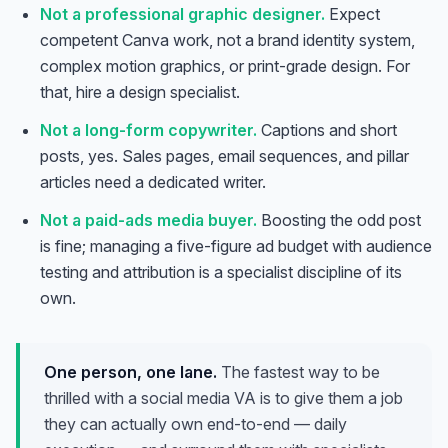
Not a professional graphic designer.
Expect
competent Canva work, not a brand identity system,
complex motion graphics, or print-grade design. For
that, hire a design specialist.
Not a long-form copywriter.
Captions and short
posts, yes. Sales pages, email sequences, and pillar
articles need a dedicated writer.
Not a paid-ads media buyer.
Boosting the odd post
is fine; managing a five-figure ad budget with audience
testing and attribution is a specialist discipline of its
own.
One person, one lane.
The fastest way to be
thrilled with a social media VA is to give them a job
they can actually own end-to-end — daily