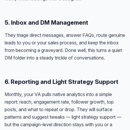
5. Inbox and DM Management
They triage direct messages, answer FAQs, route genuine
leads to you or your sales process, and keep the inbox
from becoming a graveyard. Done well, this turns a quiet
DM folder into a steady trickle of conversations.
6. Reporting and Light Strategy Support
Monthly, your VA pulls native analytics into a simple
report: reach, engagement rate, follower growth, top
posts, and what to repeat or drop. They will surface
patterns and suggest tweaks — light strategy support —
but the campaign-level direction stays with you or a