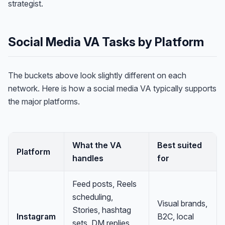
strategist.
Social Media VA Tasks by Platform
The buckets above look slightly different on each
network. Here is how a social media VA typically supports
the major platforms.
What the VA
Best suited
Platform
handles
for
Feed posts, Reels
scheduling,
Visual brands,
Stories, hashtag
Instagram
B2C, local
sets, DM replies,