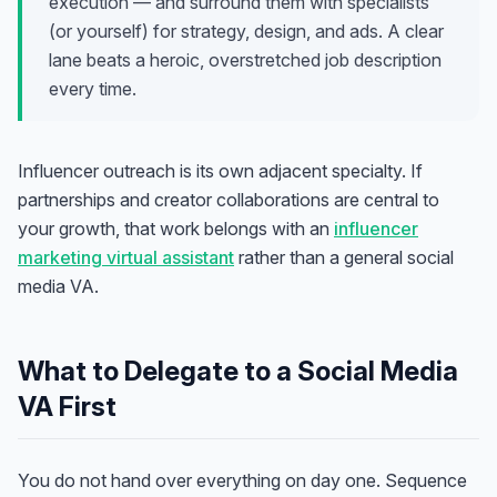
execution — and surround them with specialists
(or yourself) for strategy, design, and ads. A clear
lane beats a heroic, overstretched job description
every time.
Influencer outreach is its own adjacent specialty. If
partnerships and creator collaborations are central to
your growth, that work belongs with an
influencer
marketing virtual assistant
rather than a general social
media VA.
What to Delegate to a Social Media
VA First
You do not hand over everything on day one. Sequence