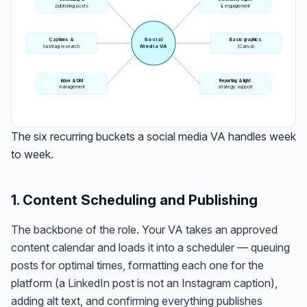
publishing posts
& engagement
Social
Captions &
Basic graphics
Media VA
hashtag research
(Canva)
Inbox & DM
Reporting & light
management
strategy support
The six recurring buckets a social media VA handles week
to week.
1. Content Scheduling and Publishing
The backbone of the role. Your VA takes an approved
content calendar and loads it into a scheduler — queuing
posts for optimal times, formatting each one for the
platform (a LinkedIn post is not an Instagram caption),
adding alt text, and confirming everything publishes