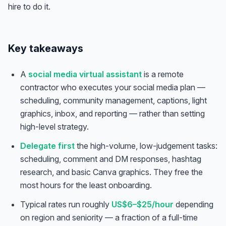
hire to do it.
Key takeaways
A
social media virtual assistant
is a remote
contractor who executes your social media plan —
scheduling, community management, captions, light
graphics, inbox, and reporting — rather than setting
high-level strategy.
Delegate first
the high-volume, low-judgement tasks:
scheduling, comment and DM responses, hashtag
research, and basic Canva graphics. They free the
most hours for the least onboarding.
Typical rates run roughly
US$6–$25/hour
depending
on region and seniority — a fraction of a full-time