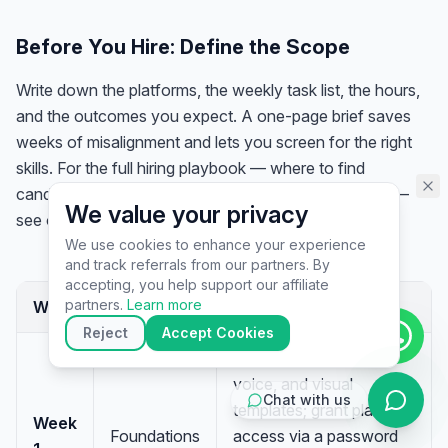
assistant specialist. 👋 How can
I help you today?
Before You Hire: Define the Scope
Write down the platforms, the weekly task list, the hours,
and the outcomes you expect. A one-page brief saves
weeks of misalignment and lets you screen for the right
skills. For the full hiring playbook — where to find
candidates, how to test them, and red flags to avoid —
We value your privacy
see our guide on
how to hire a virtual assistant
.
We use cookies to enhance your experience
and track referrals from our partners. By
▶
accepting, you help support our affiliate
🚀
Get Started
💰
Pricing
📞
Book Call
partners.
Learn more
Week
Focus
What to set up
💬
Questions
Reject
Accept Cookies
Share brand guide,
voice, and visual
Chat with us
templates; grant platform
Week
Foundations
access via a password