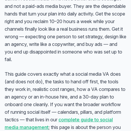
and not a paid-ads media buyer. They are the dependable
hands that turn your plan into daily activity. Get the scope
right and you reclaim 10–20 hours a week while your
channels finally look like a real business runs them. Get it
wrong — expecting one person to set strategy, design like
an agency, write like a copywriter, and buy ads — and
you end up disappointed in someone who was set up to
fail.
This guide covers exactly what a social media VA does
(and does not do), the tasks to hand off first, the tools
they work in, realistic cost ranges, how a VA compares to
an agency or an in-house hire, and a 30-day plan to
onboard one cleanly. If you want the broader workflow
of running social itself — calendars, pillars, and platform
tactics — that lives in our
complete guide to social
media management
; this page is about the
person
you