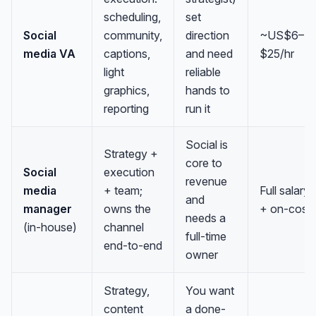
scheduling,
set
Social
community,
direction
~US$6–
media VA
captions,
and need
$25/hr
light
reliable
graphics,
hands to
reporting
run it
Social is
Strategy +
core to
Social
execution
revenue
media
+ team;
Full salary
and
manager
owns the
+ on-cost
needs a
(in-house)
channel
full-time
end-to-end
owner
Strategy,
You want
content
a done-