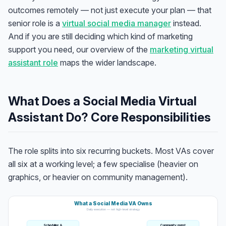
outcomes remotely — not just execute your plan — that
senior role is a
virtual social media manager
instead.
And if you are still deciding which kind of marketing
support you need, our overview of the
marketing virtual
assistant role
maps the wider landscape.
What Does a Social Media Virtual
Assistant Do? Core Responsibilities
The role splits into six recurring buckets. Most VAs cover
all six at a working level; a few specialise (heavier on
graphics, or heavier on community management).
What a Social Media VA Owns
Daily execution — not high-level strategy
Scheduling &
Community mgmt