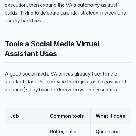
execution, then expand the VA's autonomy as trust
builds. Trying to delegate calendar strategy in week one
usually backfires.
Tools a Social Media Virtual
Assistant Uses
A good social media VA arrives already fluent in the
standard stack. You provide the logins (and a password
manager); they bring the know-how. The essentials:
Job
Common tools
What it does
Buffer, Later,
Queue and