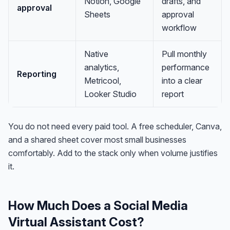
Notion, Google
drafts, and
approval
Sheets
approval
workflow
Native
Pull monthly
analytics,
performance
Reporting
Metricool,
into a clear
Looker Studio
report
You do not need every paid tool. A free scheduler, Canva,
and a shared sheet cover most small businesses
comfortably. Add to the stack only when volume justifies
it.
How Much Does a Social Media
Virtual Assistant Cost?