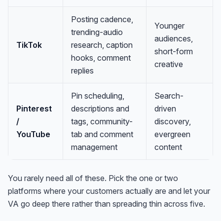
Posting cadence,
Younger
trending-audio
audiences,
TikTok
research, caption
short-form
hooks, comment
creative
replies
Pin scheduling,
Search-
Pinterest
descriptions and
driven
/
tags, community-
discovery,
YouTube
tab and comment
evergreen
management
content
You rarely need all of these. Pick the one or two
platforms where your customers actually are and let your
VA go deep there rather than spreading thin across five.