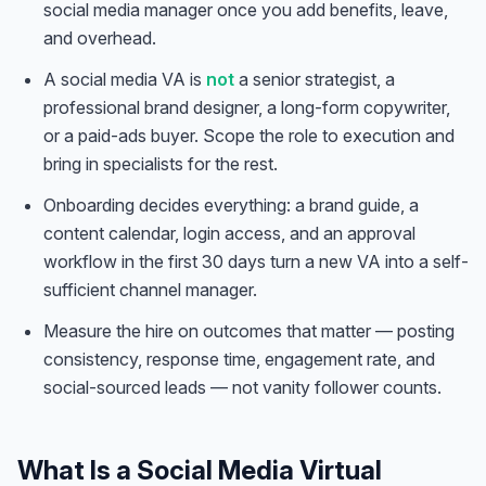
social media manager once you add benefits, leave,
and overhead.
A social media VA is
not
a senior strategist, a
professional brand designer, a long-form copywriter,
or a paid-ads buyer. Scope the role to execution and
bring in specialists for the rest.
Onboarding decides everything: a brand guide, a
content calendar, login access, and an approval
workflow in the first 30 days turn a new VA into a self-
sufficient channel manager.
Measure the hire on outcomes that matter — posting
consistency, response time, engagement rate, and
social-sourced leads — not vanity follower counts.
What Is a Social Media Virtual