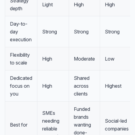
Strategy
Light
High
High
depth
Day-to-
day
Strong
Strong
Strong
execution
Flexibility
High
Moderate
Low
to scale
Dedicated
Shared
focus on
High
across
Highest
you
clients
Funded
SMEs
brands
needing
Social-led
Best for
wanting
reliable
companies
done-