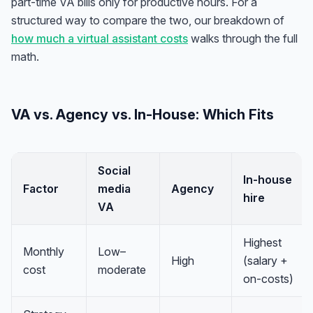
part-time VA bills only for productive hours. For a
structured way to compare the two, our breakdown of
how much a virtual assistant costs
walks through the full
math.
VA vs. Agency vs. In-House: Which Fits
Social
In-house
Factor
media
Agency
hire
VA
Highest
Monthly
Low–
High
(salary +
cost
moderate
on-costs)