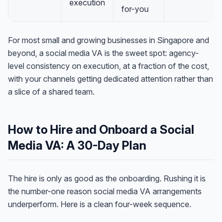
execution
for-you
For most small and growing businesses in Singapore and
beyond, a social media VA is the sweet spot: agency-
level consistency on execution, at a fraction of the cost,
with your channels getting dedicated attention rather than
a slice of a shared team.
How to Hire and Onboard a Social
Media VA: A 30-Day Plan
Anna
The hire is only as good as the onboarding. Rushing it is
A
VA Specialist • Online
the number-one reason social media VA arrangements
underperform. Here is a clean four-week sequence.
A
Hi! I'm Anna, your virtual