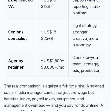
VA
$18/hr
reporting, multi-
platform
Light strategy,
Senior /
~US$18–
stronger
specialist
$25+/hr
creative, more
autonomy
Done-for-you
Agency
~US$1,500–
team, strategy,
retainer
$8,000+/mo
ads, production
The real comparison is against a full-time hire. A salaried
social media manager carries not just the wage but
benefits, leave, payroll taxes, equipment, and
management overhead — and you pay for downtime. A