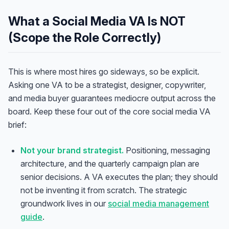
What a Social Media VA Is NOT
(Scope the Role Correctly)
This is where most hires go sideways, so be explicit.
Asking one VA to be a strategist, designer, copywriter,
and media buyer guarantees mediocre output across the
board. Keep these four out of the core social media VA
brief:
Not your brand strategist.
Positioning, messaging
architecture, and the quarterly campaign plan are
senior decisions. A VA executes the plan; they should
not be inventing it from scratch. The strategic
groundwork lives in our
social media management
guide
.