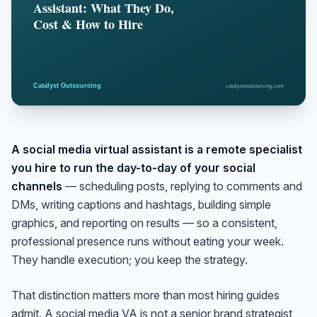
A social media virtual assistant is a remote specialist
you hire to run the day-to-day of your social
channels
— scheduling posts, replying to comments and
DMs, writing captions and hashtags, building simple
graphics, and reporting on results — so a consistent,
professional presence runs without eating your week.
They handle execution; you keep the strategy.
That distinction matters more than most hiring guides
admit. A social media VA is not a senior brand strategist