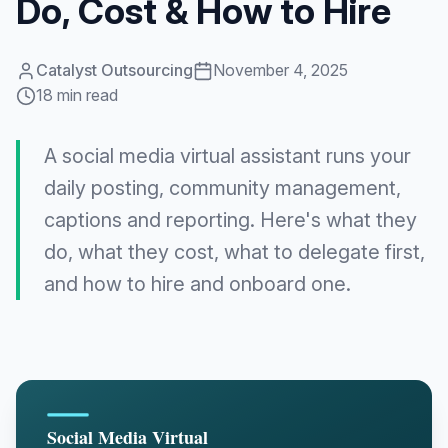
Do, Cost & How to Hire
Catalyst Outsourcing
November 4, 2025
18 min read
A social media virtual assistant runs your
daily posting, community management,
captions and reporting. Here's what they
do, what they cost, what to delegate first,
and how to hire and onboard one.