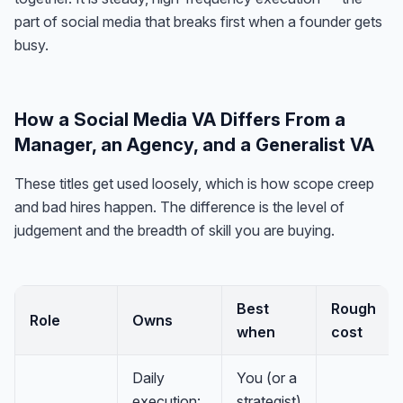
part of social media that breaks first when a founder gets
busy.
How a Social Media VA Differs From a
Manager, an Agency, and a Generalist VA
These titles get used loosely, which is how scope creep
and bad hires happen. The difference is the level of
judgement and the breadth of skill you are buying.
Best
Rough
Role
Owns
when
cost
Daily
You (or a
execution:
strategist)