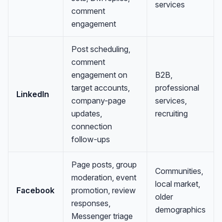
services
comment
engagement
Post scheduling,
comment
engagement on
B2B,
target accounts,
professional
LinkedIn
company-page
services,
updates,
recruiting
connection
follow-ups
Page posts, group
Communities,
moderation, event
local market,
Facebook
promotion, review
older
responses,
demographics
Messenger triage