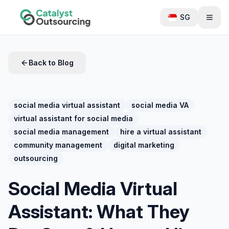
SG
Back to Blog
social media virtual assistant
social media VA
virtual assistant for social media
social media management
hire a virtual assistant
community management
digital marketing
outsourcing
Social Media Virtual
Assistant: What They