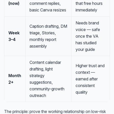
(now)
comment replies,
that free hours
basic Canva resizes
immediately
Needs brand
Caption drafting, DM
voice — safe
Week
triage, Stories,
once the VA
3–4
monthly report
has studied
assembly
your guide
Content calendar
Higher trust and
drafting, light
context —
Month
strategy
earned after
2+
suggestions,
consistent
community-growth
quality
outreach
The principle: prove the working relationship on low-risk