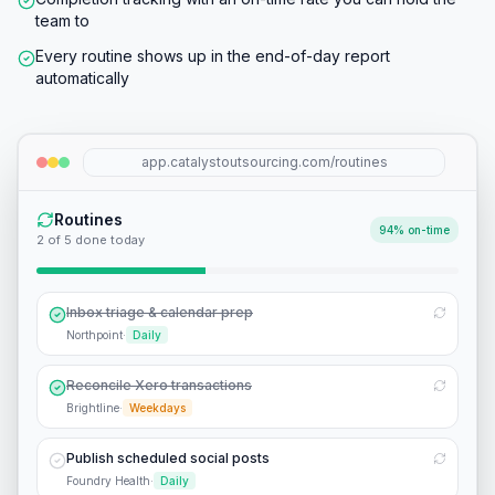
team to
Every routine shows up in the end-of-day report
automatically
app.catalystoutsourcing.com/routines
Routines
94% on-time
3
of
5
done today
Inbox triage & calendar prep
Northpoint
·
Daily
Reconcile Xero transactions
Brightline
·
Weekdays
Publish scheduled social posts
Foundry Health
·
Daily