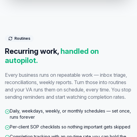
Routines
Recurring work,
handled on
autopilot.
Every business runs on repeatable work — inbox triage,
reconciliations, weekly reports. Turn those into routines
and your VA runs them on schedule, every time. You stop
sending reminders and start watching completion rates.
Daily, weekdays, weekly, or monthly schedules — set once,
runs forever
Per-client SOP checklists so nothing important gets skipped
Completion tracking with an on-time rate you can hold the