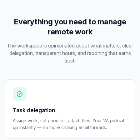
Everything you need to manage
remote work
The workspace is opinionated about what matters: clear
delegation, transparent hours, and reporting that earns
trust.
Task delegation
Assign work, set priorities, attach files. Your VA picks it
up instantly — no more chasing email threads.