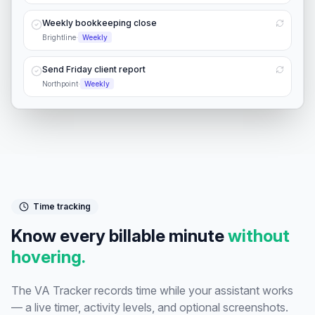
Weekly bookkeeping close
Brightline
·
Weekly
Send Friday client report
Northpoint
·
Weekly
Time tracking
Know every billable minute
without
hovering.
The VA Tracker records time while your assistant works
— a live timer, activity levels, and optional screenshots.