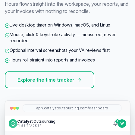
Hours flow straight into the workspace, your reports, and
your invoices with nothing to reconcile.
Live desktop timer on Windows, macOS, and Linux
Mouse, click & keystroke activity — measured, never
recorded
Optional interval screenshots your VA reviews first
Hours roll straight into reports and invoices
Explore the time tracker
app.catalystoutsourcing.com/dashboard
Catalyst
Outsourcing
7
W
TIME TRACKER