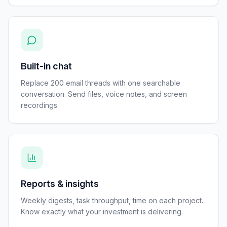
Built-in chat
Replace 200 email threads with one searchable
conversation. Send files, voice notes, and screen
recordings.
Reports & insights
Weekly digests, task throughput, time on each project.
Know exactly what your investment is delivering.