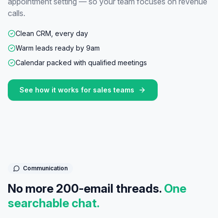
appointment setting — so your team focuses on revenue
calls.
Clean CRM, every day
Warm leads ready by 9am
Calendar packed with qualified meetings
See how it works for
sales teams
Communication
No more 200-email threads.
One
searchable chat.