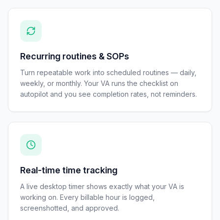
Recurring routines & SOPs
Turn repeatable work into scheduled routines — daily,
weekly, or monthly. Your VA runs the checklist on
autopilot and you see completion rates, not reminders.
Real-time time tracking
A live desktop timer shows exactly what your VA is
working on. Every billable hour is logged,
screenshotted, and approved.