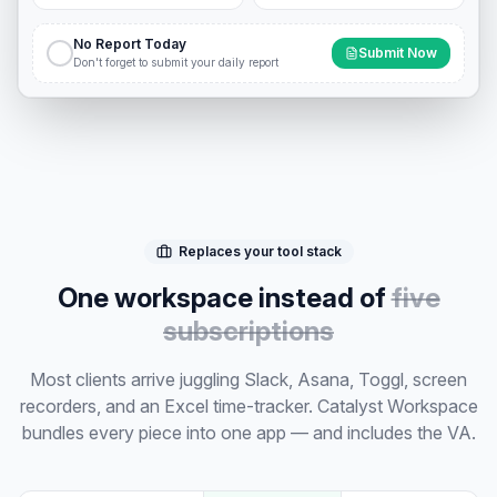
No Report Today
Submit Now
Don't forget to submit your daily report
Replaces your tool stack
One workspace instead of
five
subscriptions
Most clients arrive juggling Slack, Asana, Toggl, screen
recorders, and an Excel time-tracker. Catalyst Workspace
bundles every piece into one app — and includes the VA.