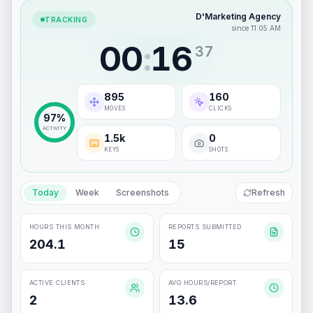
D'Marketing Agency
TRACKING
since 11:05 AM
00
:
16
38
897
161
MOVES
CLICKS
97
%
ACTIVITY
1.5k
0
KEYS
SHOTS
Today
Week
Screenshots
Refresh
HOURS THIS MONTH
REPORTS SUBMITTED
204.1
15
ACTIVE CLIENTS
AVG HOURS/REPORT
2
13.6