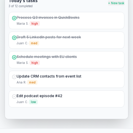
Today's tasks
+ New task
4
of 12 completed
Process Q3 invoices in QuickBooks
Maria S.
·
high
Draft 5 LinkedIn posts for next week
Juan C.
·
med
Schedule meetings with EU clients
Maria S.
·
high
Update CRM contacts from event list
Ana R.
·
med
Edit podcast episode #42
Juan C.
·
low