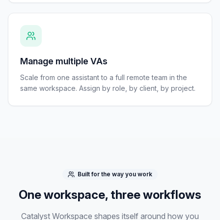
Manage multiple VAs
Scale from one assistant to a full remote team in the
same workspace. Assign by role, by client, by project.
Built for the way you work
One workspace, three workflows
Catalyst Workspace shapes itself around how you