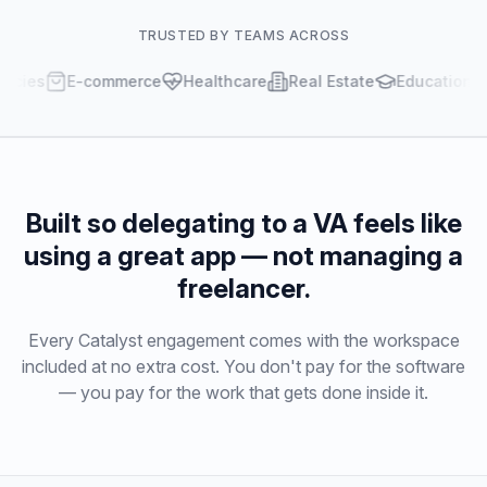
TRUSTED BY TEAMS ACROSS
es
E-commerce
Healthcare
Real Estate
Education
Built so delegating to a VA feels like
using a great app — not managing a
freelancer.
Every Catalyst engagement comes with the workspace
included at no extra cost. You don't pay for the software
— you pay for the work that gets done inside it.