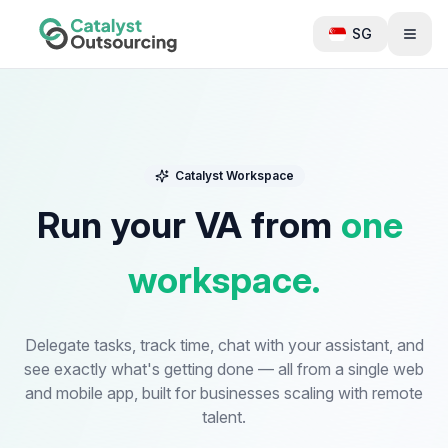
SG
Catalyst Workspace
Run
your
VA
from
one
workspace.
Delegate tasks, track time, chat with your assistant, and
see exactly what's getting done — all from a single web
and mobile app, built for businesses scaling with remote
talent.