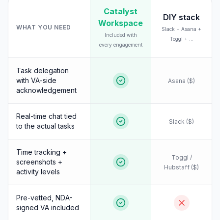
Catalyst
DIY stack
Workspace
WHAT YOU NEED
Slack + Asana +
Included with
Toggl + ...
every engagement
Task delegation
with VA-side
Asana ($)
acknowledgement
Real-time chat tied
Slack ($)
to the actual tasks
Time tracking +
Toggl /
screenshots +
Hubstaff ($)
activity levels
Pre-vetted, NDA-
signed VA included