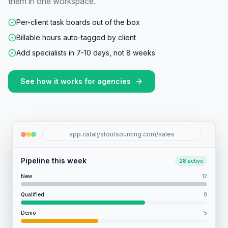
them in one workspace.
Per-client task boards out of the box
Billable hours auto-tagged by client
Add specialists in 7-10 days, not 8 weeks
See how it works for
agencies
app.catalystoutsourcing.com/sales
Pipeline this week
28 active
New
12
Qualified
8
Demo
5