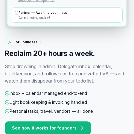
Interview · Thu 2pm SGT
Partner — Awaiting your input
Co-marketing deck v3
For Founders
Reclaim 20+ hours a week.
Stop drowning in admin. Delegate inbox, calendar,
bookkeeping, and follow-ups to a pre-vetted VA — and
watch them disappear from your todo list.
Inbox + calendar managed end-to-end
Light bookkeeping & invoicing handled
Personal tasks, travel, vendors — all done
See how it works for
founders