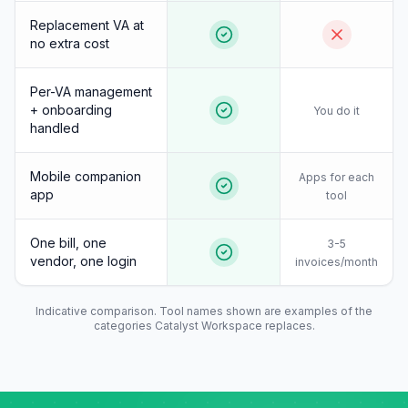
Replacement VA at
no extra cost
Per-VA management
+ onboarding
You do it
handled
Mobile companion
Apps for each
app
tool
One bill, one
3-5
vendor, one login
invoices/month
Indicative comparison. Tool names shown are examples of the
categories Catalyst Workspace replaces.