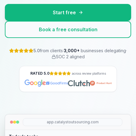
Start free
Book a free consultation
5.0
from clients
·
3,000
+
businesses delegating
·
SOC 2 aligned
RATED 5.0
across review platforms
app.catalystoutsourcing.com