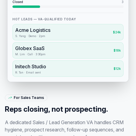
Closed
3
HOT LEADS — VA-QUALIFIED TODAY
Acme Logistics
$24k
S. Yang
·
Demo · 2pm
Globex SaaS
$18k
M. Lim
·
Call · 3:30pm
Initech Studio
$12k
R. Tan
·
Email sent
For Sales Teams
Reps closing, not prospecting.
A dedicated Sales / Lead Generation VA handles CRM
hygiene, prospect research, follow-up sequences, and