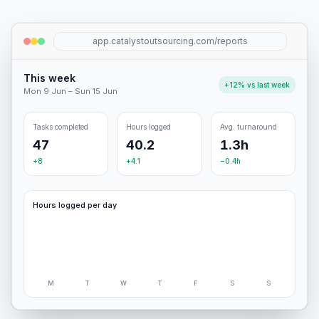
app.catalystoutsourcing.com/reports
This week
+12% vs last week
Mon 9 Jun – Sun 15 Jun
Tasks completed
Hours logged
Avg. turnaround
47
40.2
1.3h
+8
+4.1
−0.4h
Hours logged per day
M
T
W
T
F
S
S