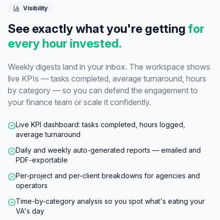
Visibility
See exactly what you're getting
for
every hour invested.
Weekly digests land in your inbox. The workspace shows
live KPIs — tasks completed, average turnaround, hours
by category — so you can defend the engagement to
your finance team or scale it confidently.
Live KPI dashboard: tasks completed, hours logged,
average turnaround
Daily and weekly auto-generated reports — emailed and
PDF-exportable
Per-project and per-client breakdowns for agencies and
operators
Time-by-category analysis so you spot what's eating your
VA's day