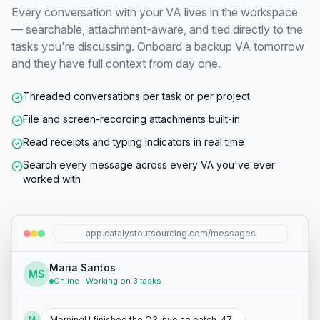
Every conversation with your VA lives in the workspace
— searchable, attachment-aware, and tied directly to the
tasks you're discussing. Onboard a backup VA tomorrow
and they have full context from day one.
Threaded conversations per task or per project
File and screen-recording attachments built-in
Read receipts and typing indicators in real time
Search every message across every VA you've ever
worked with
app.catalystoutsourcing.com/messages
Maria Santos
MS
Online · Working on 3 tasks
Morning! I finished the Q3 invoice batch. 47
M