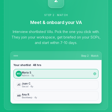
STEP 2 · MATCH
Meet & onboard your VA
Interview shortlisted VAs. Pick the one you click with.
They join your workspace, get briefed on your SOPs,
and start within 7-10 days.
Step 2 · Match
Your shortlist · 48 hrs
Maria S.
MS
Admin · 5y
Juan C.
JC
Social · 6y
Ana R.
AR
Bookkeep · 4y