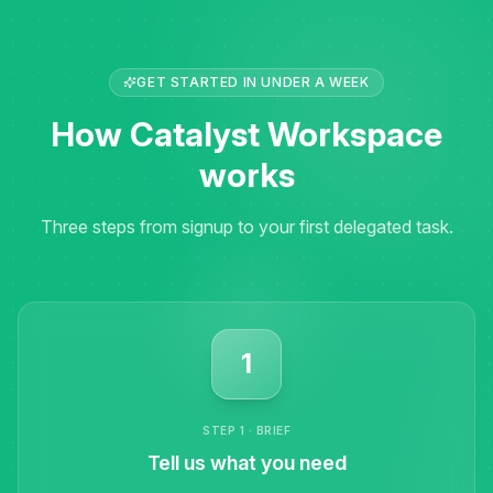
GET STARTED IN UNDER A WEEK
How Catalyst Workspace
works
Three steps from signup to your first delegated task.
1
STEP 1 · BRIEF
Tell us what you need