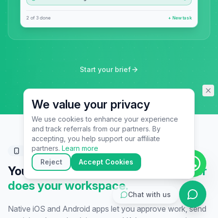
assistant specialist. 👋 How can
I help you today?
2 of 3 done
+ New task
Start your brief
We value your privacy
We use cookies to enhance your experience
and track referrals from our partners. By
▶
accepting, you help support our affiliate
🚀
Get Started
💰
Pricing
📞
Book Call
partners.
Learn more
Mobile companion
💬
Questions
Reject
Accept Cookies
Your business doesn't sleep.
Neither
does your workspace.
Chat with us
Native iOS and Android apps let you approve work, send