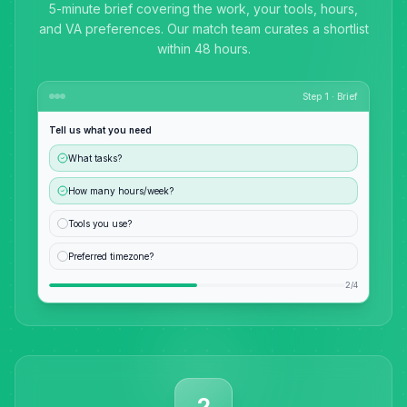
5-minute brief covering the work, your tools, hours,
and VA preferences. Our match team curates a shortlist
within 48 hours.
Step 1 · Brief
Tell us what you need
What tasks?
How many hours/week?
Tools you use?
Preferred timezone?
2/4
2