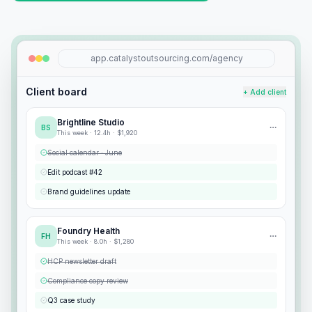
app.catalystoutsourcing.com/agency
Client board
+ Add client
Brightline Studio
BS
This week ·
12.4
h ·
$1,920
Social calendar · June
Edit podcast #42
Brand guidelines update
Foundry Health
FH
This week ·
8.0
h ·
$1,280
HCP newsletter draft
Compliance copy review
Q3 case study