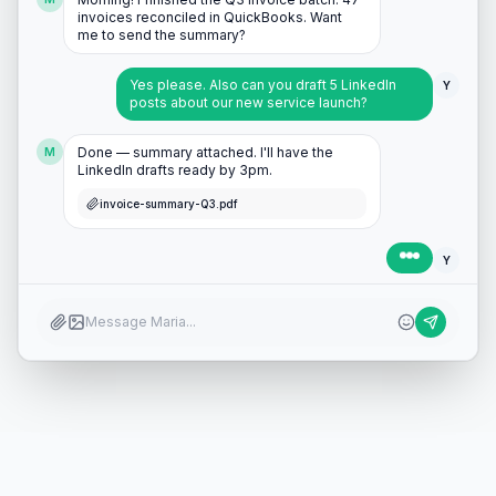
invoices reconciled in QuickBooks. Want
me to send the summary?
Yes please. Also can you draft 5 LinkedIn
Y
posts about our new service launch?
Done — summary attached. I'll have the
M
LinkedIn drafts ready by 3pm.
invoice-summary-Q3.pdf
Perfect, thanks! 🎉
Y