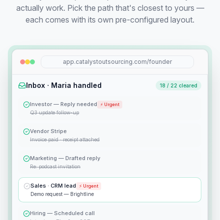
actually work. Pick the path that's closest to yours —
each comes with its own pre-configured layout.
app.catalystoutsourcing.com/founder
Inbox · Maria handled
18 / 22 cleared
Investor — Reply needed
⚡ Urgent
Q3 update follow-up
Vendor Stripe
Invoice paid · receipt attached
Marketing — Drafted reply
Re: podcast invitation
Sales · CRM lead
⚡ Urgent
Demo request — Brightline
Hiring — Scheduled call