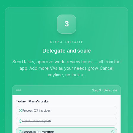
3
STEP 3 · DELEGATE
Delegate and scale
Send tasks, approve work, review hours — all from the
app. Add more VAs as your needs grow. Cancel
anytime, no lock-in.
Step 3 · Delegate
Today · Maria's tasks
Anna
A
Process Q3 invoices
VA Specialist • Online
Draft LinkedIn posts
A
Hi! I'm Anna, your virtual
Schedule EU meetings