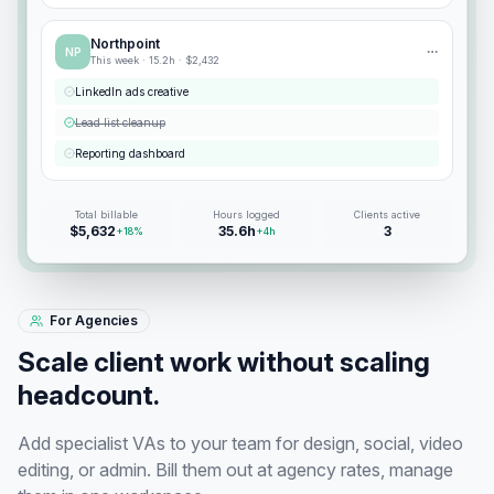
Northpoint
NP
This week ·
15.2
h ·
$2,432
LinkedIn ads creative
Lead list cleanup
Reporting dashboard
Total billable
Hours logged
Clients active
$5,632
35.6h
3
+18%
+4h
For Agencies
Scale client work without scaling
headcount.
Add specialist VAs to your team for design, social, video
editing, or admin. Bill them out at agency rates, manage