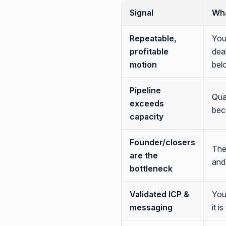
Signal
Wha
Repeatable,
You
profitable
dea
motion
belo
Pipeline
Qual
exceeds
bec
capacity
Founder/closers
The
are the
and 
bottleneck
Validated ICP &
You
messaging
it i