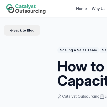
Home
Why Us
Back to Blog
Scaling a Sales Team
Sa
How to 
Capaci
Catalyst Outsourcing
J