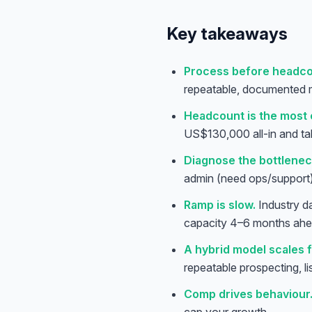
Key takeaways
Process before headco
repeatable, documented m
Headcount is the most 
US$130,000 all-in and ta
Diagnose the bottleneck
admin (need ops/support)?
Ramp is slow.
Industry d
capacity 4–6 months ahe
A hybrid model scales f
repeatable prospecting, l
Comp drives behaviour