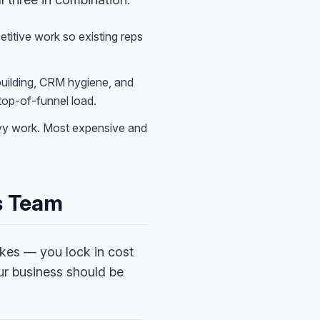
itive work so existing reps
building, CRM hygiene, and
 top-of-funnel load.
vy work. Most expensive and
es Team
kes — you lock in cost
ur business should be