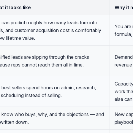
t it looks like
Why it 
 can predict roughly how many leads turn into
You are 
ls, and customer acquisition cost is comfortably
formula,
w lifetime value.
ified leads are slipping through the cracks
Demand i
ause reps cannot reach them all in time.
revenue 
Capacity
 best sellers spend hours on admin, research,
work th
scheduling instead of selling.
else can
 know who buys, why, and the objections — and
New capa
s written down.
playbook