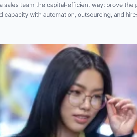
a sales team the capital-efficient way: prove the
 capacity with automation, outsourcing, and hires