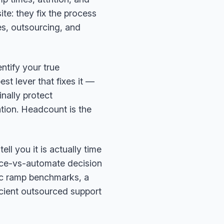
e: they fix the process
es, outsourcing, and
entify your true
st lever that fixes it —
inally protect
ion. Headcount is the
ell you it is actually time
rce-vs-automate decision
tic ramp benchmarks, a
cient outsourced support