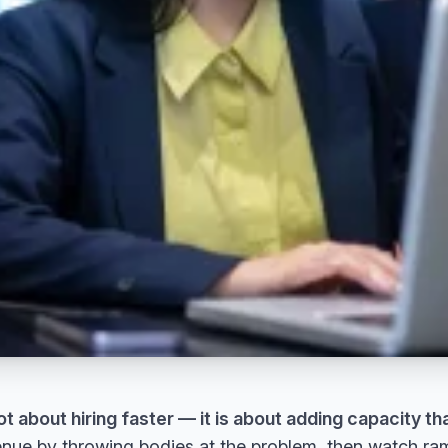
ot about hiring faster — it is about adding capacity tha
nue by throwing bodies at the problem, then watch ramp