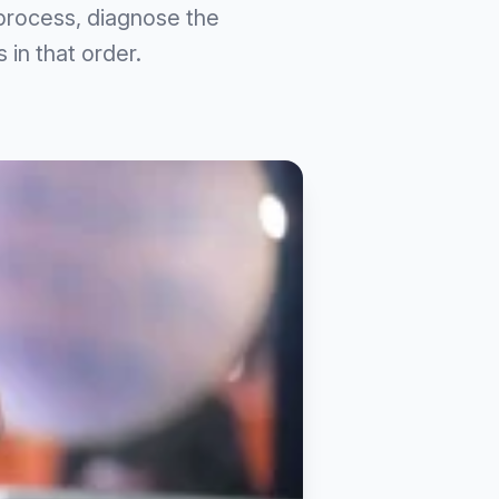
 process, diagnose the
 in that order.