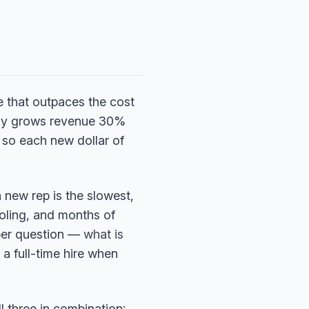
e that outpaces the cost
nly grows revenue 30%
, so each new dollar of
a new rep is the slowest,
ooling, and months of
rper question —
what is
a full-time hire when
l three in combination: