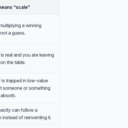
means “scale”
multiplying a winning
 not a guess.
s real and you are leaving
on the table.
 is trapped in low-value
at someone or something
 absorb.
city can follow a
 instead of reinventing it.