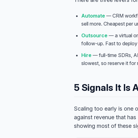
Automate
— CRM workflow
sell more. Cheapest per un
Outsource
— a virtual o
follow-up. Fast to deploy 
Hire
— full-time SDRs, A
slowest, so reserve it for 
5 Signals It Is
Scaling too early is one
against revenue that has
showing most of these si