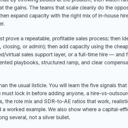
the gains. The teams that scale cleanly do the opposit
 then expand capacity with the right mix of in-house hir
r.
rst prove a repeatable, profitable sales process; then id
, closing, or admin); then add capacity using the cheape
virtual sales support layer, or a full-time hire — and f
nted playbooks, structured ramp, and clear compensat
 the usual listicle. You will learn the five signals that t
u must lock in before adding anyone, a hire-vs-outsou
es, the role mix and SDR-to-AE ratios that work, realis
 a worked example. We also show where a capital-effi
ng several, not a silver bullet.