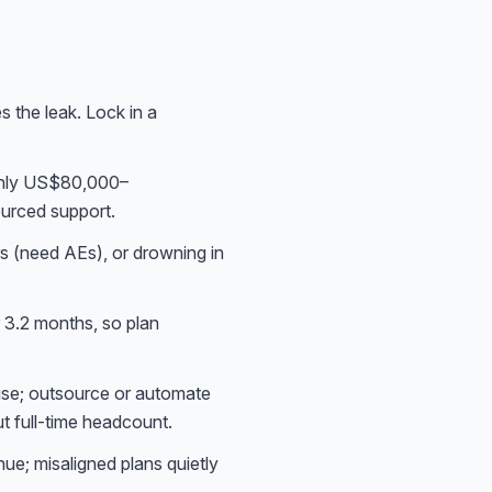
s the leak. Lock in a
ghly US$80,000–
ourced support.
s (need AEs), or drowning in
3.2 months, so plan
use; outsource or automate
t full-time headcount.
ue; misaligned plans quietly