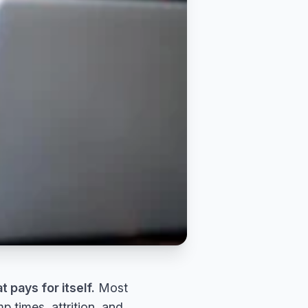
t pays for itself.
Most
 times, attrition, and