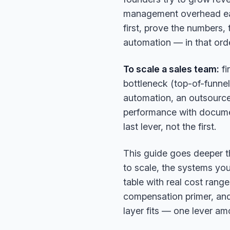
management overhead eat 
first, prove the numbers,
automation — in that orde
To scale a sales team:
fi
bottleneck (top-of-funnel
automation, an outsourced/
performance with docume
last lever, not the first.
This guide goes deeper than
to scale, the systems yo
table with real cost rang
compensation primer, and
layer fits — one lever amo