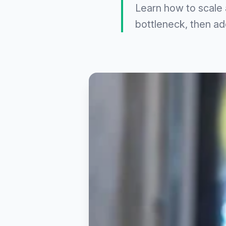
Learn how to scale 
bottleneck, then add