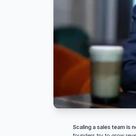
Scaling a sales team is n
founders try to grow reve