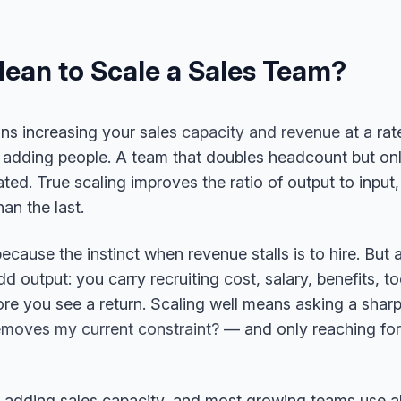
Mean to Scale a Sales Team?
ns increasing your sales
capacity and revenue
at a rat
y adding people. A team that doubles headcount but o
ated. True scaling improves the ratio of output to input
an the last.
ecause the instinct when revenue stalls is to hire. But 
 output: you carry recruiting cost, salary, benefits, t
re you see a return. Scaling well means asking a sha
removes my current constraint?
— and only reaching for 
r adding sales capacity, and most growing teams use al