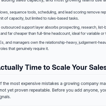
s, sequence tools, scheduling, and lead scoring remove repet
it of capacity, but limited to rules-based tasks.
r outsourced support layer absorbs prospecting, research, list-
and far cheaper than full-time headcount, ideal for variable or
Es, and managers own the relationship-heavy, judgement-hea
roles that genuinely require it.
 Actually Time to Scale Your Sal
 of the most expensive mistakes a growing company ma
 not yet proven repeatable. Before you add anyone, yo
gnals.