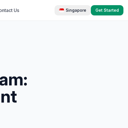
ontact Us
Singapore
Get Started
eam:
nt