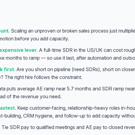
unt.
Scaling an unproven or broken sales process just multiplie
otion before you add capacity.
expensive lever.
A full-time SDR in the US/UK can cost rou
ke months to ramp — so use it last, after automation and outs
 first.
Are you short on pipeline (need SDRs), short on closer
 The right hire follows the constraint.
ata puts average AE ramp near 5.7 months and SDR ramp near 
ad of the revenue you need.
astest.
Keep customer-facing, relationship-heavy roles in-ho
ist-building, CRM hygiene, and follow-up to add capacity withou
.
Tie SDR pay to qualified meetings and AE pay to closed reven