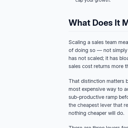
cap your growth.
What Does It 
Scaling a sales team mea
of doing so — not simpl
has not scaled; it has blo
sales cost returns more th
That distinction matters b
most expensive way to add
sub-productive ramp befo
the cheapest lever that 
nothing cheaper will do.
There are three levers fo