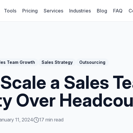
Tools
Pricing
Services
Industries
Blog
FAQ
C
les Team Growth
Sales Strategy
Outsourcing
Scale a Sales T
ty Over Headcou
anuary 11, 2024
17 min read