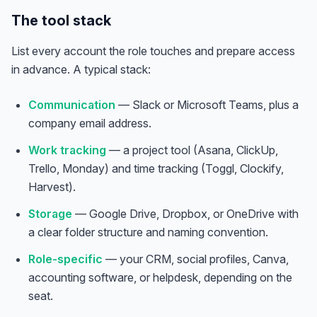
The tool stack
List every account the role touches and prepare access
in advance. A typical stack:
Communication
— Slack or Microsoft Teams, plus a
company email address.
Work tracking
— a project tool (Asana, ClickUp,
Trello, Monday) and time tracking (Toggl, Clockify,
Harvest).
Storage
— Google Drive, Dropbox, or OneDrive with
a clear folder structure and naming convention.
Role-specific
— your CRM, social profiles, Canva,
accounting software, or helpdesk, depending on the
seat.