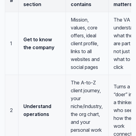
#
section
contains
matters
Mission,
The VA
values, core
understan
offers, ideal
what they
Get to know
1
client profile,
are part of
the company
links to all
not just
websites and
what to
social pages
click
The A-to-Z
Turns a
client journey,
“doer” int
your
a thinker
Understand
niche/industry,
2
who sees
operations
the org chart,
how their
and your
work
personal work
connects