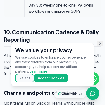
assistant specialist. 👋 How can
Day 90: weekly one-to-one; VA owns
I help you today?
workflows and improves SOPs
10. Communication Cadence & Daily
Reporting
We value your privacy
A handover without a communication rhythm leaves both
We use cookies to enhance your experience
sides chasing updates. Set the rhythm in the playbook so
and track referrals from our partners. By
▶
accepting, you help support our affiliate
the VA knows who to ask, where, and how to report —
🚀
Get Started
💰
Pricing
📞
Book Call
partners.
Learn more
from day one.
💬
Questions
Reject
Accept Cookies
Channels and points of contact
Chat with us
Most teams run on Slack or Teams with purpose-built