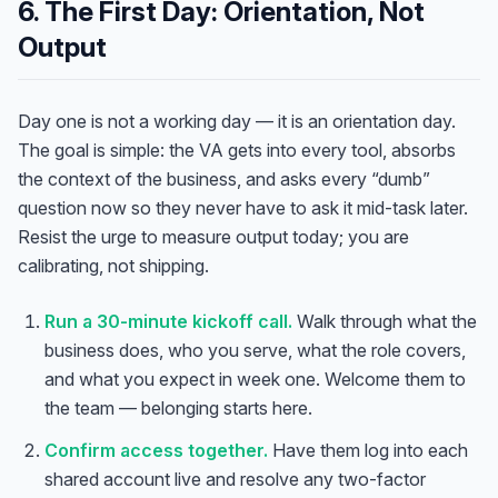
6. The First Day: Orientation, Not
Output
Day one is not a working day — it is an orientation day.
The goal is simple: the VA gets into every tool, absorbs
the context of the business, and asks every “dumb”
question now so they never have to ask it mid-task later.
Resist the urge to measure output today; you are
calibrating, not shipping.
Run a 30-minute kickoff call.
Walk through what the
business does, who you serve, what the role covers,
and what you expect in week one. Welcome them to
the team — belonging starts here.
Confirm access together.
Have them log into each
shared account live and resolve any two-factor