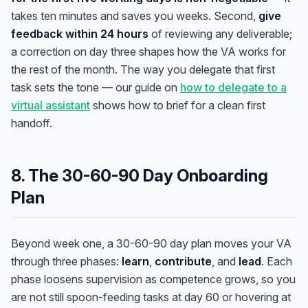
takes ten minutes and saves you weeks. Second,
give
feedback within 24 hours
of reviewing any deliverable;
a correction on day three shapes how the VA works for
the rest of the month. The way you delegate that first
task sets the tone — our guide on
how to delegate to a
virtual assistant
shows how to brief for a clean first
handoff.
8. The 30-60-90 Day Onboarding
Plan
Beyond week one, a 30-60-90 day plan moves your VA
through three phases:
learn
,
contribute
, and
lead
. Each
phase loosens supervision as competence grows, so you
are not still spoon-feeding tasks at day 60 or hovering at