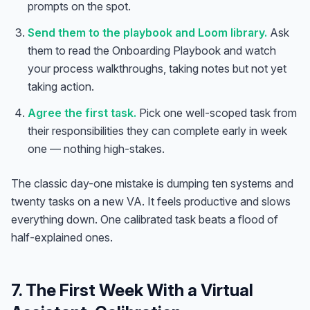
prompts on the spot.
Send them to the playbook and Loom library.
Ask
them to read the Onboarding Playbook and watch
your process walkthroughs, taking notes but not yet
taking action.
Agree the first task.
Pick one well-scoped task from
their responsibilities they can complete early in week
one — nothing high-stakes.
The classic day-one mistake is dumping ten systems and
twenty tasks on a new VA. It feels productive and slows
everything down. One calibrated task beats a flood of
half-explained ones.
7. The First Week With a Virtual