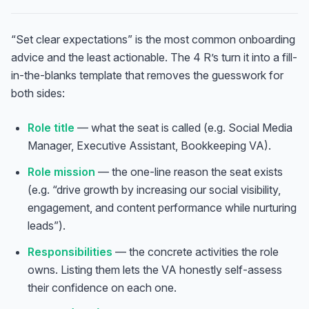
“Set clear expectations” is the most common onboarding
advice and the least actionable. The 4 R’s turn it into a fill-
in-the-blanks template that removes the guesswork for
both sides:
Role title
— what the seat is called (e.g. Social Media
Manager, Executive Assistant, Bookkeeping VA).
Role mission
— the one-line reason the seat exists
(e.g. “drive growth by increasing our social visibility,
engagement, and content performance while nurturing
leads”).
Responsibilities
— the concrete activities the role
owns. Listing them lets the VA honestly self-assess
their confidence on each one.