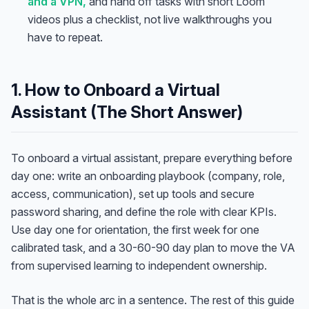
and a VPN,
and hand off tasks with short Loom
videos plus a checklist, not live walkthroughs you
have to repeat.
1. How to Onboard a Virtual
Assistant (The Short Answer)
To onboard a virtual assistant, prepare everything before
day one: write an onboarding playbook (company, role,
access, communication), set up tools and secure
password sharing, and define the role with clear KPIs.
Use day one for orientation, the first week for one
calibrated task, and a 30-60-90 day plan to move the VA
from supervised learning to independent ownership.
That is the whole arc in a sentence. The rest of this guide