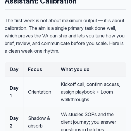
Assistant: Calibration
The first week is not about maximum output — it is about
calibration. The aim is a single primary task done well,
which proves the VA can ship and lets you tune how you
brief, review, and communicate before you scale. Here is
a clean week-one rhythm.
Day
Focus
What you do
Kickoff call, confirm access,
Day
Orientation
assign playbook + Loom
1
walkthroughs
VA studies SOPs and the
Day
Shadow &
client journey; you answer
2
absorb
questions in batches