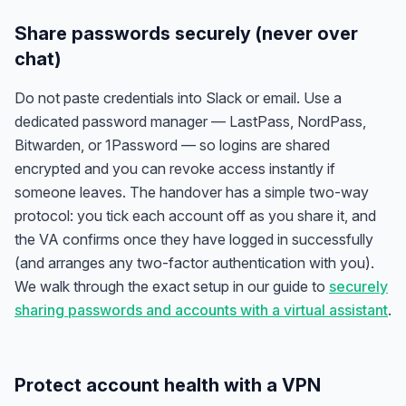
Share passwords securely (never over
chat)
Do not paste credentials into Slack or email. Use a
dedicated password manager — LastPass, NordPass,
Bitwarden, or 1Password — so logins are shared
encrypted and you can revoke access instantly if
someone leaves. The handover has a simple two-way
protocol: you tick each account off as you share it, and
the VA confirms once they have logged in successfully
(and arranges any two-factor authentication with you).
We walk through the exact setup in our guide to
securely
sharing passwords and accounts with a virtual assistant
.
Protect account health with a VPN