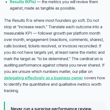
Results (KPIs)
— the metrics you will review them
against, made as tangible as possible.
The Results R is where most founders go soft. Do not
stop at “increase reach.” Translate each outcome into a
measurable KPI — follower growth per platform month
over month, engagement (reactions, comments, shares),
calls booked, tickets resolved, or invoices reconciled. If
you do not have targets yet, at least name the metric and
mark the target as “to be determined.” The cardinal sin is
auditing performance against criteria you never shared. If
you are unsure which numbers matter, our pillar on
delegating effectively as a business owner
covers how
to identify the quantitative and qualitative metrics worth
tracking.
Never run a surprise performance review.