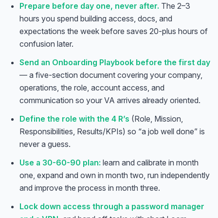
Prepare before day one, never after.
The 2–3
hours you spend building access, docs, and
expectations the week before saves 20-plus hours of
confusion later.
Send an Onboarding Playbook before the first day
— a five-section document covering your company,
operations, the role, account access, and
communication so your VA arrives already oriented.
Define the role with the 4 R’s
(Role, Mission,
Responsibilities, Results/KPIs) so “a job well done” is
never a guess.
Use a 30-60-90 plan:
learn and calibrate in month
one, expand and own in month two, run independently
and improve the process in month three.
Lock down access through a password manager