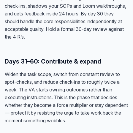
check-ins, shadows your SOPs and Loom walkthroughs,
and gets feedback inside 24 hours. By day 30 they
should handle the core responsibilities independently at
acceptable quality. Hold a formal 30-day review against
the 4 R’s.
Days 31–60: Contribute & expand
Widen the task scope, switch from constant review to
spot-checks, and reduce check-ins to roughly twice a
week. The VA starts owning outcomes rather than
executing instructions. This is the phase that decides
whether they become a force multiplier or stay dependent
— protect it by resisting the urge to take work back the
moment something wobbles.