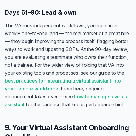
Days 61–90: Lead & own
The VA runs independent workflows, you meet in a
weekly one-to-one, and — the real marker of a great hire
— they begin improving the process itself, flagging better
ways to work and updating SOPs. At the 90-day review,
you are evaluating a teammate who owns their function,
not a trainee. For the wider view of folding that VA into
your existing tools and processes, see our guide to the
best practices for integrating a virtual assistant into
your remote workforce
. From here, ongoing
management takes over — see
how to manage a virtual
assistant
for the cadence that keeps performance high.
9. Your Virtual Assistant Onboarding