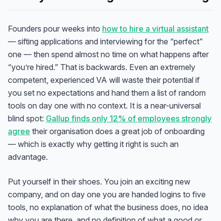
Founders pour weeks into
how to hire a virtual assistant
— sifting applications and interviewing for the “perfect”
one — then spend almost no time on what happens after
“you’re hired.” That is backwards. Even an extremely
competent, experienced VA will waste their potential if
you set no expectations and hand them a list of random
tools on day one with no context. It is a near-universal
blind spot:
Gallup finds only 12% of employees strongly
agree
their organisation does a great job of onboarding
— which is exactly why getting it right is such an
advantage.
Put yourself in their shoes. You join an exciting new
company, and on day one you are handed logins to five
tools, no explanation of what the business does, no idea
why you are there, and no definition of what a good or