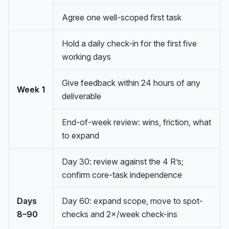
Agree one well-scoped first task
Hold a daily check-in for the first five
working days
Give feedback within 24 hours of any
Week 1
deliverable
End-of-week review: wins, friction, what
to expand
Day 30: review against the 4 R’s;
confirm core-task independence
Anna
A
VA Specialist • Online
Days
Day 60: expand scope, move to spot-
8–90
checks and 2×/week check-ins
A
Hi! I'm Anna, your virtual