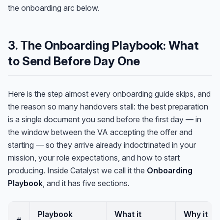
the onboarding arc below.
3. The Onboarding Playbook: What
to Send Before Day One
Here is the step almost every onboarding guide skips, and
the reason so many handovers stall: the best preparation
is a single document you send
before
the first day — in
the window between the VA accepting the offer and
starting — so they arrive already indoctrinated in your
mission, your role expectations, and how to start
producing. Inside Catalyst we call it the
Onboarding
Playbook
, and it has five sections.
Playbook
What it
Why it