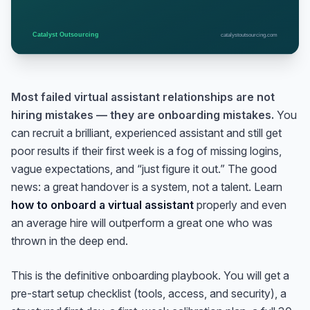
Most failed virtual assistant relationships are not
hiring mistakes — they are onboarding mistakes.
You
can recruit a brilliant, experienced assistant and still get
poor results if their first week is a fog of missing logins,
vague expectations, and “just figure it out.” The good
news: a great handover is a system, not a talent. Learn
how to onboard a virtual assistant
properly and even
an average hire will outperform a great one who was
thrown in the deep end.
This is the definitive onboarding playbook. You will get a
pre-start setup checklist (tools, access, and security), a