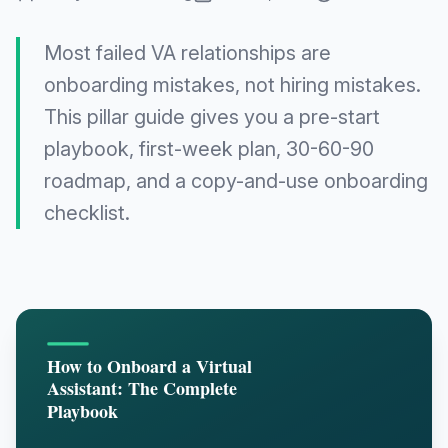
Most failed VA relationships are
onboarding mistakes, not hiring mistakes.
This pillar guide gives you a pre-start
playbook, first-week plan, 30-60-90
roadmap, and a copy-and-use onboarding
checklist.