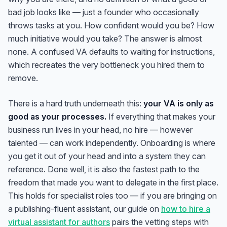
bad job looks like — just a founder who occasionally
throws tasks at you. How confident would you be? How
much initiative would you take? The answer is almost
none. A confused VA defaults to waiting for instructions,
which recreates the very bottleneck you hired them to
remove.
There is a hard truth underneath this:
your VA is only as
good as your processes.
If everything that makes your
business run lives in your head, no hire — however
talented — can work independently. Onboarding is where
you get it out of your head and into a system they can
reference. Done well, it is also the fastest path to the
freedom that made you want to delegate in the first place.
This holds for specialist roles too — if you are bringing on
a publishing-fluent assistant, our guide on
how to hire a
virtual assistant for authors
pairs the vetting steps with