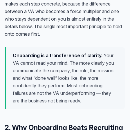
makes each step concrete, because the difference
between a VA who becomes a force multiplier and one
who stays dependent on you is almost entirely in the
details below. The single most important principle to hold
onto comes first.
Onboarding is a transference of clarity.
Your
VA cannot read your mind. The more clearly you
communicate the company, the role, the mission,
and what “done well” looks like, the more
confidently they perform. Most onboarding
failures are not the VA underperforming — they
are the business not being ready.
2. Why Onboarding Beats Recruiting