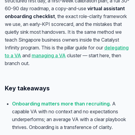
structured first day, a first-week calibration plan, a full 30-
60-90 day roadmap, a copy-and-use
virtual assistant
onboarding checklist
, the exact role-clarity framework
we use, an early-KPI scorecard, and the mistakes that
quietly sink most handovers. It is the same method we
teach Singapore business owners inside the Catalyst
Infinity program. This is the pillar guide for our
delegating
to a VA
and
managing a VA
cluster — start here, then
branch out.
Key takeaways
Onboarding matters more than recruiting.
A
capable VA with no context and no expectations
underperforms; an average VA with a clear playbook
thrives. Onboarding is a transference of clarity.