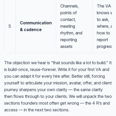
Channels,
The VA
points of
knows w
contact,
to ask,
Communication
5
meeting
where, an
& cadence
rhythm, and
how to
reporting
report
assets
progress
The objection we hear is “that sounds like a lot to build.” It
is build-once, reuse-forever. Write it for your first VA and
you can adapt it for every hire after. Better still, forcing
yourself to articulate your mission, avatar, offer, and client
journey sharpens your own clarity — the same clarity
then flows through to your clients. We will unpack the two
sections founders most often get wrong — the 4 R’s and
access — in the next two sections.