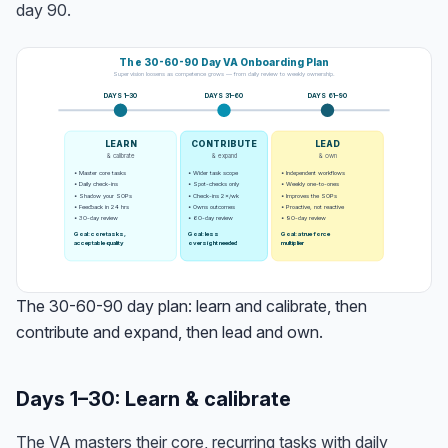
day 90.
The 30-60-90 Day VA Onboarding Plan
Supervision loosens as competence grows — from daily review to weekly ownership.
DAYS 1–30
DAYS 31–60
DAYS 61–90
LEARN
CONTRIBUTE
LEAD
& calibrate
& expand
& own
• Master core tasks
• Wider task scope
• Independent workflows
• Daily check-ins
• Spot-checks only
• Weekly one-to-ones
• Shadow your SOPs
• Check-ins 2×/wk
• Improves the SOPs
• Feedback in 24 hrs
• Owns outcomes
• Proactive, not reactive
• 30-day review
• 60-day review
• 90-day review
Goal: core tasks,
Goal: less
Goal: a true force
acceptable quality
oversight needed
multiplier
The 30-60-90 day plan: learn and calibrate, then
contribute and expand, then lead and own.
Days 1–30: Learn & calibrate
The VA masters their core, recurring tasks with daily