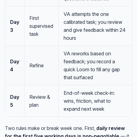
VA attempts the one
First
Day
calibrated task; you review
supervised
3
and give feedback within 24
task
hours
VA reworks based on
Day
feedback; you record a
Refine
4
quick Loom to fill any gap
that surfaced
End-of-week check-in:
Day
Review &
wins, friction, what to
5
plan
expand next week
Two rules make or break week one. First,
daily review
for the first five working days is non-negotiable
— it