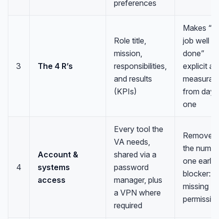
preferences
Makes “a
Role title,
job well
mission,
done”
3
The 4 R’s
responsibilities,
explicit a
and results
measurab
(KPIs)
from day
one
Every tool the
Removes
VA needs,
the numbe
Account &
shared via a
one early
4
systems
password
blocker:
access
manager, plus
missing
a VPN where
permissio
required