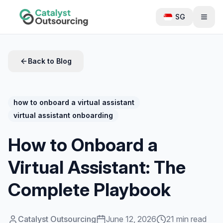
SG
Back to Blog
how to onboard a virtual assistant
virtual assistant onboarding
How to Onboard a
Virtual Assistant: The
Complete Playbook
Catalyst Outsourcing
June 12, 2026
21 min read