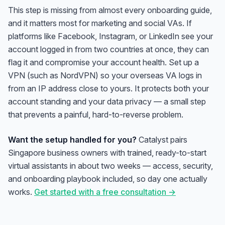
This step is missing from almost every onboarding guide,
and it matters most for marketing and social VAs. If
platforms like Facebook, Instagram, or LinkedIn see your
account logged in from two countries at once, they can
flag it and compromise your account health. Set up a
VPN (such as NordVPN) so your overseas VA logs in
from an IP address close to yours. It protects both your
account standing and your data privacy — a small step
that prevents a painful, hard-to-reverse problem.
Want the setup handled for you?
Catalyst pairs
Singapore business owners with trained, ready-to-start
virtual assistants in about two weeks — access, security,
and onboarding playbook included, so day one actually
works.
Get started with a free consultation →