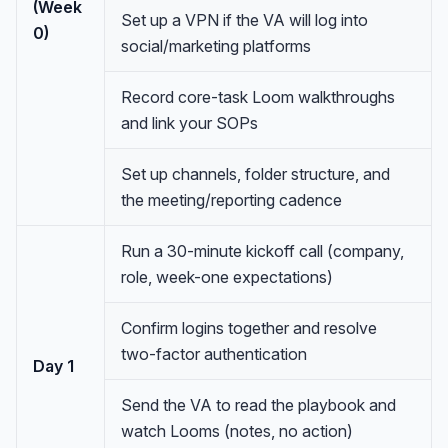
(Week
Set up a VPN if the VA will log into
0)
social/marketing platforms
Record core-task Loom walkthroughs
and link your SOPs
Set up channels, folder structure, and
the meeting/reporting cadence
Run a 30-minute kickoff call (company,
role, week-one expectations)
Confirm logins together and resolve
two-factor authentication
Day 1
Send the VA to read the playbook and
watch Looms (notes, no action)