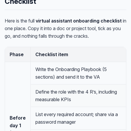
Checklist
Here is the full
virtual assistant onboarding checklist
in
one place. Copy it into a doc or project tool, tick as you
go, and nothing falls through the cracks.
Phase
Checklist item
Write the Onboarding Playbook (5
sections) and send it to the VA
Define the role with the 4 R’s, including
measurable KPIs
List every required account; share via a
Before
password manager
day 1