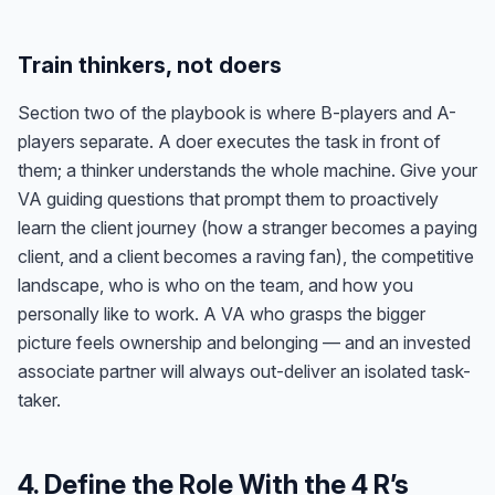
Train thinkers, not doers
Section two of the playbook is where B-players and A-
players separate. A doer executes the task in front of
them; a thinker understands the whole machine. Give your
VA guiding questions that prompt them to proactively
learn the client journey (how a stranger becomes a paying
client, and a client becomes a raving fan), the competitive
landscape, who is who on the team, and how you
personally like to work. A VA who grasps the bigger
picture feels ownership and belonging — and an invested
associate partner will always out-deliver an isolated task-
taker.
4. Define the Role With the 4 R’s