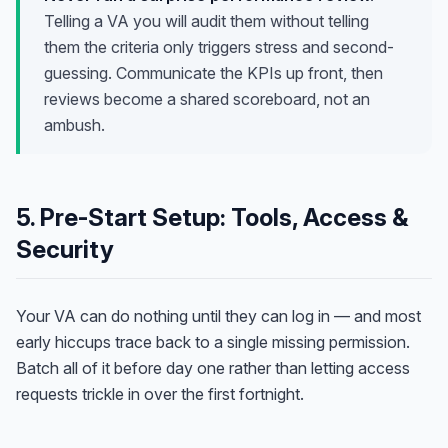
Telling a VA you will audit them without telling
them the criteria only triggers stress and second-
guessing. Communicate the KPIs up front, then
reviews become a shared scoreboard, not an
ambush.
5. Pre-Start Setup: Tools, Access &
Security
Your VA can do nothing until they can log in — and most
early hiccups trace back to a single missing permission.
Batch all of it before day one rather than letting access
requests trickle in over the first fortnight.