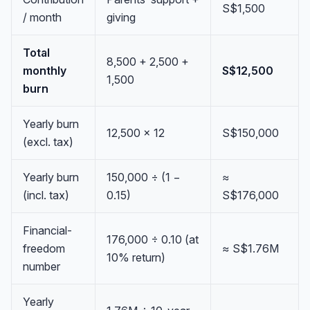
S$1,500
/ month
giving
Total
8,500 + 2,500 +
monthly
S$12,500
1,500
burn
Yearly burn
12,500 × 12
S$150,000
(excl. tax)
Yearly burn
150,000 ÷ (1 −
≈
(incl. tax)
0.15)
S$176,000
Financial-
176,000 ÷ 0.10 (at
freedom
≈ S$1.76M
10% return)
number
Yearly