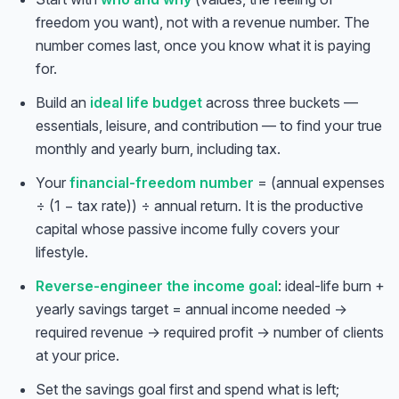
freedom you want), not with a revenue number. The
number comes last, once you know what it is paying
for.
Build an
ideal life budget
across three buckets —
essentials, leisure, and contribution — to find your true
monthly and yearly burn, including tax.
Your
financial-freedom number
= (annual expenses
÷ (1 − tax rate)) ÷ annual return. It is the productive
capital whose passive income fully covers your
lifestyle.
Reverse-engineer the income goal
: ideal-life burn +
yearly savings target = annual income needed →
required revenue → required profit → number of clients
at your price.
Set the savings goal first and spend what is left;