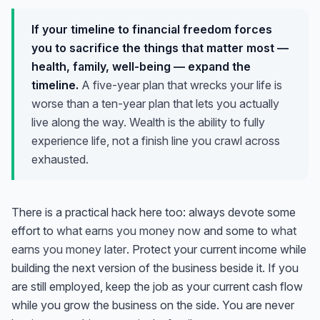
If your timeline to financial freedom forces
you to sacrifice the things that matter most —
health, family, well-being — expand the
timeline.
A five-year plan that wrecks your life is
worse than a ten-year plan that lets you actually
live along the way. Wealth is the ability to fully
experience life, not a finish line you crawl across
exhausted.
There is a practical hack here too: always devote some
effort to
what earns you money now
and some to
what
earns you money later
. Protect your current income while
building the next version of the business beside it. If you
are still employed, keep the job as your current cash flow
while you grow the business on the side. You are never