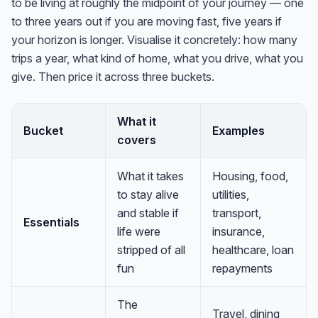
to be living at roughly the midpoint of your journey — one
to three years out if you are moving fast, five years if
your horizon is longer. Visualise it concretely: how many
trips a year, what kind of home, what you drive, what you
give. Then price it across three buckets.
What it
Bucket
Examples
covers
What it takes
Housing, food,
to stay alive
utilities,
and stable if
transport,
Essentials
life were
insurance,
stripped of all
healthcare, loan
fun
repayments
The
Travel, dining