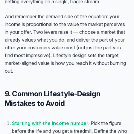
betting everything on a single, fragile stream.
And remember the demand side of the equation: your
income is proportional to the value the market perceives
in your offer. Two levers raise it — choose a market that
already values what you do, and deliver the part of your
offer your customers value most (not just the part you
find most impressive). Lifestyle design sets the target;
market-aligned value is how you reach it without burning
out.
9. Common Lifestyle-Design
Mistakes to Avoid
Starting with the income number.
Pick the figure
before the life and you get a treadmill. Define the who