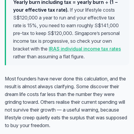
Yearly burn including tax = yearly burn ÷ (1 −
your effective tax rate).
If your lifestyle costs
S$120,000 a year to run and your effective tax
rate is 15%, you need to
earn
roughly S$141,000
pre-tax to keep S$120,000. Singapore’s personal
income tax is progressive, so check your own
bracket with the
IRAS individual income tax rates
rather than assuming a flat figure.
Most founders have never done this calculation, and the
result is almost always clarifying. Some discover their
dream life costs far less than the number they were
grinding toward. Others realise their current spending will
not survive their growth — a useful warning, because
lifestyle creep quietly eats the surplus that was supposed
to buy your freedom.