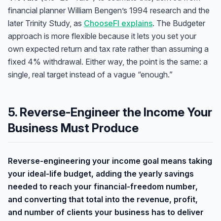
financial planner William Bengen’s 1994 research and the
later Trinity Study, as
ChooseFI explains
. The Budgeter
approach is more flexible because it lets you set your
own expected return and tax rate rather than assuming a
fixed 4% withdrawal. Either way, the point is the same: a
single, real target instead of a vague “enough.”
5. Reverse-Engineer the Income Your
Business Must Produce
Reverse-engineering your income goal means taking
your ideal-life budget, adding the yearly savings
needed to reach your financial-freedom number,
and converting that total into the revenue, profit,
and number of clients your business has to deliver