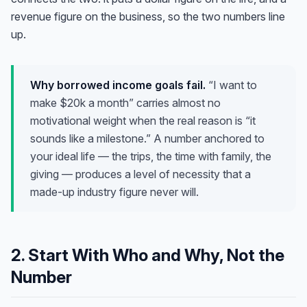
revenue figure on the business, so the two numbers line
up.
Why borrowed income goals fail.
“I want to
make $20k a month” carries almost no
motivational weight when the real reason is “it
sounds like a milestone.” A number anchored to
your
ideal life — the trips, the time with family, the
giving — produces a level of necessity that a
made-up industry figure never will.
2. Start With Who and Why, Not the
Number