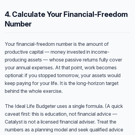
4. Calculate Your Financial-Freedom
Number
Your financial-freedom number is the amount of
productive capital — money invested in income-
producing assets — whose passive returns fully cover
your annual expenses. At that point, work becomes
optional: if you stopped tomorrow, your assets would
keep paying for your life. It is the long-horizon target
behind the whole exercise.
The Ideal Life Budgeter uses a single formula. (A quick
caveat first: this is education, not financial advice —
Catalyst is not a licensed financial adviser. Treat the
numbers as a planning model and seek qualified advice