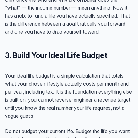
“what” — the income number — mean anything. Now it
has a job: to fund a life you have actually specified. That
is the difference between a goal that pulls you forward
and one you have to drag yourself toward.
3. Build Your Ideal Life Budget
Your ideal life budget is a simple calculation that totals
what your chosen lifestyle actually costs per month and
per year, including tax. It is the foundation everything else
is built on: you cannot reverse-engineer a revenue target
until you know the real number your life requires, not a
vague guess.
Do not budget your
current
life. Budget the life you want