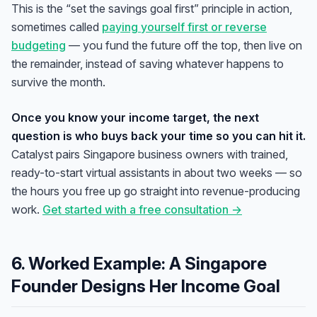
This is the “set the savings goal first” principle in action,
sometimes called
paying yourself first or reverse
budgeting
— you fund the future off the top, then live on
the remainder, instead of saving whatever happens to
survive the month.
Once you know your income target, the next
question is who buys back your time so you can hit it.
Catalyst pairs Singapore business owners with trained,
ready-to-start virtual assistants in about two weeks — so
the hours you free up go straight into revenue-producing
work.
Get started with a free consultation →
6. Worked Example: A Singapore
Founder Designs Her Income Goal