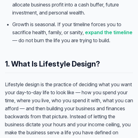
allocate business profit into a cash buffer, future
investment, and personal wealth.
Growth is seasonal. If your timeline forces you to
sacrifice health, family, or sanity,
expand the timeline
— do not burn the life you are trying to build.
1. What Is Lifestyle Design?
Lifestyle design is the practice of deciding what you want
your day-to-day life to look like — how you spend your
time, where you live, who you spend it with, what you can
afford — and then building your business and finances
backwards from that picture. Instead of letting the
business dictate your hours and your income ceiling, you
make the business serve a life you have defined on