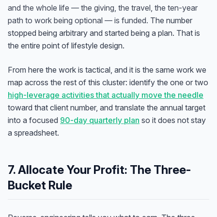
and the whole life — the giving, the travel, the ten-year
path to work being optional — is funded.
The number
stopped being arbitrary and started being a plan. That is
the entire point of lifestyle design.
From here the work is tactical, and it is the same work we
map across the rest of this cluster: identify the one or two
high-leverage activities that actually move the needle
toward that client number, and translate the annual target
into a focused
90-day quarterly plan
so it does not stay
a spreadsheet.
7. Allocate Your Profit: The Three-
Bucket Rule