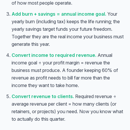
of how most people operate.
Add burn + savings = annual income goal.
Your
yearly burn (including tax) keeps the life running; the
yearly savings target funds your future freedom.
Together they are the real income your business must
generate this year.
Convert income to required revenue.
Annual
income goal ÷ your profit margin = revenue the
business must produce. A founder keeping 60% of
revenue as profit needs to bill far more than the
income they want to take home.
Convert revenue to clients.
Required revenue ÷
average revenue per client = how many clients (or
retainers, or projects) you need.
Now
you know what
to actually do this quarter.