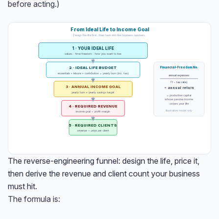
before acting.)
From Ideal Life to Income Goal
Design the life first, then back into the business numbers.
1 · YOUR IDEAL LIFE
values · time freedom · how you want to live
2 · IDEAL LIFE BUDGET
Financial-Freedom No.
essentials + leisure + contribution = yearly burn (inc. tax)
annual expenses
(1 − tax rate)
3 · ANNUAL INCOME GOAL
÷ annual return
yearly burn + yearly savings target
= productive capital
whose passive income
covers your life
4 · REQUIRED REVENUE
illustrative model only
income goal ÷ profit margin
5 · REQUIRED CLIENTS
revenue ÷ price per client
The reverse-engineering funnel: design the life, price it,
then derive the revenue and client count your business
must hit.
The formula is: