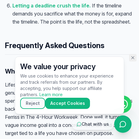
assistant specialist. 👋 How can
Letting a deadline crush the life.
If the timeline
I help you today?
demands you sacrifice what the money is for, expand
the timeline. The point is the life, not the spreadsheet.
Frequently Asked Questions
We value your privacy
What is lifestyle design?
We use cookies to enhance your experience
and track referrals from our partners. By
Lifestyle design is the practice of defining the life you
▶
accepting, you help support our affiliate
genuinely want — your time, freedom, location, and
🚀
Get Started
💰
Pricing
📞
Book Call
partners.
Learn more
spending — and then building your business and finances
💬
Questions
Reject
Accept Cookies
backwards to fund it. The term was popularised by Tim
Ferriss in
The 4-Hour Workweek
. Done well, it turns a
Chat with us
vague income goal into a concrete revenue and client
target tied to a life you have chosen on purpose.