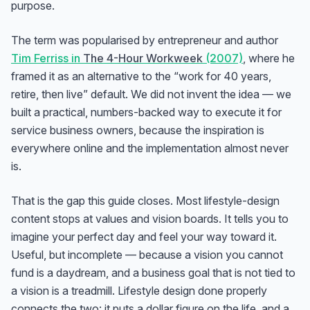
purpose.
The term was popularised by entrepreneur and author
Tim Ferriss in
The 4-Hour Workweek
(2007)
, where he
framed it as an alternative to the “work for 40 years,
retire, then live” default. We did not invent the idea — we
built a practical, numbers-backed way to execute it for
service business owners, because the inspiration is
everywhere online and the implementation almost never
is.
That is the gap this guide closes. Most lifestyle-design
content stops at values and vision boards. It tells you to
imagine your perfect day and feel your way toward it.
Useful, but incomplete — because a vision you cannot
fund is a daydream, and a business goal that is not tied to
a vision is a treadmill. Lifestyle design done properly
connects the two: it puts a dollar figure on the life, and a