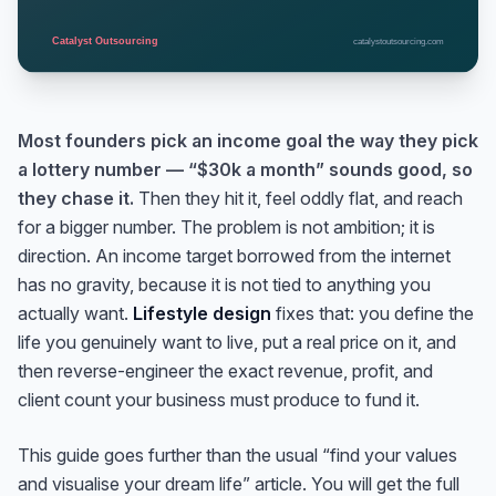
Most founders pick an income goal the way they pick
a lottery number — “$30k a month” sounds good, so
they chase it.
Then they hit it, feel oddly flat, and reach
for a bigger number. The problem is not ambition; it is
direction. An income target borrowed from the internet
has no gravity, because it is not tied to anything you
actually want.
Lifestyle design
fixes that: you define the
life you genuinely want to live, put a real price on it, and
then reverse-engineer the exact revenue, profit, and
client count your business must produce to fund it.
This guide goes further than the usual “find your values
and visualise your dream life” article. You will get the full