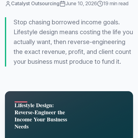
Catalyst Outsourcing
June 10, 2026
19 min read
Stop chasing borrowed income goals.
Lifestyle design means costing the life you
actually want, then reverse-engineering
the exact revenue, profit, and client count
your business must produce to fund it.