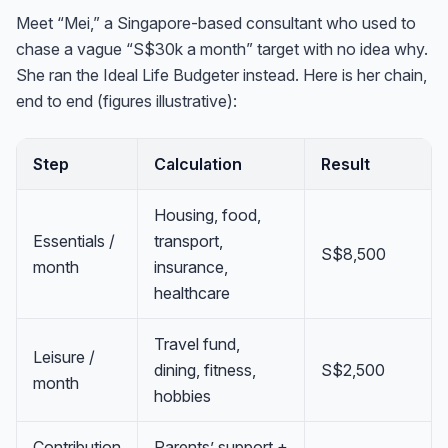
Meet “Mei,” a Singapore-based consultant who used to
chase a vague “S$30k a month” target with no idea why.
She ran the Ideal Life Budgeter instead. Here is her chain,
end to end (figures illustrative):
Step
Calculation
Result
Housing, food,
Essentials /
transport,
S$8,500
month
insurance,
healthcare
Travel fund,
Leisure /
dining, fitness,
S$2,500
month
hobbies
Contribution
Parents’ support +