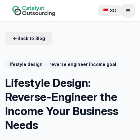
SG
Back to Blog
lifestyle design
reverse engineer income goal
Lifestyle Design:
Reverse-Engineer the
Income Your Business
Needs