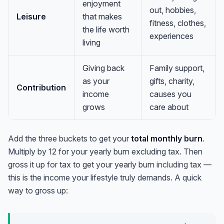
enjoyment
out, hobbies,
Leisure
that makes
fitness, clothes,
the life worth
experiences
living
Giving back
Family support,
as your
gifts, charity,
Contribution
income
causes you
grows
care about
Add the three buckets to get your
total monthly burn
.
Multiply by 12 for your yearly burn excluding tax. Then
gross it up for tax to get your yearly burn
including
tax —
this is the income your lifestyle truly demands. A quick
way to gross up: