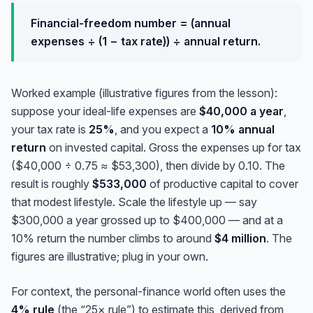
Financial-freedom number = (annual
expenses ÷ (1 − tax rate)) ÷ annual return.
Worked example (illustrative figures from the lesson):
suppose your ideal-life expenses are
$40,000 a year
,
your tax rate is
25%
, and you expect a
10% annual
return
on invested capital. Gross the expenses up for tax
($40,000 ÷ 0.75 ≈ $53,300), then divide by 0.10. The
result is roughly
$533,000
of productive capital to cover
that modest lifestyle. Scale the lifestyle up — say
$300,000 a year grossed up to $400,000 — and at a
10% return the number climbs to around
$4 million
. The
figures are illustrative; plug in your own.
For context, the personal-finance world often uses the
4% rule
(the “25× rule”) to estimate this, derived from