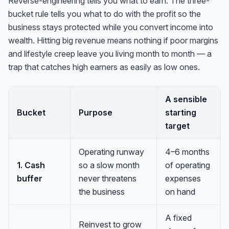
Reverse-engineering tells you what to earn. The three-
bucket rule tells you what to do with the profit so the
business stays protected while you convert income into
wealth. Hitting big revenue means nothing if poor margins
and lifestyle creep leave you living month to month — a
trap that catches high earners as easily as low ones.
A sensible
Bucket
Purpose
starting
target
Operating runway
4–6 months
1. Cash
so a slow month
of operating
buffer
never threatens
expenses
the business
on hand
A fixed
Reinvest to grow