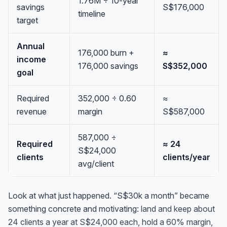
1.76M ÷ 10-year
savings
S$176,000
timeline
target
Annual
176,000 burn +
≈
income
176,000 savings
S$352,000
goal
Required
352,000 ÷ 0.60
≈
revenue
margin
S$587,000
587,000 ÷
Required
≈ 24
S$24,000
clients
clients/year
avg/client
Look at what just happened. “S$30k a month” became
something concrete and motivating:
land and keep about
24 clients a year at S$24,000 each, hold a 60% margin,