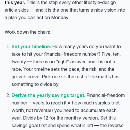
this year.
This is the step every other lifestyle-design
article skips — and it is the one that turns a nice vision into
a plan you can act on Monday.
Work down the chain:
Set your timeline.
How many years do you want to
take to hit your financial-freedom number? Five, ten,
twenty — there is no “right” answer, and it is not a
race. Your timeline sets the pace, the risk, and the
growth curve. Pick one so the rest of the maths has
something to divide by.
Derive the yearly savings target.
Financial-freedom
number ÷ years to reach it = how much surplus (net
worth, not revenue) you need to accumulate each
year. Divide by 12 for the monthly version.
Set this
savings goal first and spend what is left
— the reverse