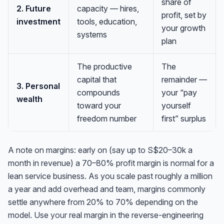
share of
2. Future
capacity — hires,
profit, set by
investment
tools, education,
your growth
systems
plan
The productive
The
capital that
remainder —
3. Personal
compounds
your “pay
wealth
toward your
yourself
freedom number
first” surplus
A note on margins: early on (say up to S$20–30k a
month in revenue) a 70–80% profit margin is normal for a
lean service business. As you scale past roughly a million
a year and add overhead and team, margins commonly
settle anywhere from 20% to 70% depending on the
model. Use
your
real margin in the reverse-engineering