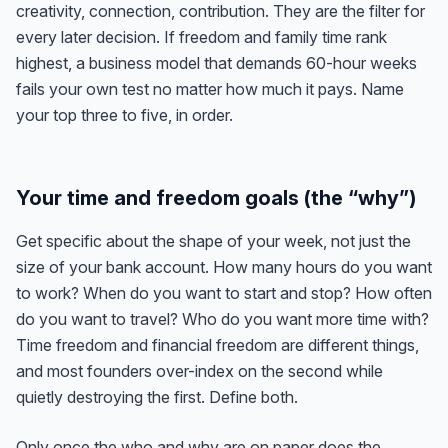
creativity, connection, contribution. They are the filter for
every later decision. If freedom and family time rank
highest, a business model that demands 60-hour weeks
fails your own test no matter how much it pays. Name
your top three to five, in order.
Your time and freedom goals (the “why”)
Get specific about the shape of your week, not just the
size of your bank account. How many hours do you want
to work? When do you want to start and stop? How often
do you want to travel? Who do you want more time with?
Time freedom and financial freedom are different things,
and most founders over-index on the second while
quietly destroying the first. Define both.
Only once the who and why are on paper does the