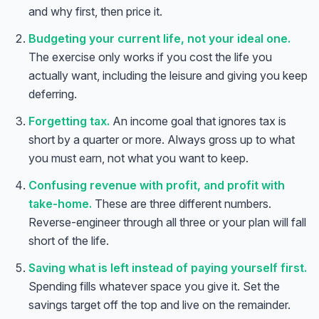
and why first, then price it.
Budgeting your current life, not your ideal one.
The exercise only works if you cost the life you
actually want, including the leisure and giving you keep
deferring.
Forgetting tax.
An income goal that ignores tax is
short by a quarter or more. Always gross up to what
you must
earn
, not what you want to keep.
Confusing revenue with profit, and profit with
take-home.
These are three different numbers.
Reverse-engineer through all three or your plan will fall
short of the life.
Anna
A
Saving what is left instead of paying yourself first.
VA Specialist • Online
Spending fills whatever space you give it. Set the
savings target off the top and live on the remainder.
A
Hi! I'm Anna, your virtual