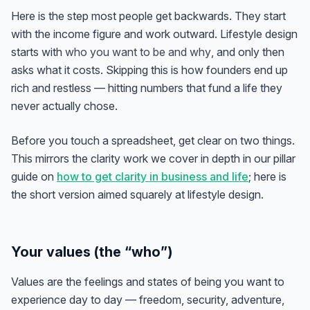
Here is the step most people get backwards. They start
with the income figure and work outward. Lifestyle design
starts with
who you want to be and why
, and only then
asks what it costs. Skipping this is how founders end up
rich and restless — hitting numbers that fund a life they
never actually chose.
Before you touch a spreadsheet, get clear on two things.
This mirrors the clarity work we cover in depth in our pillar
guide on
how to get clarity in business and life
; here is
the short version aimed squarely at lifestyle design.
Your values (the “who”)
Values are the feelings and states of being you want to
experience day to day — freedom, security, adventure,