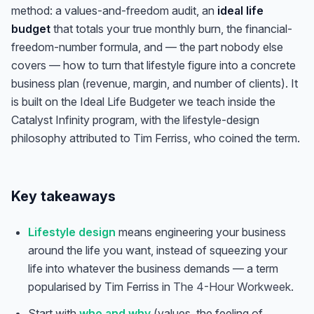
method: a values-and-freedom audit, an
ideal life
budget
that totals your true monthly burn, the financial-
freedom-number formula, and — the part nobody else
covers — how to turn that lifestyle figure into a concrete
business plan (revenue, margin, and number of clients). It
is built on the Ideal Life Budgeter we teach inside the
Catalyst Infinity program, with the lifestyle-design
philosophy attributed to Tim Ferriss, who coined the term.
Key takeaways
Lifestyle design
means engineering your business
around the life you want, instead of squeezing your
life into whatever the business demands — a term
popularised by Tim Ferriss in
The 4-Hour Workweek
.
Start with
who and why
(values, the feeling of