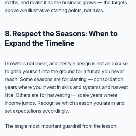
maths, and revisit it as the business grows — the targets
above are illustrative starting points, not rules.
8. Respect the Seasons: When to
Expand the Timeline
Growth is not linear, and lifestyle design is not an excuse
to grind yourself into the ground for a future you never
reach. Some seasons are for planting — consolidation
years where you invest in skills and systems and harvest
little. Others are for harvesting — scale years where
income jumps. Recognise which season you are in and
set expectations accordingly.
The single most important guardrail from the lesson: