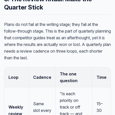
Quarter Stick
Plans do not fail at the writing stage; they fail at the
follow-through stage. This is the part of quarterly planning
that competitor guides treat as an afterthought, yet it is
where the results are actually won or lost. A quarterly plan
needs a review cadence on three loops, each shorter
than the last.
The one
Loop
Cadence
Time
question
“Is each
priority on
Same
15–
Weekly
track or off
slot every
30
review
track — and