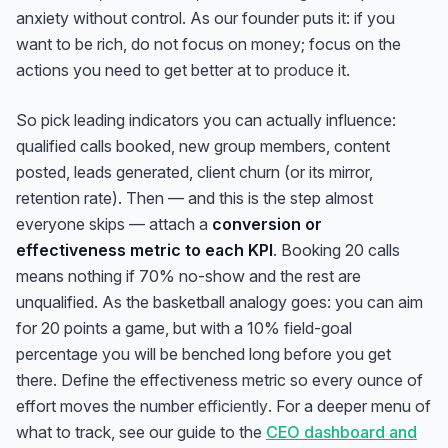
anxiety without control. As our founder puts it: if you
want to be rich, do not focus on money; focus on the
actions you need to get better at to
produce
it.
So pick leading indicators you can actually influence:
qualified calls booked, new group members, content
posted, leads generated, client churn (or its mirror,
retention rate). Then — and this is the step almost
everyone skips — attach a
conversion or
effectiveness metric to each KPI
. Booking 20 calls
means nothing if 70% no-show and the rest are
unqualified. As the basketball analogy goes: you can aim
for 20 points a game, but with a 10% field-goal
percentage you will be benched long before you get
there. Define the effectiveness metric so every ounce of
effort moves the number
efficiently
. For a deeper menu of
what to track, see our guide to the
CEO dashboard and