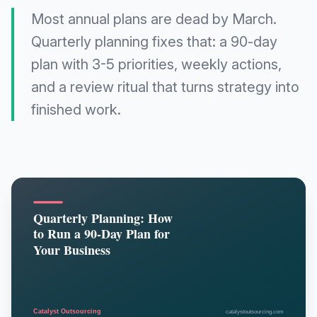
Most annual plans are dead by March.
Quarterly planning fixes that: a 90-day
plan with 3-5 priorities, weekly actions,
and a review ritual that turns strategy into
finished work.