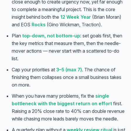
close enough to create urgency now, yet far enough
to complete a meaningful project. This is the core
insight behind both the
12 Week Year
(Brian Moran)
and EOS
Rocks
(Gino Wickman,
Traction
).
Plan
top-down, not bottom-up
: set goals first, then
the key metrics that measure them, then the needle-
mover actions — never start with a scattered to-do
list.
Cap your priorities at
3–5 (max 7)
. The chance of
finishing them collapses once a small business takes
on more.
When you have many problems, fix the
single
bottleneck with the biggest return on effort
first.
Raising a 20% close rate to 40% can double revenue
while chasing more leads barely moves the needle.
A quarterly plan without a
weekly review ritual
is just