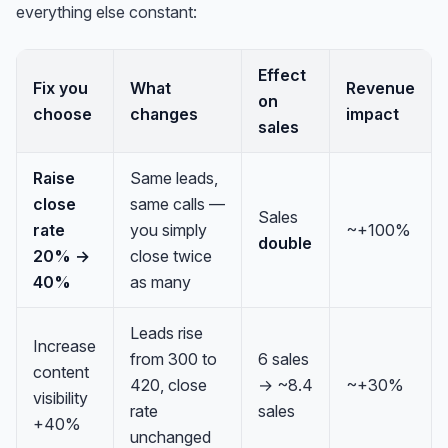
everything else constant:
Effect
Fix you
What
Revenue
on
choose
changes
impact
sales
Raise
Same leads,
close
same calls —
Sales
rate
you simply
~+100%
double
20% →
close twice
40%
as many
Leads rise
Increase
from 300 to
6 sales
content
420, close
→ ~8.4
~+30%
visibility
rate
sales
+40%
unchanged