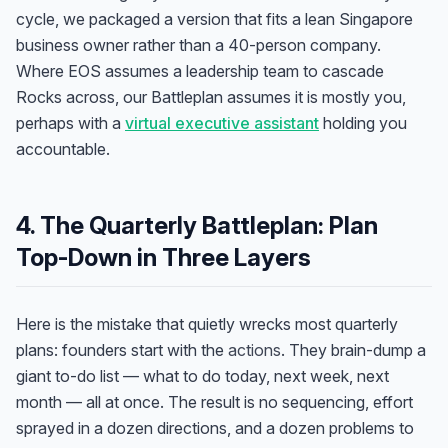
cycle, we packaged a version that fits a lean Singapore
business owner rather than a 40-person company.
Where EOS assumes a leadership team to cascade
Rocks across, our Battleplan assumes it is mostly you,
perhaps with a
virtual executive assistant
holding you
accountable.
4. The Quarterly Battleplan: Plan
Top-Down in Three Layers
Here is the mistake that quietly wrecks most quarterly
plans: founders start with the
actions
. They brain-dump a
giant to-do list — what to do today, next week, next
month — all at once. The result is no sequencing, effort
sprayed in a dozen directions, and a dozen problems to