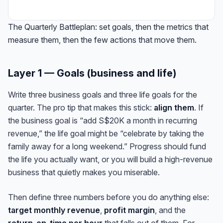
The Quarterly Battleplan: set goals, then the metrics that
measure them, then the few actions that move them.
Layer 1 — Goals (business and life)
Write three business goals and three life goals for the
quarter. The pro tip that makes this stick:
align them
. If
the business goal is “add S$20K a month in recurring
revenue,” the life goal might be “celebrate by taking the
family away for a long weekend.” Progress should fund
the life you actually want, or you will build a high-revenue
business that quietly makes you miserable.
Then define three numbers before you do anything else:
target monthly revenue
,
profit margin
, and the