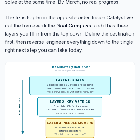
solve at the same time. By March, no real progress.
The fix is to plan in the opposite order. Inside Catalyst we
call the framework the
Goal Compass
, and it has three
layers you fill in from the top down. Define the destination
first, then reverse-engineer everything down to the single
right next step you can take today.
The Quarterly Battleplan
Plan top-down: goals first, actions last.
LAYER 1 · GOALS
3 business goals & 3 life goals for the quarter
Target revenue · profit margin · return-on-time / hour
“Where are we going, and what must the money do?”
PLAN TOP-DOWN
LAYER 2 · KEY METRICS
3–5 quantifiable KPIs (not just revenue)
A conversion / effectiveness metric for each KPI
“How will we know we are winning?”
LAYER 3 · NEEDLE MOVERS
Money-now actions + the ONE
bottleneck project to fix
“What is the right next step today?”