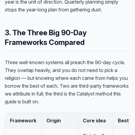
year is the unit of
direction
. Quarterly planning simply
stops the year-long plan from gathering dust.
3. The Three Big 90-Day
Frameworks Compared
Three well-known systems all preach the 90-day cycle.
They overlap heavily, and you do not need to pick a
religion — but knowing where each came from helps you
borrow the best of each. Two are third-party frameworks
we attribute in full; the third is the Catalyst method this
guide is built on.
Framework
Origin
Core idea
Best fo