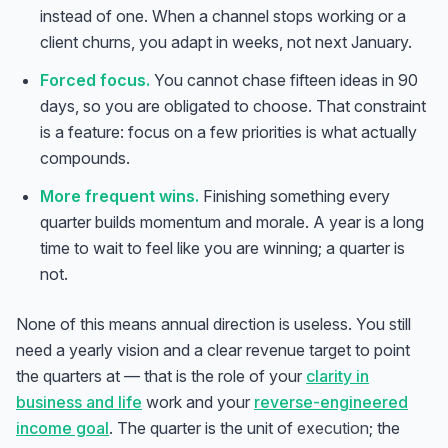
instead of one. When a channel stops working or a
client churns, you adapt in weeks, not next January.
Forced focus.
You cannot chase fifteen ideas in 90
days, so you are obligated to choose. That constraint
is a feature: focus on a few priorities is what actually
compounds.
More frequent wins.
Finishing something every
quarter builds momentum and morale. A year is a long
time to wait to feel like you are winning; a quarter is
not.
None of this means annual direction is useless. You still
need a yearly vision and a clear revenue target to point
the quarters at — that is the role of your
clarity in
business and life
work and your
reverse-engineered
income goal
. The quarter is the unit of
execution
; the