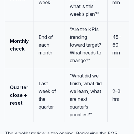
week
min
what is this
week’s plan?”
“Are the KPIs
End of
trending
45–
Monthly
each
toward target?
60
check
month
What needs to
min
change?”
“What did we
Last
finish, what did
Quarter
week of
we learn, what
2–3
close +
the
are next
hrs
reset
quarter
quarter’s
priorities?”
The weekly review is the engine. Borrowing the EOS