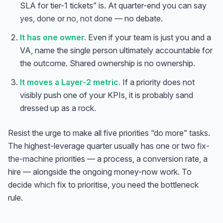
SLA for tier-1 tickets” is. At quarter-end you can say
yes, done
or
no, not done
— no debate.
It has one owner.
Even if your team is just you and a
VA, name the single person ultimately accountable for
the outcome. Shared ownership is no ownership.
It moves a Layer-2 metric.
If a priority does not
visibly push one of your KPIs, it is probably sand
dressed up as a rock.
Resist the urge to make all five priorities “do more” tasks.
The highest-leverage quarter usually has one or two
fix-
the-machine
priorities — a process, a conversion rate, a
hire — alongside the ongoing money-now work. To
decide
which
fix to prioritise, you need the bottleneck
rule.