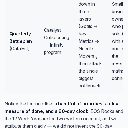
down in
Small-
three
busines
layers
owners
(Goals →
who pl
Catalyst
Quarterly
Key
solo (or
Outsourcing
Battleplan
Metrics →
with a 
— Infinity
(Catalyst)
Needle
and ne
program
Movers),
the
then attack
revenu
the single
maths t
biggest
connec
bottleneck
Notice the through-line:
a handful of priorities, a clear
measure of done, and a 90-day clock.
EOS Rocks and
the 12 Week Year are the two we lean on most, and we
attribute them gladly — we did not invent the 90-day