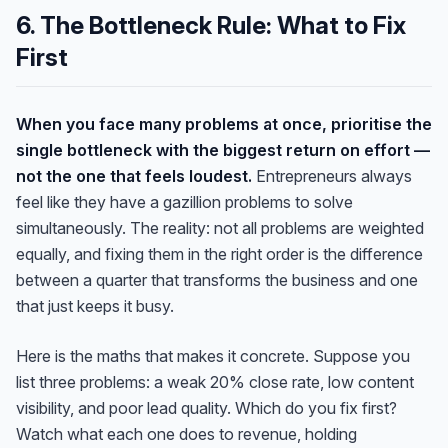
6. The Bottleneck Rule: What to Fix
First
When you face many problems at once, prioritise the
single bottleneck with the biggest return on effort —
not the one that feels loudest.
Entrepreneurs always
feel like they have a gazillion problems to solve
simultaneously. The reality: not all problems are weighted
equally, and fixing them in the right order is the difference
between a quarter that transforms the business and one
that just keeps it busy.
Here is the maths that makes it concrete. Suppose you
list three problems: a weak 20% close rate, low content
visibility, and poor lead quality. Which do you fix first?
Watch what each one does to revenue, holding