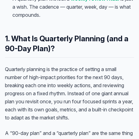
a wish. The cadence — quarter, week, day — is what
compounds.
1. What Is Quarterly Planning (and a
90-Day Plan)?
Quarterly planning is the practice of setting a small
number of high-impact priorities for the next 90 days,
breaking each one into weekly actions, and reviewing
progress on a fixed rhythm. Instead of one giant annual
plan you revisit once, you run four focused sprints a year,
each with its own goals, metrics, and a built-in checkpoint
to adapt as the market shifts.
A “90-day plan” and a “quarterly plan” are the same thing