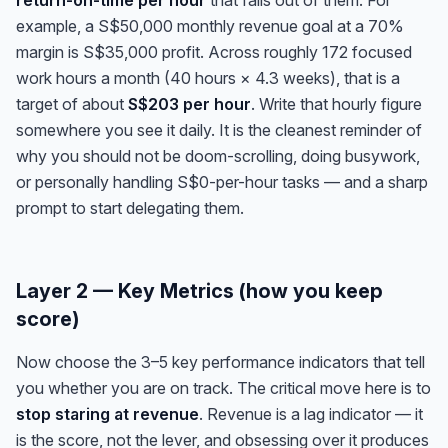
return-on-time per hour
that falls out of them. For
example, a S$50,000 monthly revenue goal at a 70%
margin is S$35,000 profit. Across roughly 172 focused
work hours a month (40 hours × 4.3 weeks), that is a
target of about
S$203 per hour
. Write that hourly figure
somewhere you see it daily. It is the cleanest reminder of
why you should not be doom-scrolling, doing busywork,
or personally handling S$0-per-hour tasks — and a sharp
prompt to start delegating them.
Layer 2 — Key Metrics (how you keep
score)
Now choose the 3–5 key performance indicators that tell
you whether you are on track. The critical move here is to
stop staring at revenue
. Revenue is a lag indicator — it
is the score, not the lever, and obsessing over it produces