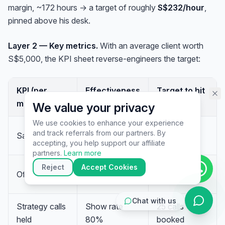
margin, ~172 hours → a target of roughly
S$232/hour
,
assistant specialist. 👋 How can
I help you today?
pinned above his desk.
Layer 2 — Key metrics.
With an average client worth
S$5,000, the KPI sheet reverse-engineers the target:
KPI (per
Effectiveness
Target to hit
month)
metric
S$50K
We value your privacy
We use cookies to enhance your experience
10 sales ×
and track referrals from our partners. By
Sales closed
—
▶
S$5,000
accepting, you help support our affiliate
🚀
Get Started
💰
Pricing
📞
Book Call
partners.
Learn more
💬
Questions
Reject
Accept Cookies
Close rate
Offers made
20 offers
50%
Chat with us
Strategy calls
Show rate
25 calls
held
80%
booked