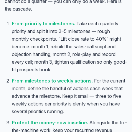
cannot do a quarter — you can only do a week.
Here is
the cascade.
From priority to milestones.
Take each quarterly
priority and split it into 3–5 milestones — rough
monthly checkpoints. “Lift close rate to 40%” might
become: month 1, rebuild the sales-call script and
objection handling; month 2, role-play and record
every call; month 3, tighten qualification so only good-
fit prospects book.
From milestones to weekly actions.
For the current
month, define the handful of actions each week that
advance the milestone. Keep it small — three to five
weekly actions per priority is plenty when you have
several priorities running.
Protect the money-now baseline.
Alongside the fix-
the-machine work, keep your recurring revenue