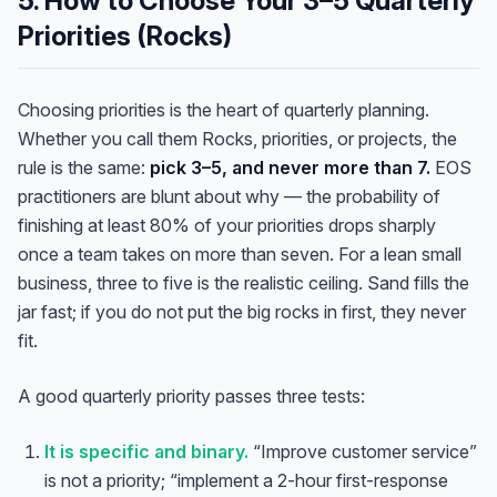
5. How to Choose Your 3–5 Quarterly
Priorities (Rocks)
Choosing priorities is the heart of quarterly planning.
Whether you call them Rocks, priorities, or projects, the
rule is the same:
pick 3–5, and never more than 7.
EOS
practitioners are blunt about why — the probability of
finishing at least 80% of your priorities drops sharply
once a team takes on more than seven. For a lean small
business, three to five is the realistic ceiling. Sand fills the
jar fast; if you do not put the big rocks in first, they never
fit.
A good quarterly priority passes three tests:
It is specific and binary.
“Improve customer service”
is not a priority; “implement a 2-hour first-response