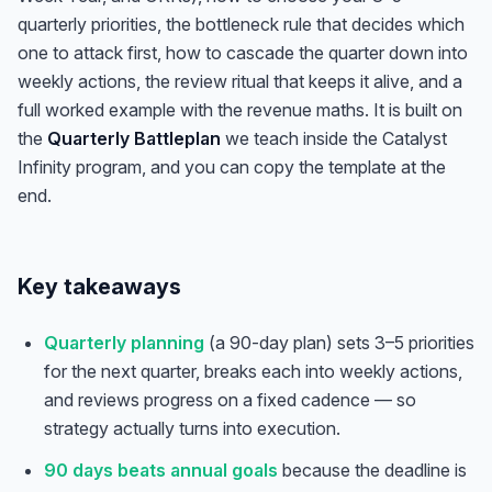
quarterly priorities, the bottleneck rule that decides which
one to attack first, how to cascade the quarter down into
weekly actions, the review ritual that keeps it alive, and a
full worked example with the revenue maths. It is built on
the
Quarterly Battleplan
we teach inside the Catalyst
Infinity program, and you can copy the template at the
end.
Key takeaways
Quarterly planning
(a 90-day plan) sets 3–5 priorities
for the next quarter, breaks each into weekly actions,
and reviews progress on a fixed cadence — so
strategy actually turns into execution.
90 days beats annual goals
because the deadline is