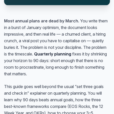
Most annual plans are dead by March.
You write them
in a burst of January optimism, the document looks
impressive, and then real life — a churned client, a hiring
crunch, a viral post you have to capitalise on — quietly
buries it. The problem is not your discipline. The problem
is the timescale.
Quarterly planning
fixes it by shrinking
your horizon to 90 days: short enough that there is no
room to procrastinate, long enough to finish something
that matters.
This guide goes well beyond the usual “set three goals
and check in” explainer on quarterly planning. You will
learn why 90 days beats annual goals, how the three
best-known frameworks compare (EOS Rocks, the 12
Week Year, and OKRs), how to choose your 3–5