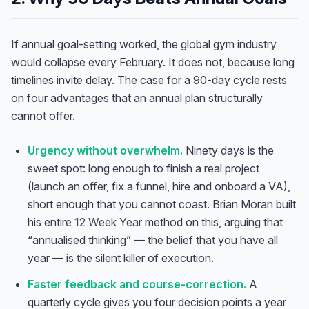
If annual goal-setting worked, the global gym industry
would collapse every February. It does not, because long
timelines invite delay. The case for a 90-day cycle rests
on four advantages that an annual plan structurally
cannot offer.
Urgency without overwhelm.
Ninety days is the
sweet spot: long enough to finish a real project
(launch an offer, fix a funnel, hire and onboard a VA),
short enough that you cannot coast. Brian Moran built
his entire
12 Week Year
method on this, arguing that
“annualised thinking” — the belief that you have all
year — is the silent killer of execution.
Faster feedback and course-correction.
A
quarterly cycle gives you four decision points a year