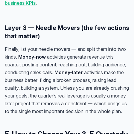
business KPIs
.
Layer 3 — Needle Movers (the few actions
that matter)
Finally, list your needle movers — and split them into two
kinds.
Money-now
activities generate revenue this
quarter: posting content, reaching out, building audience,
conducting sales calls.
Money-later
activities make the
business better: fixing a broken process, raising lead
quality, building a system. Unless you are already crushing
your goals, the quarter’s real leverage is usually a money-
later project that removes a constraint — which brings us
to the single most important decision in the whole plan.