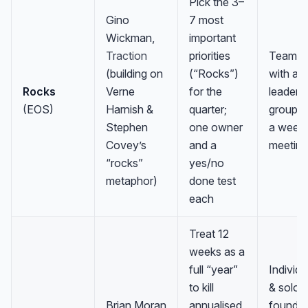
Pick the 3–
Gino
7 most
Wickman,
important
Traction
priorities
Teams
(building on
(“Rocks”)
with a
Rocks
Verne
for the
leaders
(EOS)
Harnish &
quarter;
group a
Stephen
one owner
a weekl
Covey’s
and a
meeting
“rocks”
yes/no
metaphor)
done test
each
Treat 12
weeks as a
full “year”
Individu
to kill
& solo
Brian Moran
annualised
founder