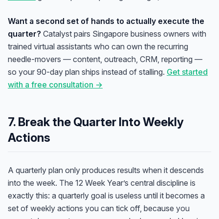
Want a second set of hands to actually execute the
quarter?
Catalyst pairs Singapore business owners with
trained virtual assistants who can own the recurring
needle-movers — content, outreach, CRM, reporting —
so your 90-day plan ships instead of stalling.
Get started
with a free consultation →
7. Break the Quarter Into Weekly
Actions
A quarterly plan only produces results when it descends
into the week. The 12 Week Year’s central discipline is
exactly this: a quarterly goal is useless until it becomes a
set of weekly actions you can tick off, because
you