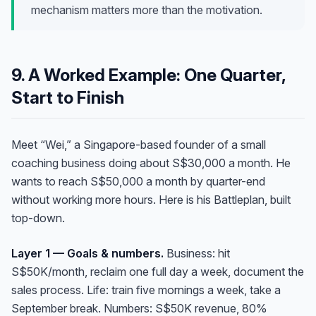
mechanism matters more than the motivation.
9. A Worked Example: One Quarter,
Start to Finish
Meet “Wei,” a Singapore-based founder of a small
coaching business doing about S$30,000 a month. He
wants to reach S$50,000 a month by quarter-end
without working more hours. Here is his Battleplan, built
top-down.
Anna
Layer 1 — Goals & numbers.
Business: hit
A
VA Specialist • Online
S$50K/month, reclaim one full day a week, document the
sales process. Life: train five mornings a week, take a
September break. Numbers: S$50K revenue, 80%
A
Hi! I'm Anna, your virtual