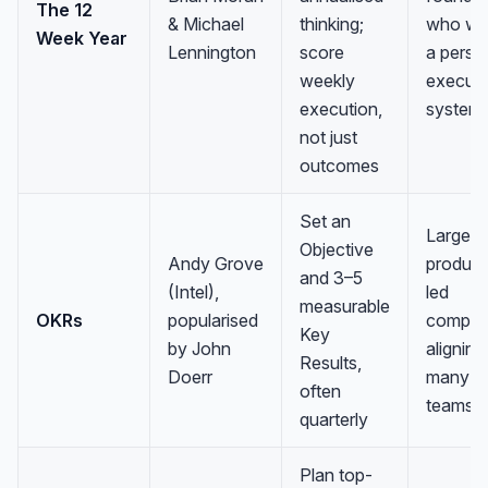
The 12
& Michael
thinking;
who wa
Week Year
Lennington
score
a perso
weekly
executi
execution,
system
not just
outcomes
Set an
Larger 
Objective
Andy Grove
product
and 3–5
(Intel),
led
measurable
OKRs
popularised
compan
Key
by John
aligning
Results,
Doerr
many
often
teams
quarterly
Plan top-