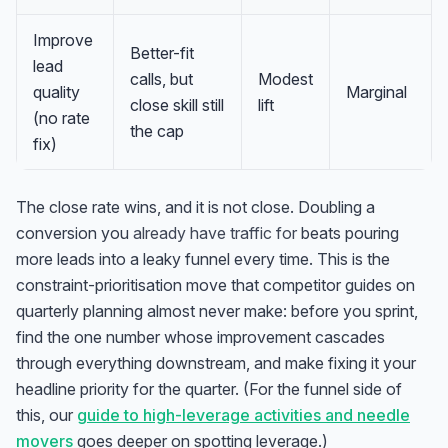
Improve
Better-fit
lead
calls, but
Modest
quality
Marginal
close skill still
lift
(no rate
the cap
fix)
The close rate wins, and it is not close. Doubling a
conversion you
already have traffic for
beats pouring
more leads into a leaky funnel every time. This is the
constraint-prioritisation move that competitor guides on
quarterly planning almost never make: before you sprint,
find the one number whose improvement cascades
through everything downstream, and make fixing it your
headline priority for the quarter. (For the funnel side of
this, our
guide to high-leverage activities and needle
movers
goes deeper on spotting leverage.)