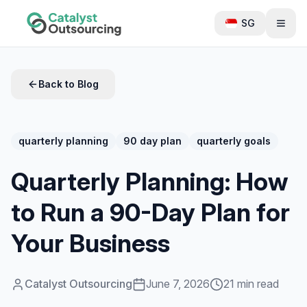
SG
Back to Blog
quarterly planning
90 day plan
quarterly goals
Quarterly Planning: How
to Run a 90-Day Plan for
Your Business
Catalyst Outsourcing
June 7, 2026
21 min read