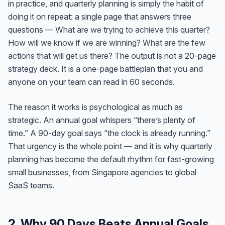
in practice, and quarterly planning is simply the habit of
doing it on repeat: a single page that answers three
questions —
What are we trying to achieve this quarter?
How will we know if we are winning? What are the few
actions that will get us there?
The output is not a 20-page
strategy deck. It is a one-page battleplan that you and
anyone on your team can read in 60 seconds.
The reason it works is psychological as much as
strategic. An annual goal whispers “there’s plenty of
time.” A 90-day goal says “the clock is already running.”
That urgency is the whole point — and it is why quarterly
planning has become the default rhythm for fast-growing
small businesses, from Singapore agencies to global
SaaS teams.
2. Why 90 Days Beats Annual Goals