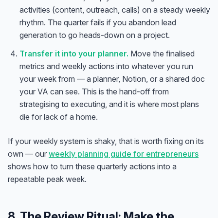
activities (content, outreach, calls) on a steady weekly
rhythm. The quarter fails if you abandon lead
generation to go heads-down on a project.
Transfer it into your planner.
Move the finalised
metrics and weekly actions into whatever you run
your week from — a planner, Notion, or a shared doc
your VA can see. This is the hand-off from
strategising to executing, and it is where most plans
die for lack of a home.
If your weekly system is shaky, that is worth fixing on its
own — our
weekly planning guide for entrepreneurs
shows how to turn these quarterly actions into a
repeatable peak week.
8. The Review Ritual: Make the