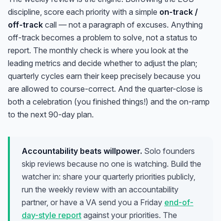
discipline, score each priority with a simple
on-track /
off-track
call — not a paragraph of excuses. Anything
off-track becomes a problem to solve, not a status to
report. The monthly check is where you look at the
leading metrics and decide whether to adjust the plan;
quarterly cycles earn their keep precisely because you
are allowed to course-correct. And the quarter-close is
both a celebration (you finished things!) and the on-ramp
to the next 90-day plan.
Accountability beats willpower.
Solo founders
skip reviews because no one is watching. Build the
watcher in: share your quarterly priorities publicly,
run the weekly review with an accountability
partner, or have a VA send you a Friday
end-of-
day-style report
against your priorities. The