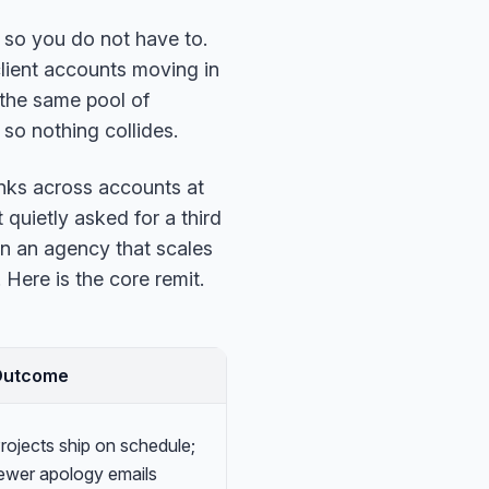
s so you do not have to.
lient accounts moving in
 the same pool of
 so nothing collides.
inks across accounts at
 quietly asked for a third
n an agency that scales
Here is the core remit.
Outcome
rojects ship on schedule;
ewer apology emails