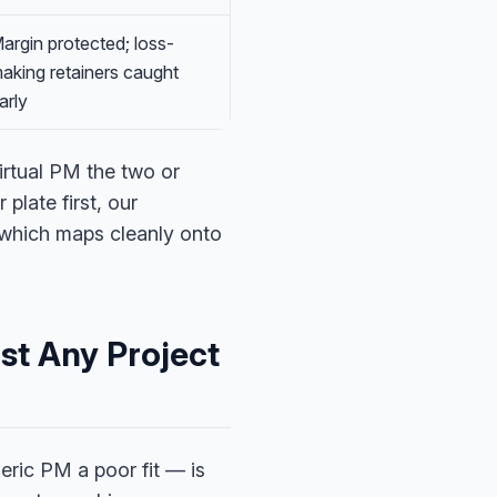
argin protected; loss-
aking retainers caught
arly
irtual PM the two or
late first, our
 which maps cleanly onto
st Any Project
ric PM a poor fit — is