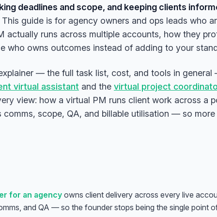
cking deadlines and scope, and keeping clients infor
This guide is for agency owners and ops leads who ar
PM actually runs across multiple accounts, how they pr
ne who owns outcomes instead of adding to your stan
t explainer — the full task list, cost, and tools in gene
t virtual assistant
and the
virtual project coordinat
very
view: how a virtual PM runs client work across a p
us comms, scope, QA, and billable utilisation — so more
er for an agency
owns client delivery across every live accou
comms, and QA — so the founder stops being the single point of 