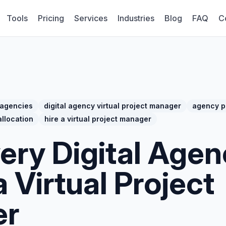
Tools
Pricing
Services
Industries
Blog
FAQ
C
 agencies
digital agency virtual project manager
agency p
llocation
hire a virtual project manager
ery Digital Agen
 Virtual Project
er