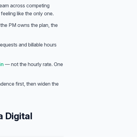
 team across competing
eeling like the only one.
; the PM owns the plan, the
equests and billable hours
in
— not the hourly rate. One
adence first, then widen the
 Digital