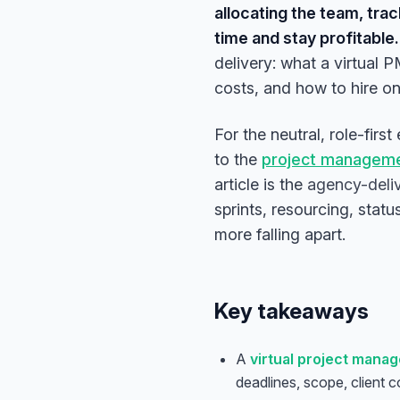
allocating the team, tra
time and stay profitable.
delivery: what a virtual 
costs, and how to hire o
For the neutral, role-firs
to the
project managemen
article is the
agency-deli
sprints, resourcing, stat
more falling apart.
Key takeaways
A
virtual project manag
deadlines, scope, client 