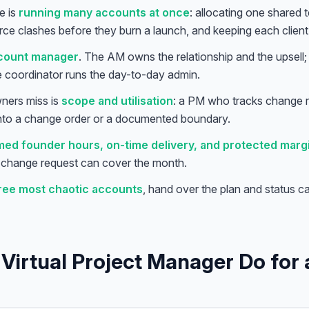
e is
running many accounts at once
: allocating one shared
rce clashes before they burn a launch, and keeping each client f
ccount manager
. The AM owns the relationship and the upsell
he coordinator runs the day-to-day admin.
ners miss is
scope and utilisation
: a PM who tracks change r
 into a change order or a documented boundary.
med founder hours, on-time delivery, and protected marg
d change request can cover the month.
hree most chaotic accounts
, hand over the plan and status c
Virtual Project Manager Do for a