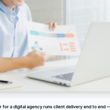
 for a digital agency runs client delivery end to end —