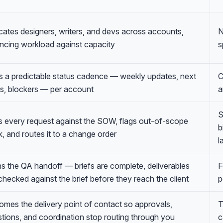
cates designers, writers, and devs across accounts,
N
ncing workload against capacity
s
 a predictable status cadence — weekly updates, next
C
s, blockers — per account
a
S
 every request against the SOW, flags out-of-scope
b
, and routes it to a change order
l
 the QA handoff — briefs are complete, deliverables
F
checked against the brief before they reach the client
p
mes the delivery point of contact so approvals,
T
tions, and coordination stop routing through you
c