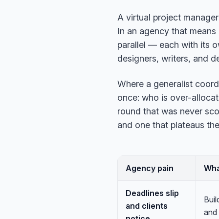
A virtual project manager
In an agency that means 
parallel — each with its
designers, writers, and d
Where a generalist coord
once: who is over-allocate
round that was never sco
and one that plateaus the
Agency pain
Wha
Deadlines slip
Buil
and clients
and 
notice