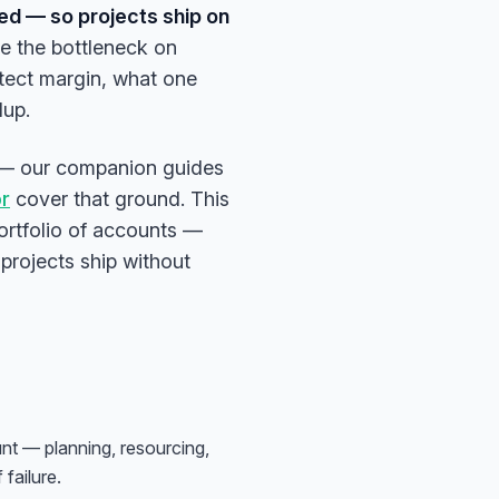
med — so projects ship on
e the bottleneck on
otect margin, what one
dup.
ral — our companion guides
or
cover that ground. This
ortfolio of accounts —
 projects ship without
nt — planning, resourcing,
failure.