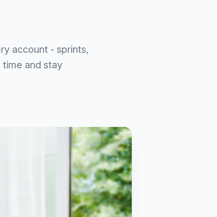
ry account - sprints,
 time and stay