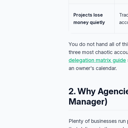
Projects lose
Trac
money quietly
acco
You do not hand all of th
three most chaotic accoun
delegation matrix guide
an owner's calendar.
2. Why Agencie
Manager)
Plenty of businesses run