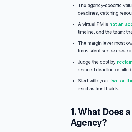
The agency-specific valu
deadlines, catching resou
A virtual PM is
not an a
timeline, and the team; t
The margin lever most ow
turns silent scope creep
Judge the cost by
reclai
rescued deadline or bille
Start with your
two or t
remit as trust builds.
1. What Does a 
Agency?