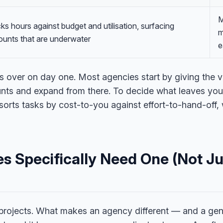
M
ks hours against budget and utilisation, surfacing
m
unts that are underwater
e
is over on day one. Most agencies start by giving the v
ts and expand from there. To decide what leaves your p
sorts tasks by cost-to-you against effort-to-hand-off,
s Specifically Need One (Not Ju
 projects. What makes an agency different — and a gene