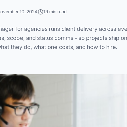
ovember 10, 2024
19 min read
nager for agencies runs client delivery across eve
es, scope, and status comms - so projects ship on
what they do, what one costs, and how to hire.