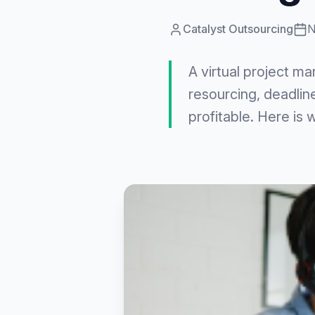
Catalyst Outsourcing
N
A virtual project ma
resourcing, deadlin
profitable. Here is 