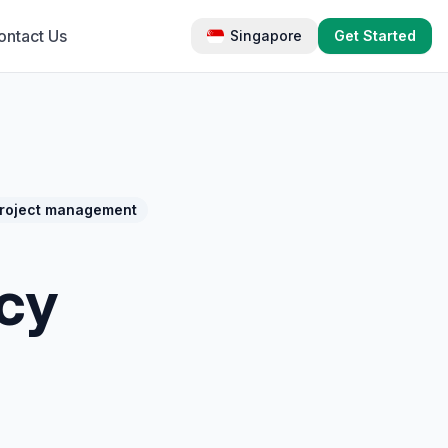
ontact Us
Singapore
Get Started
roject management
cy