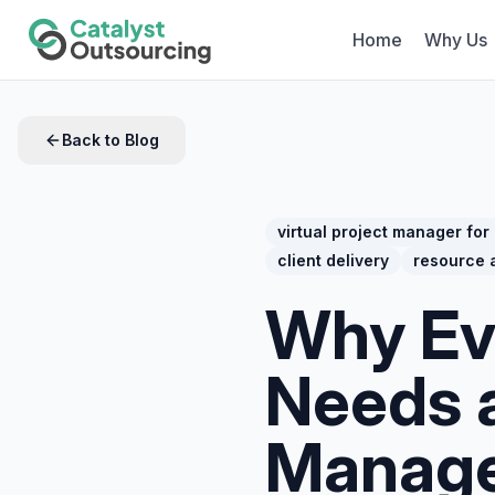
Home
Why Us
Back to Blog
virtual project manager for
client delivery
resource a
Why Ev
Needs a
Manag