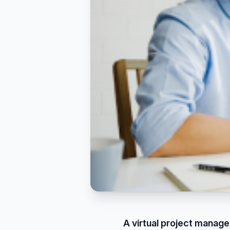
A virtual project manager