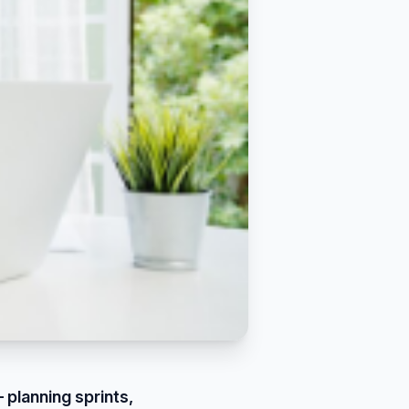
 planning sprints,