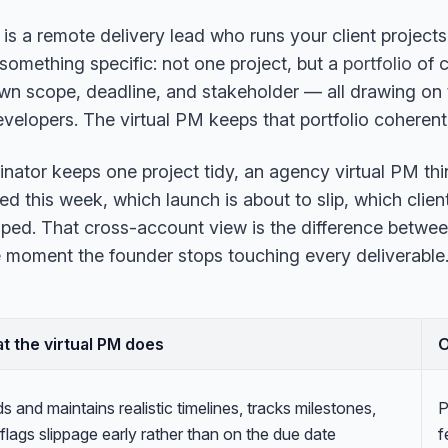
 is a remote delivery lead who runs your client project
something specific: not one project, but a
portfolio
of c
 own scope, deadline, and stakeholder — all drawing on
evelopers. The virtual PM keeps that portfolio coherent
inator keeps one project tidy, an agency virtual PM th
d this week, which launch is about to slip, which client
ped. That cross-account view is the difference betwee
 moment the founder stops touching every deliverable. 
t the virtual PM does
ds and maintains realistic timelines, tracks milestones,
P
flags slippage early rather than on the due date
f