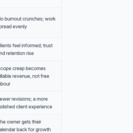
o burnout crunches; work
pread evenly
lients feel informed; trust
nd retention rise
cope creep becomes
illable revenue, not free
abour
ewer revisions; a more
olished client experience
he owner gets their
alendar back for growth