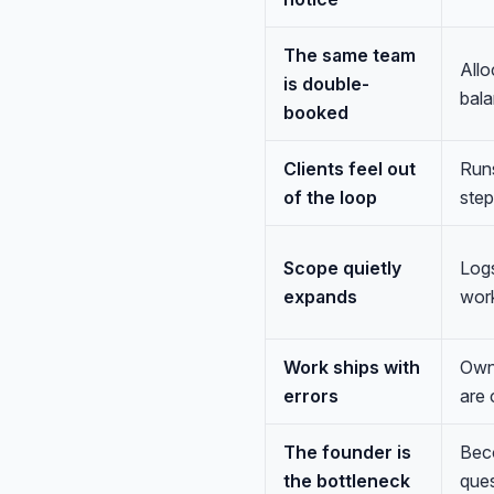
The same team
Allo
is double-
bala
booked
Clients feel out
Runs
of the loop
step
Scope quietly
Logs
expands
work
Work ships with
Owns
errors
are 
The founder is
Beco
the bottleneck
ques