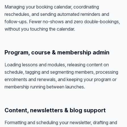
Managing your booking calendar, coordinating
reschedules, and sending automated reminders and
follow-ups. Fewer no-shows and zero double-bookings,
without you touching the calendar.
Program, course & membership admin
Loading lessons and modules, releasing content on
schedule, tagging and segmenting members, processing
enrolments and renewals, and keeping your program or
membership running between launches.
Content, newsletters & blog support
Formatting and scheduling your newsletter, drafting and