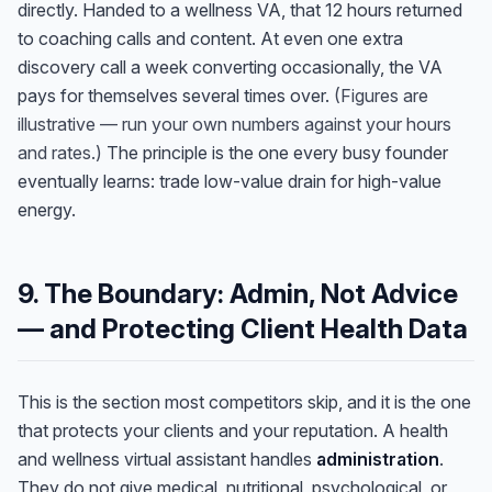
directly. Handed to a wellness VA, that 12 hours returned
to coaching calls and content. At even one extra
discovery call a week converting occasionally, the VA
pays for themselves several times over.
(Figures are
illustrative — run your own numbers against your hours
and rates.)
The principle is the one every busy founder
eventually learns: trade low-value drain for high-value
energy.
9. The Boundary: Admin, Not Advice
— and Protecting Client Health Data
Anna
A
This is the section most competitors skip, and it is the one
VA Specialist • Online
that protects your clients and your reputation. A health
and wellness virtual assistant handles
administration
.
A
Hi! I'm Anna, your virtual
They do not give medical, nutritional, psychological, or