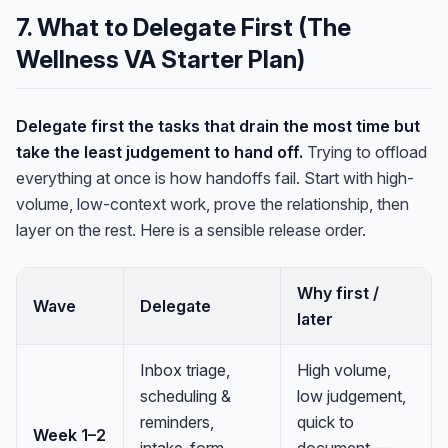
7. What to Delegate First (The
Wellness VA Starter Plan)
Delegate first the tasks that drain the most time but
take the least judgement to hand off.
Trying to offload
everything at once is how handoffs fail. Start with high-
volume, low-context work, prove the relationship, then
layer on the rest. Here is a sensible release order.
Why first /
Wave
Delegate
later
Inbox triage,
High volume,
scheduling &
low judgement,
reminders,
quick to
Week 1–2
intake-form
document —