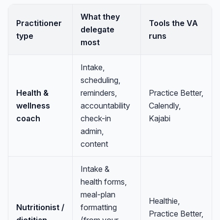
What they
Practitioner
Tools the VA
delegate
type
runs
most
Intake,
scheduling,
Health &
reminders,
Practice Better,
wellness
accountability
Calendly,
coach
check-in
Kajabi
admin,
content
Intake &
health forms,
meal-plan
Healthie,
Nutritionist /
formatting
Practice Better,