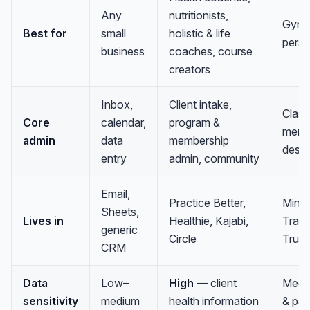
Any
nutritionists,
Gyms,
Best for
small
holistic & life
perso
business
coaches, course
creators
Inbox,
Client intake,
Class
Core
calendar,
program &
membe
admin
data
membership
desk
entry
admin, community
Email,
Practice Better,
Mind
Sheets,
Lives in
Healthie, Kajabi,
Train
generic
Circle
True
CRM
Data
Low–
High
— client
Medi
sensitivity
medium
health information
& pa