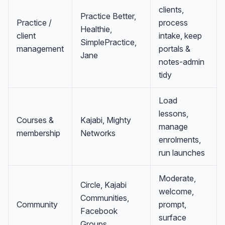
clients,
Practice Better,
Practice /
process
Healthie,
client
intake, keep
SimplePractice,
management
portals &
Jane
notes-admin
tidy
Load
lessons,
Courses &
Kajabi, Mighty
manage
membership
Networks
enrolments,
run launches
Moderate,
Circle, Kajabi
welcome,
Communities,
Community
prompt,
Facebook
surface
Groups