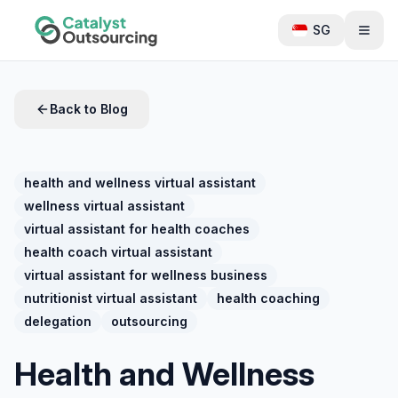
SG
Back to Blog
health and wellness virtual assistant
wellness virtual assistant
virtual assistant for health coaches
health coach virtual assistant
virtual assistant for wellness business
nutritionist virtual assistant
health coaching
delegation
outsourcing
Health and Wellness