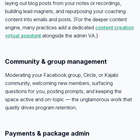
laying out blog posts from your notes or recordings,
building lead magnets, and repurposing your coaching
content into emails and posts. (For the deeper content
engine, many practices add a dedicated
content creation
virtual assistant
alongside the admin VA.)
Community & group management
Moderating your Facebook group, Circle, or Kajabi
community, welcoming new members, surfacing
questions for you, posting prompts, and keeping the
space active and on-topic — the unglamorous work that
quietly drives program retention.
Payments & package admin