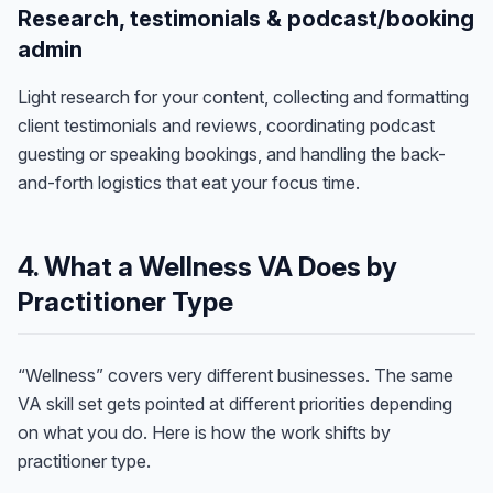
Research, testimonials & podcast/booking
admin
Light research for your content, collecting and formatting
client testimonials and reviews, coordinating podcast
guesting or speaking bookings, and handling the back-
and-forth logistics that eat your focus time.
4. What a Wellness VA Does by
Practitioner Type
“Wellness” covers very different businesses. The same
VA skill set gets pointed at different priorities depending
on what you do. Here is how the work shifts by
practitioner type.