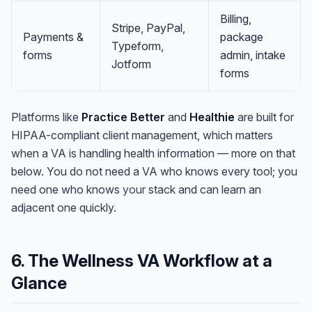
Billing,
Stripe, PayPal,
Payments &
package
Typeform,
forms
admin, intake
Jotform
forms
Platforms like
Practice Better
and
Healthie
are built for
HIPAA-compliant client management, which matters
when a VA is handling health information — more on that
below. You do not need a VA who knows every tool; you
need one who knows
your
stack and can learn an
adjacent one quickly.
6. The Wellness VA Workflow at a
Glance