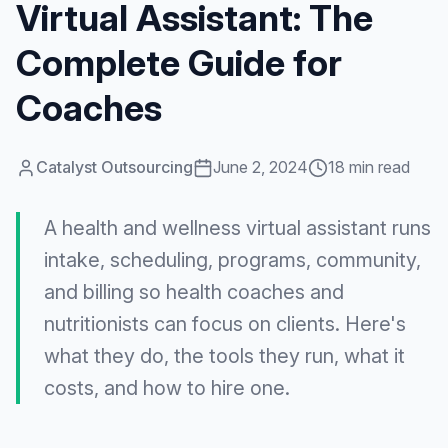
Virtual Assistant: The
Complete Guide for
Coaches
Catalyst Outsourcing
June 2, 2024
18 min read
A health and wellness virtual assistant runs
intake, scheduling, programs, community,
and billing so health coaches and
nutritionists can focus on clients. Here's
what they do, the tools they run, what it
costs, and how to hire one.