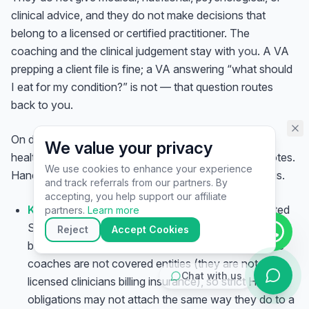
assistant specialist. 👋 How can
clinical advice, and they do not make decisions that
I help you today?
belong to a licensed or certified practitioner. The
coaching and the clinical judgement stay with
you
. A VA
prepping a client file is fine; a VA answering “what should
I eat for my condition?” is not — that question routes
back to you.
On data: a wellness VA often touches sensitive client
We value your privacy
health information — intake forms, health histories, notes.
We use cookies to enhance your experience
Handle it with care regardless of your regulatory status.
and track referrals from our partners. By
▶
accepting, you help support our affiliate
Know whether HIPAA applies to you.
In the United
🚀
Get Started
💰
Pricing
📞
Book Call
partners.
Learn more
States, HIPAA governs “covered entities” and their
💬
Questions
Reject
Accept Cookies
business associates. Many health, wellness, and life
coaches are
not
covered entities (they are not
Chat with us
licensed clinicians billing insurance), so strict HIPAA
obligations may not attach the same way they do to a