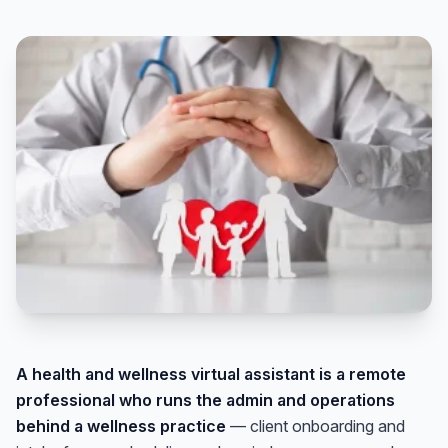
A health and wellness virtual assistant is a remote
professional who runs the admin and operations
behind a wellness practice
— client onboarding and