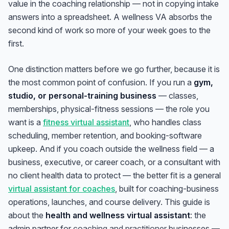
value in the coaching relationship — not in copying intake
answers into a spreadsheet. A wellness VA absorbs the
second kind of work so more of your week goes to the
first.
One distinction matters before we go further, because it is
the most common point of confusion. If you run a
gym,
studio, or personal-training business
— classes,
memberships, physical-fitness sessions — the role you
want is a
fitness virtual assistant
, who handles class
scheduling, member retention, and booking-software
upkeep. And if you coach outside the wellness field — a
business, executive, or career coach, or a consultant with
no client health data to protect — the better fit is a general
virtual assistant for coaches
, built for coaching-business
operations, launches, and course delivery. This guide is
about the
health and wellness virtual assistant
: the
admin partner for
coaching and practitioner
businesses —