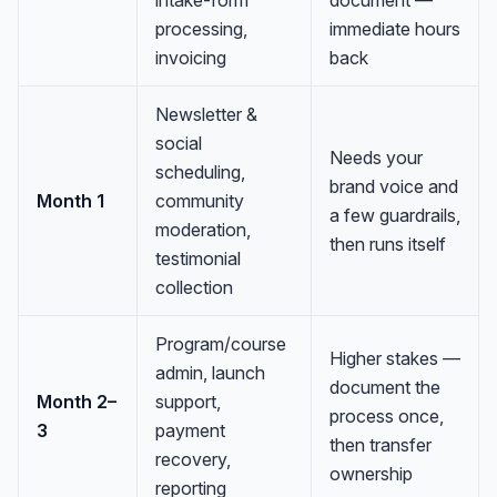
processing,
immediate hours
invoicing
back
Newsletter &
social
Needs your
scheduling,
brand voice and
Month 1
community
a few guardrails,
moderation,
then runs itself
testimonial
collection
Program/course
Higher stakes —
admin, launch
document the
Month 2–
support,
process once,
3
payment
then transfer
recovery,
ownership
reporting