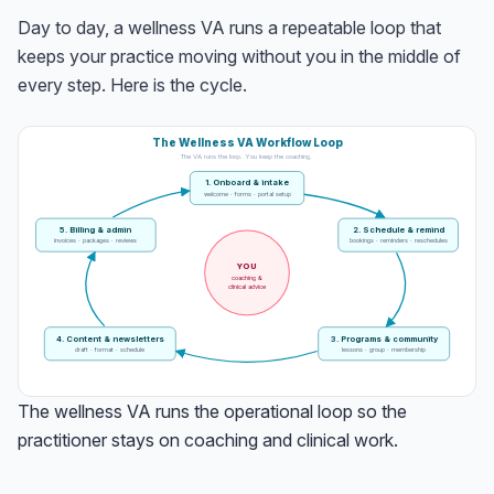
Day to day, a wellness VA runs a repeatable loop that
keeps your practice moving without you in the middle of
every step. Here is the cycle.
The Wellness VA Workflow Loop
The VA runs the loop. You keep the coaching.
1. Onboard & intake
welcome · forms · portal setup
5. Billing & admin
2. Schedule & remind
invoices · packages · reviews
bookings · reminders · reschedules
YOU
coaching &
clinical advice
4. Content & newsletters
3. Programs & community
draft · format · schedule
lessons · group · membership
The wellness VA runs the operational loop so the
practitioner stays on coaching and clinical work.