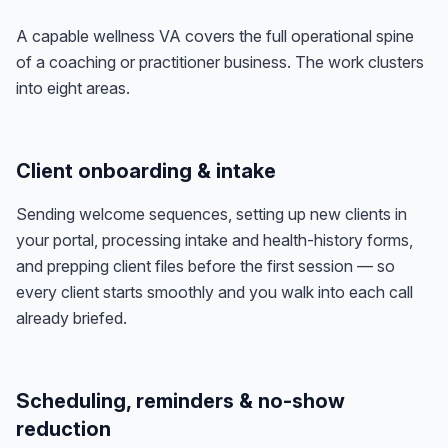
A capable wellness VA covers the full operational spine
of a coaching or practitioner business. The work clusters
into eight areas.
Client onboarding & intake
Sending welcome sequences, setting up new clients in
your portal, processing intake and health-history forms,
and prepping client files before the first session — so
every client starts smoothly and you walk into each call
already briefed.
Scheduling, reminders & no-show
reduction