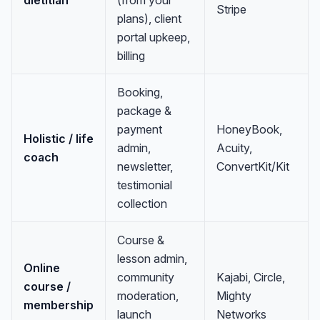
dietitian
(from your
Stripe
plans), client
portal upkeep,
billing
Booking,
package &
payment
HoneyBook,
Holistic / life
admin,
Acuity,
coach
newsletter,
ConvertKit/Kit
testimonial
collection
Course &
lesson admin,
Online
community
Kajabi, Circle,
course /
moderation,
Mighty
membership
launch
Networks