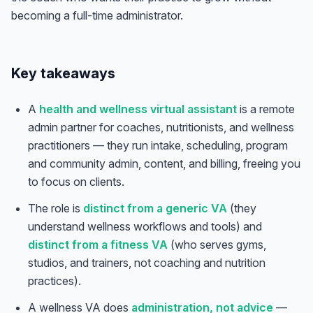
becoming a full-time administrator.
Key takeaways
A
health and wellness virtual assistant
is a remote
admin partner for coaches, nutritionists, and wellness
practitioners — they run intake, scheduling, program
and community admin, content, and billing, freeing you
to focus on clients.
The role is
distinct from a generic VA
(they
understand wellness workflows and tools) and
distinct from a fitness VA
(who serves gyms,
studios, and trainers, not coaching and nutrition
practices).
A wellness VA does
administration, not advice
—