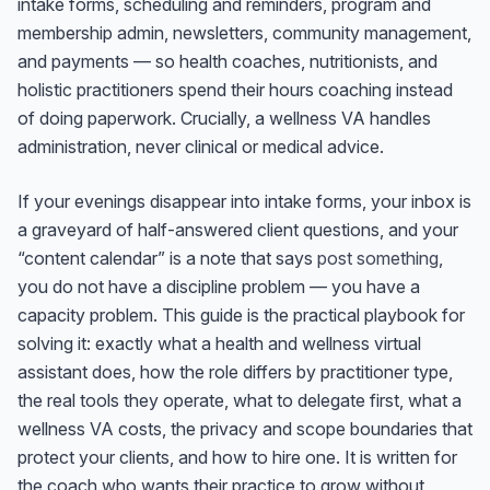
intake forms, scheduling and reminders, program and
membership admin, newsletters, community management,
and payments — so health coaches, nutritionists, and
holistic practitioners spend their hours coaching instead
of doing paperwork. Crucially, a wellness VA handles
administration, never clinical or medical advice.
If your evenings disappear into intake forms, your inbox is
a graveyard of half-answered client questions, and your
“content calendar” is a note that says
post something
,
you do not have a discipline problem — you have a
capacity problem. This guide is the practical playbook for
solving it: exactly what a health and wellness virtual
assistant does, how the role differs by practitioner type,
the real tools they operate, what to delegate first, what a
wellness VA costs, the privacy and scope boundaries that
protect your clients, and how to hire one. It is written for
the coach who wants their practice to grow without