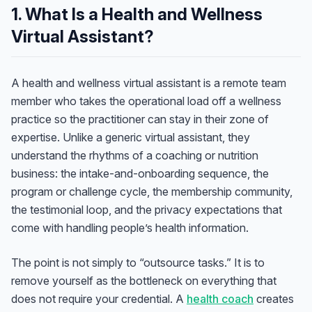
1. What Is a Health and Wellness
Virtual Assistant?
A health and wellness virtual assistant is a remote team
member who takes the operational load off a wellness
practice so the practitioner can stay in their zone of
expertise. Unlike a generic virtual assistant, they
understand the rhythms of a coaching or nutrition
business: the intake-and-onboarding sequence, the
program or challenge cycle, the membership community,
the testimonial loop, and the privacy expectations that
come with handling people’s health information.
The point is not simply to “outsource tasks.” It is to
remove yourself as the bottleneck on everything that
does not require your credential. A
health coach
creates