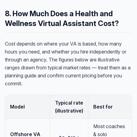
8. How Much Does a Health and
Wellness Virtual Assistant Cost?
Cost depends on where your VA is based, how many
hours you need, and whether you hire independently or
through an agency. The figures below are
illustrative
ranges
drawn from typical market rates — treat them as a
planning guide and confirm current pricing before you
commit.
Typical rate
Model
Best for
(illustrative)
Most coaches
Offshore VA
& solo