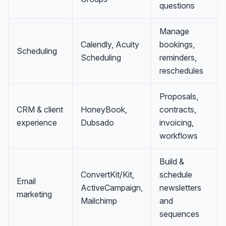
questions
Manage
Calendly, Acuity
bookings,
Scheduling
Scheduling
reminders,
reschedules
Proposals,
CRM & client
HoneyBook,
contracts,
experience
Dubsado
invoicing,
workflows
Build &
ConvertKit/Kit,
schedule
Email
ActiveCampaign,
newsletters
marketing
Mailchimp
and
sequences