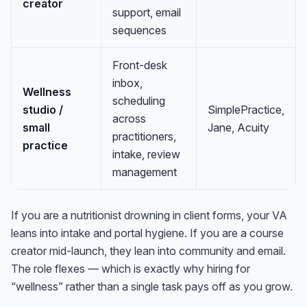
creator
support, email
sequences
Front-desk
inbox,
Wellness
scheduling
studio /
SimplePractice,
across
small
Jane, Acuity
practitioners,
practice
intake, review
management
If you are a nutritionist drowning in client forms, your VA
leans into intake and portal hygiene. If you are a course
creator mid-launch, they lean into community and email.
The role flexes — which is exactly why hiring for
“wellness” rather than a single task pays off as you grow.