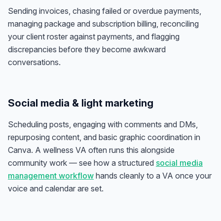
Sending invoices, chasing failed or overdue payments,
managing package and subscription billing, reconciling
your client roster against payments, and flagging
discrepancies before they become awkward
conversations.
Social media & light marketing
Scheduling posts, engaging with comments and DMs,
repurposing content, and basic graphic coordination in
Canva. A wellness VA often runs this alongside
community work — see how a structured
social media
management workflow
hands cleanly to a VA once your
voice and calendar are set.