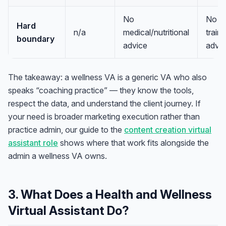
No
No
Hard
n/a
medical/nutritional
train
boundary
advice
advic
The takeaway: a wellness VA is a generic VA who also
speaks “coaching practice” — they know the tools,
respect the data, and understand the client journey. If
your need is broader marketing execution rather than
practice admin, our guide to the
content creation virtual
assistant role
shows where that work fits alongside the
admin a wellness VA owns.
3. What Does a Health and Wellness
Virtual Assistant Do?