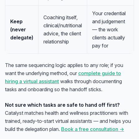
Your credential
Coaching itself,
Keep
and judgement
clinical/nutritional
(never
— the work
advice, the client
delegate)
clients actually
relationship
pay for
The same sequencing logic applies to any role; if you
want the underlying method, our
complete guide to
hiring a virtual assistant
walks through documenting
tasks and onboarding so the handoff sticks.
Not sure which tasks are safe to hand off first?
Catalyst matches health and wellness practitioners with
trained, ready-to-start virtual assistants — and helps you
build the delegation plan.
Book a free consultation →