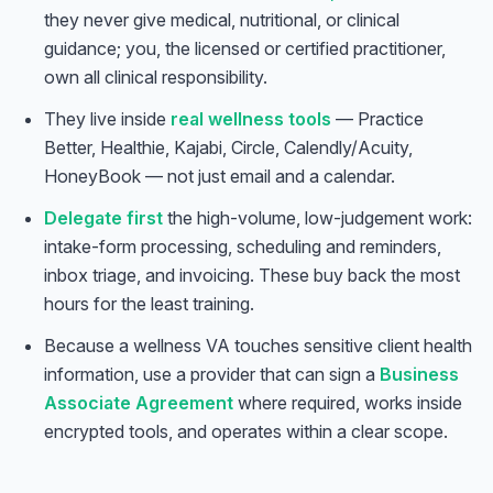
they never give medical, nutritional, or clinical
guidance; you, the licensed or certified practitioner,
own all clinical responsibility.
They live inside
real wellness tools
— Practice
Better, Healthie, Kajabi, Circle, Calendly/Acuity,
HoneyBook — not just email and a calendar.
Delegate first
the high-volume, low-judgement work:
intake-form processing, scheduling and reminders,
inbox triage, and invoicing. These buy back the most
hours for the least training.
Because a wellness VA touches sensitive client health
information, use a provider that can sign a
Business
Associate Agreement
where required, works inside
encrypted tools, and operates within a clear scope.