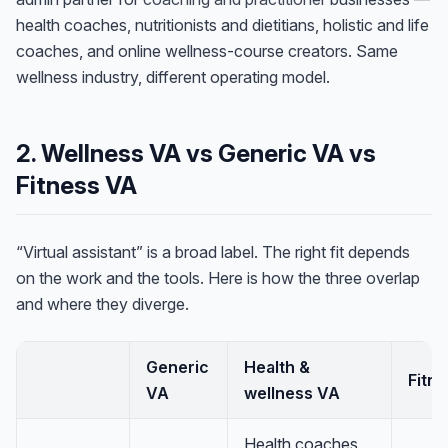
health coaches, nutritionists and dietitians, holistic and life
coaches, and online wellness-course creators. Same
wellness industry, different operating model.
2. Wellness VA vs Generic VA vs
Fitness VA
“Virtual assistant” is a broad label. The right fit depends
on the work and the tools. Here is how the three overlap
and where they diverge.
Generic
Health &
Fitn
VA
wellness VA
Health coaches,