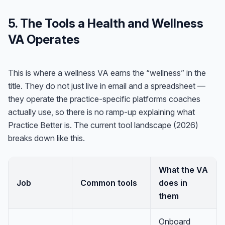
5. The Tools a Health and Wellness
VA Operates
This is where a wellness VA earns the “wellness” in the
title. They do not just live in email and a spreadsheet —
they operate the practice-specific platforms coaches
actually use, so there is no ramp-up explaining what
Practice Better is. The current tool landscape (2026)
breaks down like this.
What the VA
Job
Common tools
does in
them
Onboard