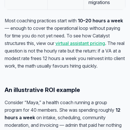
migrations
Most coaching practices start with
10–20 hours a week
— enough to cover the operational loop without paying
for time you do not yet need. To see how Catalyst
structures this, view our
virtual assistant pricing
. The real
question is not the hourly rate but the return: if a VA at a
modest rate frees 12 hours a week you reinvest into client
work, the math usually favours hiring quickly.
An illustrative ROI example
Consider “Maya,” a health coach running a group
program for 40 members. She was spending roughly
12
hours a week
on intake, scheduling, community
moderation, and invoicing — admin that paid her nothing