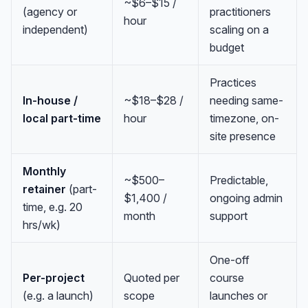
~$6–$15 /
(agency or
practitioners
hour
independent)
scaling on a
budget
Practices
In-house /
~$18–$28 /
needing same-
local part-time
hour
timezone, on-
site presence
Monthly
~$500–
Predictable,
retainer
(part-
$1,400 /
ongoing admin
time, e.g. 20
month
support
hrs/wk)
One-off
Per-project
Quoted per
course
(e.g. a launch)
scope
launches or