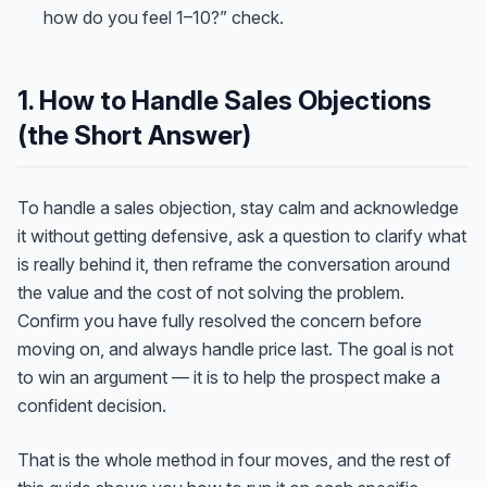
how do you feel 1–10?” check.
1. How to Handle Sales Objections
(the Short Answer)
To handle a sales objection, stay calm and acknowledge
it without getting defensive, ask a question to clarify what
is really behind it, then reframe the conversation around
the value and the cost of not solving the problem.
Confirm you have fully resolved the concern before
moving on, and always handle price last. The goal is not
to win an argument — it is to help the prospect make a
confident decision.
That is the whole method in four moves, and the rest of