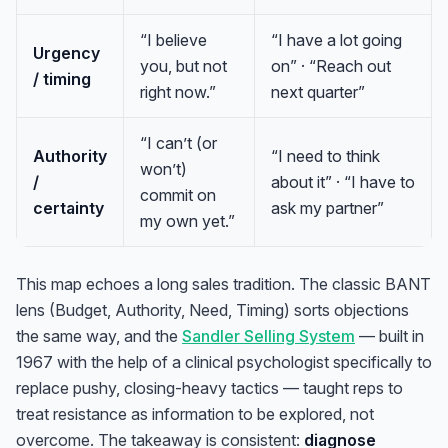
“I believe
“I have a lot going
Urgency
you, but not
on” · “Reach out
/ timing
right now.”
next quarter”
“I can’t (or
Authority
“I need to think
won’t)
/
about it” · “I have to
commit on
certainty
ask my partner”
my own yet.”
This map echoes a long sales tradition. The classic BANT
lens (Budget, Authority, Need, Timing) sorts objections
the same way, and the
Sandler Selling System
— built in
1967 with the help of a clinical psychologist specifically to
replace pushy, closing-heavy tactics — taught reps to
treat resistance as information to be explored, not
overcome. The takeaway is consistent:
diagnose