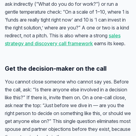
ask indirectly (“What do you do for work?”) or run a
gentle temperature check: “On a scale of 1–10, where 1 is
‘funds are really tight right now’ and 10 is ‘I can invest in
the right solution,’ where are you?” A one or two is a kind
redirect, not a pitch. This is also where a strong
sales
strategy and discovery call framework
earns its keep.
Get the decision-maker on the call
You cannot close someone who cannot say yes. Before
the call, ask: “Is there anyone else involved in a decision
like this?” If there is, invite them on. On a one-call close,
ask near the top: “Just before we dive in — are you the
right person to decide on something like this, or should we
get anyone else on?” This single question eliminates most
spouse and partner objections before they exist, because