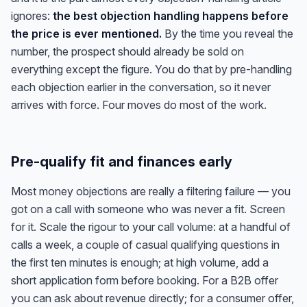
ignores:
the best objection handling happens before
the price is ever mentioned.
By the time you reveal the
number, the prospect should already be sold on
everything except the figure. You do that by pre-handling
each objection earlier in the conversation, so it never
arrives with force. Four moves do most of the work.
Pre-qualify fit and finances early
Most money objections are really a filtering failure — you
got on a call with someone who was never a fit. Screen
for it. Scale the rigour to your call volume: at a handful of
calls a week, a couple of casual qualifying questions in
the first ten minutes is enough; at high volume, add a
short application form before booking. For a B2B offer
you can ask about revenue directly; for a consumer offer,