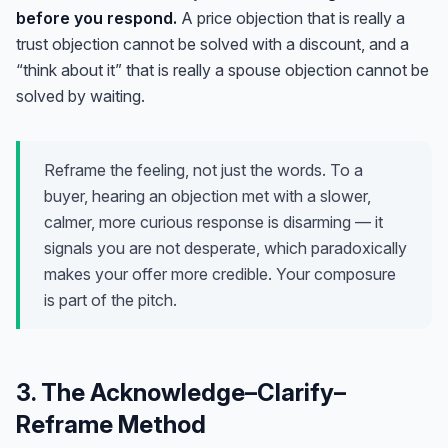
before you respond.
A price objection that is really a
trust objection cannot be solved with a discount, and a
“think about it” that is really a spouse objection cannot be
solved by waiting.
Reframe the feeling, not just the words. To a
buyer, hearing an objection met with a slower,
calmer, more curious response is disarming — it
signals you are not desperate, which paradoxically
makes your offer more credible. Your composure
is part of the pitch.
3. The Acknowledge–Clarify–
Reframe Method