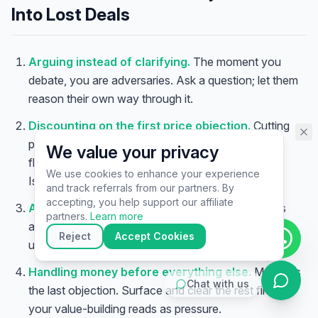
assistant specialist. 👋 How can
Into Lost Deals
I help you today?
Arguing instead of clarifying.
The moment you
debate, you are adversaries. Ask a question; let them
reason their own way through it.
Discounting on the first price objection.
Cutting
price the instant someone flinches trains buyers to
We value your privacy
flinch — and signals your number was never real.
We use cookies to enhance your experience
Isolate the objection before you ever touch price.
and track referrals from our partners. By
▶
accepting, you help support our affiliate
Accepting “I’ll think about it” at face value.
It is
🚀
Get Started
💰
Pricing
📞
Book Call
partners.
Learn more
almost never about thinking. Clarify what is
💬
Questions
Reject
Accept Cookies
underneath, or the deal quietly dies.
Handling money before everything else.
Money is
Chat with us
the last objection. Surface and clear the rest first, or
your value-building reads as pressure.