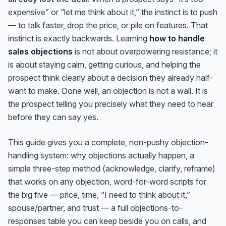
expensive” or “let me think about it,” the instinct is to push
— to talk faster, drop the price, or pile on features. That
instinct is exactly backwards. Learning
how to handle
sales objections
is not about overpowering resistance; it
is about staying calm, getting curious, and helping the
prospect think clearly about a decision they already half-
want to make. Done well, an objection is not a wall. It is
the prospect telling you precisely what they need to hear
before they can say yes.
This guide gives you a complete, non-pushy objection-
handling system: why objections actually happen, a
simple three-step method (acknowledge, clarify, reframe)
that works on any objection, word-for-word scripts for
the big five — price, time, “I need to think about it,”
spouse/partner, and trust — a full objections-to-
responses table you can keep beside you on calls, and