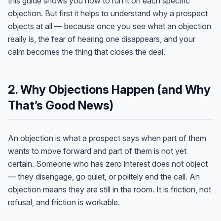
this guide shows you how to run it on each specific
objection. But first it helps to understand
why
a prospect
objects at all — because once you see what an objection
really is, the fear of hearing one disappears, and your
calm becomes the thing that closes the deal.
2. Why Objections Happen (and Why
That’s Good News)
An objection is what a prospect says when part of them
wants to move forward and part of them is not yet
certain. Someone who has zero interest does not object
— they disengage, go quiet, or politely end the call. An
objection means they are still in the room. It is friction, not
refusal, and friction is workable.