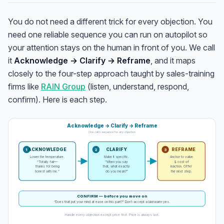
You do not need a different trick for every objection. You
need one reliable sequence you can run on autopilot so
your attention stays on the human in front of you. We call
it
Acknowledge → Clarify → Reframe
, and it maps
closely to the four-step approach taught by sales-training
firms like
RAIN Group
(listen, understand, respond,
confirm). Here is each step.
Acknowledge → Clarify → Reframe
One calm sequence for any objection
ACKNOWLEDGE
CLARIFY
REFRAME
1
2
3
Lower the temperature.
Make it specific.
Anchor to value
“Totally fair—
“When you say
& cost of
thanks for being
that, what exactly
inaction. Offer
honest with me.”
do you mean?”
the next step.
CONFIRM — before you move on
“Does that put your mind at ease on this part?” Don’t accept a lukewarm yes.
Handle every objection except price first. Price is always last.