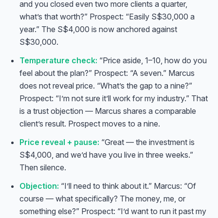
and you closed even two more clients a quarter,
what’s that worth?” Prospect: “Easily S$30,000 a
year.” The S$4,000 is now anchored against
S$30,000.
Temperature check:
“Price aside, 1–10, how do you
feel about the plan?” Prospect: “A seven.” Marcus
does not reveal price. “What’s the gap to a nine?”
Prospect: “I’m not sure it’ll work for my industry.” That
is a trust objection — Marcus shares a comparable
client’s result. Prospect moves to a nine.
Price reveal + pause:
“Great — the investment is
S$4,000, and we’d have you live in three weeks.”
Then silence.
Objection:
“I’ll need to think about it.” Marcus: “Of
course — what specifically? The money, me, or
something else?” Prospect: “I’d want to run it past my