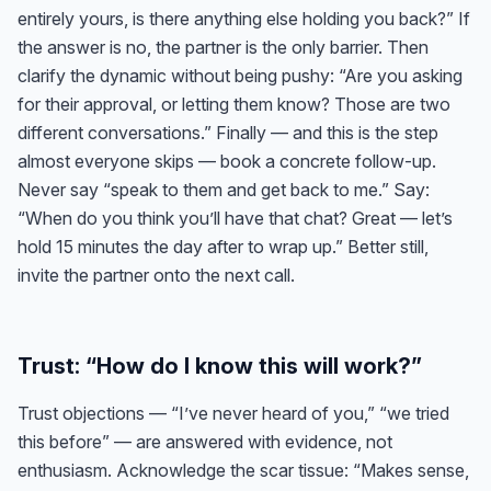
entirely yours, is there anything else holding you back?” If
the answer is no, the partner is the only barrier. Then
clarify the dynamic without being pushy: “Are you asking
for their approval, or letting them know? Those are two
different conversations.” Finally — and this is the step
almost everyone skips — book a concrete follow-up.
Never say “speak to them and get back to me.” Say:
“When do you think you’ll have that chat? Great — let’s
hold 15 minutes the day after to wrap up.” Better still,
invite the partner onto the next call.
Trust: “How do I know this will work?”
Trust objections — “I’ve never heard of you,” “we tried
this before” — are answered with evidence, not
enthusiasm. Acknowledge the scar tissue: “Makes sense,