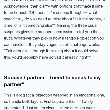
Acknowledge, then clarify with options that make it safe
to be honest:
“Of course. I’m curious though — what
specifically do you need to think about? Is it the money, is
it me, or is it something else?”
Naming the three usual
suspects gives the prospect permission to tell you the
truth. Whatever they pick is now a tangible objection you
can handle. If they stay vague, a soft challenge works:
“Fair enough — though if thinking about it could solve
this, you’d probably have solved it already, right?”
Spouse / partner: “I need to speak to my
partner”
This is a logistical objection wrapped in an emotional one,
so handle both layers. First separate them: “Totally
understand. Just so I’m clear — if the decision were