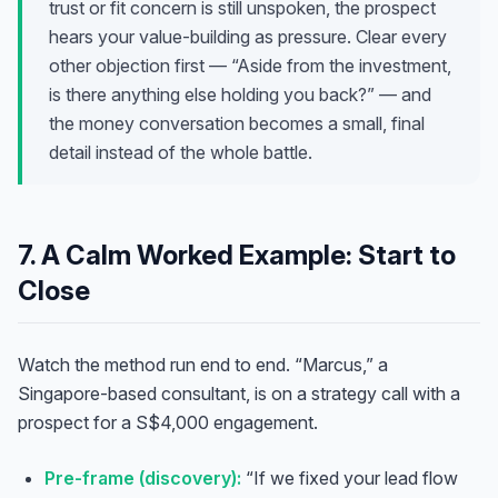
trust or fit concern is still unspoken, the prospect
hears your value-building as pressure. Clear every
other objection first — “Aside from the investment,
is there anything else holding you back?” — and
the money conversation becomes a small, final
detail instead of the whole battle.
7. A Calm Worked Example: Start to
Close
Watch the method run end to end. “Marcus,” a
Singapore-based consultant, is on a strategy call with a
prospect for a S$4,000 engagement.
Pre-frame (discovery):
“If we fixed your lead flow