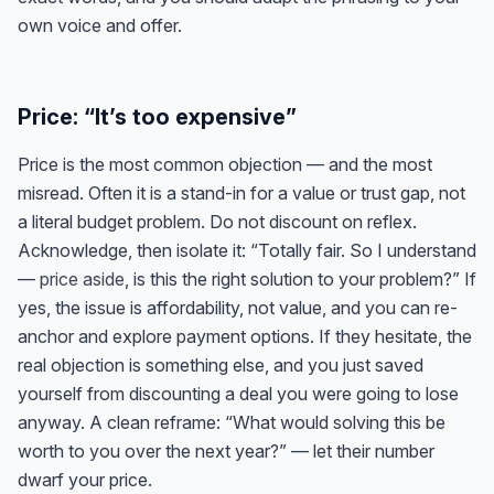
own voice and offer.
Price: “It’s too expensive”
Price is the most common objection — and the most
misread. Often it is a stand-in for a value or trust gap, not
a literal budget problem. Do not discount on reflex.
Acknowledge, then isolate it: “Totally fair. So I understand
—
price aside
, is this the right solution to your problem?” If
yes, the issue is affordability, not value, and you can re-
anchor and explore payment options. If they hesitate, the
real objection is something else, and you just saved
yourself from discounting a deal you were going to lose
anyway. A clean reframe: “What would solving this be
worth to you over the next year?” — let their number
dwarf your price.