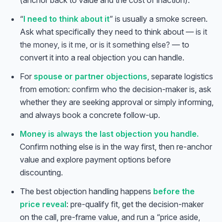
(anchor back to value and the cost of inaction).
“
I need to think about it
” is usually a smoke screen.
Ask what specifically they need to think about —
is it
the money, is it me, or is it something else?
— to
convert it into a real objection you can handle.
For
spouse or partner objections
, separate logistics
from emotion: confirm who the decision-maker is, ask
whether they are seeking approval or simply informing,
and always book a concrete follow-up.
Money is always the last objection you handle.
Confirm nothing else is in the way first, then re-anchor
value and explore payment options before
discounting.
The best objection handling happens
before the
price reveal
: pre-qualify fit, get the decision-maker
on the call, pre-frame value, and run a “price aside,