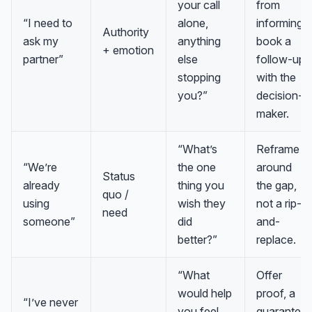
your call
from
“I need to
alone,
informing;
Authority
ask my
anything
book a
+ emotion
partner”
else
follow-up
stopping
with the
you?”
decision-
maker.
“What’s
Reframe
“We’re
the one
around
Status
already
thing you
the gap,
quo /
using
wish they
not a rip-
need
someone”
did
and-
better?”
replace.
“What
Offer
would help
proof, a
“I’ve never
you feel
guarantee,