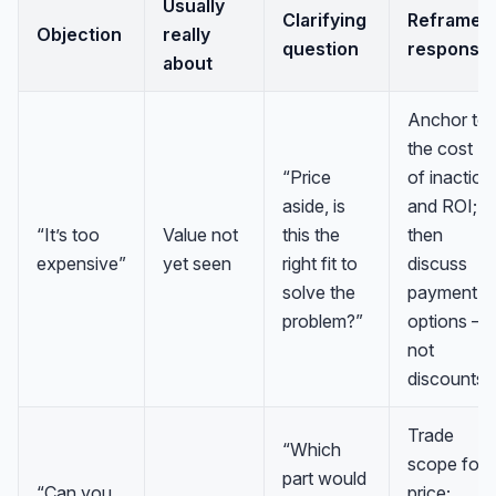
Usually
Clarifying
Reframe /
Objection
really
question
response
about
Anchor to
the cost
“Price
of inaction
aside, is
and ROI;
“It’s too
Value not
this the
then
expensive”
yet seen
right fit to
discuss
solve the
payment
problem?”
options —
not
discounts.
Trade
“Which
scope for
part would
“Can you
price;