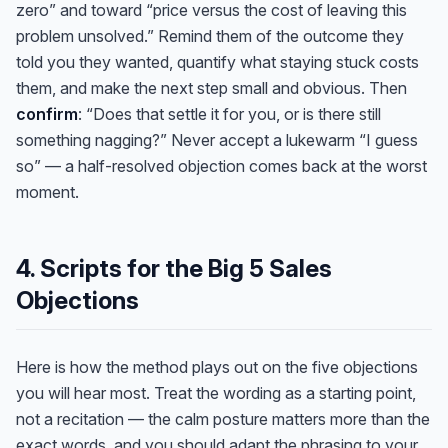
zero” and toward “price versus the cost of leaving this
problem unsolved.” Remind them of the outcome they
told you they wanted, quantify what staying stuck costs
them, and make the next step small and obvious. Then
confirm
: “Does that settle it for you, or is there still
something nagging?” Never accept a lukewarm “I guess
so” — a half-resolved objection comes back at the worst
moment.
4. Scripts for the Big 5 Sales
Objections
Here is how the method plays out on the five objections
you will hear most. Treat the wording as a starting point,
not a recitation — the calm posture matters more than the
exact words, and you should adapt the phrasing to your