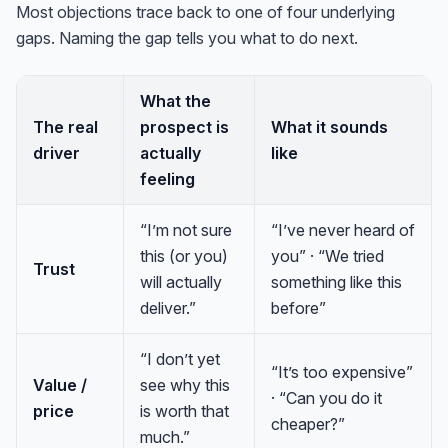
Most objections trace back to one of four underlying
gaps. Naming the gap tells you what to do next.
What the
The real
prospect is
What it sounds
driver
actually
like
feeling
“I’m not sure
“I’ve never heard of
this (or you)
you” · “We tried
Trust
will actually
something like this
deliver.”
before”
“I don’t yet
“It’s too expensive”
Value /
see why this
· “Can you do it
price
is worth that
cheaper?”
much.”