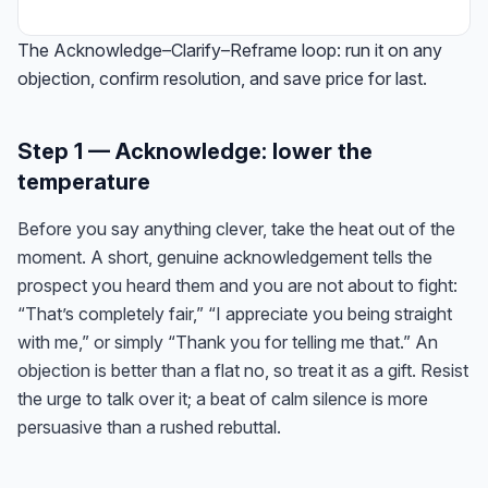
The Acknowledge–Clarify–Reframe loop: run it on any
objection, confirm resolution, and save price for last.
Step 1 — Acknowledge: lower the
temperature
Before you say anything clever, take the heat out of the
moment. A short, genuine acknowledgement tells the
prospect you heard them and you are not about to fight:
“That’s completely fair,” “I appreciate you being straight
with me,” or simply “Thank you for telling me that.” An
objection is better than a flat no, so treat it as a gift. Resist
the urge to talk over it; a beat of calm silence is more
persuasive than a rushed rebuttal.