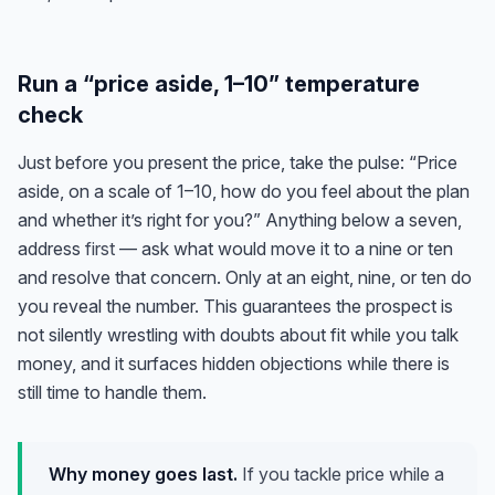
Run a “price aside, 1–10” temperature
check
Just before you present the price, take the pulse: “Price
aside, on a scale of 1–10, how do you feel about the plan
and whether it’s right for you?” Anything below a seven,
address
first
— ask what would move it to a nine or ten
and resolve that concern. Only at an eight, nine, or ten do
you reveal the number. This guarantees the prospect is
not silently wrestling with doubts about fit while you talk
money, and it surfaces hidden objections while there is
still time to handle them.
Why money goes last.
If you tackle price while a