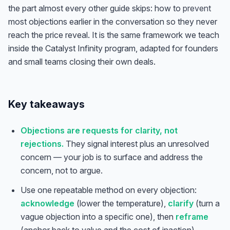
the part almost every other guide skips: how to
prevent
most objections earlier in the conversation so they never
reach the price reveal. It is the same framework we teach
inside the Catalyst Infinity program, adapted for founders
and small teams closing their own deals.
Key takeaways
Objections are requests for clarity, not
rejections.
They signal interest plus an unresolved
concern — your job is to surface and address the
concern, not to argue.
Use one repeatable method on every objection:
acknowledge
(lower the temperature),
clarify
(turn a
vague objection into a specific one), then
reframe