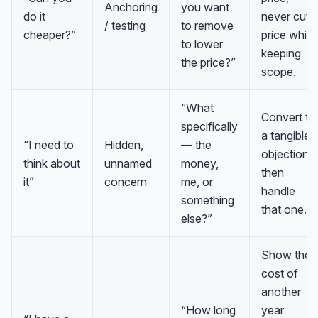
Anchoring
you want
do it
never cut
/ testing
to remove
cheaper?”
price while
to lower
keeping
the price?”
scope.
“What
Convert to
specifically
a tangible
“I need to
Hidden,
— the
objection,
think about
unnamed
money,
then
it”
concern
me, or
handle
something
that one.
else?”
Show the
cost of
another
“How long
year