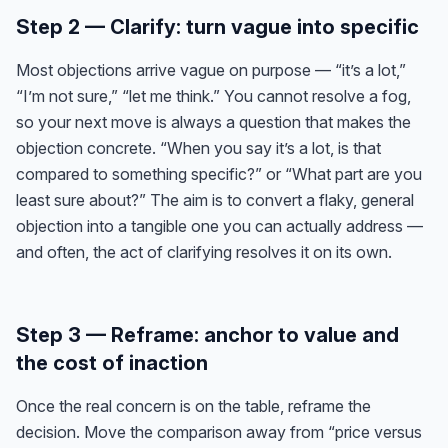
Step 2 — Clarify: turn vague into specific
Most objections arrive vague on purpose — “it’s a lot,”
“I’m not sure,” “let me think.” You cannot resolve a fog,
so your next move is always a question that makes the
objection concrete. “When you say it’s a lot, is that
compared to something specific?” or “What part are you
least sure about?” The aim is to convert a flaky, general
objection into a tangible one you can actually address —
and often, the act of clarifying resolves it on its own.
Step 3 — Reframe: anchor to value and
the cost of inaction
Once the real concern is on the table, reframe the
decision. Move the comparison away from “price versus