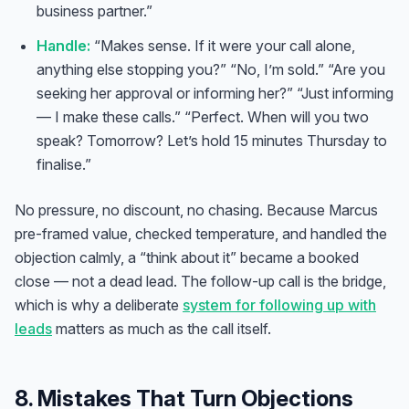
business partner.”
Handle:
“Makes sense. If it were your call alone,
anything else stopping you?” “No, I’m sold.” “Are you
seeking her approval or informing her?” “Just informing
— I make these calls.” “Perfect. When will you two
speak? Tomorrow? Let’s hold 15 minutes Thursday to
finalise.”
No pressure, no discount, no chasing. Because Marcus
pre-framed value, checked temperature, and handled the
objection calmly, a “think about it” became a booked
close — not a dead lead. The follow-up call is the bridge,
which is why a deliberate
system for following up with
Anna
leads
matters as much as the call itself.
A
VA Specialist • Online
8. Mistakes That Turn Objections
A
Hi! I'm Anna, your virtual