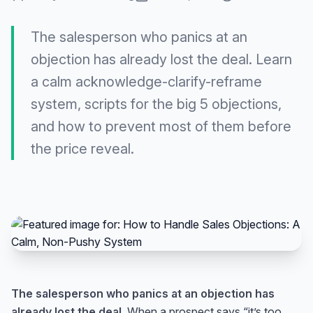
The salesperson who panics at an
objection has already lost the deal. Learn
a calm acknowledge-clarify-reframe
system, scripts for the big 5 objections,
and how to prevent most of them before
the price reveal.
The salesperson who panics at an objection has
already lost the deal.
When a prospect says “it’s too