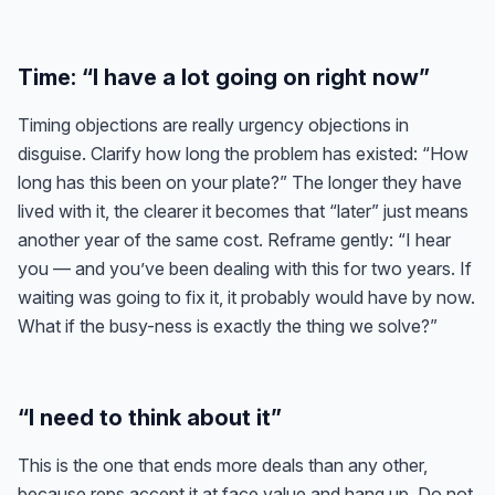
Time: “I have a lot going on right now”
Timing objections are really urgency objections in
disguise. Clarify how long the problem has existed: “How
long has this been on your plate?” The longer they have
lived with it, the clearer it becomes that “later” just means
another year of the same cost. Reframe gently: “I hear
you — and you’ve been dealing with this for two years. If
waiting was going to fix it, it probably would have by now.
What if the busy-ness is exactly the thing we solve?”
“I need to think about it”
This is the one that ends more deals than any other,
because reps accept it at face value and hang up. Do not.