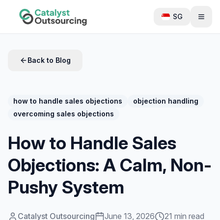
SG
Back to Blog
how to handle sales objections
objection handling
overcoming sales objections
How to Handle Sales
Objections: A Calm, Non-
Pushy System
Catalyst Outsourcing
June 13, 2026
21 min read