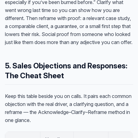
especially if you’ve been burned before.” Clarify what
went wrong last time so you can show how you are
different. Then reframe with proof: a relevant case study,
a comparable client, a guarantee, or a small first step that
lowers their risk. Social proof from someone who looked
just like them does more than any adjective you can offer.
5. Sales Objections and Responses:
The Cheat Sheet
Keep this table beside you on calls. It pairs each common
objection with the real driver, a clarifying question, and a
reframe — the Acknowledge–Clarify–Reframe method in
one glance.