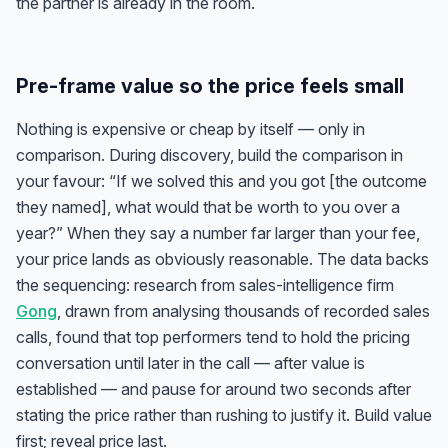
the partner is already in the room.
Pre-frame value so the price feels small
Nothing is expensive or cheap by itself — only in
comparison. During discovery, build the comparison in
your favour: “If we solved this and you got [the outcome
they named], what would that be worth to you over a
year?” When they say a number far larger than your fee,
your price lands as obviously reasonable. The data backs
the sequencing: research from sales-intelligence firm
Gong
, drawn from analysing thousands of recorded sales
calls, found that top performers tend to hold the pricing
conversation until later in the call — after value is
established — and pause for around two seconds after
stating the price rather than rushing to justify it. Build value
first; reveal price last.