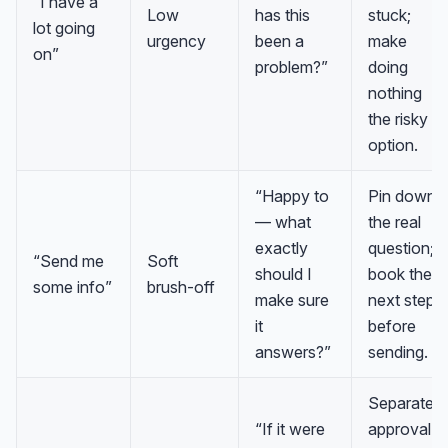
“I have a
Low
has this
stuck;
lot going
urgency
been a
make
on”
problem?”
doing
nothing
the risky
option.
“Happy to
Pin down
— what
the real
exactly
question;
“Send me
Soft
should I
book the
some info”
brush-off
make sure
next step
it
before
answers?”
sending.
Separate
“If it were
approval