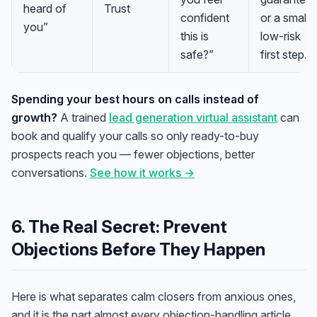
heard of
Trust
confident
or a small
you”
this is
low-risk
safe?”
first step.
Spending your best hours on calls instead of
growth?
A trained
lead generation virtual assistant
can
book and qualify your calls so only ready-to-buy
prospects reach you — fewer objections, better
conversations.
See how it works →
6. The Real Secret: Prevent
Objections Before They Happen
Here is what separates calm closers from anxious ones,
and it is the part almost every objection-handling article