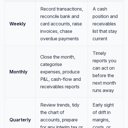
Record transactions,
A cash
reconcile bank and
position and
Weekly
card accounts, raise
receivables
invoices, chase
list that stay
overdue payments
current
Timely
Close the month,
reports you
categorise
can act on
Monthly
expenses, produce
before the
P&L, cash-flow and
next month
receivables reports
runs away
Review trends, tidy
Early sight
the chart of
of drift in
Quarterly
accounts, prepare
margins,
for any interim tax or
costs, or