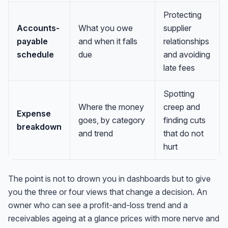
Protecting
Accounts-
What you owe
supplier
payable
and when it falls
relationships
schedule
due
and avoiding
late fees
Spotting
Where the money
creep and
Expense
goes, by category
finding cuts
breakdown
and trend
that do not
hurt
The point is not to drown you in dashboards but to give
you the three or four views that change a decision. An
owner who can see a profit-and-loss trend and a
receivables ageing at a glance prices with more nerve and