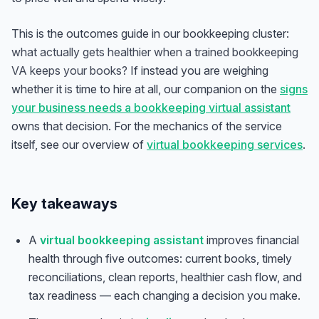
This is the outcomes guide in our bookkeeping cluster:
what actually gets healthier when a trained bookkeeping
VA keeps your books?
If instead you are weighing
whether it is time to hire at all, our companion on the
signs
your business needs a bookkeeping virtual assistant
owns that decision. For the mechanics of the service
itself, see our overview of
virtual bookkeeping services
.
Key takeaways
A
virtual bookkeeping assistant
improves financial
health through five outcomes: current books, timely
reconciliations, clean reports, healthier cash flow, and
tax readiness — each changing a decision you make.