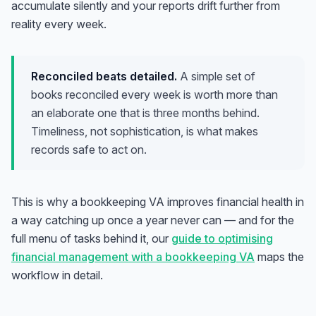
accumulate silently and your reports drift further from
reality every week.
Reconciled beats detailed.
A simple set of
books reconciled every week is worth more than
an elaborate one that is three months behind.
Timeliness, not sophistication, is what makes
records safe to act on.
This is why a bookkeeping VA improves financial health in
a way catching up once a year never can — and for the
full menu of tasks behind it, our
guide to optimising
financial management with a bookkeeping VA
maps the
workflow in detail.