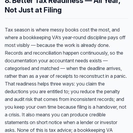
8. Better Tax Readiness — All Year,
Not Just at Filing
Tax season is where messy books cost the most, and
where a bookkeeping VA’s year-round discipline pays off
most visibly — because the work is already done.
Records and reconciliation happen continuously, so the
documentation your accountant needs exists —
categorised and matched — when the deadline arrives,
rather than as a year of receipts to reconstruct in a panic.
That readiness helps three ways: you claim the
deductions you are entitled to; you reduce the penalty
and audit risk that comes from inconsistent records; and
you keep your own time because filing is a handover, not
a crisis. It also means you can produce credible
statements on short notice when a lender or investor
asks. None of this is tax advice; a bookkeeping VA