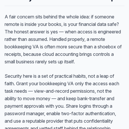
A fair concern sits behind the whole idea: if someone
remote is inside your books, is your financial data safe?
The honest answer is yes — when access is engineered
rather than assumed. Handled properly, a remote
bookkeeping VA is often more secure than a shoebox of
receipts, because cloud accounting brings controls a
small business rarely sets up itself.
Security here is a set of practical habits, not a leap of
faith. Grant your bookkeeping VA only the access each
task needs — view-and-record permissions, not the
ability to move money — and keep bank-transfer and
Anna
A
payment approvals with you. Share logins through a
VA Specialist • Online
password manager, enable two-factor authentication,
and use a reputable provider that puts confidentiality
A
Hi! I'm Anna, your virtual
agreements and vetted staff behind the relationship.