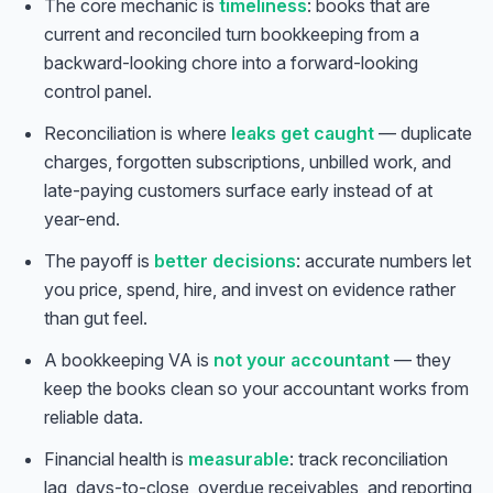
The core mechanic is
timeliness
: books that are
current and reconciled turn bookkeeping from a
backward-looking chore into a forward-looking
control panel.
Reconciliation is where
leaks get caught
— duplicate
charges, forgotten subscriptions, unbilled work, and
late-paying customers surface early instead of at
year-end.
The payoff is
better decisions
: accurate numbers let
you price, spend, hire, and invest on evidence rather
than gut feel.
A bookkeeping VA is
not your accountant
— they
keep the books clean so your accountant works from
reliable data.
Financial health is
measurable
: track reconciliation
lag, days-to-close, overdue receivables, and reporting