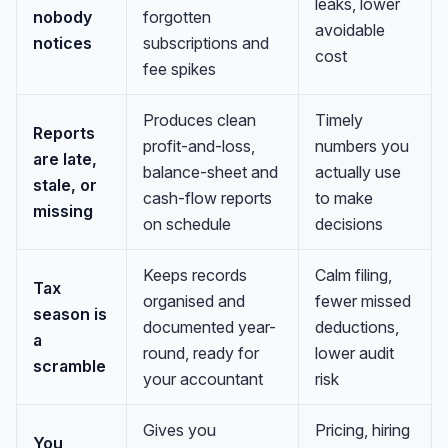
leaks, lower
nobody
forgotten
avoidable
notices
subscriptions and
cost
fee spikes
Produces clean
Timely
Reports
profit-and-loss,
numbers you
are late,
balance-sheet and
actually use
stale, or
cash-flow reports
to make
missing
on schedule
decisions
Keeps records
Calm filing,
Tax
organised and
fewer missed
season is
documented year-
deductions,
a
round, ready for
lower audit
scramble
your accountant
risk
Gives you
Pricing, hiring
You