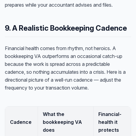
prepares while your accountant advises and files.
9. A Realistic Bookkeeping Cadence
Financial health comes from rhythm, not heroics. A
bookkeeping VA outperforms an occasional catch-up
because the work is spread across a predictable
cadence, so nothing accumulates into a crisis. Here is a
directional picture of a well-run cadence — adjust the
frequency to your transaction volume.
What the
Financial-
Cadence
bookkeeping VA
health it
does
protects