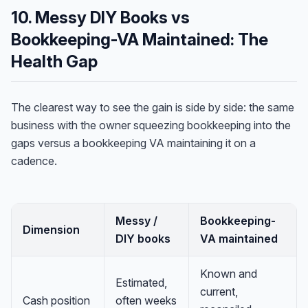
10. Messy DIY Books vs
Bookkeeping-VA Maintained: The
Health Gap
The clearest way to see the gain is side by side: the same
business with the owner squeezing bookkeeping into the
gaps versus a bookkeeping VA maintaining it on a
cadence.
Messy /
Bookkeeping-
Dimension
DIY books
VA maintained
Known and
Estimated,
current,
Cash position
often weeks