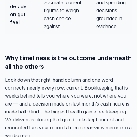
accurate, current
and spending
decide
figures to weigh
decisions
on gut
each choice
grounded in
feel
against
evidence
Why timeliness is the outcome underneath
all the others
Look down that right-hand column and one word
connects nearly every row:
current
. Bookkeeping that is
weeks behind tells you where you were, not where you
are — and a decision made on last month’s cash figure is
made half-blind. The biggest health gain a bookkeeping
VA delivers is closing that gap: books kept current and
reconciled turn your records from a rear-view mirror into a
windscreen.