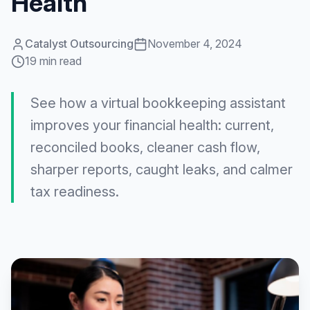
Health
Catalyst Outsourcing
November 4, 2024
19 min read
See how a virtual bookkeeping assistant
improves your financial health: current,
reconciled books, cleaner cash flow,
sharper reports, caught leaks, and calmer
tax readiness.