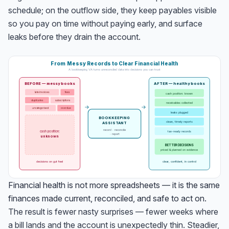
schedule; on the outflow side, they keep payables visible
so you pay on time without paying early, and surface
leaks before they drain the account.
From Messy Records to Clear Financial Health
A bookkeeping VA turns unreconciled data into decisions you can trust
BEFORE — messy books
AFTER — healthy books
late invoices
fees
cash position: known
duplicates
subscriptions
receivables collected
→
→
overdue
uncategorised
leaks plugged
BOOKKEEPING
clean, timely reports
ASSISTANT
record · reconcile
cash position:
tax-ready records
· report
unknown
BETTER DECISIONS
priced & planned on evidence
decisions on gut feel
clear, confident, in control
Financial health is not more spreadsheets — it is the same
finances made current, reconciled, and safe to act on.
The result is fewer nasty surprises — fewer weeks where
a bill lands and the account is unexpectedly thin. Steadier,