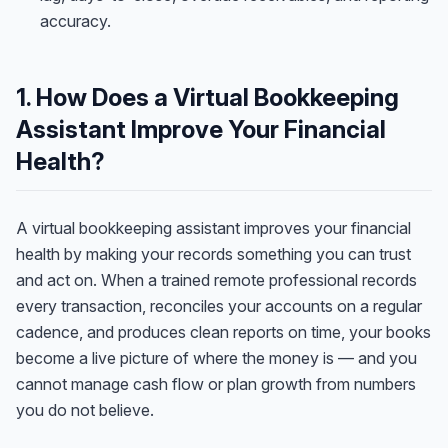
accuracy.
1. How Does a Virtual Bookkeeping
Assistant Improve Your Financial
Health?
A virtual bookkeeping assistant improves your financial
health by making your records something you can trust
and act on. When a trained remote professional records
every transaction, reconciles your accounts on a regular
cadence, and produces clean reports on time, your books
become a live picture of where the money is — and you
cannot manage cash flow or plan growth from numbers
you do not believe.