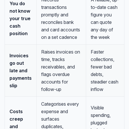
You do
transactions
to-date cash
not know
promptly and
figure you
your true
reconciles bank
can quote
cash
and card accounts
any day of
position
on a set cadence
the week
Raises invoices on
Faster
Invoices
time, tracks
collections,
go out
receivables, and
fewer bad
late and
flags overdue
debts,
payments
accounts for
steadier cash
slip
follow-up
inflow
Categorises every
Visible
Costs
expense and
spending,
creep
surfaces
plugged
and
duplicates,