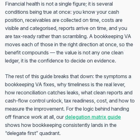
Financial health is not a single figure; it is several
conditions being true at once: you know your cash
position, receivables are collected on time, costs are
visible and categorised, reports arrive on time, and you
are tax-ready rather than scrambling. A bookkeeping VA
moves each of those in the right direction at once, so the
benefit compounds — the value is not any one clean
ledger, it is the confidence to decide on evidence.
The rest of this guide breaks that down: the symptoms a
bookkeeping VA fixes, why timeliness is the real lever,
how reconciliation catches leaks, what clean reports and
cash-flow control unlock, tax readiness, cost, and how to
measure the improvement. For the logic behind handing
off finance work at all, our
delegation matrix guide
shows how bookkeeping consistently lands in the
“delegate first” quadrant.