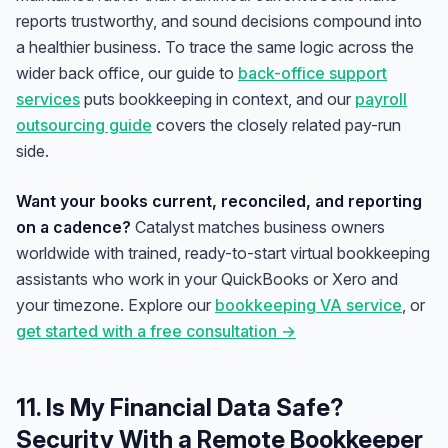
reports trustworthy, and sound decisions compound into
a healthier business. To trace the same logic across the
wider back office, our guide to
back-office support
services
puts bookkeeping in context, and our
payroll
outsourcing guide
covers the closely related pay-run
side.
Want your books current, reconciled, and reporting
on a cadence?
Catalyst matches business owners
worldwide with trained, ready-to-start virtual bookkeeping
assistants who work in your QuickBooks or Xero and
your timezone. Explore our
bookkeeping VA service
, or
get started with a free consultation →
11. Is My Financial Data Safe?
Security With a Remote Bookkeeper