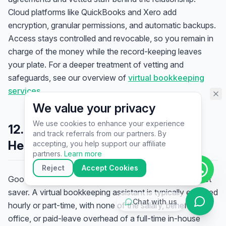
assistant specialist. 👋 How can
Cloud platforms like QuickBooks and Xero add
I help you today?
encryption, granular permissions, and automatic backups.
Access stays controlled and revocable, so you remain in
charge of the money while the record-keeping leaves
your plate. For a deeper treatment of vetting and
safeguards, see our overview of
virtual bookkeeping
services
.
We value your privacy
We use cookies to enhance your experience
12. What It Costs — and Why the
and track referrals from our partners. By
▶
Health Gain Outweighs It
accepting, you help support our affiliate
🚀
Get Started
💰
Pricing
📞
Book Call
partners.
Learn more
💬
Questions
Reject
Accept Cookies
Good bookkeeping is not a luxury cost; it is usually a net
saver. A virtual bookkeeping assistant is typically engaged
Chat with us
hourly or part-time, with none of the salary, benefits,
office, or paid-leave overhead of a full-time in-house