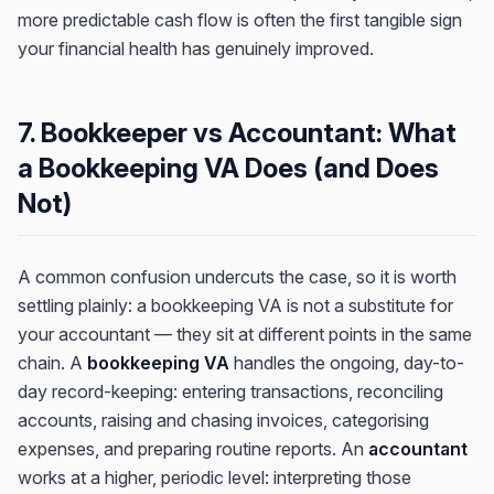
more predictable cash flow is often the first tangible sign
your financial health has genuinely improved.
7. Bookkeeper vs Accountant: What
a Bookkeeping VA Does (and Does
Not)
A common confusion undercuts the case, so it is worth
settling plainly: a bookkeeping VA is not a substitute for
your accountant — they sit at different points in the same
chain. A
bookkeeping VA
handles the ongoing, day-to-
day record-keeping: entering transactions, reconciling
accounts, raising and chasing invoices, categorising
expenses, and preparing routine reports. An
accountant
works at a higher, periodic level: interpreting those