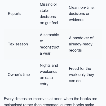
Missing or
Clean, on-time;
stale;
Reports
decisions on
decisions
evidence
on gut feel
A scramble
A handover of
to
Tax season
already-ready
reconstruct
records
a year
Nights and
Freed for the
weekends
Owner’s time
work only they
on data
can do
entry
Every dimension improves at once when the books are
maintained rather than crammed: current books make