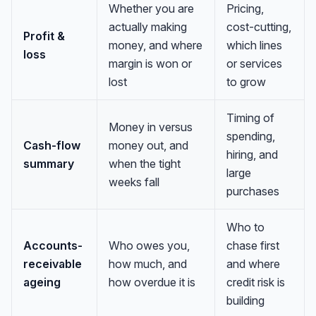
Whether you are
Pricing,
actually making
cost-cutting,
Profit &
money, and where
which lines
loss
margin is won or
or services
lost
to grow
Timing of
Money in versus
spending,
Cash-flow
money out, and
hiring, and
summary
when the tight
large
weeks fall
purchases
Who to
Accounts-
Who owes you,
chase first
receivable
how much, and
and where
ageing
how overdue it is
credit risk is
building