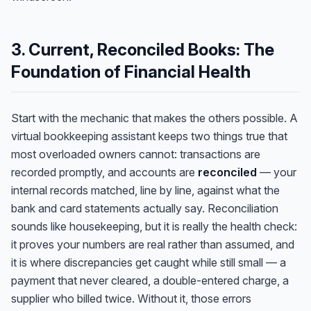
3. Current, Reconciled Books: The
Foundation of Financial Health
Start with the mechanic that makes the others possible. A
virtual bookkeeping assistant keeps two things true that
most overloaded owners cannot: transactions are
recorded promptly, and accounts are
reconciled
— your
internal records matched, line by line, against what the
bank and card statements actually say. Reconciliation
sounds like housekeeping, but it is really the health check:
it proves your numbers are real rather than assumed, and
it is where discrepancies get caught while still small — a
payment that never cleared, a double-entered charge, a
supplier who billed twice. Without it, those errors