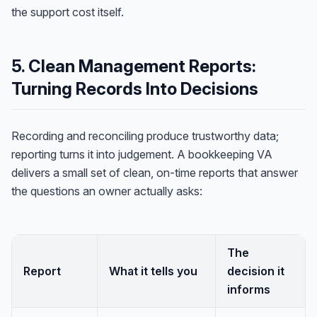
the support cost itself.
5. Clean Management Reports:
Turning Records Into Decisions
Recording and reconciling produce trustworthy data;
reporting turns it into judgement. A bookkeeping VA
delivers a small set of clean, on-time reports that answer
the questions an owner actually asks:
The
Report
What it tells you
decision it
informs