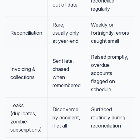
reconciled
out of date
regularly
Rare,
Weekly or
Reconciliation
usually only
fortnightly, errors
at year-end
caught small
Raised promptly,
Sent late,
overdue
Invoicing &
chased
accounts
collections
when
flagged on
remembered
schedule
Leaks
Discovered
Surfaced
(duplicates,
by accident,
routinely during
zombie
if at all
reconciliation
subscriptions)