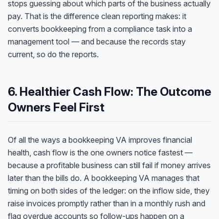
stops guessing about which parts of the business actually
pay. That is the difference clean reporting makes: it
converts bookkeeping from a compliance task into a
management tool — and because the records stay
current, so do the reports.
6. Healthier Cash Flow: The Outcome
Owners Feel First
Of all the ways a bookkeeping VA improves financial
health, cash flow is the one owners notice fastest —
because a profitable business can still fail if money arrives
later than the bills do. A bookkeeping VA manages that
timing on both sides of the ledger: on the inflow side, they
raise invoices promptly rather than in a monthly rush and
flag overdue accounts so follow-ups happen on a