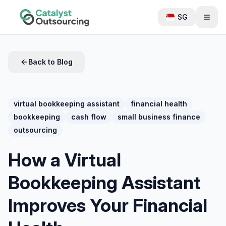
SG
Back to Blog
virtual bookkeeping assistant
financial health
bookkeeping
cash flow
small business finance
outsourcing
How a Virtual
Bookkeeping Assistant
Improves Your Financial