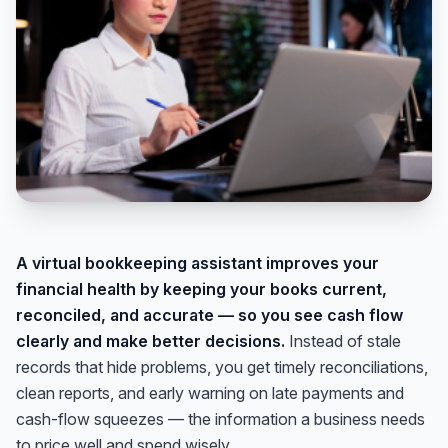
A virtual bookkeeping assistant improves your
financial health by keeping your books current,
reconciled, and accurate — so you see cash flow
clearly and make better decisions.
Instead of stale
records that hide problems, you get timely reconciliations,
clean reports, and early warning on late payments and
cash-flow squeezes — the information a business needs
to price well and spend wisely.