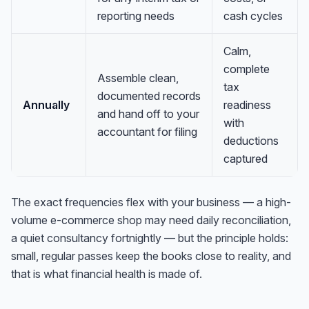
reporting needs
cash cycles
Calm,
complete
Assemble clean,
tax
documented records
Annually
readiness
and hand off to your
with
accountant for filing
deductions
captured
The exact frequencies flex with your business — a high-
volume e-commerce shop may need daily reconciliation,
a quiet consultancy fortnightly — but the principle holds:
small, regular passes keep the books close to reality, and
that is what financial health is made of.