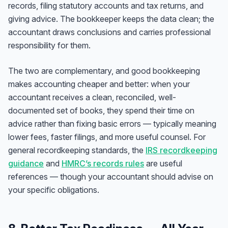
records, filing statutory accounts and tax returns, and
giving advice. The bookkeeper keeps the data clean; the
accountant draws conclusions and carries professional
responsibility for them.
The two are complementary, and good bookkeeping
makes accounting cheaper and better: when your
accountant receives a clean, reconciled, well-
documented set of books, they spend their time on
advice rather than fixing basic errors — typically meaning
lower fees, faster filings, and more useful counsel. For
general recordkeeping standards, the
IRS recordkeeping
guidance
and
HMRC’s records rules
are useful
references — though your accountant should advise on
your specific obligations.