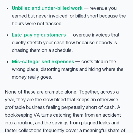
Unbilled and under-billed work
— revenue you
earned but never invoiced, or billed short because the
hours were not tracked.
Late-paying customers
— overdue invoices that
quietly stretch your cash flow because nobody is
chasing them on a schedule.
Mis-categorised expenses
— costs filed in the
wrong place, distorting margins and hiding where the
money really goes.
None of these are dramatic alone. Together, across a
year, they are the slow bleed that keeps an otherwise
profitable business feeling perpetually short of cash. A
bookkeeping VA turns catching them from an accident
into a routine, and the savings from plugged leaks and
faster collections frequently cover a meaningful share of