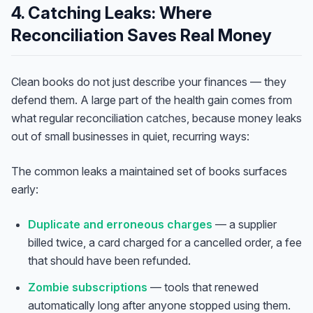
4. Catching Leaks: Where
Reconciliation Saves Real Money
Clean books do not just describe your finances — they
defend them. A large part of the health gain comes from
what regular reconciliation
catches
, because money leaks
out of small businesses in quiet, recurring ways:
The common leaks a maintained set of books surfaces
early:
Duplicate and erroneous charges
— a supplier
billed twice, a card charged for a cancelled order, a fee
that should have been refunded.
Zombie subscriptions
— tools that renewed
automatically long after anyone stopped using them.