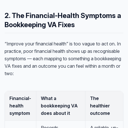
2. The Financial-Health Symptoms a
Bookkeeping VA Fixes
“Improve your financial health” is too vague to act on. In
practice, poor financial health shows up as recognisable
symptoms — each mapping to something a bookkeeping
VA fixes and an outcome you can feel within a month or
two:
Financial-
What a
The
health
bookkeeping VA
healthier
symptom
does about it
outcome
Records
A reliable, up-