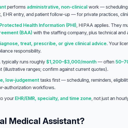
ant
performs
administrative, non-clinical
work — scheduling,
rt, EHR entry, and patient follow-up — for private practices, clin
Protected Health Information (PHI)
, HIPAA applies. They m
reement (BAA)
with the staffing company, plus technical and 
iagnose, treat, prescribe, or give clinical advice
. Your lic
pliance responsibility.
typically runs roughly
$1,200–$3,000/month
— often
50–7
 (illustrative ranges; confirm against current quotes).
e, low-judgement
tasks first — scheduling, reminders, eligibi
ior-authorization workflows.
 to your
EHR/EMR, specialty, and time zone
, not just an hourl
ual Medical Assistant?