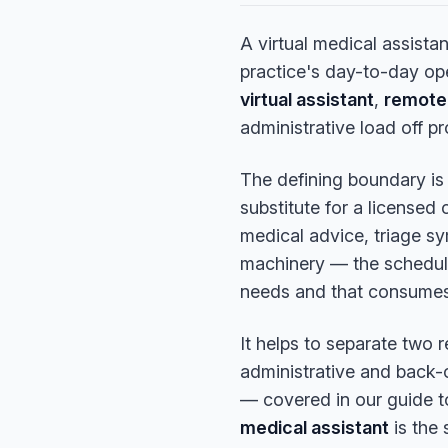
A virtual medical assista
practice's day-to-day op
virtual assistant
,
remote 
administrative load off p
The defining boundary i
substitute for a licensed 
medical advice, triage sy
machinery — the scheduli
needs and that consumes 
It helps to separate two 
administrative and back-o
— covered in our guide 
medical assistant
is the 