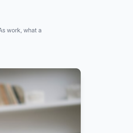
As work, what a