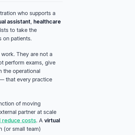
stration who supports a
ual assistant
,
healthcare
xists to take the
s on patients.
work. They are not a
not perform exams, give
n the operational
— that every practice
unction of moving
xternal partner at scale
d reduce costs
. A
virtual
n (or small team)