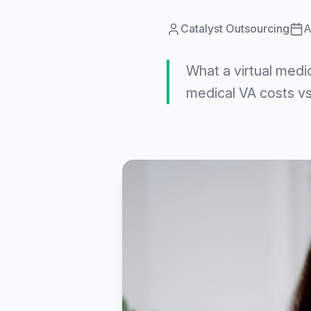
Catalyst Outsourcing
A
What a virtual medi
medical VA costs vs.