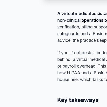
A virtual medical assist
non-clinical operations 
verification, billing su
safeguards and a Busines
advice; the practice keeps
If your front desk is buri
behind, a virtual medical
or payroll overhead. Thi
how HIPAA and a Busines
house hire, which tasks to
Key takeaways