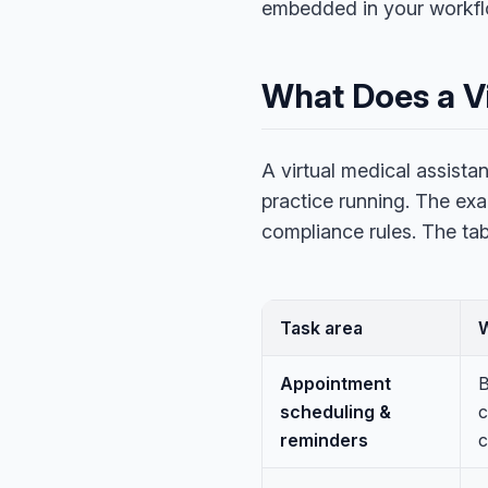
embedded in your workflow
What Does a Vi
A virtual medical assista
practice running. The exa
compliance rules. The ta
Task area
Appointment
B
scheduling &
c
reminders
c