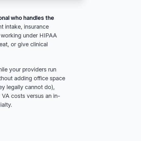
ional who handles the
t intake, insurance
le working under HIPAA
, or give clinical
hile your providers run
ithout adding office space
y legally cannot do),
VA costs versus an in-
alty.