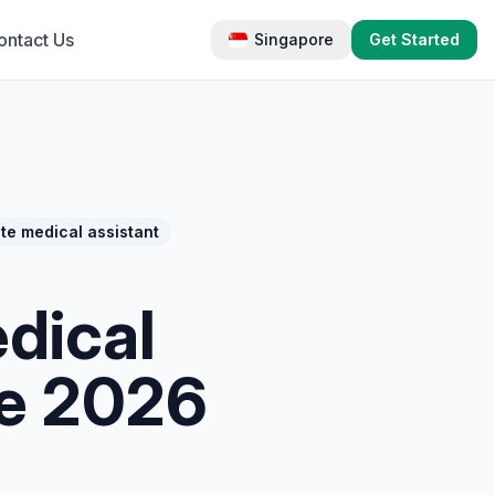
ontact Us
Singapore
Get Started
te medical assistant
edical
te 2026