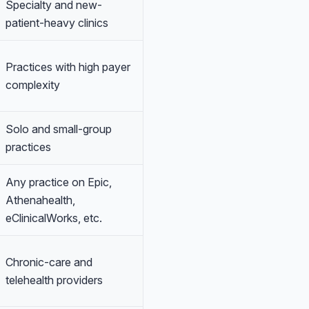
Specialty and new-
patient-heavy clinics
Practices with high payer
complexity
Solo and small-group
practices
Any practice on Epic,
Athenahealth,
eClinicalWorks, etc.
Chronic-care and
telehealth providers