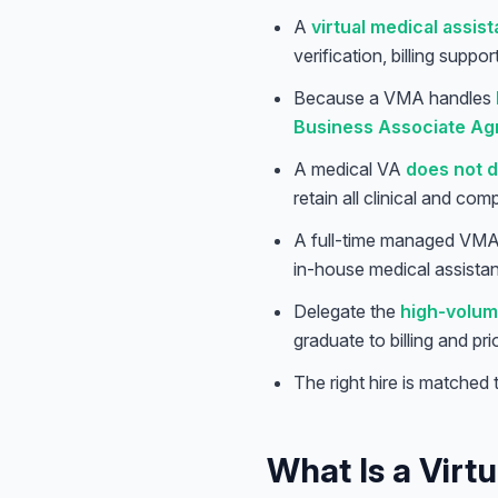
A
virtual medical assist
verification, billing suppo
Because a VMA handles
Business Associate Ag
A medical VA
does not d
retain all clinical and com
A full-time managed VMA 
in-house medical assistant
Delegate the
high-volum
graduate to billing and pr
The right hire is matched
What Is a Virt