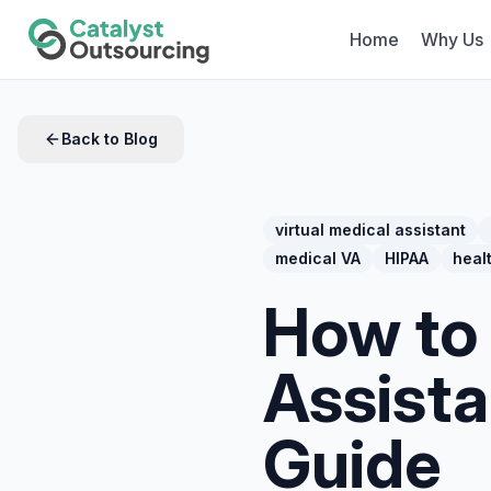
Home
Why Us
Back to Blog
virtual medical assistant
medical VA
HIPAA
heal
How to 
Assist
Guide