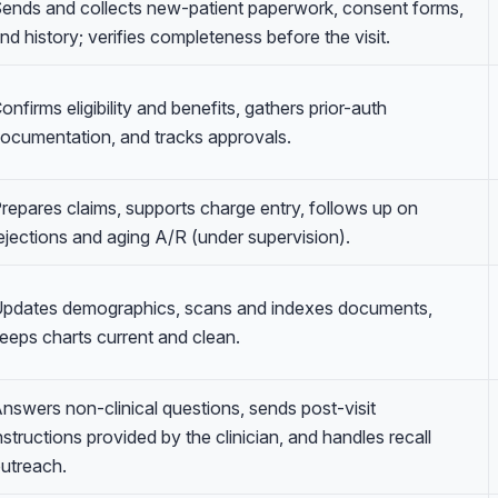
ends and collects new-patient paperwork, consent forms,
nd history; verifies completeness before the visit.
onfirms eligibility and benefits, gathers prior-auth
ocumentation, and tracks approvals.
repares claims, supports charge entry, follows up on
ejections and aging A/R (under supervision).
pdates demographics, scans and indexes documents,
eeps charts current and clean.
nswers non-clinical questions, sends post-visit
nstructions provided by the clinician, and handles recall
utreach.