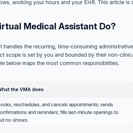
s, working your hours and your EHR. This article is a
rtual Medical Assistant Do?
nt handles the recurring, time-consuming administrative
ct scope is set by you and bounded by their non-clinic
ble below maps the most common responsibilities.
What the VMA does
ooks, reschedules, and cancels appointments; sends
onfirmations and reminders; fills last-minute openings to
ut no-shows.