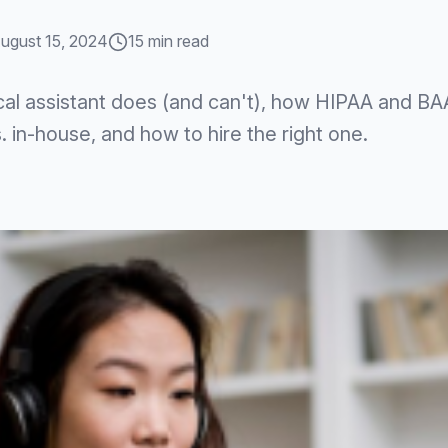
ugust 15, 2024
15 min read
cal assistant does (and can't), how HIPAA and BA
 in-house, and how to hire the right one.