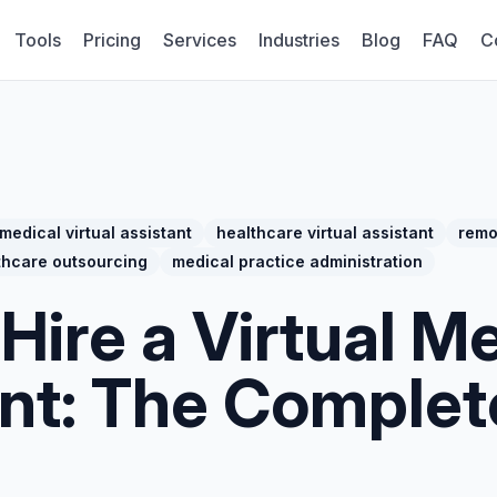
Tools
Pricing
Services
Industries
Blog
FAQ
C
medical virtual assistant
healthcare virtual assistant
remo
thcare outsourcing
medical practice administration
Hire a Virtual M
ant: The Comple