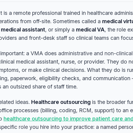
nt is a remote professional trained in healthcare admini
erations from off-site. Sometimes called a
medical virt
medical assistant
, or simply a
medical VA
, the role e
roviders and front-desk staff so clinical teams can focu
s important: a VMA does
administrative and non-clinical
clinical medical assistant, nurse, or provider. They do 
mptoms, or make clinical decisions. What they do is ru
ng, paperwork, eligibility checks, and communication 
an outsized share of staff time.
related ideas.
Healthcare outsourcing
is the broader f
ffice processes (billing, coding, RCM, support) to an e
to
healthcare outsourcing to improve patient care an
specific
role
you hire into your practice: a named perso