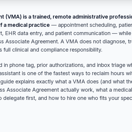
ant (VMA) is a trained, remote administrative profess
of a medical practice
— appointment scheduling, patien
pport, EHR data entry, and patient communication — whi
s Associate Agreement. A VMA does not diagnose, treat
 full clinical and compliance responsibility.
ed in phone tag, prior authorizations, and inbox triage w
 assistant is one of the fastest ways to reclaim hours w
s guide explains exactly what a VMA does (and what the
s Associate Agreement actually work, what a medical 
 delegate first, and how to hire one who fits your speci