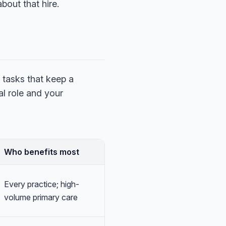
bout that hire.
 tasks that keep a
al role and your
Who benefits most
Every practice; high-
volume primary care