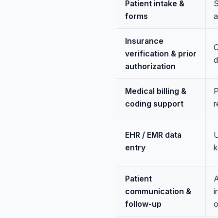
Patient intake &
S
forms
a
Insurance
C
verification & prior
d
authorization
Medical billing &
P
coding support
r
EHR / EMR data
U
entry
k
Patient
A
communication &
i
follow-up
o