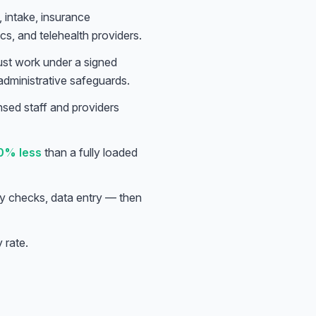
 intake, insurance
ics, and telehealth providers.
ust work under a signed
administrative safeguards.
ensed staff and providers
0% less
than a fully loaded
lity checks, data entry — then
y rate.