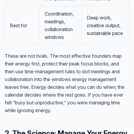
Coordination,
Deep work,
meetings,
Best for
creative output,
collaboration
sustainable pace
windows
These are not rivals. The most effective founders map
their energy
first
, protect their peak focus blocks, and
then use time-management rules to slot meetings and
collaboration into the windows energy management
leaves free. Energy decides
what
you can do when; the
calendar decides
where
the rest goes. If you have ever
felt “busy but unproductive,” you were managing time
while ignoring energy.
2. The Science: Manage Your Energy,