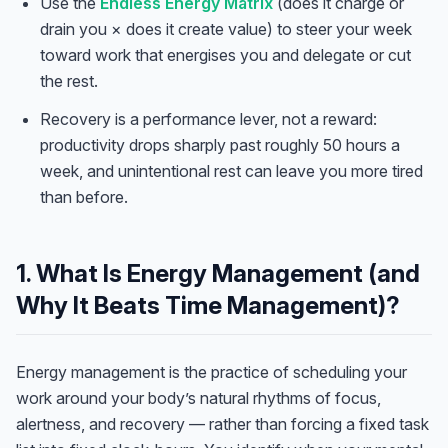
Use the
Endless Energy Matrix
(does it charge or
drain you × does it create value) to steer your week
toward work that energises you and delegate or cut
the rest.
Recovery is a performance lever, not a reward:
productivity drops sharply past roughly 50 hours a
week, and unintentional rest can leave you more tired
than before.
1. What Is Energy Management (and
Why It Beats Time Management)?
Energy management is the practice of scheduling your
work around your body’s natural rhythms of focus,
alertness, and recovery — rather than forcing a fixed task