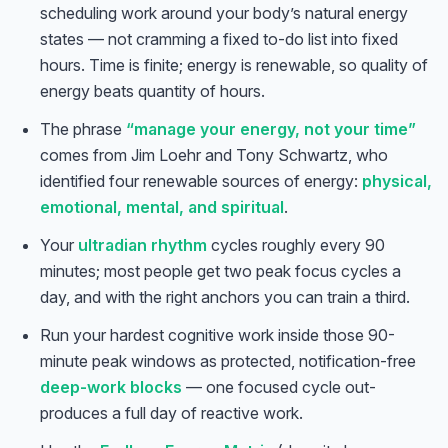
scheduling work around your body’s natural energy
states — not cramming a fixed to-do list into fixed
hours. Time is finite; energy is renewable, so quality of
energy beats quantity of hours.
The phrase
“manage your energy, not your time”
comes from Jim Loehr and Tony Schwartz, who
identified four renewable sources of energy:
physical,
emotional, mental, and spiritual
.
Your
ultradian rhythm
cycles roughly every 90
minutes; most people get two peak focus cycles a
day, and with the right anchors you can train a third.
Run your hardest cognitive work inside those 90-
minute peak windows as protected, notification-free
deep-work blocks
— one focused cycle out-
produces a full day of reactive work.