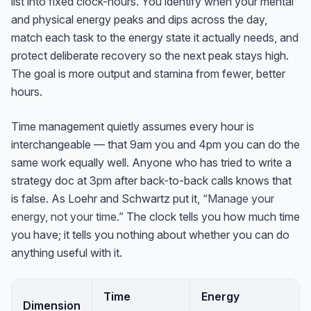
list into fixed clock-hours. You identify when your mental
and physical energy peaks and dips across the day,
match each task to the energy state it actually needs, and
protect deliberate recovery so the next peak stays high.
The goal is more output and stamina from fewer, better
hours.
Time management quietly assumes every hour is
interchangeable — that 9am you and 4pm you can do the
same work equally well. Anyone who has tried to write a
strategy doc at 3pm after back-to-back calls knows that
is false. As Loehr and Schwartz put it,
“Manage your
energy, not your time.”
The clock tells you how much time
you have; it tells you nothing about whether you can do
anything useful with it.
Time
Energy
Dimension