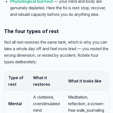
Physiological burnout
— your mind and body are
genuinely depleted. Here the fix
is
rest: stop, recover,
and rebuild capacity before you do anything else.
The four types of rest
Not all rest restores the same tank, which is why you can
take a whole day off and feel
more
tired — you rested the
wrong dimension, or rested by accident. Rotate four
types deliberately:
Type of
What it
What it looks like
rest
restores
Anna
A
VA Specialist • Online
A cluttered,
Meditation,
Mental
overstimulated
reflection, a screen-
mind
free walk, journaling
A
Hi! I'm Anna, your virtual