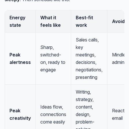
Energy
What it
Best-fit
Avoid
state
feels like
work
Sales calls,
Sharp,
key
Peak
switched-
meetings,
Mindles
alertness
on, ready to
decisions,
admin
engage
negotiations,
presenting
Writing,
strategy,
Ideas flow,
content,
Peak
Reactiv
connections
design,
creativity
email
come easily
problem-