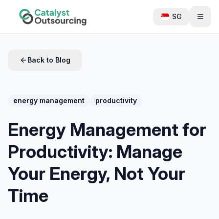
SG
Back to Blog
energy management
productivity
Energy Management for
Productivity: Manage
Your Energy, Not Your
Time