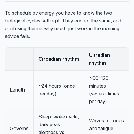
To schedule by energy you have to know the two
biological cycles setting it. They are not the same, and
confusing them is why most “just work in the morning”
advice fails.
Ultradian
Circadian rhythm
rhythm
~90–120
~24 hours (once
minutes
Length
per day)
(several times
per day)
Sleep–wake cycle,
Waves of focus
daily peak
Governs
and fatigue
alertness vs