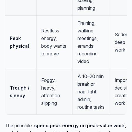
solving,
planning
Training,
Restless
walking
Sedenta
Peak
energy,
meetings,
deep
physical
body wants
errands,
work
to move
recording
video
A 10–20 min
Foggy,
Importa
break or
Trough /
heavy,
decision
nap, light
sleepy
attention
creative
admin,
slipping
work
routine tasks
The principle:
spend peak energy on peak-value work,