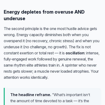
Energy depletes from overuse AND
underuse
The second principle is the one most hustle advice gets
wrong. Energy capacity diminishes both when you
overspend it (no recovery, chronic stress)
and
when you
underuse it (no challenge, no growth). The fix is not
constant exertion or total rest — it is
oscillation
: intense,
fully-engaged work followed by genuine renewal, the
same rhythm elite athletes train in. A sprinter who never
rests gets slower; a muscle never loaded atrophies. Your
attention works identically.
The headline reframe.
“What’s important isn’t
the amount of time devoted to a task — it’s the