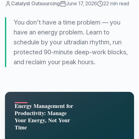
Catalyst Outsourcing
June 17, 2026
22 min read
You don't have a time problem — you
have an energy problem. Learn to
schedule by your ultradian rhythm, run
protected 90-minute deep-work blocks,
and reclaim your peak hours.