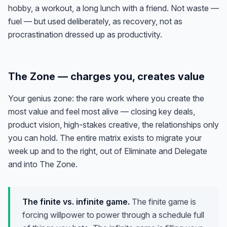
hobby, a workout, a long lunch with a friend. Not waste —
fuel — but used deliberately, as recovery, not as
procrastination dressed up as productivity.
The Zone — charges you, creates value
Your genius zone: the rare work where you create the
most value
and
feel most alive — closing key deals,
product vision, high-stakes creative, the relationships only
you can hold. The entire matrix exists to migrate your
week up and to the right, out of Eliminate and Delegate
and into The Zone.
The finite vs. infinite game.
The finite game is
forcing willpower to power through a schedule full