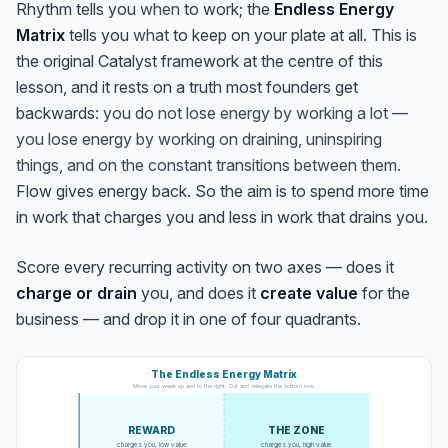
Rhythm tells you
when
to work; the
Endless Energy
Matrix
tells you
what
to keep on your plate at all. This is
the original Catalyst framework at the centre of this
lesson, and it rests on a truth most founders get
backwards:
you do not lose energy by working a lot —
you lose energy by working on draining, uninspiring
things, and on the constant transitions between them.
Flow gives energy back. So the aim is to spend more time
in work that charges you and less in work that drains you.
Score every recurring activity on two axes — does it
charge or drain
you, and does it
create value
for the
business — and drop it in one of four quadrants.
The Endless Energy Matrix
Move your week up and to the right. Cut and delegate the bottom row.
REWARD
THE ZONE
charges you, low value
charges you, high value