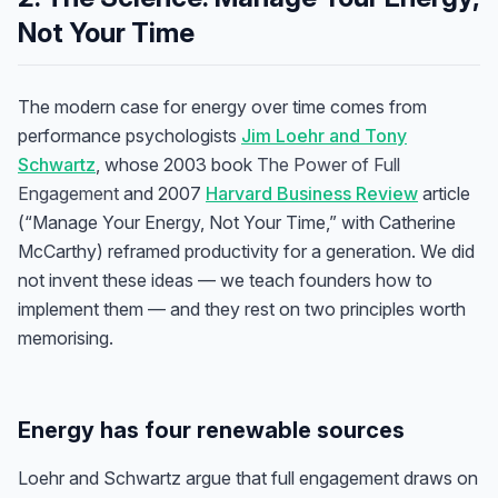
Not Your Time
The modern case for energy over time comes from
performance psychologists
Jim Loehr and Tony
Schwartz
, whose 2003 book
The Power of Full
Engagement
and 2007
Harvard Business Review
article
(“Manage Your Energy, Not Your Time,” with Catherine
McCarthy) reframed productivity for a generation. We did
not invent these ideas — we teach founders how to
implement them — and they rest on two principles worth
memorising.
Energy has four renewable sources
Loehr and Schwartz argue that full engagement draws on