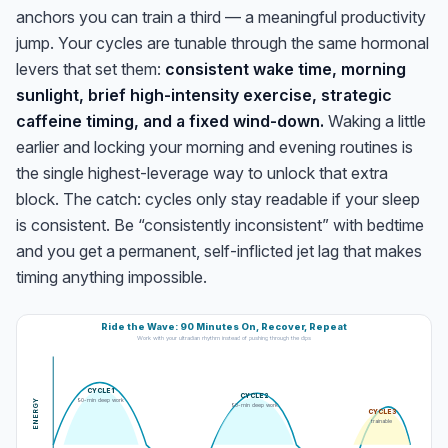
anchors you can train a third — a meaningful productivity
jump. Your cycles are tunable through the same hormonal
levers that set them:
consistent wake time, morning
sunlight, brief high-intensity exercise, strategic
caffeine timing, and a fixed wind-down.
Waking a little
earlier and locking your morning and evening routines is
the single highest-leverage way to unlock that extra
block. The catch: cycles only stay readable if your sleep
is consistent. Be “consistently inconsistent” with bedtime
and you get a permanent, self-inflicted jet lag that makes
timing anything impossible.
Ride the Wave: 90 Minutes On, Recover, Repeat
Work with your ultradian rhythm instead of pushing through the dips
CYCLE 1
CYCLE 2
90-min deep work
ENERGY
90-min deep work
CYCLE 3
trainable