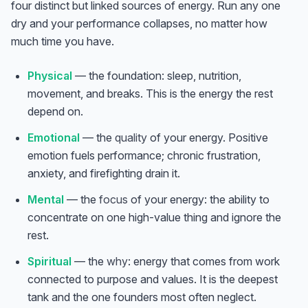
four distinct but linked sources of energy. Run any one
dry and your performance collapses, no matter how
much time you have.
Physical
— the foundation: sleep, nutrition,
movement, and breaks. This is the energy the rest
depend on.
Emotional
— the
quality
of your energy. Positive
emotion fuels performance; chronic frustration,
anxiety, and firefighting drain it.
Mental
— the
focus
of your energy: the ability to
concentrate on one high-value thing and ignore the
rest.
Spiritual
— the
why
: energy that comes from work
connected to purpose and values. It is the deepest
tank and the one founders most often neglect.