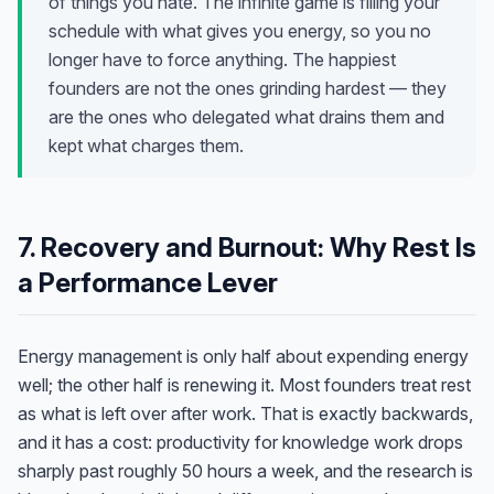
of things you hate. The infinite game is filling your
schedule with what gives you energy, so you no
longer have to force anything. The happiest
founders are not the ones grinding hardest — they
are the ones who delegated what drains them and
kept what charges them.
7. Recovery and Burnout: Why Rest Is
a Performance Lever
Energy management is only half about expending energy
well; the other half is renewing it. Most founders treat rest
as what is left over after work. That is exactly backwards,
and it has a cost: productivity for knowledge work drops
sharply past roughly 50 hours a week, and the research is