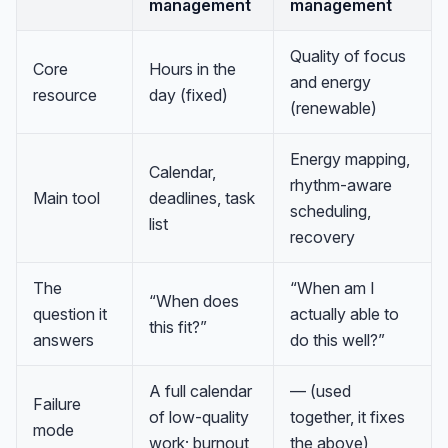
management
management
Quality of focus
Core
Hours in the
and energy
resource
day (fixed)
(renewable)
Energy mapping,
Calendar,
rhythm-aware
Main tool
deadlines, task
scheduling,
list
recovery
The
“When am I
“When does
question it
actually able to
this fit?”
answers
do this well?”
A full calendar
— (used
Failure
of low-quality
together, it fixes
mode
work; burnout
the above)