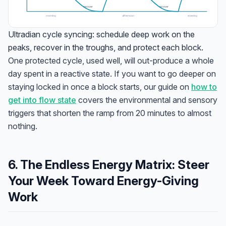
recover
recover
morning
afternoon
evening
Ultradian cycle syncing: schedule deep work on the
peaks, recover in the troughs, and protect each block.
One protected cycle, used well, will out-produce a whole
day spent in a reactive state. If you want to go deeper on
staying locked in once a block starts, our guide on
how to
get into flow state
covers the environmental and sensory
triggers that shorten the ramp from 20 minutes to almost
nothing.
6. The Endless Energy Matrix: Steer
Your Week Toward Energy-Giving
Work