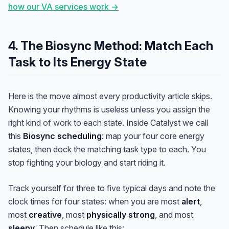
how our VA services work →
4. The Biosync Method: Match Each
Task to Its Energy State
Here is the move almost every productivity article skips.
Knowing your rhythms is useless unless you
assign the
right kind of work to each state
. Inside Catalyst we call
this
Biosync scheduling
: map your four core energy
states, then dock the matching task type to each. You
stop fighting your biology and start riding it.
Track yourself for three to five typical days and note the
clock times for four states: when you are most
alert
,
most
creative
, most
physically strong
, and most
sleepy
. Then schedule like this: