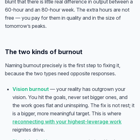
blunt that there is little real difference in output between a
60-hour and an 80-hour week. The extra hours are not
free — you pay for them in quality and in the size of
tomorrow’s peaks.
The two kinds of burnout
Naming burnout precisely is the first step to fixing it,
because the two types need opposite responses.
Vision burnout
— your reality has outgrown your
vision. You hit the goals, never set bigger ones, and
the work goes flat and uninspiring. The fix is not rest; it
is a bigger, more meaningful target. This is where
reconnecting with your highest-leverage work
reignites drive.