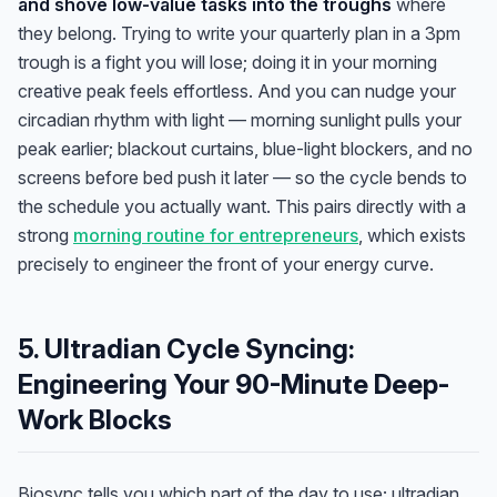
and shove low-value tasks into the troughs
where
they belong. Trying to write your quarterly plan in a 3pm
trough is a fight you will lose; doing it in your morning
creative peak feels effortless. And you can nudge your
circadian rhythm with light — morning sunlight pulls your
peak earlier; blackout curtains, blue-light blockers, and no
screens before bed push it later — so the cycle bends to
the schedule you actually want. This pairs directly with a
strong
morning routine for entrepreneurs
, which exists
precisely to engineer the front of your energy curve.
5. Ultradian Cycle Syncing:
Engineering Your 90-Minute Deep-
Work Blocks
Biosync tells you which part of the day to use; ultradian