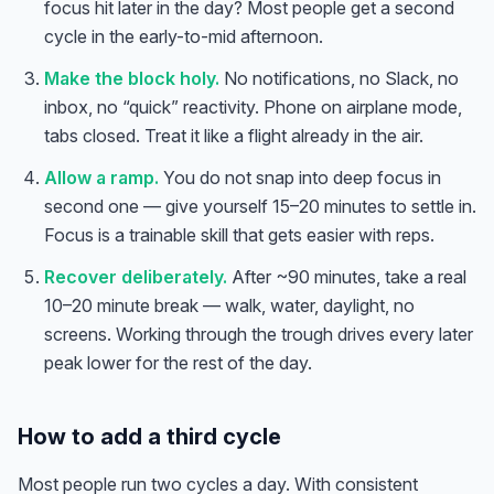
focus hit later in the day? Most people get a second
cycle in the early-to-mid afternoon.
Make the block holy.
No notifications, no Slack, no
inbox, no “quick” reactivity. Phone on airplane mode,
tabs closed. Treat it like a flight already in the air.
Allow a ramp.
You do not snap into deep focus in
second one — give yourself 15–20 minutes to settle in.
Focus is a trainable skill that gets easier with reps.
Recover deliberately.
After ~90 minutes, take a real
10–20 minute break — walk, water, daylight, no
screens. Working through the trough drives every later
peak lower for the rest of the day.
How to add a third cycle
Most people run two cycles a day. With consistent