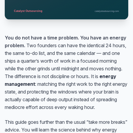
You do not have a time problem. You have an energy
problem.
Two founders can have the identical 24 hours,
the same to-do list, and the same calendar — and one
ships a quarter’s worth of work in a focused morning
while the other grinds until midnight and moves nothing.
The difference is not discipline or hours. It is
energy
management
: matching the right work to the right energy
state, and protecting the windows where your brain is
actually capable of deep output instead of spreading
mediocre effort across every waking hour.
This guide goes further than the usual “take more breaks”
advice. You will learn the science behind why energy