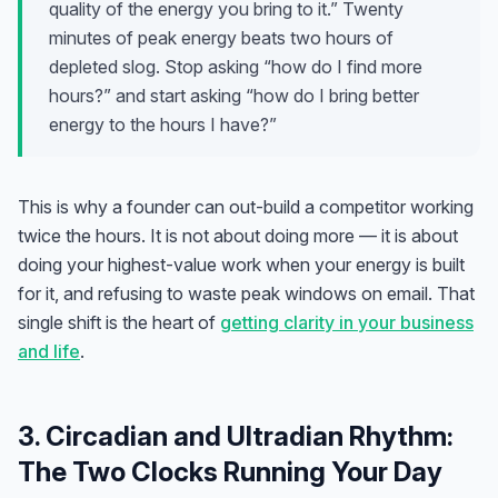
quality of the energy you bring to it.” Twenty
minutes of peak energy beats two hours of
depleted slog. Stop asking “how do I find more
hours?” and start asking “how do I bring better
energy to the hours I have?”
This is why a founder can out-build a competitor working
twice the hours. It is not about doing more — it is about
doing your highest-value work when your energy is built
for it, and refusing to waste peak windows on email. That
single shift is the heart of
getting clarity in your business
and life
.
3. Circadian and Ultradian Rhythm:
The Two Clocks Running Your Day