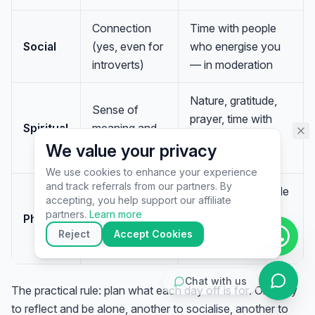
assistant specialist. 👋 How can
I help you today?
Connection
Time with people
Social
(yes, even for
who energise you
introverts)
— in moderation
Nature, gratitude,
Sense of
prayer, time with
Spiritual
meaning and
something bigger
perspective
We value your privacy
than you
We use cookies to enhance your experience
and track referrals from our partners. By
Sleep, a nap, gentle
▶
accepting, you help support our affiliate
A depleted
movement,
🚀
Get Started
💰
Pricing
📞
Book Call
partners.
Learn more
Physical
body
stretching, or simply
💬
Questions
Reject
Accept Cookies
stillness
Chat with us
The practical rule: plan what each day off is
for
. One day
to reflect and be alone, another to socialise, another to