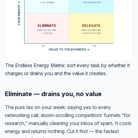
→ use sparingly
→ aim your time here
→
Y
O
U
R
E
N
E
R
G
Y
ELIMINATE
DELEGATE
drains you, low value
drains you, high value
→ cut it now
→ hand off over time
low
high
VALUE TO THE BUSINESS →
The Endless Energy Matrix: sort every task by whether it
charges or drains you and the value it creates.
Eliminate — drains you, no value
The pure tax on your week: saying yes to every
networking call, doom-scrolling competitors’ funnels “for
research,” manually cleaning your inbox of spam. It costs
energy and returns nothing. Cut it first — the fastest