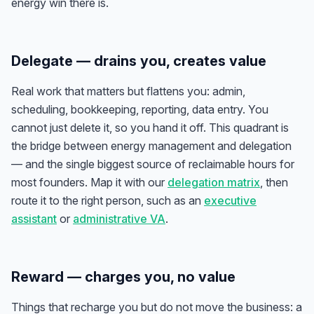
energy win there is.
Delegate — drains you, creates value
Real work that matters but flattens you: admin,
scheduling, bookkeeping, reporting, data entry. You
cannot just delete it, so you hand it off. This quadrant is
the bridge between energy management and delegation
— and the single biggest source of reclaimable hours for
most founders. Map it with our
delegation matrix
, then
route it to the right person, such as an
executive
assistant
or
administrative VA
.
Reward — charges you, no value
Things that recharge you but do not move the business: a