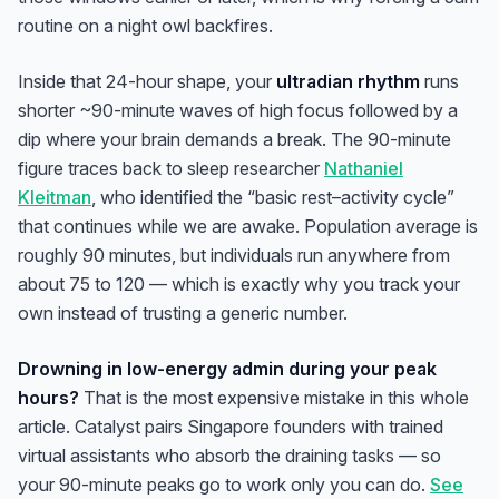
routine on a night owl backfires.
Inside that 24-hour shape, your
ultradian rhythm
runs
shorter ~90-minute waves of high focus followed by a
dip where your brain demands a break. The 90-minute
figure traces back to sleep researcher
Nathaniel
Kleitman
, who identified the “basic rest–activity cycle”
that continues while we are awake. Population average is
roughly 90 minutes, but individuals run anywhere from
about 75 to 120 — which is exactly why you track your
own instead of trusting a generic number.
Drowning in low-energy admin during your peak
hours?
That is the most expensive mistake in this whole
article. Catalyst pairs Singapore founders with trained
virtual assistants who absorb the draining tasks — so
your 90-minute peaks go to work only you can do.
See