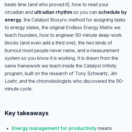
beats time (and who proved it), how to read your
circadian and
ultradian rhythm
so you can
schedule by
energy
, the Catalyst
Biosync
method for assigning tasks
to energy states, the original
Endless Energy Matrix
we
teach founders, how to engineer 90-minute deep-work
blocks (and even add a third one), the two kinds of
burnout most people never name, and a measurement
system so you know it is working. It is drawn from the
same framework we teach inside the Catalyst Infinity
program, built on the research of Tony Schwartz, Jim
Loehr, and the chronobiologists who discovered the 90-
minute cycle.
Key takeaways
Energy management for productivity
means