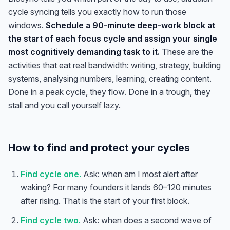
cycle syncing tells you exactly how to run those
windows.
Schedule a 90-minute deep-work block at
the start of each focus cycle and assign your single
most cognitively demanding task to it.
These are the
activities that eat real bandwidth: writing, strategy, building
systems, analysing numbers, learning, creating content.
Done in a peak cycle, they flow. Done in a trough, they
stall and you call yourself lazy.
How to find and protect your cycles
Find cycle one.
Ask: when am I most alert after
waking? For many founders it lands 60–120 minutes
after rising. That is the start of your first block.
Find cycle two.
Ask: when does a second wave of