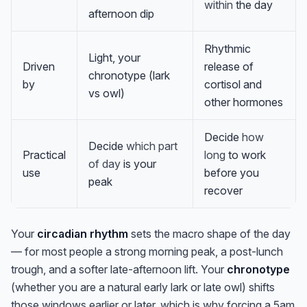
within
the day
afternoon dip
Rhythmic
Light, your
Driven
release of
chronotype (lark
by
cortisol and
vs owl)
other hormones
Decide
how
Decide
which part
Practical
long
to work
of day
is your
use
before you
peak
recover
Your
circadian rhythm
sets the macro shape of the day
— for most people a strong morning peak, a post-lunch
trough, and a softer late-afternoon lift. Your
chronotype
(whether you are a natural early lark or late owl) shifts
those windows earlier or later, which is why forcing a 5am