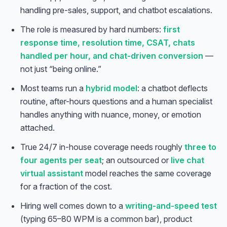
handling pre-sales, support, and chatbot escalations.
The role is measured by hard numbers:
first
response time, resolution time, CSAT, chats
handled per hour, and chat-driven conversion
—
not just “being online.”
Most teams run a
hybrid model
: a chatbot deflects
routine, after-hours questions and a human specialist
handles anything with nuance, money, or emotion
attached.
True 24/7 in-house coverage needs roughly
three to
four agents per seat
; an outsourced or
live chat
virtual assistant
model reaches the same coverage
for a fraction of the cost.
Hiring well comes down to a
writing-and-speed test
(typing 65–80 WPM is a common bar), product