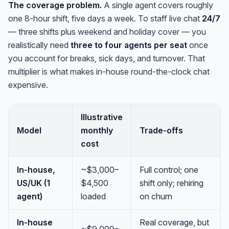
The coverage problem.
A single agent covers roughly
one 8-hour shift, five days a week. To staff live chat
24/7
— three shifts plus weekend and holiday cover — you
realistically need
three to four agents per seat
once
you account for breaks, sick days, and turnover. That
multiplier is what makes in-house round-the-clock chat
expensive.
Illustrative
Model
monthly
Trade-offs
cost
In-house,
~$3,000–
Full control; one
US/UK (1
$4,500
shift only; rehiring
agent)
loaded
on churn
In-house
Real coverage, but