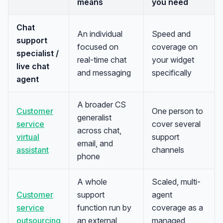
means
you need
Chat
An individual
Speed and
support
focused on
coverage on
specialist /
real-time chat
your widget
live chat
and messaging
specifically
agent
A broader CS
Customer
One person to
generalist
service
cover several
across chat,
virtual
support
email, and
assistant
channels
phone
A whole
Scaled, multi-
Customer
support
agent
service
function run by
coverage as a
outsourcing
an external
managed