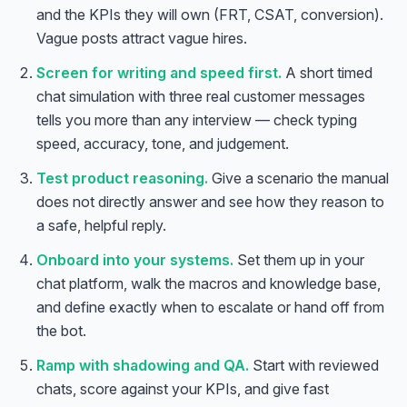
and the KPIs they will own (FRT, CSAT, conversion).
Vague posts attract vague hires.
Screen for writing and speed first.
A short timed
chat simulation with three real customer messages
tells you more than any interview — check typing
speed, accuracy, tone, and judgement.
Test product reasoning.
Give a scenario the manual
does not directly answer and see how they reason to
a safe, helpful reply.
Onboard into your systems.
Set them up in your
chat platform, walk the macros and knowledge base,
and define exactly when to escalate or hand off from
the bot.
Ramp with shadowing and QA.
Start with reviewed
chats, score against your KPIs, and give fast