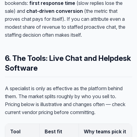
bookends:
first response time
(slow replies lose the
sale) and
chat-driven conversion
(the metric that
proves chat pays for itself). If you can attribute even a
modest share of revenue to staffed proactive chat, the
staffing decision often makes itself.
6. The Tools: Live Chat and Helpdesk
Software
A specialist is only as effective as the platform behind
them. The market splits roughly by who you sell to.
Pricing below is illustrative and changes often — check
current vendor pricing before committing.
Tool
Best fit
Why teams pick it