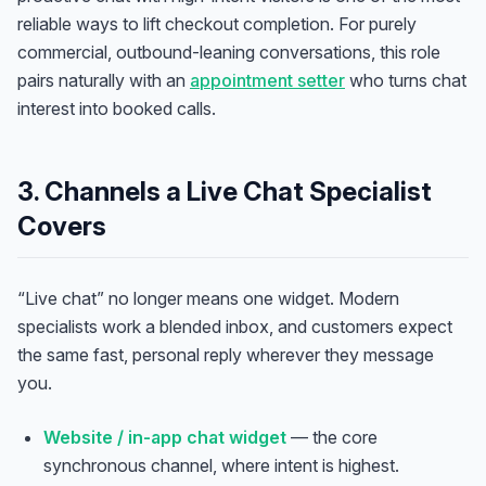
reliable ways to lift checkout completion. For purely
commercial, outbound-leaning conversations, this role
pairs naturally with an
appointment setter
who turns chat
interest into booked calls.
3. Channels a Live Chat Specialist
Covers
“Live chat” no longer means one widget. Modern
specialists work a blended inbox, and customers expect
the same fast, personal reply wherever they message
you.
Website / in-app chat widget
— the core
synchronous channel, where intent is highest.