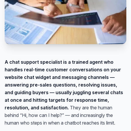
A chat support specialist is a trained agent who
handles real-time customer conversations on your
website chat widget and messaging channels —
answering pre-sales questions, resolving issues,
and guiding buyers — usually juggling several chats
at once and hitting targets for response time,
resolution, and satisfaction.
They are the human
behind “Hi, how can I help?” — and increasingly the
human who steps in when a chatbot reaches its limit.