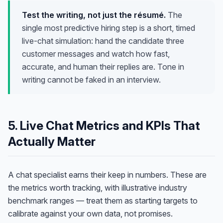
Test the writing, not just the résumé.
The
single most predictive hiring step is a short, timed
live-chat simulation: hand the candidate three
customer messages and watch how fast,
accurate, and human their replies are. Tone in
writing cannot be faked in an interview.
5. Live Chat Metrics and KPIs That
Actually Matter
A chat specialist earns their keep in numbers. These are
the metrics worth tracking, with illustrative industry
benchmark ranges — treat them as starting targets to
calibrate against your own data, not promises.