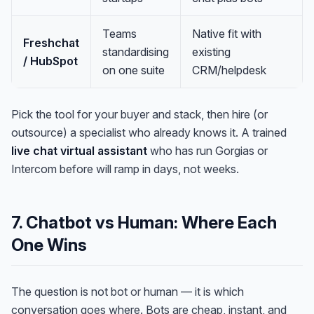
Teams
Native fit with
Freshchat
standardising
existing
/ HubSpot
on one suite
CRM/helpdesk
Pick the tool for your buyer and stack, then hire (or
outsource) a specialist who already knows it. A trained
live chat virtual assistant
who has run Gorgias or
Intercom before will ramp in days, not weeks.
7. Chatbot vs Human: Where Each
One Wins
The question is not bot
or
human — it is which
conversation goes where. Bots are cheap, instant, and