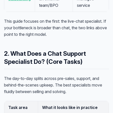
team/BPO
service
This guide focuses on the first: the live-chat specialist. If
your bottleneck is broader than chat, the two links above
point to the right model.
2. What Does a Chat Support
Specialist Do? (Core Tasks)
The day-to-day splits across pre-sales, support, and
behind-the-scenes upkeep. The best specialists move
fluidly between selling and solving.
Task area
What it looks like in practice