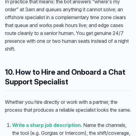
In practice that means: the bot answers “where's my
order” at 3am and queues anything it cannot solve; an
offshore specialist in a complementary time zone clears
that queue and works peak hours live; and edge cases
route cleanly to a senior human. You get genuine 24/7
presence with one or two human seats instead of a night
shift.
10. How to Hire and Onboard a Chat
Support Specialist
Whether you hire directly or work with a partner, the
process that produces a reliable specialist looks the same.
Write a sharp job description.
Name the channels,
the tool (e.g. Gorgias or Intercom), the shift/coverage,