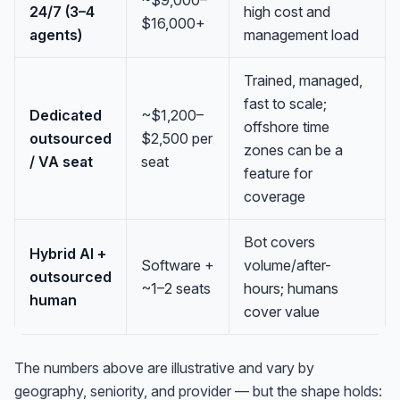
~$9,000–
24/7 (3–4
high cost and
$16,000+
agents)
management load
Trained, managed,
fast to scale;
Dedicated
~$1,200–
offshore time
outsourced
$2,500 per
zones can be a
/ VA seat
seat
feature for
coverage
Bot covers
Hybrid AI +
Software +
volume/after-
outsourced
~1–2 seats
hours; humans
human
cover value
The numbers above are illustrative and vary by
geography, seniority, and provider — but the shape holds: