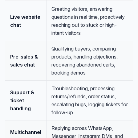
Greeting visitors, answering
Live website
questions in real time, proactively
chat
reaching out to stuck or high-
intent visitors
Qualifying buyers, comparing
Pre-sales &
products, handling objections,
sales chat
recovering abandoned carts,
booking demos
Troubleshooting, processing
Support &
returns/refunds, order status,
ticket
escalating bugs, logging tickets for
handling
follow-up
Replying across WhatsApp,
Multichannel
Messenger, Instagram DMs, and