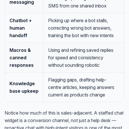
messaging
SMS from one shared inbox
Chatbot +
Picking up where a bot stalls,
human
correcting wrong bot answers,
handoff
training the bot with new intents
Macros &
Using and refining saved replies
canned
for speed and consistency
responses
without sounding robotic
Flagging gaps, drafting help-
Knowledge
centre articles, keeping answers
base upkeep
current as products change
Notice how much of this is sales-adjacent. A staffed chat
widget is a conversion channel, not just a help desk —
proactive chat with high-intent visitors is one of the most