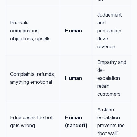
Judgement
Pre-sale
and
comparisons,
Human
persuasion
objections, upsells
drive
revenue
Empathy and
de-
Complaints, refunds,
Human
escalation
anything emotional
retain
customers
A clean
Edge cases the bot
Human
escalation
gets wrong
(handoff)
prevents the
“bot wall”