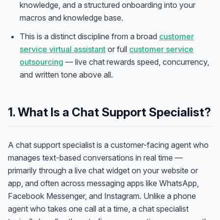
knowledge, and a structured onboarding into your
macros and knowledge base.
This is a distinct discipline from a broad
customer
service virtual assistant
or full
customer service
outsourcing
— live chat rewards speed, concurrency,
and written tone above all.
1. What Is a Chat Support Specialist?
A chat support specialist is a customer-facing agent who
manages text-based conversations in real time —
primarily through a live chat widget on your website or
app, and often across messaging apps like WhatsApp,
Facebook Messenger, and Instagram. Unlike a phone
agent who takes one call at a time, a chat specialist