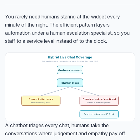
You rarely need humans staring at the widget every
minute of the night. The efficient pattern layers
automation under a human escalation specialist, so you
staff to a service level instead of to the clock.
Hybrid Live Chat Coverage
Bot handles volume. Humans handle value. Together they cover 24/7.
Customer message
Chatbot triage
Simple & after-hours
Complex / sales / emotional
resolved instantly by bot
handed to a human specialist
Resolved → improves KB & bot
A chatbot triages every chat; humans take the
conversations where judgement and empathy pay off.