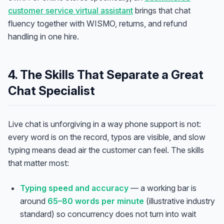
customer service virtual assistant
brings that chat
fluency together with WISMO, returns, and refund
handling in one hire.
4. The Skills That Separate a Great
Chat Specialist
Live chat is unforgiving in a way phone support is not:
every word is on the record, typos are visible, and slow
typing means dead air the customer can feel. The skills
that matter most:
Typing speed and accuracy
— a working bar is
around
65–80 words per minute
(illustrative industry
standard) so concurrency does not turn into wait