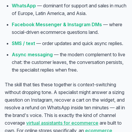
WhatsApp
— dominant for support and sales in much
of Europe, Latin America, and Asia.
Facebook Messenger & Instagram DMs
— where
social-driven ecommerce questions land.
SMS / text
— order updates and quick async replies.
Async messaging
— the modern complement to live
chat: the customer leaves, the conversation persists,
the specialist replies when free.
The skill that ties these together is context-switching
without dropping tone. A specialist might answer a sizing
question on Instagram, recover a cart on the widget, and
resolve a refund on WhatsApp inside ten minutes — all in
the brand's voice. This is exactly the kind of channel
coverage
virtual assistants for ecommerce
are built to
own. For online stores specifically, an
ecommerce