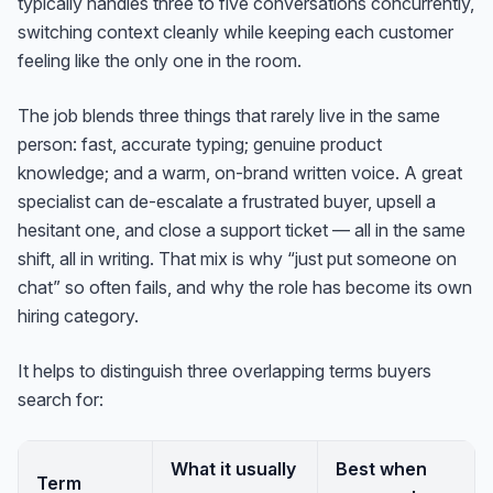
typically handles three to five conversations concurrently,
switching context cleanly while keeping each customer
feeling like the only one in the room.
The job blends three things that rarely live in the same
person: fast, accurate typing; genuine product
knowledge; and a warm, on-brand written voice. A great
specialist can de-escalate a frustrated buyer, upsell a
hesitant one, and close a support ticket — all in the same
shift, all in writing. That mix is why “just put someone on
chat” so often fails, and why the role has become its own
hiring category.
It helps to distinguish three overlapping terms buyers
search for:
What it usually
Best when
Term