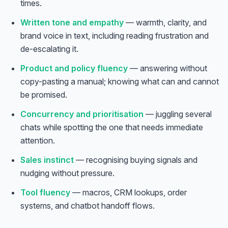
times.
Written tone and empathy
— warmth, clarity, and
brand voice in text, including reading frustration and
de-escalating it.
Product and policy fluency
— answering without
copy-pasting a manual; knowing what can and cannot
be promised.
Concurrency and prioritisation
— juggling several
chats while spotting the one that needs immediate
attention.
Sales instinct
— recognising buying signals and
nudging without pressure.
Tool fluency
— macros, CRM lookups, order
systems, and chatbot handoff flows.