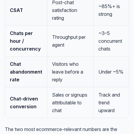
Post-chat
~85%+ is
CSAT
satisfaction
strong
rating
Chats per
~3–5
Throughput per
hour /
concurrent
agent
concurrency
chats
Chat
Visitors who
abandonment
leave before a
Under ~5%
rate
reply
Sales or signups
Track and
Chat-driven
attributable to
trend
conversion
chat
upward
The two most ecommerce-relevant numbers are the