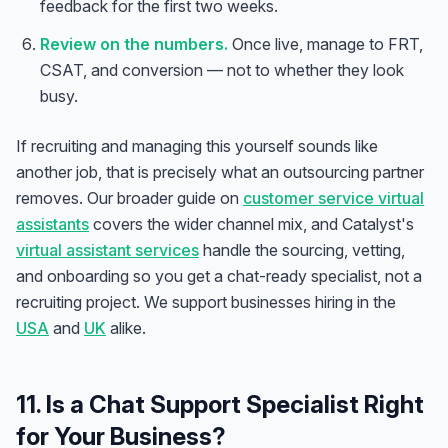
feedback for the first two weeks.
Review on the numbers.
Once live, manage to FRT,
CSAT, and conversion — not to whether they look
busy.
If recruiting and managing this yourself sounds like
another job, that is precisely what an outsourcing partner
removes. Our broader guide on
customer service virtual
assistants
covers the wider channel mix, and Catalyst's
virtual assistant services
handle the sourcing, vetting,
and onboarding so you get a chat-ready specialist, not a
recruiting project. We support businesses hiring in the
USA
and
UK
alike.
Anna
A
VA Specialist • Online
11. Is a Chat Support Specialist Right
for Your Business?
A
Hi! I'm Anna, your virtual