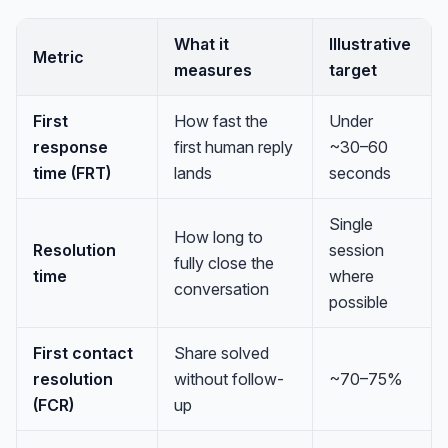
What it
Illustrative
Metric
measures
target
First
How fast the
Under
response
first human reply
~30–60
time (FRT)
lands
seconds
Single
How long to
Resolution
session
fully close the
time
where
conversation
possible
First contact
Share solved
resolution
without follow-
~70–75%
(FCR)
up