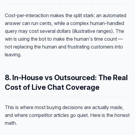
Cost-per-interaction makes the split stark: an automated
answer can run cents, while a complex human-handled
query may cost several dollars (illustrative ranges). The
win is using the bot to make the human's time count —
not replacing the human and frustrating customers into
leaving.
8. In-House vs Outsourced: The Real
Cost of Live Chat Coverage
This is where most buying decisions are actually made,
and where competitor articles go quiet. Here is the honest
math.