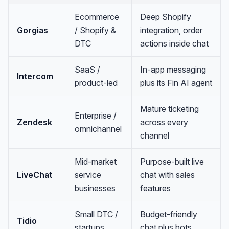
Ecommerce
Deep Shopify
Gorgias
/ Shopify &
integration, order
DTC
actions inside chat
SaaS /
In-app messaging
Intercom
product-led
plus its Fin AI agent
Mature ticketing
Enterprise /
Zendesk
across every
omnichannel
channel
Mid-market
Purpose-built live
LiveChat
service
chat with sales
businesses
features
Small DTC /
Budget-friendly
Tidio
startups
chat plus bots