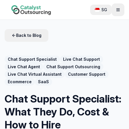
SG
Back to Blog
Chat Support Specialist
Live Chat Support
Live Chat Agent
Chat Support Outsourcing
Live Chat Virtual Assistant
Customer Support
Ecommerce
SaaS
Chat Support Specialist:
What They Do, Cost &
How to Hire