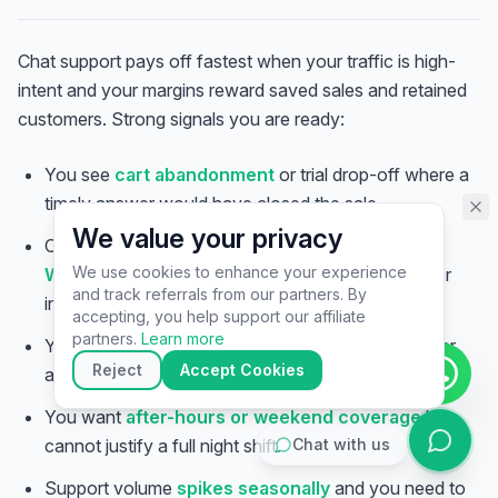
assistant specialist. 👋 How can
I help you today?
Chat support pays off fastest when your traffic is high-
intent and your margins reward saved sales and retained
customers. Strong signals you are ready:
You see
cart abandonment
or trial drop-off where a
timely answer would have closed the sale.
We value your privacy
Customers already DM you on
Instagram,
We use cookies to enhance your experience
WhatsApp, or Messenger
and replies are slow or
and track referrals from our partners. By
inconsistent.
▶
accepting, you help support our affiliate
🚀
Get Started
💰
Pricing
📞
Book Call
partners.
Learn more
Your team is
answering the same questions
over
💬
Questions
Reject
Accept Cookies
and over — ripe for macros plus a bot.
You want
after-hours or weekend coverage
but
cannot justify a full night shift.
Chat with us
Support volume
spikes seasonally
and you need to