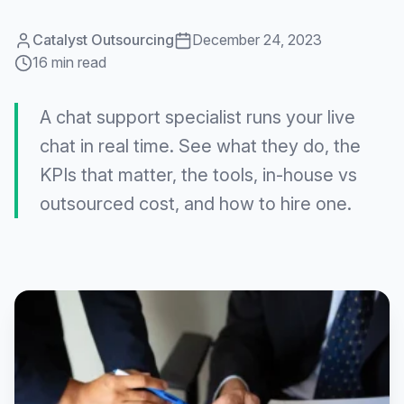
Catalyst Outsourcing
December 24, 2023
16 min read
A chat support specialist runs your live
chat in real time. See what they do, the
KPIs that matter, the tools, in-house vs
outsourced cost, and how to hire one.