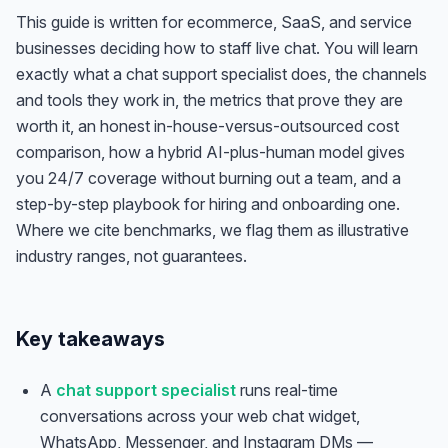
This guide is written for ecommerce, SaaS, and service
businesses deciding how to staff live chat. You will learn
exactly what a chat support specialist does, the channels
and tools they work in, the metrics that prove they are
worth it, an honest in-house-versus-outsourced cost
comparison, how a hybrid AI-plus-human model gives
you 24/7 coverage without burning out a team, and a
step-by-step playbook for hiring and onboarding one.
Where we cite benchmarks, we flag them as illustrative
industry ranges, not guarantees.
Key takeaways
A
chat support specialist
runs real-time
conversations across your web chat widget,
WhatsApp, Messenger, and Instagram DMs —