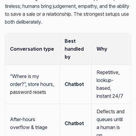
tireless; humans bring judgement, empathy, and the ability
to save a sale or a relationship. The strongest setups use
both deliberately.
Best
Conversation type
handled
Why
by
Repetitive,
“Where is my
lookup-
order?”, store hours,
Chatbot
based,
password resets
instant 24/7
Deflects and
After-hours
queues until
Chatbot
overflow & triage
a human is
on