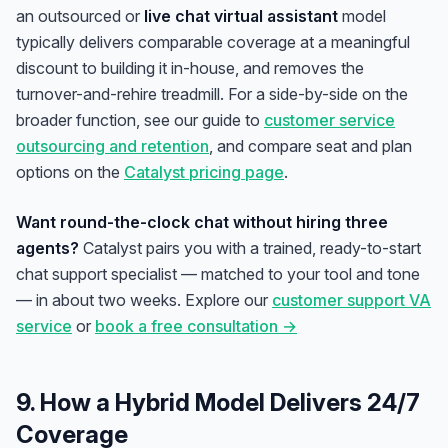
an outsourced or
live chat virtual assistant
model
typically delivers comparable coverage at a meaningful
discount to building it in-house, and removes the
turnover-and-rehire treadmill. For a side-by-side on the
broader function, see our guide to
customer service
outsourcing and retention
, and compare seat and plan
options on the
Catalyst pricing page
.
Want round-the-clock chat without hiring three
agents?
Catalyst pairs you with a trained, ready-to-start
chat support specialist — matched to your tool and tone
— in about two weeks. Explore our
customer support VA
service
or
book a free consultation →
9. How a Hybrid Model Delivers 24/7
Coverage